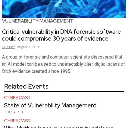
VULNERABILITY MANAGEMENT
Critical vulnerability in DNA forensic software
could compromise 30 years of evidence
SC
Staff
August 4, 2026
A group of forensic and computer scientists discovered that
an AI model can be used to undetectably alter digital scans of
DNA evidence created since 1995.
Related Events
CYBERCAST
State of Vulnerability Management
THU SEP 10
CYBERCAST