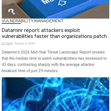
VULNERABILITY MANAGEMENT
Dataminr report: attackers exploit
vulnerabilities faster than organizations patch
SC
Staff
August 4, 2026
Dataminr's 2026 Mid-Year Threat Landscape Report reveals
that the median time to patch vulnerabilities has increased to
43 days, contrasting sharply with the average attacker
breakout time of just 29 minutes.