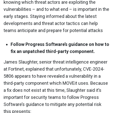
knowing which threat actors are exploiting the
vulnerabilities – and to what end – is important in the
early stages. Staying informed about the latest
developments and threat actor tactics can help
teams anticipate and prepare for potential attacks
Follow Progress Software’s guidance on how to
fix an unpatched third-party component.
James Slaughter, senior threat intelligence engineer
at Fortinet, explained that unfortunately, CVE-2024-
5806 appears to have revealed a vulnerability in a
third-party component which MOVEit uses. Because
a fix does not exist at this time, Slaughter said it’s
important for security teams to follow Progress
Software’s guidance to mitigate any potential risk
this presents: