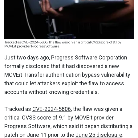
Tracked as CVE-2024-5806, the flaw was given a critical CVSS score of 9.1 by
MOVEit provider Progress Software.
Just
two days ago
, Progress Software Corporation
formally disclosed that it had discovered a new
MOVEit Transfer authentication bypass vulnerability
that could let attackers exploit the flaw to access
accounts without knowing credentials.
Tracked as
CVE-2024-5806
, the flaw was given a
critical CVSS score of 9.1 by MOVEit provider
Progress Software, which said it began distributing a
patch on June 11 prior to the
June 25 disclosure
.