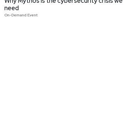
Why Mythos is the cybersecurity crisis we
need
On-Demand Event