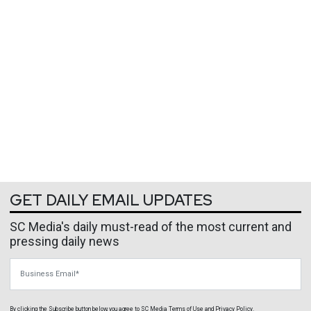
GET DAILY EMAIL UPDATES
SC Media's daily must-read of the most current and
pressing daily news
Business Email
By clicking the Subscribe button below, you agree to
SC Media
Terms of Use
and
Privacy Policy
.