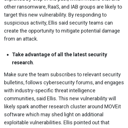
other ransomware, RaaS, and IAB groups are likely to
target this new vulnerability. By responding to
suspicious activity, Ellis said security teams can
create the opportunity to mitigate potential damage
from an attack.
Take advantage of all the latest security
research
.
Make sure the team subscribes to relevant security
bulletins, follows cybersecurity forums, and engages
with industry-specific threat intelligence
communities, said Ellis. This new vulnerability will
likely spark another research cluster around MOVEit
software which may shed light on additional
exploitable vulnerabilities. Ellis pointed out that