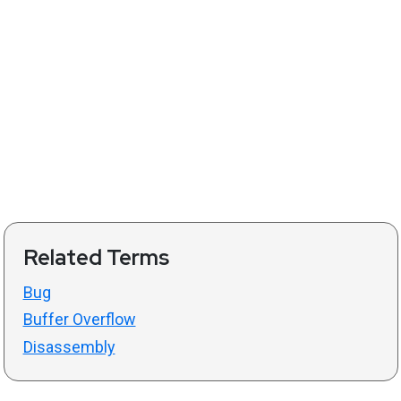
Related Terms
Bug
Buffer Overflow
Disassembly