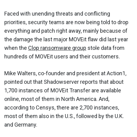
Faced with unending threats and conflicting
priorities, security teams are now being told to drop
everything and patch right away, mainly because of
the damage the last major MOVEit flaw did last year
when the
Clop ransomware group
stole data from
hundreds of MOVEit users and their customers.
Mike Walters, co-founder and president at Action1,
pointed out that Shadowserver reports that about
1,700 instances of MOVEit Transfer are available
online, most of them in North America. And,
according to Censys, there are 2,700 instances,
most of them also in the U.S., followed by the U.K.
and Germany.