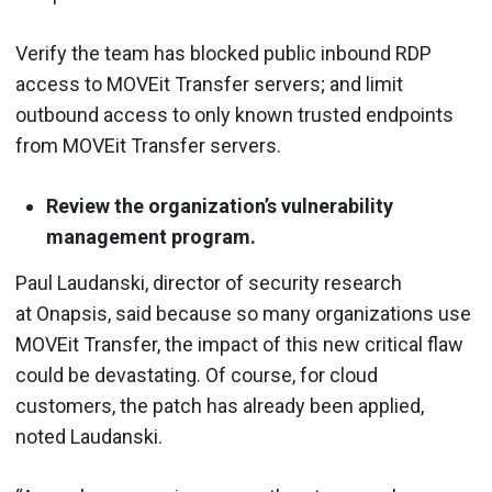
Verify the team has blocked public inbound RDP
access to MOVEit Transfer servers; and limit
outbound access to only known trusted endpoints
from MOVEit Transfer servers.
Review the organization’s vulnerability
management program.
Paul Laudanski, director of security research
at Onapsis, said because so many organizations use
MOVEit Transfer, the impact of this new critical flaw
could be devastating. Of course, for cloud
customers, the patch has already been applied,
noted Laudanski.