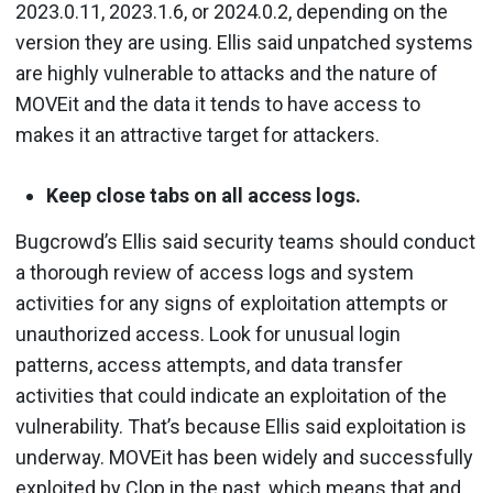
2023.0.11, 2023.1.6, or 2024.0.2, depending on the
version they are using. Ellis said unpatched systems
are highly vulnerable to attacks and the nature of
MOVEit and the data it tends to have access to
makes it an attractive target for attackers.
Keep close tabs on all access logs.
Bugcrowd’s Ellis said security teams should conduct
a thorough review of access logs and system
activities for any signs of exploitation attempts or
unauthorized access. Look for unusual login
patterns, access attempts, and data transfer
activities that could indicate an exploitation of the
vulnerability. That’s because Ellis said exploitation is
underway. MOVEit has been widely and successfully
exploited by Clop in the past, which means that and