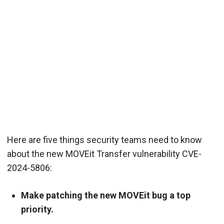
Here are five things security teams need to know
about the new MOVEit Transfer vulnerability CVE-
2024-5806:
Make patching the new MOVEit bug a top
priority.