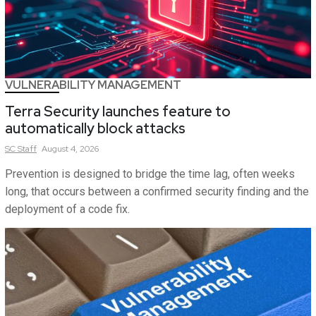
VULNERABILITY MANAGEMENT
Terra Security launches feature to
automatically block attacks
SC
Staff
August 4, 2026
Prevention is designed to bridge the time lag, often weeks
long, that occurs between a confirmed security finding and the
deployment of a code fix.