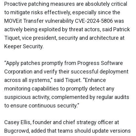
Proactive patching measures are absolutely critical
to mitigate risks effectively, especially since the
MOVEit Transfer vulnerability CVE-2024-5806 was
actively being exploited by threat actors, said Patrick
Tiquet, vice president, security and architecture at
Keeper Security.
“Apply patches promptly from Progress Software
Corporation and verify their successful deployment
across all systems,” said Tiquet. “Enhance
monitoring capabilities to promptly detect any
suspicious activity, complemented by regular audits
to ensure continuous security.”
Casey Ellis, founder and chief strategy officer at
Bugcrowd, added that teams should update versions