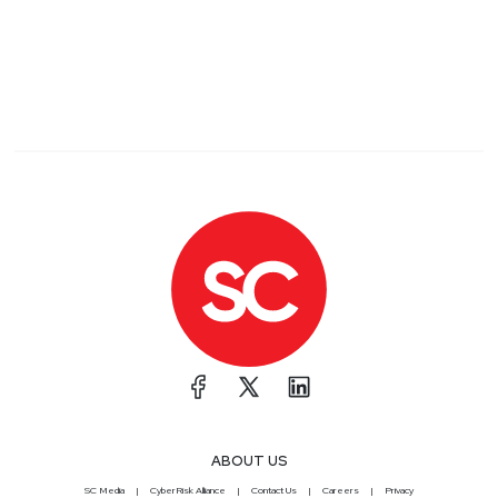
ABOUT US
SC Media
CyberRisk Alliance
Contact Us
Careers
Privacy