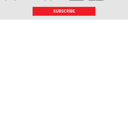
SUBSCRIBE