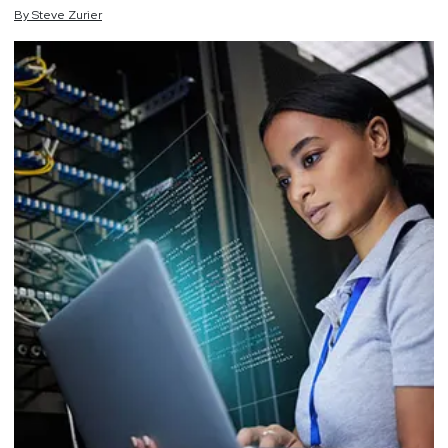
By
Steve
Zurier