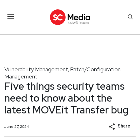
Vulnerability Management
Patch/Configuration
,
Management
Five things security teams
need to know about the
latest MOVEit Transfer bug
Share
June 27, 2024