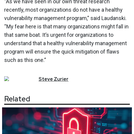
“As we have seen in our own threat research
recently, most organizations do not have a healthy
vulnerability management program,” said Laudanski.
“My fear here is that many organizations might fall in
that same boat. It’s urgent for organizations to
understand that a healthy vulnerability management
program will ensure the quick mitigation of flaws
such as this one.”
Steve
Zurier
Related