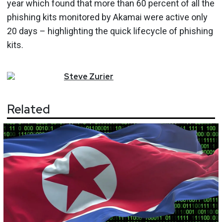
year which found that more than 60 percent of all the
phishing kits monitored by Akamai were active only
20 days – highlighting the quick lifecycle of phishing
kits.
Steve
Zurier
Related