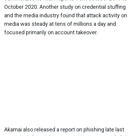
October 2020. Another study on credential stuffing
and the media industry found that attack activity on
media was steady at tens of millions a day and
focused primarily on account takeover.
Akamai also released a report on phishing late last