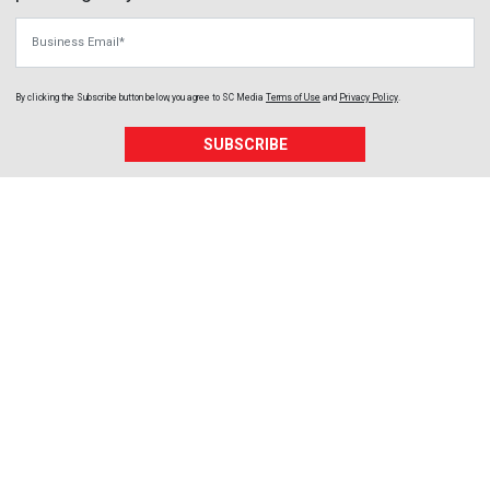
Business Email
By clicking the Subscribe button below, you agree to
SC Media
Terms of Use
and
Privacy Policy
.
SUBSCRIBE