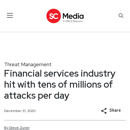
Threat Management
Financial services industry
hit with tens of millions of
attacks per day
Share
December 31, 2020
By
Steve
Zurier