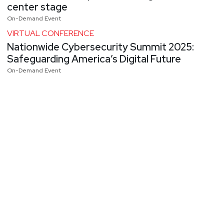
center stage
On-Demand Event
VIRTUAL CONFERENCE
Nationwide Cybersecurity Summit 2025:
Safeguarding America’s Digital Future
On-Demand Event