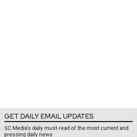
GET DAILY EMAIL UPDATES
SC Media's daily must-read of the most current and
pressing daily news