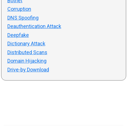
Botnet
Corruption
DNS Spoofing
Deauthentication Attack
Deepfake
Dictionary Attack
Distributed Scans
Domain Hijacking
Drive-by Download