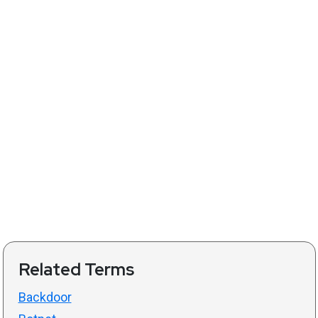
Related Terms
Backdoor