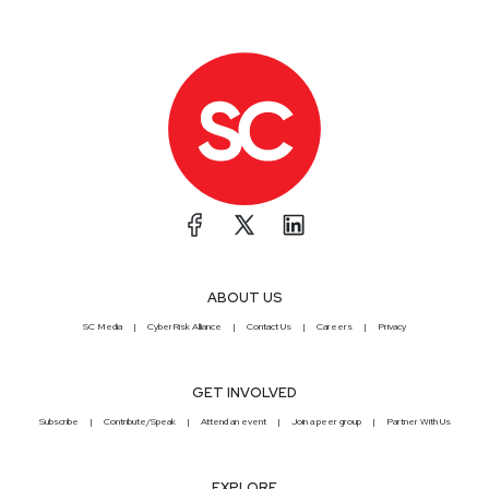
ABOUT US
SC Media
CyberRisk Alliance
Contact Us
Careers
Privacy
GET INVOLVED
Subscribe
Contribute/Speak
Attend an event
Join a peer group
Partner With Us
EXPLORE