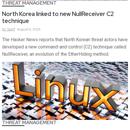
THREAT MANAGEMENT
North Korea linked to new NullReceiver C2
technique
SC
Staff
August 6, 2026
The Hacker News reports that North Korean threat actors have
developed a new command-and-control (C2) technique called
NullReceiver, an evolution of the EtherHiding method.
THREAT MANAGEMENT