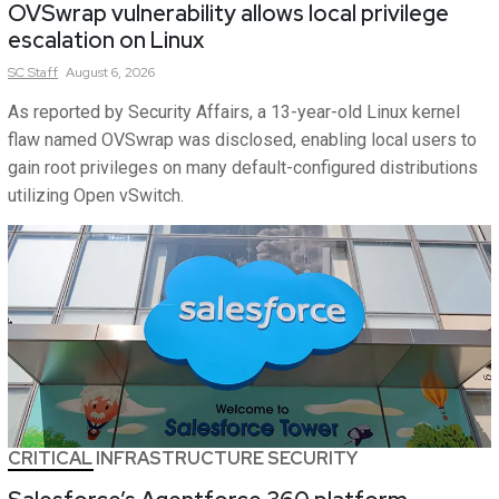
OVSwrap vulnerability allows local privilege
escalation on Linux
SC
Staff
August 6, 2026
As reported by Security Affairs, a 13-year-old Linux kernel
flaw named OVSwrap was disclosed, enabling local users to
gain root privileges on many default-configured distributions
utilizing Open vSwitch.
CRITICAL INFRASTRUCTURE SECURITY