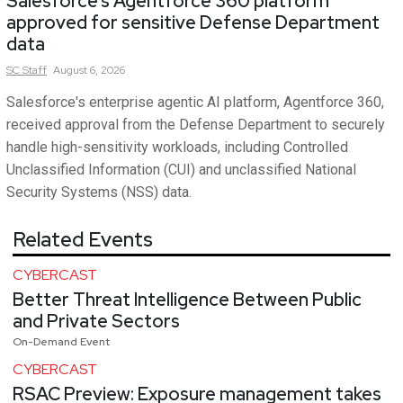
Salesforce’s Agentforce 360 platform
approved for sensitive Defense Department
data
SC
Staff
August 6, 2026
Salesforce's enterprise agentic AI platform, Agentforce 360,
received approval from the Defense Department to securely
handle high-sensitivity workloads, including Controlled
Unclassified Information (CUI) and unclassified National
Security Systems (NSS) data.
Related Events
CYBERCAST
Better Threat Intelligence Between Public
and Private Sectors
On-Demand Event
CYBERCAST
RSAC Preview: Exposure management takes