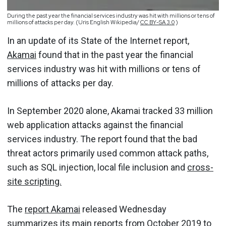
During the past year the financial services industry was hit with millions or tens of
millions of attacks per day. (Uris English Wikipedia/
CC BY-SA 3.0
)
In an update of its State of the Internet report,
Akamai
found that in the past year the financial
services industry was hit with millions or tens of
millions of attacks per day.
In September 2020 alone, Akamai tracked 33 million
web application attacks against the financial
services industry. The report found that the bad
threat actors primarily used common attack paths,
such as SQL injection, local file inclusion and
cross-
site scripting.
The
report Akamai
released Wednesday
summarizes its main reports from October 2019 to