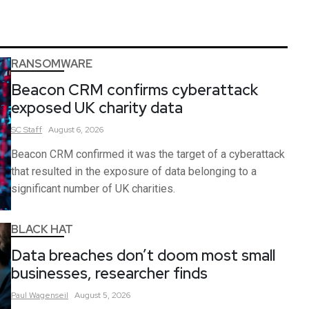
RANSOMWARE
Beacon CRM confirms cyberattack
exposed UK charity data
SC
Staff
August 6, 2026
Beacon CRM confirmed it was the target of a cyberattack
that resulted in the exposure of data belonging to a
significant number of UK charities.
BLACK HAT
Data breaches don’t doom most small
businesses, researcher finds
Paul
Wagenseil
August 5, 2026