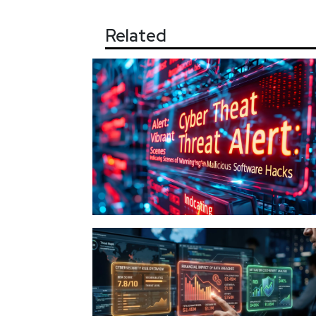
Related