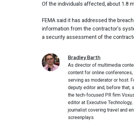
Of the individuals affected, about 1.8 m
FEMA said it has addressed the breach
information from the contractor's syst
a security assessment of the contrac
Bradley
Barth
As director of multimedia conte
content for online conferences
serving as moderator or host. F
deputy editor and, before that,
the tech-focused PR firm Voxus.
editor at Executive Technology,
journalist covering travel and e
screenplays.