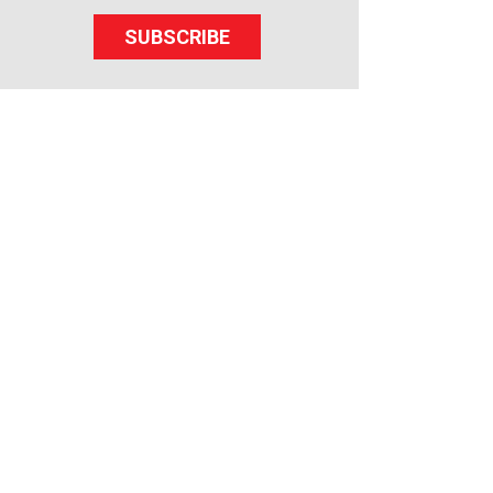
SUBSCRIBE