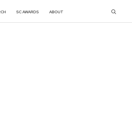
RCH
SC AWARDS
ABOUT