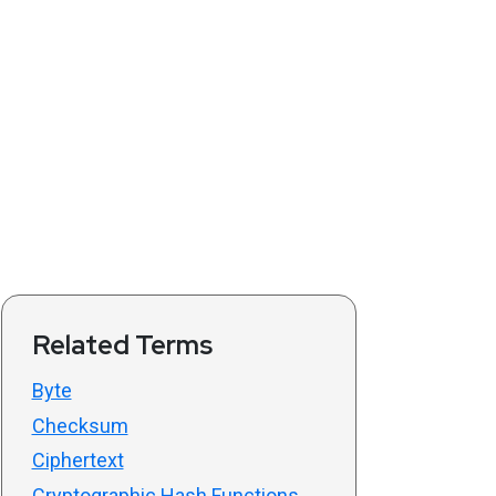
Related Terms
Byte
Checksum
Ciphertext
Cryptographic Hash Functions