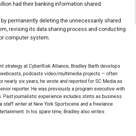
illion had their banking information shared.
 by permanently deleting the unnecessarily shared
em, revising its data sharing process and conducting
tor computer system.
nt strategy at CyberRisk Alliance, Bradley Barth develops
, webcasts, podcasts video/multimedia projects — often
or nearly six years, he wrote and reported for SC Media as
 senior reporter. He was previously a program executive with
 Past journalistic experience includes stints as business
 a staff writer at New York Sportscene and a freelance
ntertainment. In his spare time, Bradley also writes