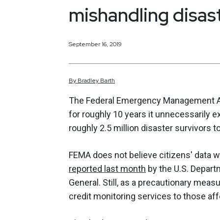
mishandling disast
September 16, 2019
By
Bradley
Barth
The Federal Emergency Management Ag
for roughly 10 years it unnecessarily e
roughly 2.5 million disaster survivors to
FEMA does not believe citizens' data 
reported last month
by the U.S. Depart
General. Still, as a precautionary meas
credit monitoring services to those af