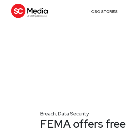
CISO STORIES
Breach
Data Security
,
FEMA offers free 