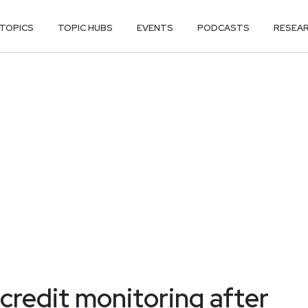
TOPICS
TOPIC HUBS
EVENTS
PODCASTS
RESEA
credit monitoring after