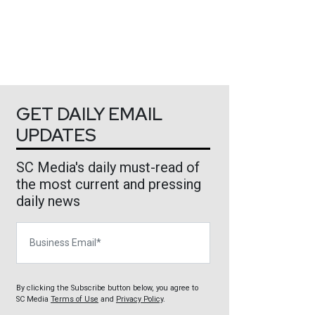
GET DAILY EMAIL
UPDATES
SC Media's daily must-read of
the most current and pressing
daily news
Business Email
By clicking the Subscribe button below, you agree to
SC Media
Terms of Use
and
Privacy Policy
.