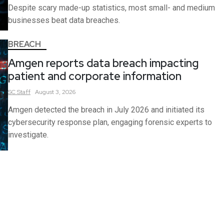
Despite scary made-up statistics, most small- and medium
businesses beat data breaches.
BREACH
Amgen reports data breach impacting
patient and corporate information
SC
Staff
August 3, 2026
Amgen detected the breach in July 2026 and initiated its
cybersecurity response plan, engaging forensic experts to
investigate.