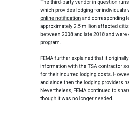
The third-party vendor in question run
which provides lodging for individuals 
online notification
and corresponding let
approximately 2.5 million affected citi
between 2008 and late 2018 and were e
program.
FEMA further explained that it original
information with the TSA contractor so 
for their incurred lodging costs. Howe
and since then the lodging providers h
Nevertheless, FEMA continued to share
though it was no longer needed.