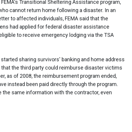
s FEMA's Transitional Sheltering Assistance program,
who cannot return home following a disaster. In an
ter to affected individuals, FEMA said that the
zens had applied for federal disaster assistance
ligible to receive emergency lodging via the TSA
ly started sharing survivors' banking and home address
that the third party could reimburse disaster victims
ver, as of 2008, the reimbursement program ended,
ave instead been paid directly through the program.
 the same information with the contractor, even