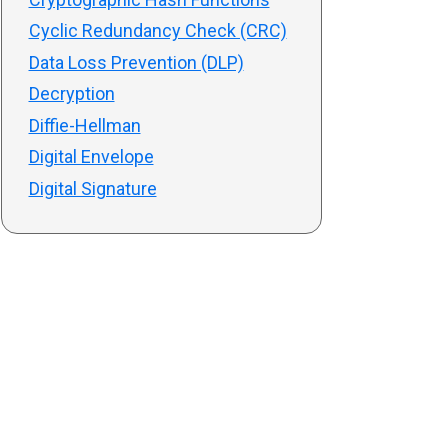
Cyclic Redundancy Check (CRC)
Data Loss Prevention (DLP)
Decryption
Diffie-Hellman
Digital Envelope
Digital Signature