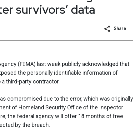
er survivors’ data
Share
ency (FEMA) last week publicly acknowledged that
xposed the personally identifiable information of
 a third-party contractor.
was compromised due to the error, which was
originally
ment of Homeland Security Office of the Inspector
ure, the federal agency will offer 18 months of free
fected by the breach.