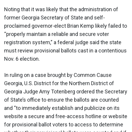
Noting that it was likely that the administration of
former Georgia Secretary of State and self-
proclaimed governor-elect Brian Kemp likely failed to
“properly maintain a reliable and secure voter
registration system,” a federal judge said the state
must review provisional ballots cast in a contentious
Nov. 6 election.
In ruling on a case brought by Common Cause
Georgia, U.S. District for the Northern District of
Georgia Judge Amy Totenberg ordered the Secretary
of State’s office to ensure the ballots are counted
and “to immediately establish and publicize on its
website a secure and free-access hotline or website
for provisional ballot voters to access to determine