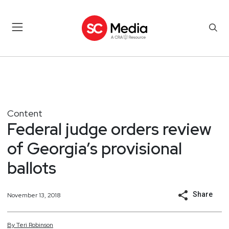
Content
Federal judge orders review
of Georgia’s provisional
ballots
Share
November 13, 2018
By
Teri
Robinson