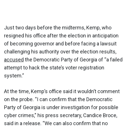
Just two days before the midterms, Kemp, who
resigned his office after the election in anticipation
of becoming governor and before facing a lawsuit
challenging his authority over the election results,
accused
the Democratic Party of Georgia of “a failed
attempt to hack the state’s voter registration
system.”
At the time, Kemp’s office said it wouldn’t comment
on the probe. “I can confirm that the Democratic
Party of Georgia is under investigation for possible
cyber crimes,” his press secretary, Candice Broce,
said in a release. “We can also confirm that no