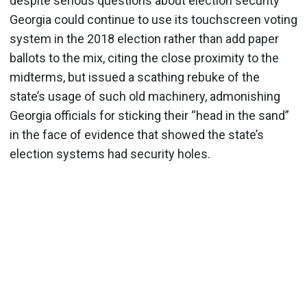
despite serious questions about election security
Georgia could continue to use its touchscreen voting
system in the 2018 election rather than add paper
ballots to the mix, citing the close proximity to the
midterms, but issued a scathing rebuke of the
state’s usage of such old machinery, admonishing
Georgia officials for sticking their “head in the sand”
in the face of evidence that showed the state’s
election systems had security holes.