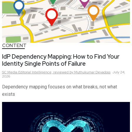
CONTENT
IdP Dependency Mapping: How to Find Your
Identity Single Points of Failure
SC Media Editorial Intelligence,
reviewed by Muthukumar Devadoss
July 24,
2026
Dependency mapping focuses on what breaks, not what
exists