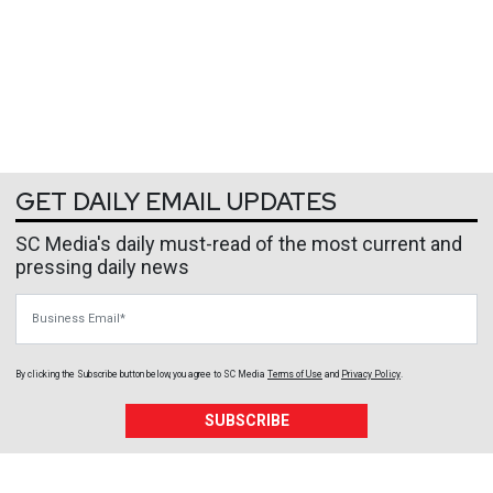
GET DAILY EMAIL UPDATES
SC Media's daily must-read of the most current and
pressing daily news
Business Email
By clicking the Subscribe button below, you agree to
SC Media
Terms of Use
and
Privacy Policy
.
SUBSCRIBE