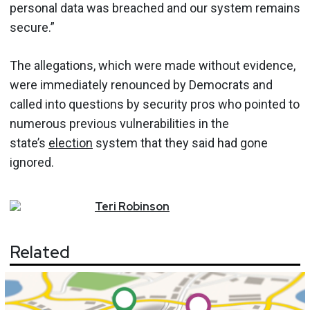
personal data was breached and our system remains
secure.”
The allegations, which were made without evidence,
were immediately renounced by Democrats and
called into questions by security pros who pointed to
numerous previous vulnerabilities in the
state’s
election
system that they said had gone
ignored.
Teri
Robinson
Related