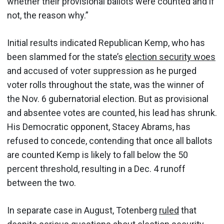
whether their provisional ballots were counted and if
not, the reason why.”
Initial results indicated Republican Kemp, who has
been slammed for the state’s
election security woes
and accused of voter suppression as he purged
voter rolls throughout the state, was the winner of
the Nov. 6 gubernatorial election. But as provisional
and absentee votes are counted, his lead has shrunk.
His Democratic opponent, Stacey Abrams, has
refused to concede, contending that once all ballots
are counted Kemp is likely to fall below the 50
percent threshold, resulting in a Dec. 4 runoff
between the two.
In separate case in August, Totenberg
ruled
that