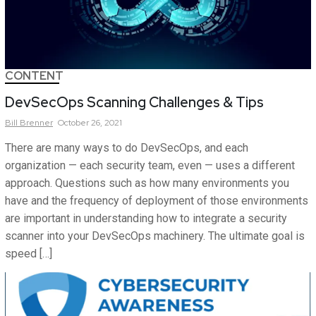
CONTENT
DevSecOps Scanning Challenges & Tips
Bill
Brenner
October 26, 2021
There are many ways to do DevSecOps, and each
organization — each security team, even — uses a different
approach. Questions such as how many environments you
have and the frequency of deployment of those environments
are important in understanding how to integrate a security
scanner into your DevSecOps machinery. The ultimate goal is
speed […]