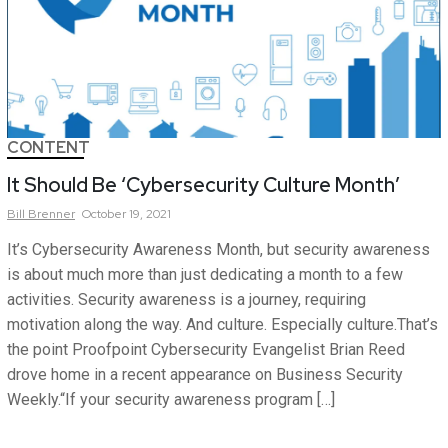
CONTENT
It Should Be ‘Cybersecurity Culture Month’
Bill
Brenner
October 19, 2021
It’s Cybersecurity Awareness Month, but security awareness
is about much more than just dedicating a month to a few
activities. Security awareness is a journey, requiring
motivation along the way. And culture. Especially culture.That’s
the point Proofpoint Cybersecurity Evangelist Brian Reed
drove home in a recent appearance on Business Security
Weekly.“If your security awareness program […]