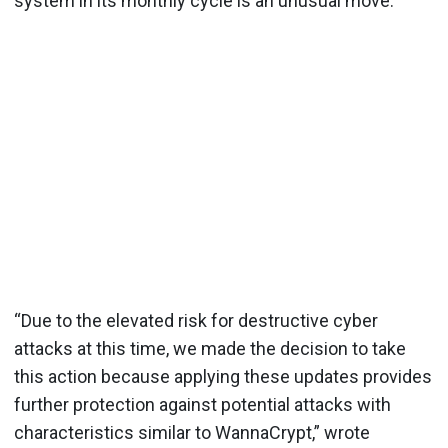
system in its monthly cycle is an unusual move.
“Due to the elevated risk for destructive cyber
attacks at this time, we made the decision to take
this action because applying these updates provides
further protection against potential attacks with
characteristics similar to WannaCrypt,” wrote