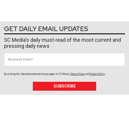
GET DAILY EMAIL UPDATES
SC Media's daily must-read of the most current and
pressing daily news
Business Email
By clicking the Subscribe button below, you agree to
SC Media
Terms of Use
and
Privacy Policy
.
SUBSCRIBE