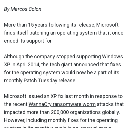
By Marcos Colon
More than 15 years following its release, Microsoft
finds itself patching an operating system that it once
ended its support for.
Although the company stopped supporting Windows
XP in April 2014, the tech giant announced that fixes
for the operating system would now be a part of its
monthly Patch Tuesday release.
Microsoft issued an XP fix last month in response to
the recent
WannaCry ransomware worm
attacks that
impacted more than 200,000 organizations globally.
However, including monthly fixes for the operating