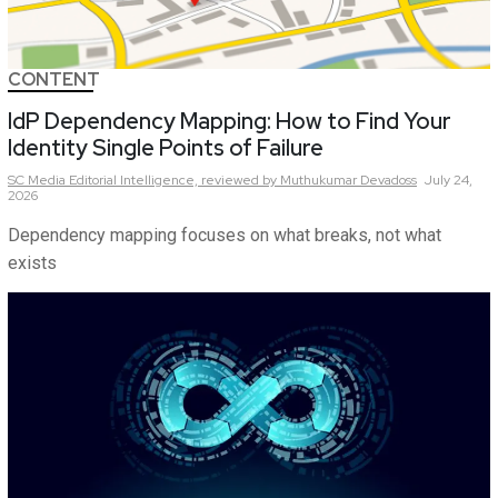
CONTENT
IdP Dependency Mapping: How to Find Your
Identity Single Points of Failure
SC Media Editorial Intelligence,
reviewed by Muthukumar Devadoss
July 24,
2026
Dependency mapping focuses on what breaks, not what
exists