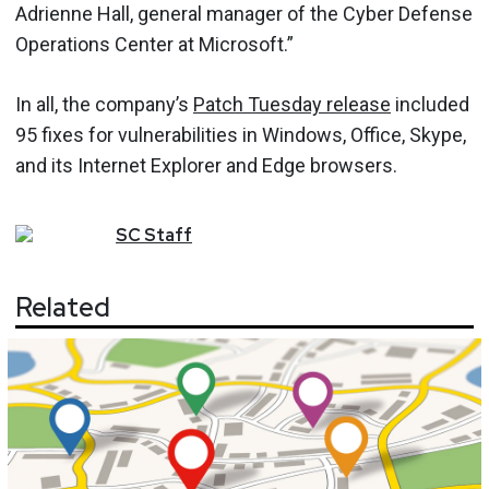
Adrienne Hall, general manager of the Cyber Defense
Operations Center at Microsoft.”
In all, the company’s
Patch Tuesday release
included
95 fixes for vulnerabilities in Windows, Office, Skype,
and its Internet Explorer and Edge browsers.
SC
Staff
Related