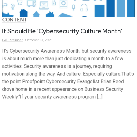
CONTENT
It Should Be ‘Cybersecurity Culture Month’
Bill
Brenner
October 19, 2021
It’s Cybersecurity Awareness Month, but security awareness
is about much more than just dedicating a month to a few
activities. Security awareness is a journey, requiring
motivation along the way. And culture. Especially culture.That’s
the point Proofpoint Cybersecurity Evangelist Brian Reed
drove home in a recent appearance on Business Security
Weekly.“If your security awareness program […]