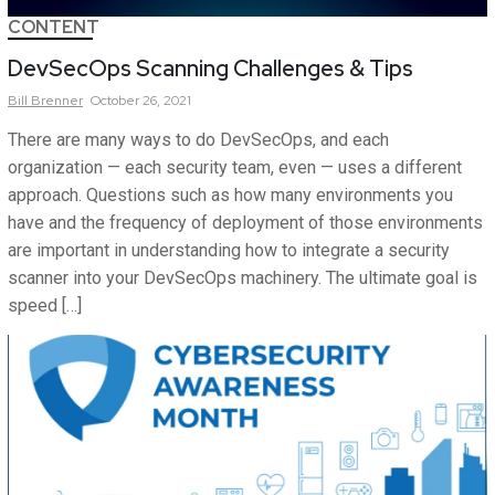
CONTENT
DevSecOps Scanning Challenges & Tips
Bill
Brenner
October 26, 2021
There are many ways to do DevSecOps, and each
organization — each security team, even — uses a different
approach. Questions such as how many environments you
have and the frequency of deployment of those environments
are important in understanding how to integrate a security
scanner into your DevSecOps machinery. The ultimate goal is
speed […]