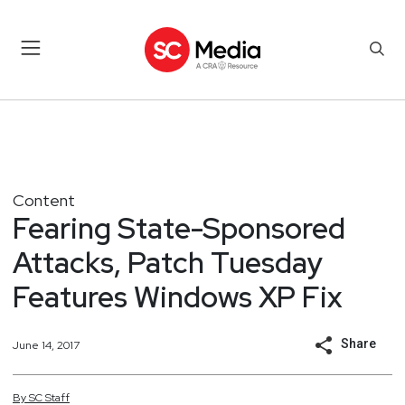
Content
Fearing State-Sponsored
Attacks, Patch Tuesday
Features Windows XP Fix
Share
June 14, 2017
By
SC
Staff