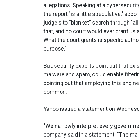
allegations. Speaking at a cybersecur
the report "is a little speculative," acco
judge's to “blanket” search through "all 
that, and no court would ever grant us 
What the court grants is specific author
purpose.”
But, security experts point out that exi
malware and spam, could enable filter
pointing out that employing this enginee
common.
Yahoo issued a statement on Wednesday
"We narrowly interpret every governmen
company said in a statement. "The mail