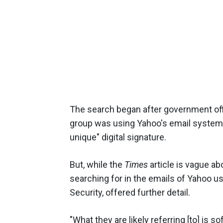
The search began after government offi
group was using Yahoo's email system
unique" digital signature.
But, while the
Times
article is vague a
searching for in the emails of Yahoo us
Security, offered further detail.
"What they are likely referring [to] is 