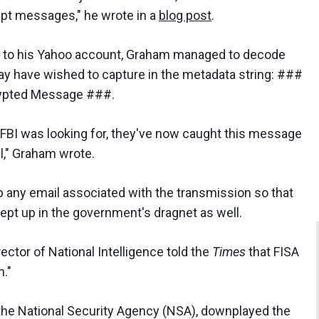
ypt messages," he wrote in a
blog post
.
il to his Yahoo account, Graham managed to decode
may have wished to capture in the metadata string: ###
rypted Message ###.
A/FBI was looking for, they've now caught this message
l," Graham wrote.
 any email associated with the transmission so that
pt up in the government's dragnet as well.
ctor of National Intelligence told the
Times
that FISA
n."
 the National Security Agency (NSA), downplayed the