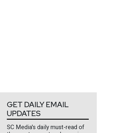
GET DAILY EMAIL
UPDATES
SC Media's daily must-read of