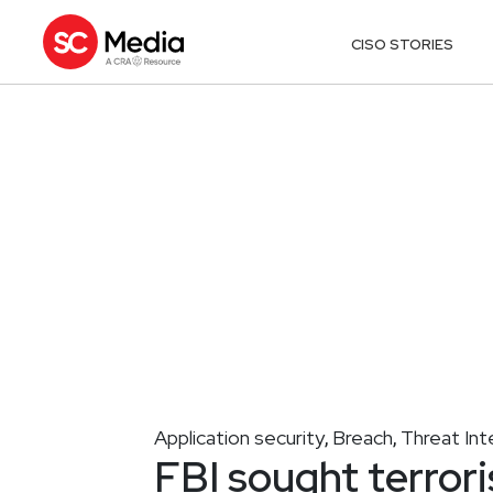
CISO STORIES
Application security
Breach
Threat Int
,
,
FBI sought terror