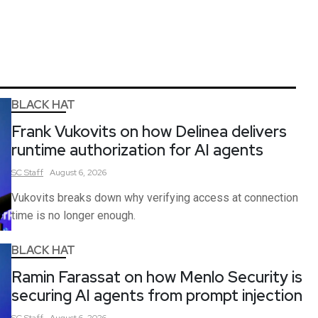
BLACK HAT
Frank Vukovits on how Delinea delivers
runtime authorization for AI agents
SC
Staff
August 6, 2026
Vukovits breaks down why verifying access at connection
time is no longer enough.
BLACK HAT
Ramin Farassat on how Menlo Security is
securing AI agents from prompt injection
SC
Staff
August 6, 2026