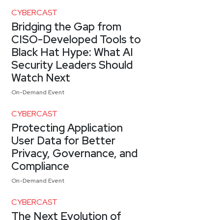
CYBERCAST
Bridging the Gap from
CISO-Developed Tools to
Black Hat Hype: What AI
Security Leaders Should
Watch Next
On-Demand Event
CYBERCAST
Protecting Application
User Data for Better
Privacy, Governance, and
Compliance
On-Demand Event
CYBERCAST
The Next Evolution of