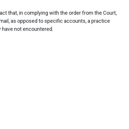
fact that, in complying with the order from the Court,
email, as opposed to specific accounts, a practice
y have not encountered.