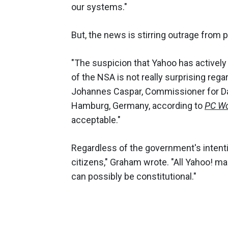
our systems."
But, the news is stirring outrage from p
"The suspicion that Yahoo has actively
of the NSA is not really surprising reg
Johannes Caspar, Commissioner for Da
Hamburg, Germany, according to
PC Wo
acceptable."
Regardless of the government's intentio
citizens," Graham wrote. "All Yahoo! ma
can possibly be constitutional."