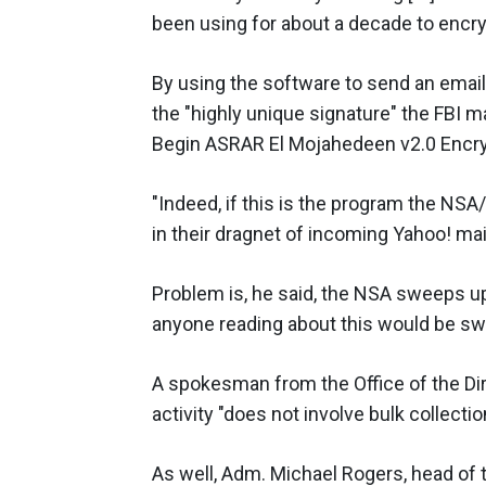
been using for about a decade to encr
By using the software to send an ema
the "highly unique signature" the FBI 
Begin ASRAR El Mojahedeen v2.0 Enc
"Indeed, if this is the program the NS
in their dragnet of incoming Yahoo! mai
Problem is, he said, the NSA sweeps up
anyone reading about this would be swe
A spokesman from the Office of the Dire
activity "does not involve bulk collectio
As well, Adm. Michael Rogers, head of