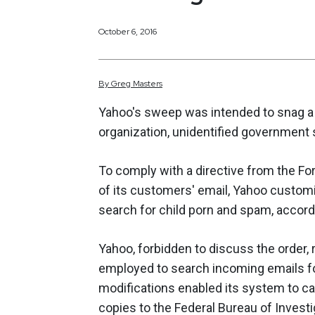
October 6, 2016
By
Greg
Masters
Yahoo's sweep was intended to snag a d
organization, unidentified government 
To comply with a directive from the For
of its customers' email, Yahoo customi
search for child porn and spam, accord
Yahoo, forbidden to discuss the order,
employed to search incoming emails f
modifications enabled its system to cap
copies to the Federal Bureau of Investig