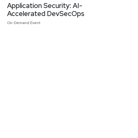
Application Security: AI-
Accelerated DevSecOps
On-Demand Event