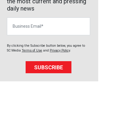
the most current and pressing
daily news
Business Email
By clicking the Subscribe button below, you agree to
SC Media
Terms of Use
and
Privacy Policy
.
SUBSCRIBE