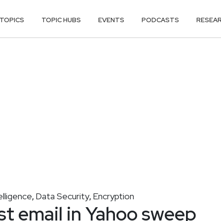
TOPICS
TOPIC HUBS
EVENTS
PODCASTS
RESEA
elligence
Data Security
Encryption
,
,
ist email in Yahoo sweep