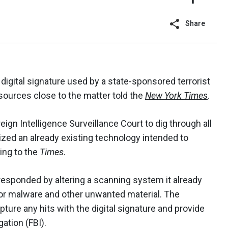
Share
igital signature used by a state-sponsored terrorist
sources close to the matter told the
New York Times
.
eign Intelligence Surveillance Court to dig through all
zed an already existing technology intended to
ing to the
Times
.
 responded by altering a scanning system it already
or malware and other unwanted material. The
ture any hits with the digital signature and provide
ation (FBI).