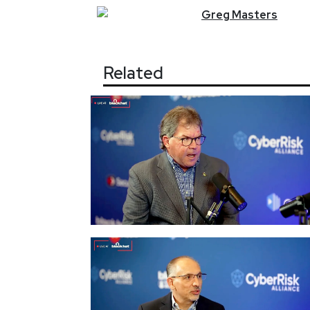
Greg
Masters
Related