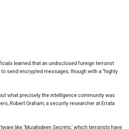
cials learned that an undisclosed foreign terrorist
 to send encrypted messages, though with a "highly
bout what precisely the intelligence community was
ers, Robert Graham, a security researcher at Errata
software like 'Mujahideen Secrets,' which terrorists have