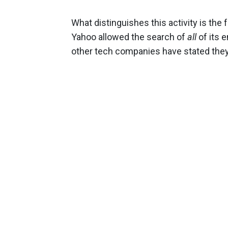
What distinguishes this activity is the 
Yahoo allowed the search of
all
of its 
other tech companies have stated the