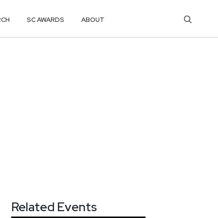
RCH
SC AWARDS
ABOUT
Related Events