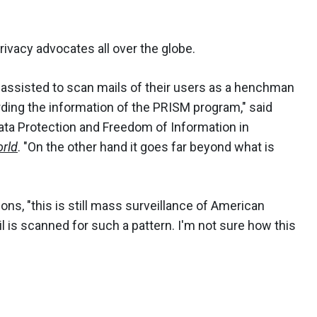
rivacy advocates all over the globe.
 assisted to scan mails of their users as a henchman
arding the information of the PRISM program," said
ta Protection and Freedom of Information in
rld
. "On the other hand it goes far beyond what is
ns, "this is still mass surveillance of American
il is scanned for such a pattern. I'm not sure how this