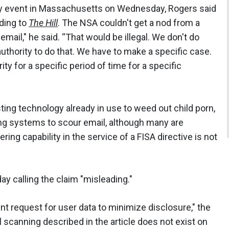
ity event in Massachusetts on Wednesday, Rogers said
rding to
The Hill
. The NSA couldn't get a nod from a
email," he said. “That would be illegal. We don't do
authority to do that. We have to make a specific case.
ity for a specific period of time for a specific
sting technology already in use to weed out child porn,
ing systems to scour email, although many are
ring capability in the service of a FISA directive is not
 calling the claim "misleading."
t request for user data to minimize disclosure," the
 scanning described in the article does not exist on