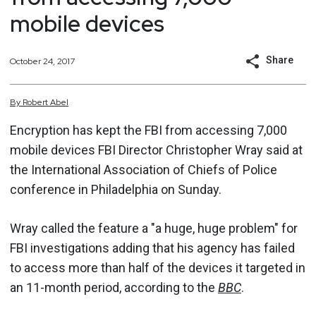
mobile devices
Share
October 24, 2017
By
Robert
Abel
Encryption has kept the FBI from accessing 7,000
mobile devices FBI Director Christopher Wray said at
the International Association of Chiefs of Police
conference in Philadelphia on Sunday.
Wray called the feature a "a huge, huge problem" for
FBI investigations adding that his agency has failed
to access more than half of the devices it targeted in
an 11-month period, according to the
BBC
.