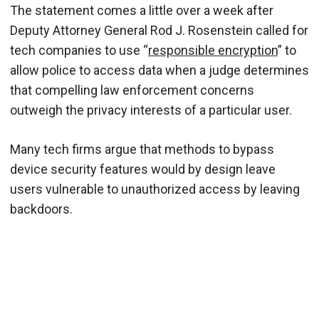
The statement comes a little over a week after
Deputy Attorney General Rod J. Rosenstein called for
tech companies to use “
responsible encryption
” to
allow police to access data when a judge determines
that compelling law enforcement concerns
outweigh the privacy interests of a particular user.
Many tech firms argue that methods to bypass
device security features would by design leave
users vulnerable to unauthorized access by leaving
backdoors.