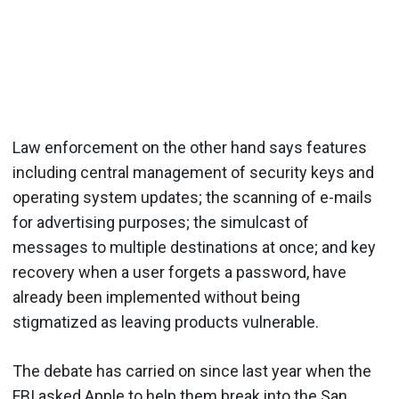
Law enforcement on the other hand says features
including central management of security keys and
operating system updates; the scanning of e-mails
for advertising purposes; the simulcast of
messages to multiple destinations at once; and key
recovery when a user forgets a password, have
already been implemented without being
stigmatized as leaving products vulnerable.
The debate has carried on since last year when the
FBI asked Apple to help them break into the San