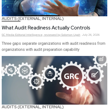
AUDITS (EXTERNAL, INTERNAL)
What Audit Readiness Actually Controls
SC Media Editorial Intelligence,
reviewed by Solomon Ugah
July 26, 2026
Three gaps separate organizations with audit readiness from
organizations with audit preparation capability
AUDITS (EXTERNAL, INTERNAL)