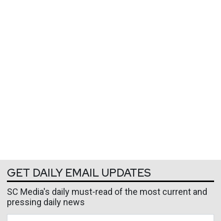
GET DAILY EMAIL UPDATES
SC Media's daily must-read of the most current and
pressing daily news
Business Email