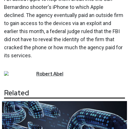
Bernardino shooter's iPhone to which Apple
declined. The agency eventually paid an outside firm
to gain access to the devices via an exploit and
earlier this month, a federal judge ruled that the FBI
did not have to reveal the identity of the firm that
cracked the phone or how much the agency paid for
its services.
Robert
Abel
Related