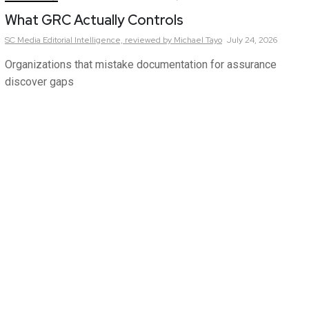
What GRC Actually Controls
SC Media Editorial Intelligence,
reviewed by Michael Tayo
July 24, 2026
Organizations that mistake documentation for assurance
discover gaps