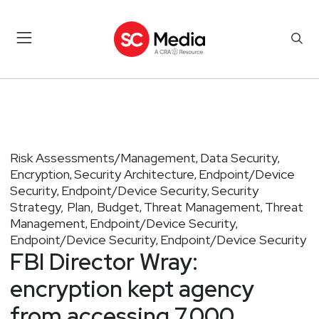
Risk Assessments/Management
Data Security
,
,
Encryption
Security Architecture
Endpoint/Device
,
,
Security
Endpoint/Device Security
Security
,
,
Strategy, Plan, Budget
Threat Management
Threat
,
,
Management
Endpoint/Device Security
,
,
Endpoint/Device Security
Endpoint/Device Security
,
FBI Director Wray:
encryption kept agency
from accessing 7,000