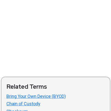
Related Terms
Bring Your Own Device (BYOD)
Chain of Custody