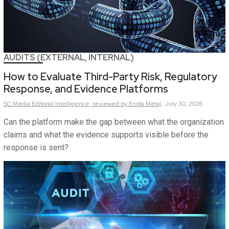
AUDITS (EXTERNAL, INTERNAL)
How to Evaluate Third-Party Risk, Regulatory
Response, and Evidence Platforms
SC Media Editorial Intelligence,
reviewed by Enida Metaj
July 30, 2026
Can the platform make the gap between what the organization
claims and what the evidence supports visible before the
response is sent?