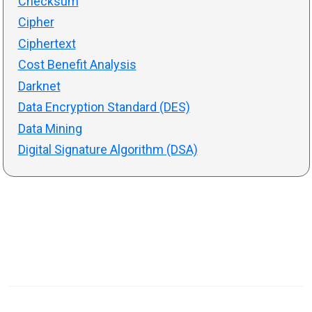
Checksum
Cipher
Ciphertext
Cost Benefit Analysis
Darknet
Data Encryption Standard (DES)
Data Mining
Digital Signature Algorithm (DSA)