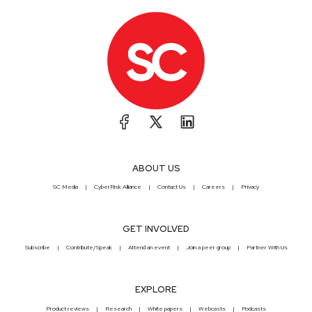
ABOUT US
SC Media
CyberRisk Alliance
Contact Us
Careers
Privacy
GET INVOLVED
Subscribe
Contribute/Speak
Attend an event
Join a peer group
Partner With Us
EXPLORE
Product reviews
Research
White papers
Webcasts
Podcasts