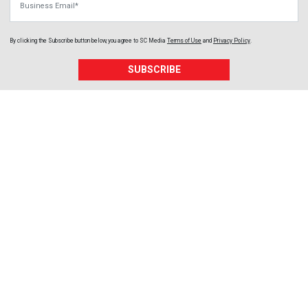
By clicking the Subscribe button below, you agree to
SC Media
Terms of Use
and
Privacy Policy
.
SUBSCRIBE