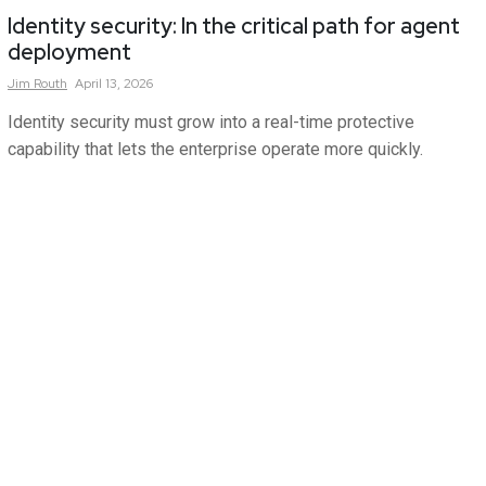
Identity security: In the critical path for agent
deployment
Jim
Routh
April 13, 2026
Identity security must grow into a real-time protective
capability that lets the enterprise operate more quickly.