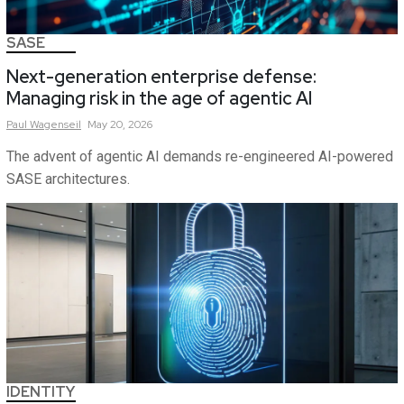
SASE
Next-generation enterprise defense:
Managing risk in the age of agentic AI
Paul
Wagenseil
May 20, 2026
The advent of agentic AI demands re-engineered AI-powered
SASE architectures.
IDENTITY