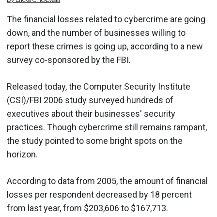
By
Ericka
Chickowski
The financial losses related to cybercrime are going
down, and the number of businesses willing to
report these crimes is going up, according to a new
survey co-sponsored by the FBI.
Released today, the Computer Security Institute
(CSI)/FBI 2006 study surveyed hundreds of
executives about their businesses' security
practices. Though cybercrime still remains rampant,
the study pointed to some bright spots on the
horizon.
According to data from 2005, the amount of financial
losses per respondent decreased by 18 percent
from last year, from $203,606 to $167,713.