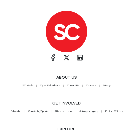
ABOUT US
SC Media
CyberRisk Alliance
Contact Us
Careers
Privacy
GET INVOLVED
Subscribe
Contribute/Speak
Attend an event
Join a peer group
Partner With Us
EXPLORE