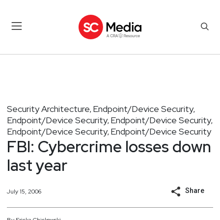
Security Architecture
Endpoint/Device Security
,
,
Endpoint/Device Security
Endpoint/Device Security
,
,
Endpoint/Device Security
Endpoint/Device Security
,
FBI: Cybercrime losses down
last year
Share
July 15, 2006