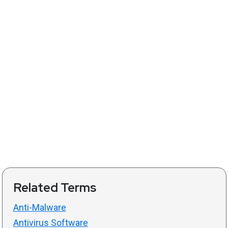
Related Terms
Anti-Malware
Antivirus Software