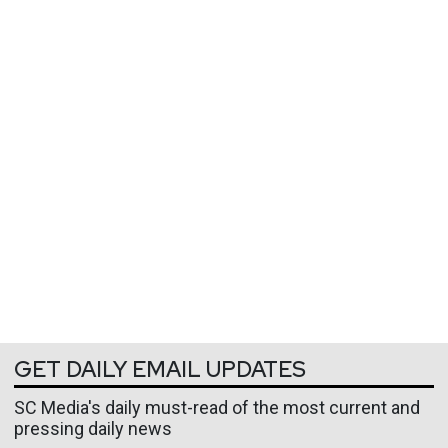
GET DAILY EMAIL UPDATES
SC Media's daily must-read of the most current and
pressing daily news