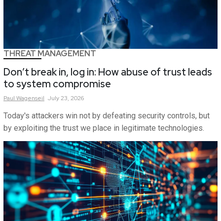
THREAT MANAGEMENT
Don’t break in, log in: How abuse of trust leads
to system compromise
Paul
Wagenseil
July 23, 2026
Today's attackers win not by defeating security controls, but
by exploiting the trust we place in legitimate technologies.