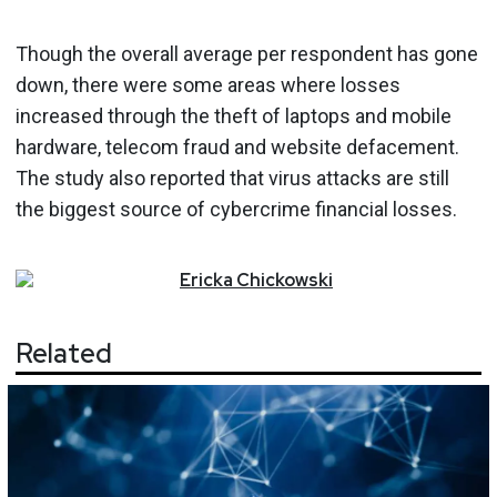
Though the overall average per respondent has gone
down, there were some areas where losses
increased through the theft of laptops and mobile
hardware, telecom fraud and website defacement.
The study also reported that virus attacks are still
the biggest source of cybercrime financial losses.
Ericka
Chickowski
Related