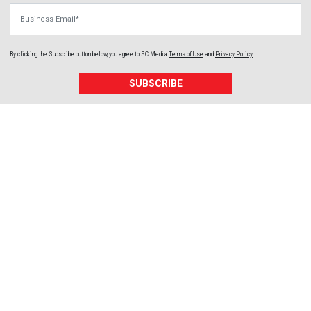
Business Email
By clicking the Subscribe button below, you agree to
SC Media
Terms of Use
and
Privacy Policy
.
SUBSCRIBE