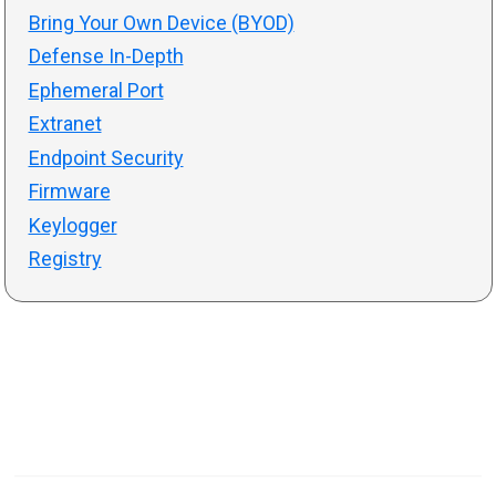
Bring Your Own Device (BYOD)
Defense In-Depth
Ephemeral Port
Extranet
Endpoint Security
Firmware
Keylogger
Registry