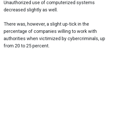
Unauthorized use of computerized systems
decreased slightly as well.
There was, however, a slight up-tick in the
percentage of companies willing to work with
authorities when victimized by cybercriminals, up
from 20 to 25 percent.