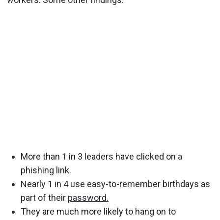
More than 1 in 3 leaders have clicked on a
phishing link.
Nearly 1 in 4 use easy-to-remember birthdays as
part of their
password.
They are much more likely to hang on to