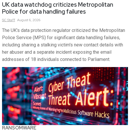
UK data watchdog criticizes Metropolitan
Police for data handling failures
SC
Staff
August 6, 2026
The UK's data protection regulator criticized the Metropolitan
Police Service (MPS) for significant data handling failures,
including sharing a stalking victim's new contact details with
her abuser and a separate incident exposing the email
addresses of 18 individuals connected to Parliament.
RANSOMWARE