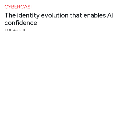
CYBERCAST
The identity evolution that enables AI
confidence
TUE AUG 11