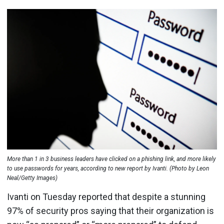
More than 1 in 3 business leaders have clicked on a phishing link, and more likely
to use passwords for years, according to new report by Ivanti. (Photo by Leon
Neal/Getty Images)
Ivanti on Tuesday reported that despite a stunning
97% of security pros saying that their organization is