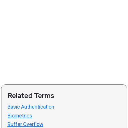
Related Terms
Basic Authentication
Biometrics
Buffer Overflow