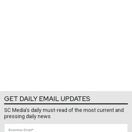
GET DAILY EMAIL UPDATES
SC Media's daily must-read of the most current and
pressing daily news
Business Email