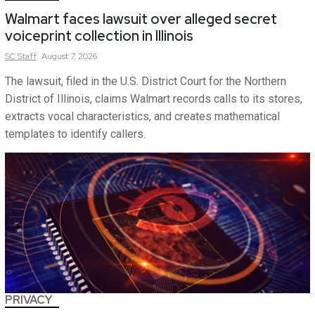
Walmart faces lawsuit over alleged secret
voiceprint collection in Illinois
SC
Staff
August 7, 2026
The lawsuit, filed in the U.S. District Court for the Northern
District of Illinois, claims Walmart records calls to its stores,
extracts vocal characteristics, and creates mathematical
templates to identify callers.
PRIVACY