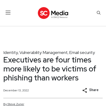
Identity
Vulnerability Management
Email security
,
,
Executives are four times
more likely to be victims of
phishing than workers
Share
December 13, 2022
By
Steve
Zurier