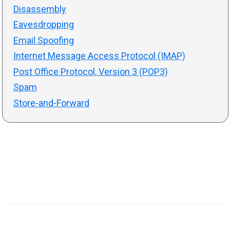
Disassembly
Eavesdropping
Email Spoofing
Internet Message Access Protocol (IMAP)
Post Office Protocol, Version 3 (POP3)
Spam
Store-and-Forward