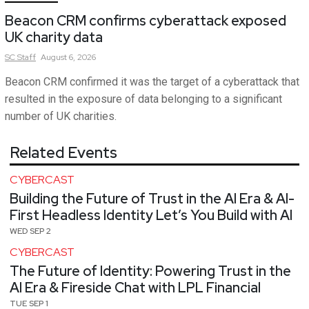
Beacon CRM confirms cyberattack exposed
UK charity data
SC
Staff
August 6, 2026
Beacon CRM confirmed it was the target of a cyberattack that
resulted in the exposure of data belonging to a significant
number of UK charities.
Related Events
CYBERCAST
Building the Future of Trust in the AI Era & AI-
First Headless Identity Let’s You Build with AI
WED SEP 2
CYBERCAST
The Future of Identity: Powering Trust in the
AI Era & Fireside Chat with LPL Financial
TUE SEP 1