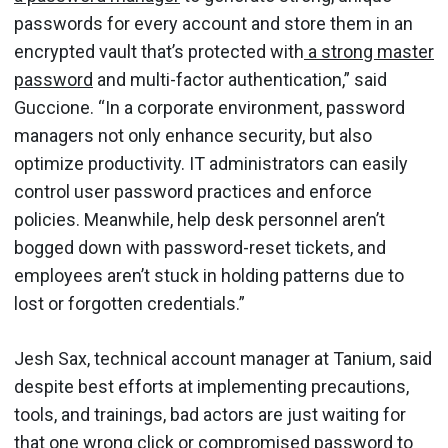
passwords for every account and store them in an
encrypted vault that’s protected with
a strong master
password
and multi-factor authentication,” said
Guccione. “In a corporate environment, password
managers not only enhance security, but also
optimize productivity. IT administrators can easily
control user password practices and enforce
policies. Meanwhile, help desk personnel aren’t
bogged down with password-reset tickets, and
employees aren’t stuck in holding patterns due to
lost or forgotten credentials.”
Jesh Sax, technical account manager at Tanium, said
despite best efforts at implementing precautions,
tools, and trainings, bad actors are just waiting for
that one wrong click or
compromised password
to