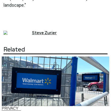
landscape.”
Steve
Zurier
Related
PRIVACY