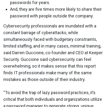
passwords for years.
And, they are five times more likely to share their
password with people outside the company.
Cybersecurity professionals are inundated with a
constant barrage of cyberattacks, while
simultaneously faced with budgetary constraints,
limited staffing, and in many cases, minimal training,
said Darren Guccione, co-founder and CEO at Keeper
Security. Guccione said cybersecurity can feel
overwhelming, so it makes sense that this report
finds IT professionals make many of the same
mistakes as those outside of their industry.
“To avoid the trap of lazy password practices, it’s
critical that both individuals and organizations utilize
a password manager
to generate strong, unique