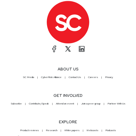
ABOUT US
SC Media
CyberRisk Alliance
Contact Us
Careers
Privacy
GET INVOLVED
Subscribe
Contribute/Speak
Attend an event
Join a peer group
Partner With Us
EXPLORE
Product reviews
Research
White papers
Webcasts
Podcasts