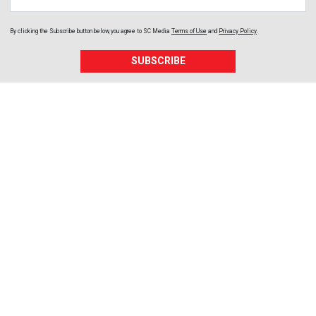
By clicking the Subscribe button below, you agree to
SC Media
Terms of Use
and
Privacy Policy
.
SUBSCRIBE