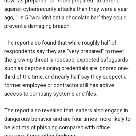
now “as prepared” or “more prepared” to defend
against cybersecurity attacks than they were a year
ago, 1 in 5
“wouldn’t bet a chocolate bar”
they could
prevent a damaging breach.
The report also found that while roughly half of
respondents say they are “very prepared” to meet
the growing threat landscape, expected safeguards
such as deprovisioning credentials are ignored one-
third of the time, and nearly half say they suspect a
former employee or contractor still has active
access to company systems and files.
The report also revealed that leaders also engage in
dangerous behavior and are four times more likely to
be
victims of phishing
compared with office
workers. Some other findings: