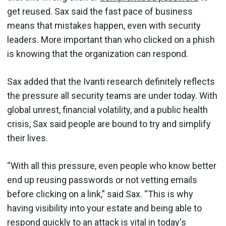
get reused. Sax said the fast pace of business
means that mistakes happen, even with security
leaders. More important than who clicked on a phish
is knowing that the organization can respond.
Sax added that the Ivanti research definitely reflects
the pressure all security teams are under today. With
global unrest, financial volatility, and a public health
crisis, Sax said people are bound to try and simplify
their lives.
“With all this pressure, even people who know better
end up reusing passwords or not vetting emails
before clicking on a link,” said Sax. “This is why
having visibility into your estate and being able to
respond quickly to an attack is vital in today's