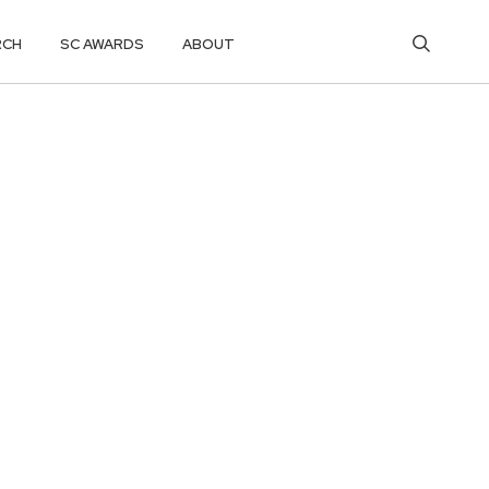
RCH
SC AWARDS
ABOUT