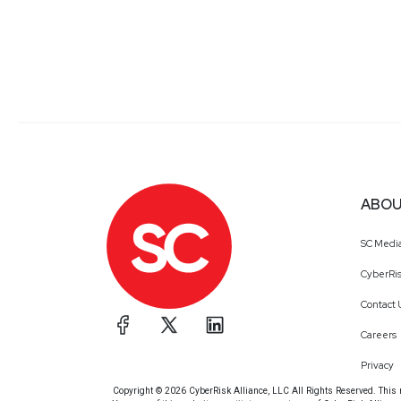
ABOU
SC Medi
CyberRis
Contact 
Careers
Privacy
Copyright © 2026 CyberRisk Alliance, LLC All Rights Reserved. This ma