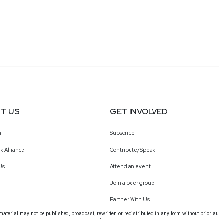
T US
GET INVOLVED
a
Subscribe
k Alliance
Contribute/Speak
Us
Attend an event
Join a peer group
Partner With Us
terial may not be published, broadcast, rewritten or redistributed in any form without prior au