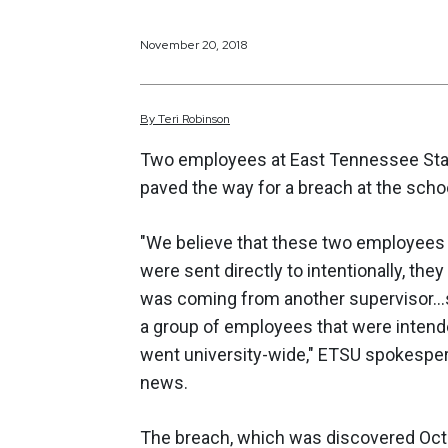
November 20, 2018
By
Teri
Robinson
Two employees at East Tennessee State
paved the way for a breach at the scho
"We believe that these two employees 
were sent directly to intentionally, th
was coming from another supervisor...
a group of employees that were intende
went university-wide," ETSU spokesper
news.
The breach, which was discovered Octo