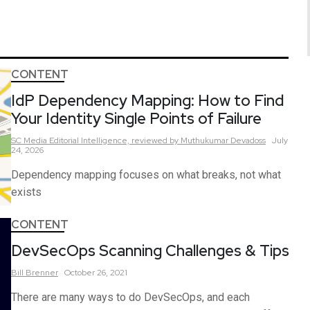
CONTENT
IdP Dependency Mapping: How to Find
Your Identity Single Points of Failure
SC Media Editorial Intelligence,
reviewed by Muthukumar Devadoss
July
24, 2026
Dependency mapping focuses on what breaks, not what
exists
CONTENT
DevSecOps Scanning Challenges & Tips
Bill
Brenner
October 26, 2021
There are many ways to do DevSecOps, and each