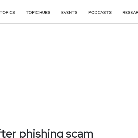
TOPICS
TOPIC HUBS
EVENTS
PODCASTS
RESEA
ter phishing scam