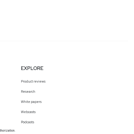
EXPLORE
Product reviews
Research
White papers
Webcasts
Podcasts
thorization.