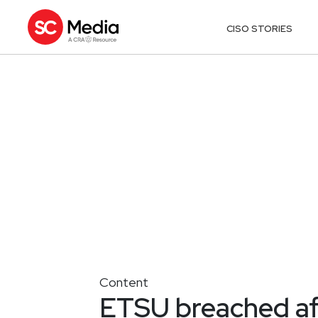
CISO STORIES
Content
ETSU breached af