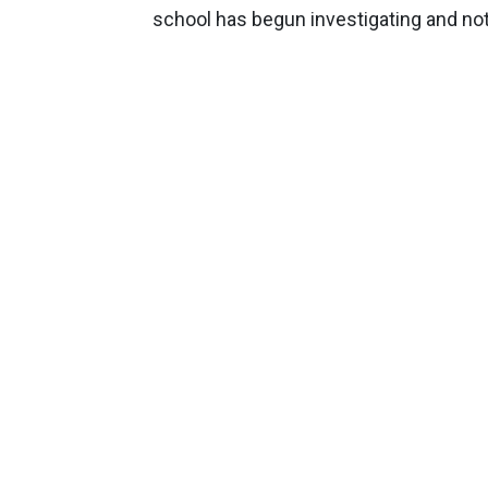
school has begun investigating and noti