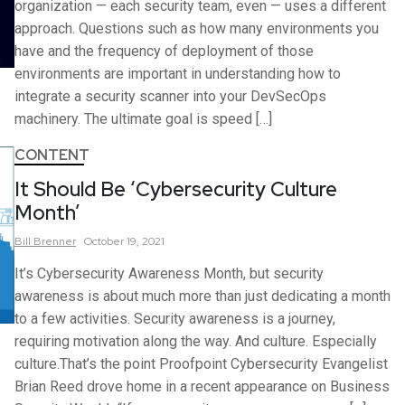
organization — each security team, even — uses a different
approach. Questions such as how many environments you
have and the frequency of deployment of those
environments are important in understanding how to
integrate a security scanner into your DevSecOps
machinery. The ultimate goal is speed […]
CONTENT
It Should Be ‘Cybersecurity Culture
Month’
Bill
Brenner
October 19, 2021
It’s Cybersecurity Awareness Month, but security
awareness is about much more than just dedicating a month
to a few activities. Security awareness is a journey,
requiring motivation along the way. And culture. Especially
culture.That’s the point Proofpoint Cybersecurity Evangelist
Brian Reed drove home in a recent appearance on Business