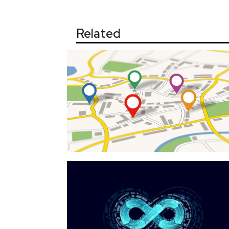
Related