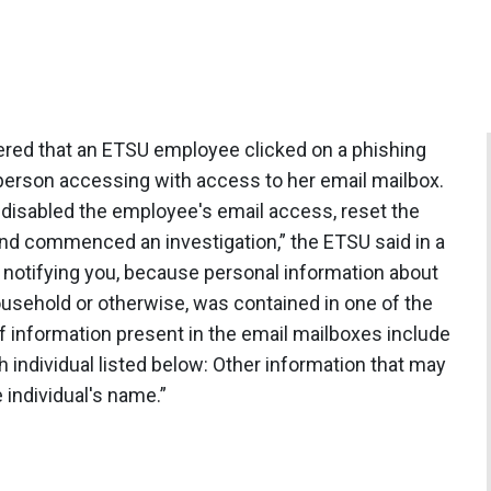
red that an ETSU employee clicked on a phishing
 person accessing with access to her email mailbox.
disabled the employee's email access, reset the
 commenced an investigation,” the ETSU said in a
notifying you, because personal information about
household or otherwise, was contained in one of the
 information present in the email mailboxes include
 individual listed below: Other information that may
 individual's name.”