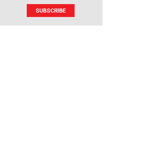
SUBSCRIBE