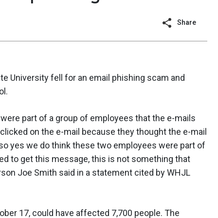
Share
 University fell for an email phishing scam and
ol.
were part of a group of employees that the e-mails
ey clicked on the e-mail because they thought the e-mail
so yes we do think these two employees were part of
d to get this message, this is not something that
son Joe Smith said in a statement cited by WHJL
ber 17, could have affected 7,700 people. The