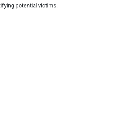
fying potential victims.