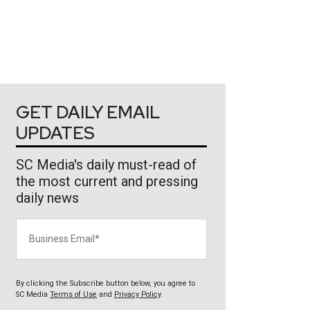
GET DAILY EMAIL
UPDATES
SC Media's daily must-read of
the most current and pressing
daily news
Business Email
By clicking the Subscribe button below, you agree to
SC Media
Terms of Use
and
Privacy Policy
.