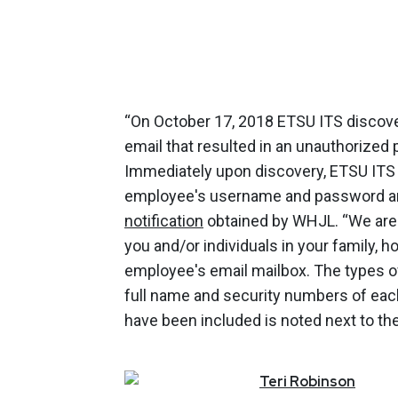
“On October 17, 2018 ETSU ITS discove
email that resulted in an unauthorized
Immediately upon discovery, ETSU ITS 
employee's username and password and
notification
obtained by WHJL. “We are 
you and/or individuals in your family, 
employee's email mailbox. The types of
full name and security numbers of each
have been included is noted next to the
Teri
Robinson