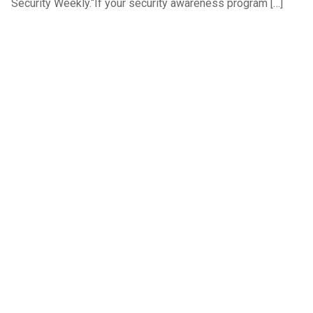
Security Weekly.“If your security awareness program […]