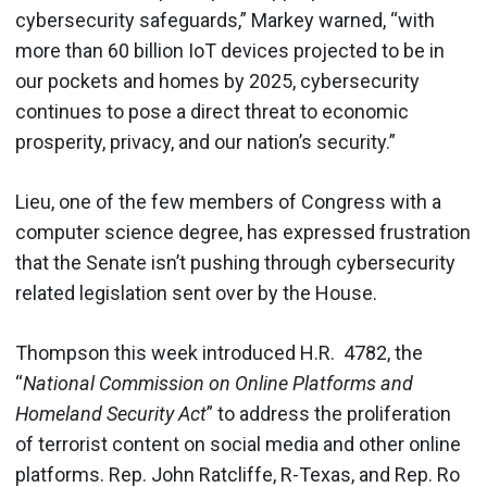
cybersecurity safeguards,” Markey warned, “with
more than 60 billion IoT devices projected to be in
our pockets and homes by 2025, cybersecurity
continues to pose a direct threat to economic
prosperity, privacy, and our nation’s security.”
Lieu, one of the few members of Congress with a
computer science degree, has expressed frustration
that the Senate isn’t pushing through cybersecurity
related legislation sent over by the House.
Thompson this week
introduced H.R. 4782, the
“
National Commission on Online Platforms and
Homeland Security Act
” to address the proliferation
of terrorist content on social media and other online
platforms. Rep. John Ratcliffe, R-Texas, and Rep. Ro