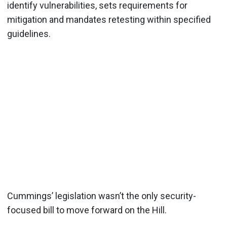
identify vulnerabilities, sets requirements for
mitigation and mandates retesting within specified
guidelines.
Cummings’ legislation wasn’t the only security-
focused bill to move forward on the Hill.