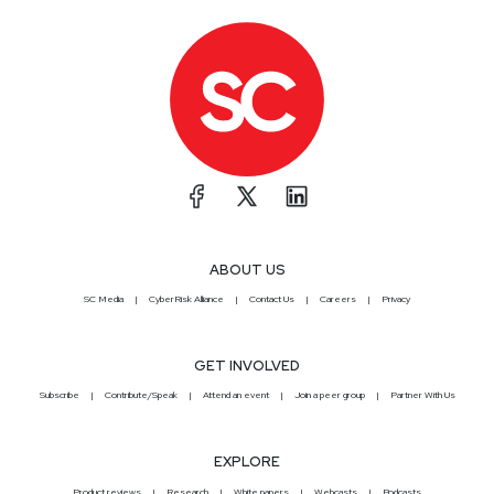
ABOUT US
SC Media
CyberRisk Alliance
Contact Us
Careers
Privacy
GET INVOLVED
Subscribe
Contribute/Speak
Attend an event
Join a peer group
Partner With Us
EXPLORE
Product reviews
Research
White papers
Webcasts
Podcasts