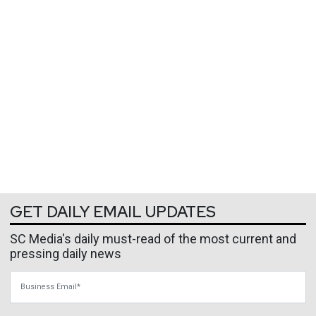
GET DAILY EMAIL UPDATES
SC Media's daily must-read of the most current and
pressing daily news
Business Email