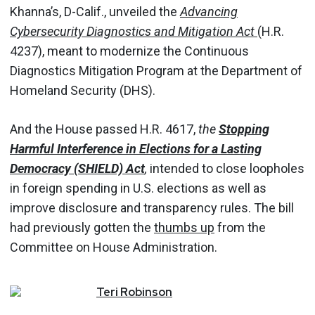
Khanna’s, D-Calif., unveiled the
Advancing
Cybersecurity Diagnostics and Mitigation Act
(H.R.
4237), meant to modernize the Continuous
Diagnostics Mitigation Program at the Department of
Homeland Security (DHS).
And the House passed H.R. 4617,
the
Stopping
Harmful Interference in Elections for a Lasting
Democracy (SHIELD) Act
,
intended to close loopholes
in foreign spending in U.S. elections as well as
improve disclosure and transparency rules. The bill
had previously gotten the
thumbs up
from the
Committee on House Administration.
Teri
Robinson