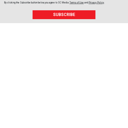
By clicking the Subscribe button below, you agree to
SC Media
Terms of Use
and
Privacy Policy
.
SUBSCRIBE