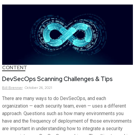
CONTENT
DevSecOps Scanning Challenges & Tips
Bill
Brenner
October 26, 2021
There are many ways to do DevSecOps, and each
organization — each security team, even — uses a different
approach. Questions such as how many environments you
have and the frequency of deployment of those environments
are important in understanding how to integrate a security