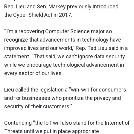
Rep. Lieu and Sen. Markey previously introduced
the
Cyber Shield Act in 2017.
“I’m a recovering Computer Science major so I
recognize that advancements in technology have
improved lives and our world,” Rep. Ted Lieu said in a
statement. “That said, we can’t ignore data security
while we encourage technological advancement in
every sector of our lives.
Lieu called the legislation a “win-win for consumers
and for businesses who prioritize the privacy and
security of their customers.”
Contending “the IoT will also stand for the Internet of
Threats until we put in place appropriate