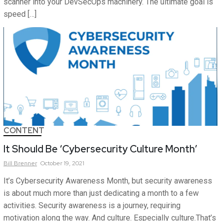
scanner into your DevSecOps machinery. The ultimate goal is
speed […]
CONTENT
It Should Be ‘Cybersecurity Culture Month’
Bill
Brenner
October 19, 2021
It’s Cybersecurity Awareness Month, but security awareness
is about much more than just dedicating a month to a few
activities. Security awareness is a journey, requiring
motivation along the way. And culture. Especially culture.That’s