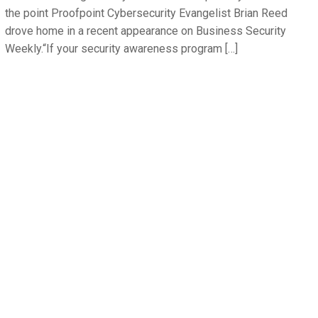
the point Proofpoint Cybersecurity Evangelist Brian Reed
drove home in a recent appearance on Business Security
Weekly.“If your security awareness program […]