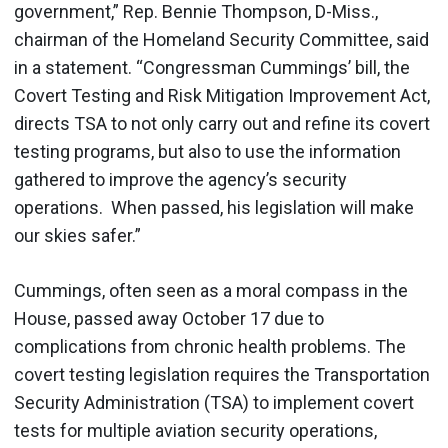
government,” Rep. Bennie Thompson, D-Miss.,
chairman of the Homeland Security Committee, said
in a statement. “Congressman Cummings’ bill, the
Covert Testing and Risk Mitigation Improvement Act,
directs TSA to not only carry out and refine its covert
testing programs, but also to use the information
gathered to improve the agency’s security
operations. When passed, his legislation will make
our skies safer.”
Cummings, often seen as a moral compass in the
House, passed away October 17 due to
complications from chronic health problems. The
covert testing legislation requires the Transportation
Security Administration (TSA) to implement covert
tests for multiple aviation security operations,