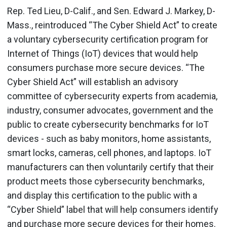
Rep. Ted Lieu, D-Calif., and Sen. Edward J. Markey, D-
Mass., reintroduced “The Cyber Shield Act” to create
a voluntary cybersecurity certification program for
Internet of Things (IoT) devices that would help
consumers purchase more secure devices. “The
Cyber Shield Act” will establish an advisory
committee of cybersecurity experts from academia,
industry, consumer advocates, government and the
public to create cybersecurity benchmarks for IoT
devices - such as baby monitors, home assistants,
smart locks, cameras, cell phones, and laptops. IoT
manufacturers can then voluntarily certify that their
product meets those cybersecurity benchmarks,
and display this certification to the public with a
“Cyber Shield” label that will help consumers identify
and purchase more secure devices for their homes.