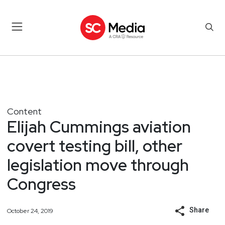
Content
Elijah Cummings aviation
covert testing bill, other
legislation move through
Congress
Share
October 24, 2019