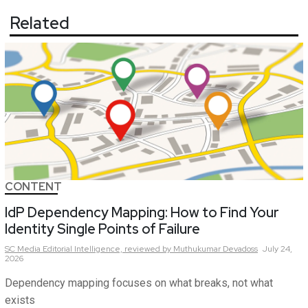
Related
CONTENT
IdP Dependency Mapping: How to Find Your
Identity Single Points of Failure
SC Media Editorial Intelligence,
reviewed by Muthukumar Devadoss
July 24,
2026
Dependency mapping focuses on what breaks, not what
exists