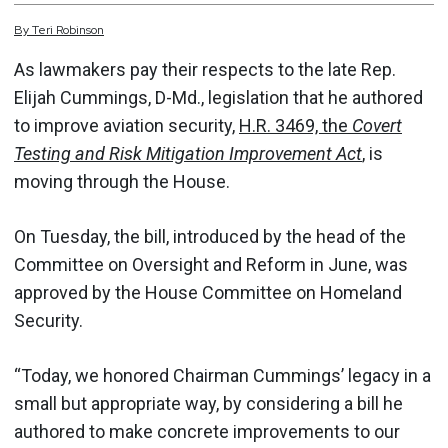
By
Teri
Robinson
As lawmakers pay their respects to the late Rep.
Elijah Cummings, D-Md., legislation that he authored
to improve aviation security,
H.R. 3469, the
Covert
Testing and Risk Mitigation Improvement Act
,
is
moving through the House.
On Tuesday, the bill, introduced by the head of the
Committee on Oversight and Reform in June, was
approved by the House Committee on Homeland
Security.
“Today, we honored Chairman Cummings’ legacy in a
small but appropriate way, by considering a bill he
authored to make concrete improvements to our