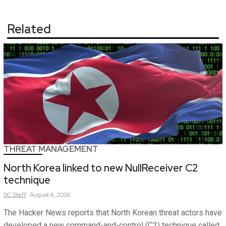
Related
THREAT MANAGEMENT
North Korea linked to new NullReceiver C2
technique
SC
Staff
August 6, 2026
The Hacker News reports that North Korean threat actors have
developed a new command-and-control (C2) technique called