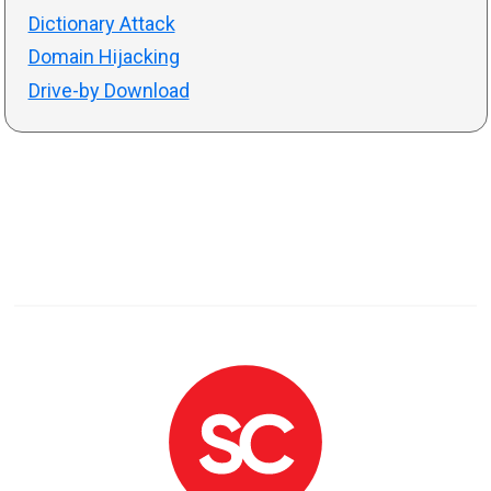
Dictionary Attack
Domain Hijacking
Drive-by Download