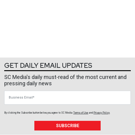
GET DAILY EMAIL UPDATES
SC Media's daily must-read of the most current and
pressing daily news
Business Email
By clicking the Subscribe button below, you agree to
SC Media
Terms of Use
and
Privacy Policy
.
SUBSCRIBE