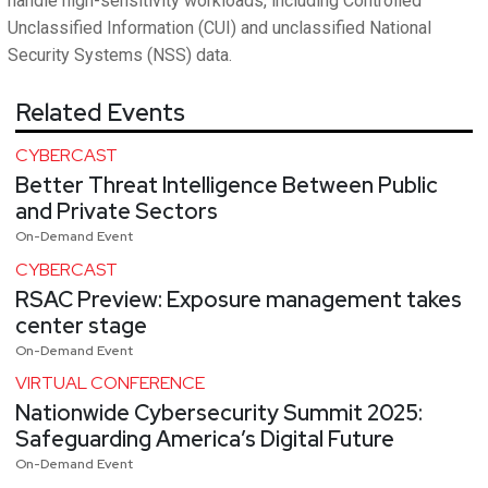
handle high-sensitivity workloads, including Controlled
Unclassified Information (CUI) and unclassified National
Security Systems (NSS) data.
Related Events
CYBERCAST
Better Threat Intelligence Between Public
and Private Sectors
On-Demand Event
CYBERCAST
RSAC Preview: Exposure management takes
center stage
On-Demand Event
VIRTUAL CONFERENCE
Nationwide Cybersecurity Summit 2025:
Safeguarding America’s Digital Future
On-Demand Event