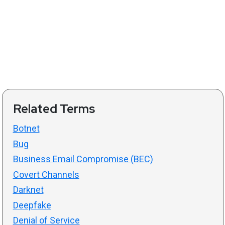
Related Terms
Botnet
Bug
Business Email Compromise (BEC)
Covert Channels
Darknet
Deepfake
Denial of Service