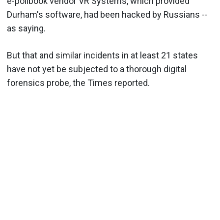
e-pollbook vendor VR Systems, which provided
Durham's software, had been hacked by Russians --
as saying.
But that and similar incidents in at least 21 states
have not yet be subjected to a thorough digital
forensics probe, the Times reported.