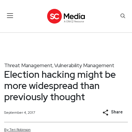
Threat Management
Vulnerability Management
,
Election hacking might be
more widespread than
previously thought
Share
September 4, 2017
By
Teri
Robinson