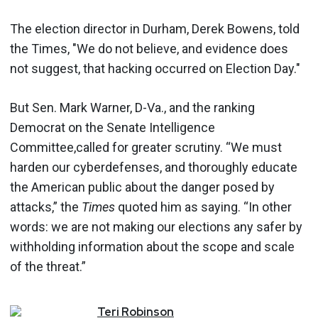
The election director in Durham, Derek Bowens, told
the Times, "We do not believe, and evidence does
not suggest, that hacking occurred on Election Day."
But Sen. Mark Warner, D-Va., and the ranking
Democrat on the Senate Intelligence
Committee,called for greater scrutiny. “We must
harden our cyberdefenses, and thoroughly educate
the American public about the danger posed by
attacks,” the
Times
quoted him as saying. “In other
words: we are not making our elections any safer by
withholding information about the scope and scale
of the threat.”
Teri
Robinson