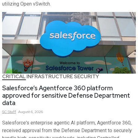
utilizing Open vSwitch.
CRITICAL INFRASTRUCTURE SECURITY
Salesforce’s Agentforce 360 platform
approved for sensitive Defense Department
data
SC
Staff
August 6, 2026
Salesforce's enterprise agentic AI platform, Agentforce 360,
received approval from the Defense Department to securely