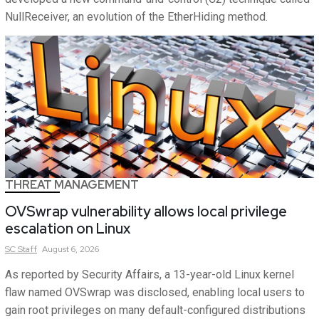
NullReceiver, an evolution of the EtherHiding method.
THREAT MANAGEMENT
OVSwrap vulnerability allows local privilege
escalation on Linux
SC
Staff
August 6, 2026
As reported by Security Affairs, a 13-year-old Linux kernel
flaw named OVSwrap was disclosed, enabling local users to
gain root privileges on many default-configured distributions