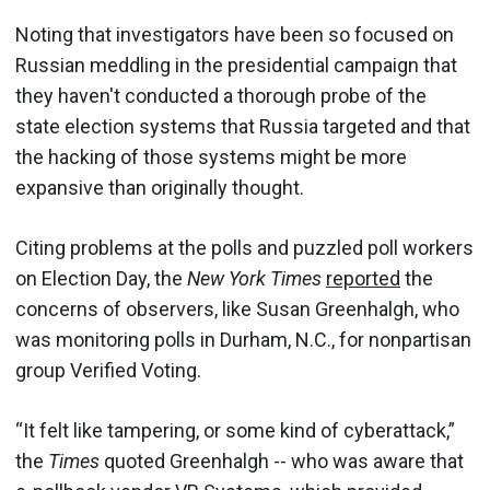
Noting that investigators have been so focused on
Russian meddling in the presidential campaign that
they haven't conducted a thorough probe of the
state election systems that Russia targeted and that
the hacking of those systems might be more
expansive than originally thought.
Citing problems at the polls and puzzled poll workers
on Election Day, the
New York Times
reported
the
concerns of observers, like Susan Greenhalgh, who
was monitoring polls in Durham, N.C., for nonpartisan
group Verified Voting.
“It felt like tampering, or some kind of cyberattack,”
the
Times
quoted Greenhalgh -- who was aware that