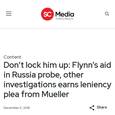
Content
Don’t lock him up: Flynn’s aid
in Russia probe, other
investigations earns leniency
plea from Mueller
Share
December 5, 2018