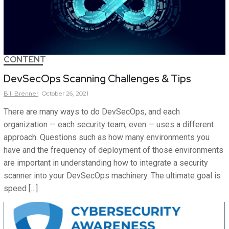
CONTENT
DevSecOps Scanning Challenges & Tips
Bill
Brenner
October 26, 2021
There are many ways to do DevSecOps, and each
organization — each security team, even — uses a different
approach. Questions such as how many environments you
have and the frequency of deployment of those environments
are important in understanding how to integrate a security
scanner into your DevSecOps machinery. The ultimate goal is
speed […]