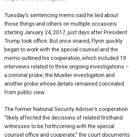
Tuesday’s sentencing memo said he lied about
those things and others on multiple occasions
starting January 24, 2017, just days after President
Trump took office. But once snared, Flynn quickly
began to work with the special counsel and the
memo outlined his cooperation, which included 19
interviews related to three ongoing investigations –
a criminal probe, the Mueller investigation and
another probe whose details remained concealed
from public view.
The former National Security Adviser’s cooperation
“likely affected the decisions of related firsthand
witnesses to be forthcoming with the special
counsel office and cooperate,” the court documents