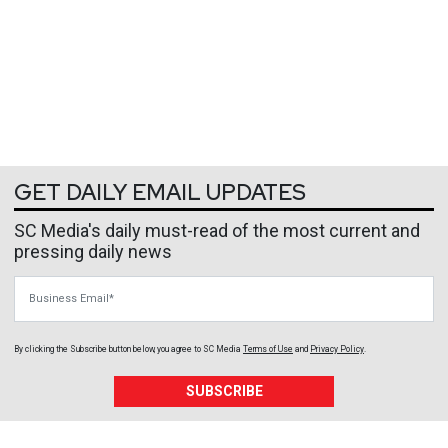
GET DAILY EMAIL UPDATES
SC Media's daily must-read of the most current and
pressing daily news
Business Email
By clicking the Subscribe button below, you agree to
SC Media
Terms of Use
and
Privacy Policy
.
SUBSCRIBE