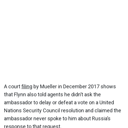
A court
filing
by Mueller in December 2017 shows
that Flynn also told agents he didn’t ask the
ambassador to delay or defeat a vote on a United
Nations Security Council resolution and claimed the
ambassador never spoke to him about Russia’s
response to that request.