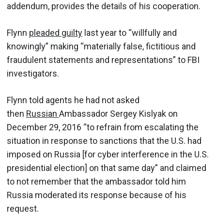
addendum, provides the details of his cooperation.
Flynn
pleaded guilty
last year to “willfully and
knowingly” making “materially false, fictitious and
fraudulent statements and representations” to FBI
investigators.
Flynn told agents he had not asked
then
Russian
Ambassador Sergey Kislyak on
December 29, 2016 “to refrain from escalating the
situation in response to sanctions that the U.S. had
imposed on Russia [for cyber interference in the U.S.
presidential election] on that same day” and claimed
to not remember that the ambassador told him
Russia moderated its response because of his
request.