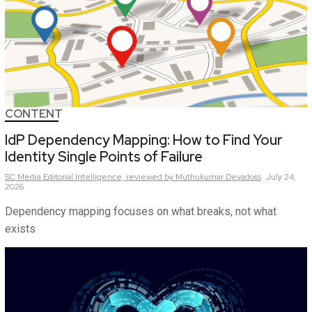
CONTENT
IdP Dependency Mapping: How to Find Your
Identity Single Points of Failure
SC Media Editorial Intelligence,
reviewed by Muthukumar Devadoss
July 24,
2026
Dependency mapping focuses on what breaks, not what
exists