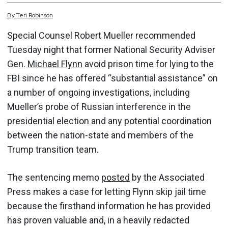
By
Teri
Robinson
Special Counsel Robert Mueller recommended
Tuesday night that former National Security Adviser
Gen.
Michael Flynn
avoid prison time for lying to the
FBI since he has offered “substantial assistance” on
a number of ongoing investigations, including
Mueller’s probe of Russian interference in the
presidential election and any potential coordination
between the nation-state and members of the
Trump transition team.
The sentencing memo
posted
by the Associated
Press makes a case for letting Flynn skip jail time
because the firsthand information he has provided
has proven valuable and, in a heavily redacted