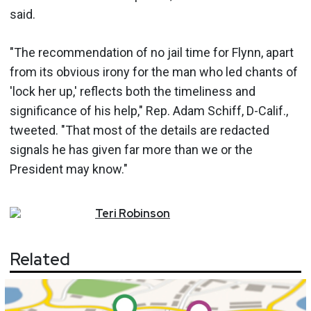
said.
"The recommendation of no jail time for Flynn, apart
from its obvious irony for the man who led chants of
'lock her up,' reflects both the timeliness and
significance of his help," Rep. Adam Schiff, D-Calif.,
tweeted. "That most of the details are redacted
signals he has given far more than we or the
President may know."
Teri
Robinson
Related