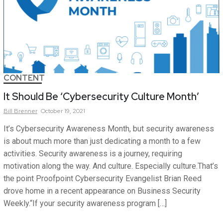
CONTENT
It Should Be ‘Cybersecurity Culture Month’
Bill
Brenner
October 19, 2021
It’s Cybersecurity Awareness Month, but security awareness
is about much more than just dedicating a month to a few
activities. Security awareness is a journey, requiring
motivation along the way. And culture. Especially culture.That’s
the point Proofpoint Cybersecurity Evangelist Brian Reed
drove home in a recent appearance on Business Security
Weekly.“If your security awareness program […]