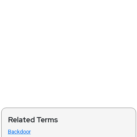
Related Terms
Backdoor