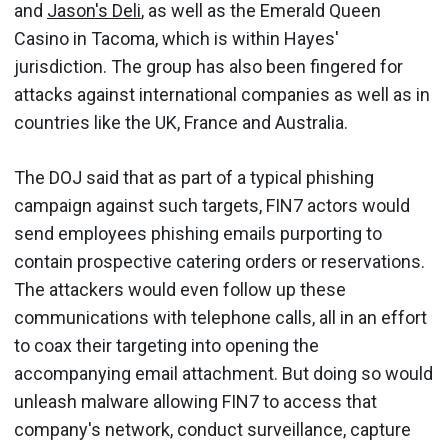
and
Jason's Deli
, as well as the Emerald Queen
Casino in Tacoma, which is within Hayes'
jurisdiction. The group has also been fingered for
attacks against international companies as well as in
countries like the UK, France and Australia.
The DOJ said that as part of a typical phishing
campaign against such targets, FIN7 actors would
send employees phishing emails purporting to
contain prospective catering orders or reservations.
The attackers would even follow up these
communications with telephone calls, all in an effort
to coax their targeting into opening the
accompanying email attachment. But doing so would
unleash malware allowing FIN7 to access that
company's network, conduct surveillance, capture