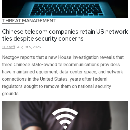
THREAT MANAGEMENT
Chinese telecom companies retain US network
ties despite security concerns
SC
Staff
August 5, 2026
Nextgov reports that a new House investigation reveals that
three Chinese state-owned telecommunications providers
have maintained equipment, data-center space, and network
connections in the United States, years after federal
regulators sought to remove them on national security
grounds.