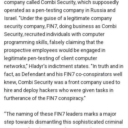
company called Combi Security, which supposedly
operated as a pen-testing company in Russia and
Israel. "Under the guise of a legitimate company
security company, FIN7, doing business as Combi
Security, recruited individuals with computer
programming skills, falsely claiming that the
prospective employees would be engaged in
legitimate pen-testing of client computer
networks," Hladyr's indictment states. "In truth and in
fact, as Defendant and his FIN7 co-conspirators well
knew, Combi Security was a front company used to
hire and deploy hackers who were given tasks in
furtherance of the FIN7 conspiracy."
“The naming of these FIN7 leaders marks a major
step towards dismantling this sophisticated criminal