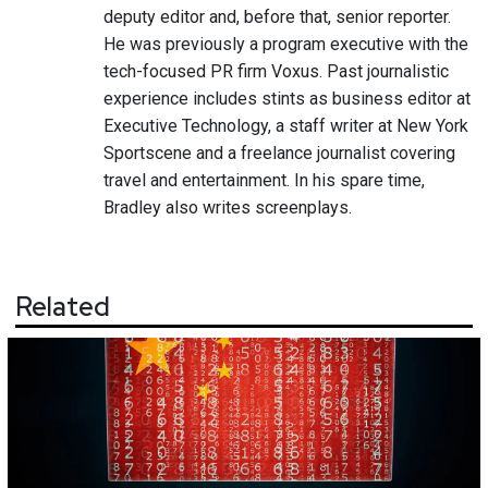
deputy editor and, before that, senior reporter.
He was previously a program executive with the
tech-focused PR firm Voxus. Past journalistic
experience includes stints as business editor at
Executive Technology, a staff writer at New York
Sportscene and a freelance journalist covering
travel and entertainment. In his spare time,
Bradley also writes screenplays.
Related