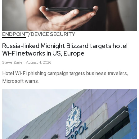
ENDPOINT/DEVICE SECURITY
Russia-linked Midnight Blizzard targets hotel
Wi-Fi networks in US, Europe
Steve
Zurier
August 4, 2026
Hotel Wi-Fi phishing campaign targets business travelers,
Microsoft warns.