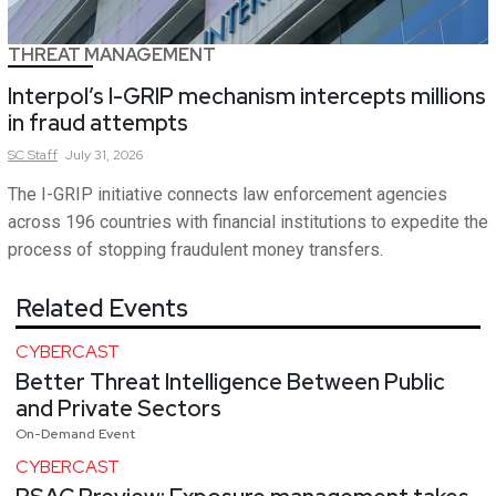
THREAT MANAGEMENT
Interpol’s I-GRIP mechanism intercepts millions
in fraud attempts
SC
Staff
July 31, 2026
The I-GRIP initiative connects law enforcement agencies
across 196 countries with financial institutions to expedite the
process of stopping fraudulent money transfers.
Related Events
CYBERCAST
Better Threat Intelligence Between Public
and Private Sectors
On-Demand Event
CYBERCAST