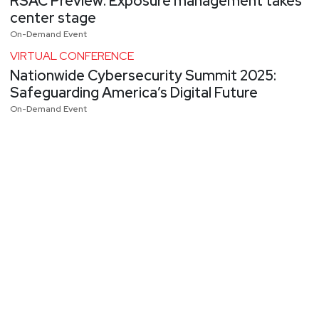
RSAC Preview: Exposure management takes
center stage
On-Demand Event
VIRTUAL CONFERENCE
Nationwide Cybersecurity Summit 2025:
Safeguarding America’s Digital Future
On-Demand Event