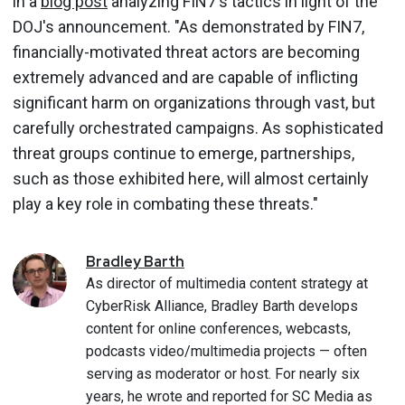
in a
blog post
analyzing FIN7's tactics in light of the
DOJ's announcement. "As demonstrated by FIN7,
financially-motivated threat actors are becoming
extremely advanced and are capable of inflicting
significant harm on organizations through vast, but
carefully orchestrated campaigns. As sophisticated
threat groups continue to emerge, partnerships,
such as those exhibited here, will almost certainly
play a key role in combating these threats."
Bradley
Barth
As director of multimedia content strategy at
CyberRisk Alliance, Bradley Barth develops
content for online conferences, webcasts,
podcasts video/multimedia projects — often
serving as moderator or host. For nearly six
years, he wrote and reported for SC Media as