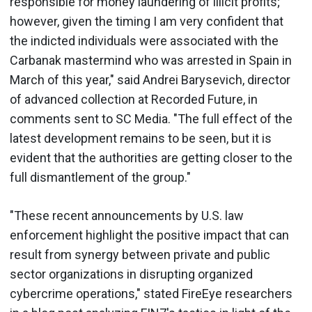
responsible for money laundering of illicit profits;
however, given the timing I am very confident that
the indicted individuals were associated with the
Carbanak mastermind who was arrested in Spain in
March of this year," said Andrei Barysevich, director
of advanced collection at Recorded Future, in
comments sent to SC Media. "The full effect of the
latest development remains to be seen, but it is
evident that the authorities are getting closer to the
full dismantlement of the group."
"These recent announcements by U.S. law
enforcement highlight the positive impact that can
result from synergy between private and public
sector organizations in disrupting organized
cybercrime operations," stated FireEye researchers