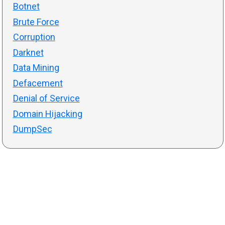
Botnet
Brute Force
Corruption
Darknet
Data Mining
Defacement
Denial of Service
Domain Hijacking
DumpSec