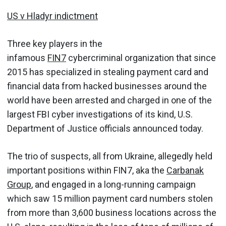
US v Hladyr indictment
Three key players in the
infamous
FIN7
cybercriminal organization that since
2015 has specialized in stealing payment card and
financial data from hacked businesses around the
world have been arrested and charged in one of the
largest FBI cyber investigations of its kind, U.S.
Department of Justice officials announced today.
The trio of suspects, all from Ukraine, allegedly held
important positions within FIN7, aka the
Carbanak
Group
, and engaged in a long-running campaign
which saw 15 million payment card numbers stolen
from more than 3,600 business locations across the