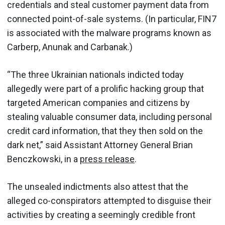
credentials and steal customer payment data from
connected point-of-sale systems. (In particular, FIN7
is associated with the malware programs known as
Carberp, Anunak and Carbanak.)
“The three Ukrainian nationals indicted today
allegedly were part of a prolific hacking group that
targeted American companies and citizens by
stealing valuable consumer data, including personal
credit card information, that they then sold on the
dark net,” said Assistant Attorney General Brian
Benczkowski, in a
press release
.
The unsealed indictments also attest that the
alleged co-conspirators attempted to disguise their
activities by creating a seemingly credible front