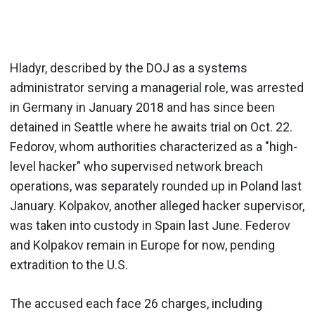
Hladyr, described by the DOJ as a systems
administrator serving a managerial role, was arrested
in Germany in January 2018 and has since been
detained in Seattle where he awaits trial on Oct. 22.
Fedorov, whom authorities characterized as a "high-
level hacker" who supervised network breach
operations, was separately rounded up in Poland last
January. Kolpakov, another alleged hacker supervisor,
was taken into custody in Spain last June. Federov
and Kolpakov remain in Europe for now, pending
extradition to the U.S.
The accused each face 26 charges, including