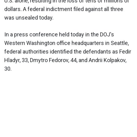
U.S. alone, resulting in the loss of tens of millions of
dollars. A federal indictment filed against all three
was unsealed today.
In a press conference held today in the DOJ's
Western Washington office headquarters in Seattle,
federal authorities identified the defendants as Fedir
Hladyr, 33, Dmytro Fedorov, 44, and Andrii Kolpakov,
30.