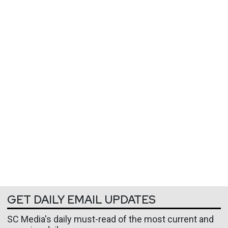
GET DAILY EMAIL UPDATES
SC Media's daily must-read of the most current and