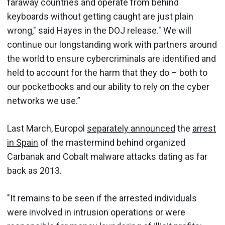
faraway countries and operate from behind
keyboards without getting caught are just plain
wrong," said Hayes in the DOJ release." We will
continue our longstanding work with partners around
the world to ensure cybercriminals are identified and
held to account for the harm that they do – both to
our pocketbooks and our ability to rely on the cyber
networks we use.”
Last March, Europol
separately announced
the
arrest
in Spain
of the mastermind behind organized
Carbanak and Cobalt malware attacks dating as far
back as 2013.
"It remains to be seen if the arrested individuals
were involved in intrusion operations or were