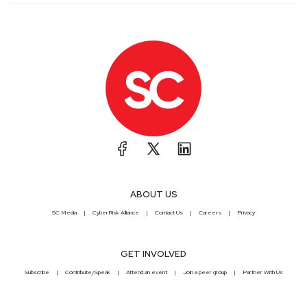
ABOUT US
SC Media
CyberRisk Alliance
Contact Us
Careers
Privacy
GET INVOLVED
Subscribe
Contribute/Speak
Attend an event
Join a peer group
Partner With Us