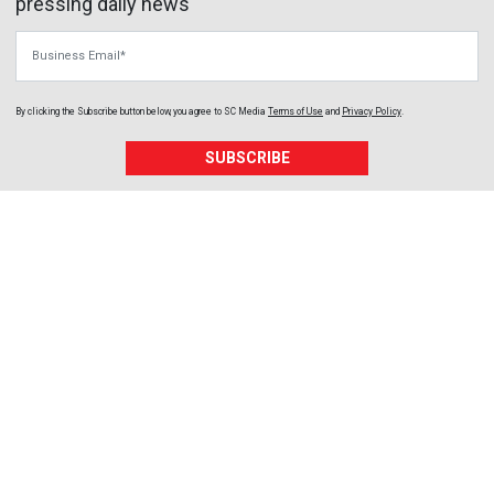
pressing daily news
Business Email
By clicking the Subscribe button below, you agree to
SC Media
Terms of Use
and
Privacy Policy
.
SUBSCRIBE