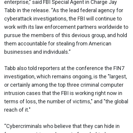
enterprise,” said FBI Special Agent in Charge Jay
Tabb in the release. “As the lead federal agency for
cyberattack investigations, the FBI will continue to
work with its law enforcement partners worldwide to
pursue the members of this devious group, and hold
them accountable for stealing from American
businesses and individuals.”
Tabb also told reporters at the conference the FIN7
investigation, which remains ongoing, is the "largest,
or certainly among the top three criminal computer
intrusion cases that the FBI is working right now in
terms of loss, the number of victims," and "the global
reach of it."
“Cybercriminals who believe that they can hide in