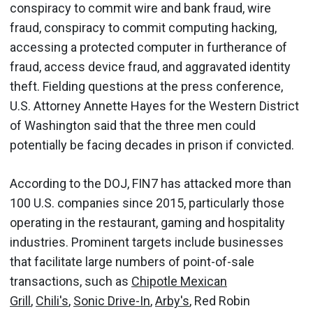
conspiracy to commit wire and bank fraud, wire
fraud, conspiracy to commit computing hacking,
accessing a protected computer in furtherance of
fraud, access device fraud, and aggravated identity
theft. Fielding questions at the press conference,
U.S. Attorney Annette Hayes for the Western District
of Washington said that the three men could
potentially be facing decades in prison if convicted.
According to the DOJ, FIN7 has attacked more than
100 U.S. companies since 2015, particularly those
operating in the restaurant, gaming and hospitality
industries. Prominent targets include businesses
that facilitate large numbers of point-of-sale
transactions, such as
Chipotle Mexican
Grill
,
Chili's
,
Sonic Drive-In
,
Arby's
, Red Robin