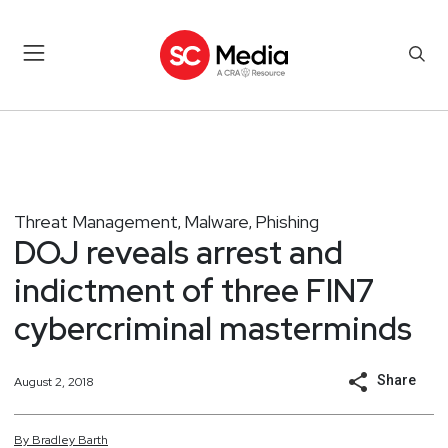
Threat Management
Malware
Phishing
,
,
DOJ reveals arrest and
indictment of three FIN7
cybercriminal masterminds
Share
August 2, 2018
By
Bradley
Barth