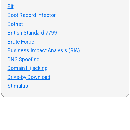
Bit
Boot Record Infector
Botnet
British Standard 7799
Brute Force
Business Impact Analysis (BIA)
DNS Spoofing
Domain Hijacking
Drive-by Download
Stimulus