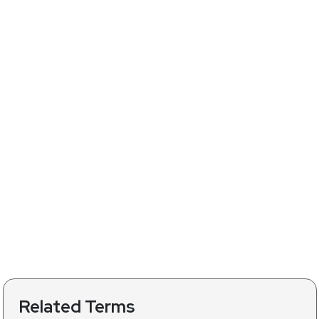
Related Terms