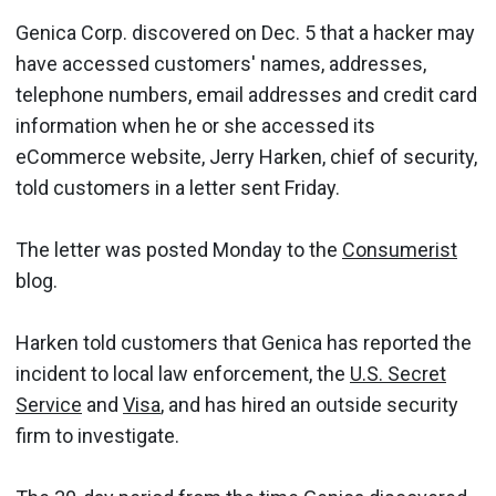
Genica Corp. discovered on Dec. 5 that a hacker may
have accessed customers' names, addresses,
telephone numbers, email addresses and credit card
information when he or she accessed its
eCommerce website, Jerry Harken, chief of security,
told customers in a letter sent Friday.
The letter was posted Monday to the
Consumerist
blog.
Harken told customers that Genica has reported the
incident to local law enforcement, the
U.S. Secret
Service
and
Visa
, and has hired an outside security
firm to investigate.