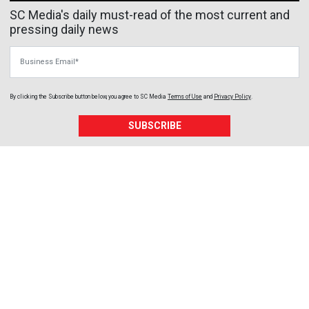
SC Media's daily must-read of the most current and
pressing daily news
Business Email
By clicking the Subscribe button below, you agree to
SC Media
Terms of Use
and
Privacy Policy
.
SUBSCRIBE