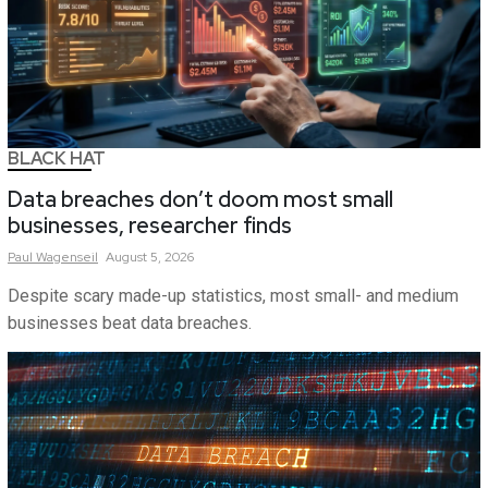
BLACK HAT
Data breaches don’t doom most small
businesses, researcher finds
Paul
Wagenseil
August 5, 2026
Despite scary made-up statistics, most small- and medium
businesses beat data breaches.