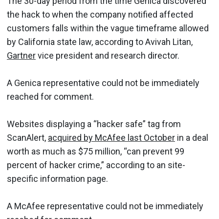
The 30-day period from the time Genica discovered
the hack to when the company notified affected
customers falls within the vague timeframe allowed
by California state law, according to Avivah Litan,
Gartner
vice president and research director.
A Genica representative could not be immediately
reached for comment.
Websites displaying a “hacker safe” tag from
ScanAlert,
acquired by McAfee last October
in a deal
worth as much as $75 million, “can prevent 99
percent of hacker crime,” according to an site-
specific information page.
A McAfee representative could not be immediately