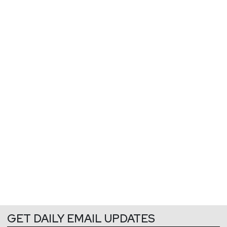
GET DAILY EMAIL UPDATES