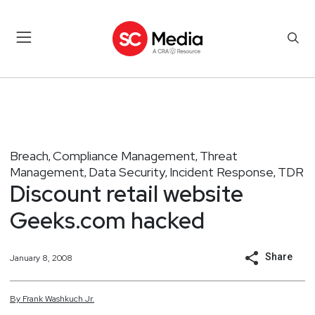
Breach
Compliance Management
Threat
,
,
Management
Data Security
Incident Response
TDR
,
,
,
Discount retail website
Geeks.com hacked
Share
January 8, 2008
By
Frank
Washkuch Jr.