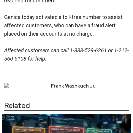
reached for comment.
Genica today activated a toll-free number to assist
affected customers, who can have a fraud alert
placed on their accounts at no charge.
Affected customers can call 1-888-529-6261 or 1-212-
560-5108 for help.
Frank
Washkuch Jr.
Related