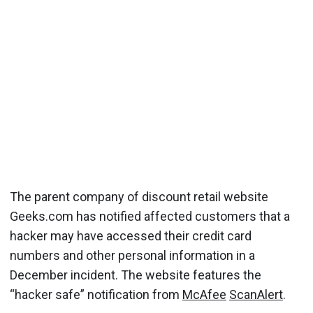
The parent company of discount retail website
Geeks.com has notified affected customers that a
hacker may have accessed their credit card
numbers and other personal information in a
December incident. The website features the
“hacker safe” notification from
McAfee
ScanAlert
.