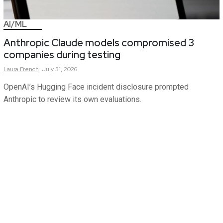
AI/ML
Anthropic Claude models compromised 3
companies during testing
Laura
French
July 31, 2026
OpenAI’s Hugging Face incident disclosure prompted
Anthropic to review its own evaluations.