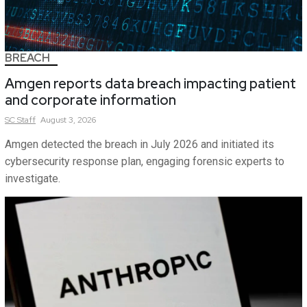
BREACH
Amgen reports data breach impacting patient
and corporate information
SC
Staff
August 3, 2026
Amgen detected the breach in July 2026 and initiated its
cybersecurity response plan, engaging forensic experts to
investigate.