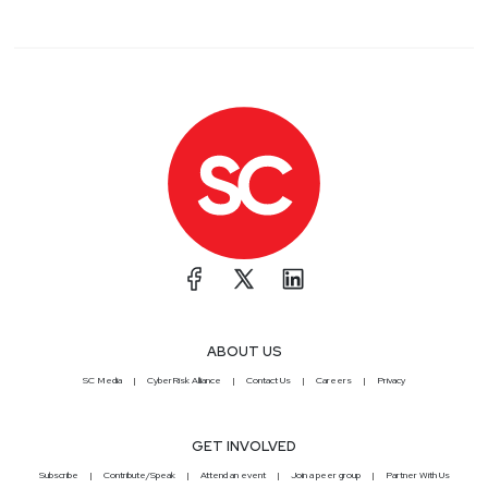
ABOUT US
SC Media
CyberRisk Alliance
Contact Us
Careers
Privacy
GET INVOLVED
Subscribe
Contribute/Speak
Attend an event
Join a peer group
Partner With Us