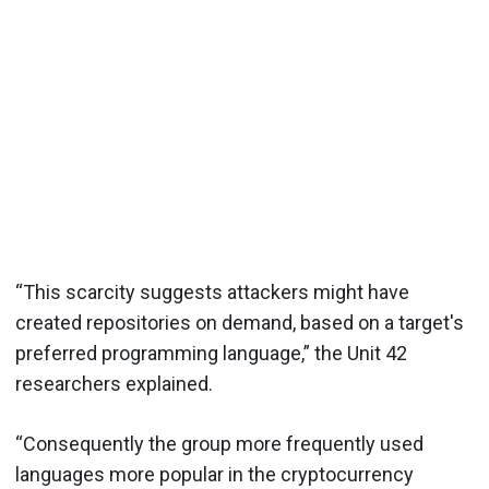
“This scarcity suggests attackers might have
created repositories on demand, based on a target's
preferred programming language,” the Unit 42
researchers explained.
“Consequently the group more frequently used
languages more popular in the cryptocurrency