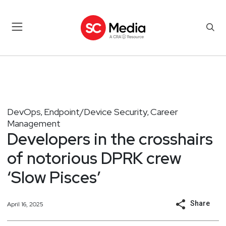
DevOps
Endpoint/Device Security
Career
,
,
Management
Developers in the crosshairs
of notorious DPRK crew
‘Slow Pisces’
Share
April 16, 2025