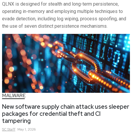
QLNX is designed for stealth and long-term persistence,
operating in-memory and employing multiple techniques to
evade detection, including log wiping, process spoofing, and
the use of seven distinct persistence mechanisms.
MALWARE
New software supply chain attack uses sleeper
packages for credential theft and CI
tampering
SC
Staff
May 1, 2026