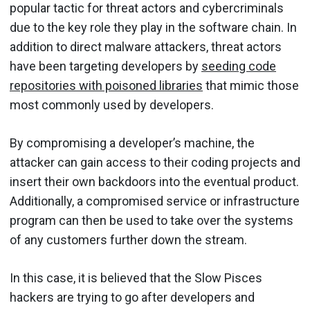
popular tactic for threat actors and cybercriminals
due to the key role they play in the software chain. In
addition to direct malware attackers, threat actors
have been targeting developers by
seeding code
repositories with poisoned libraries
that mimic those
most commonly used by developers.
By compromising a developer’s machine, the
attacker can gain access to their coding projects and
insert their own backdoors into the eventual product.
Additionally, a compromised service or infrastructure
program can then be used to take over the systems
of any customers further down the stream.
In this case, it is believed that the Slow Pisces
hackers are trying to go after developers and