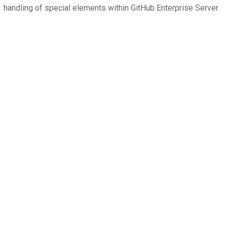
handling of special elements within GitHub Enterprise Server.