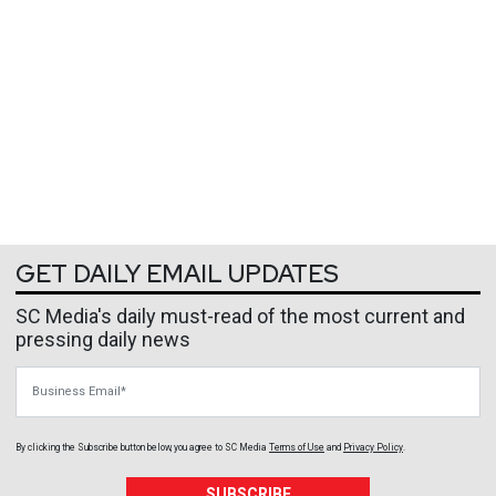
GET DAILY EMAIL UPDATES
SC Media's daily must-read of the most current and
pressing daily news
Business Email
By clicking the Subscribe button below, you agree to
SC Media
Terms of Use
and
Privacy Policy
.
SUBSCRIBE