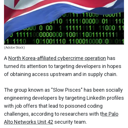
(Adobe Stock)
A
North Korea-affiliated cybercrime operation
has
turned its attention to targeting developers in hopes
of obtaining access upstream and in supply chain.
The group known as "Slow Pisces" has been socially
engineering developers by targeting LinkedIn profiles
with job offers that lead to poisoned coding
challenges, according to researchers with t
he Palo
Alto Networks Unit 42
security team.