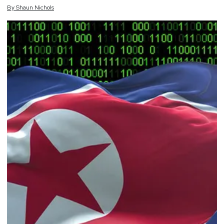
By
Shaun
Nichols