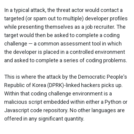
In a typical attack, the threat actor would contact a
targeted (or spam out to multiple) developer profiles
while presenting themselves as a job recruiter. The
target would then be asked to complete a coding
challenge — a common assessment tool in which
the developer is placed in a controlled environment
and asked to complete a series of coding problems.
This is where the attack by the Democratic People's
Republic of Korea (DPRK)-linked hackers picks up.
Within that coding challenge environment is a
malicious script embedded within either a Python or
Javascript code repository. No other languages are
offered in any significant quantity.