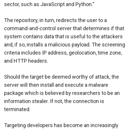
sector, such as JavaScript and Python.”
The repository, in turn, redirects the user to a
command-and-control server that determines if that
system contains data that is useful to the attackers
and, if so, installs a malicious payload. The screening
criteria includes IP address, geolocation, time zone,
and HTTP headers.
Should the target be deemed worthy of attack, the
server will then install and execute a malware
package which is believed by researchers to be an
information stealer. If not, the connection is
terminated.
Targeting developers has become an increasingly