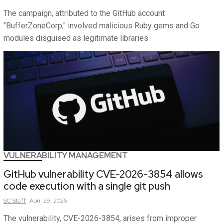
The campaign, attributed to the GitHub account
"BufferZoneCorp," involved malicious Ruby gems and Go
modules disguised as legitimate libraries.
VULNERABILITY MANAGEMENT
GitHub vulnerability CVE-2026-3854 allows
code execution with a single git push
SC
Staff
April 29, 2026
The vulnerability, CVE-2026-3854, arises from improper