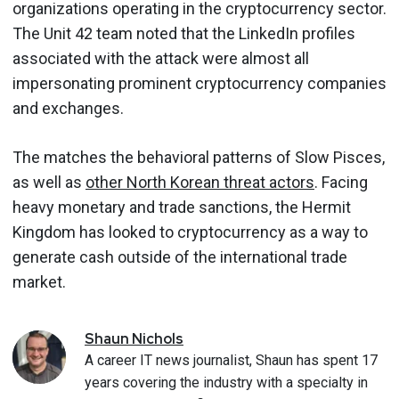
organizations operating in the cryptocurrency sector.
The Unit 42 team noted that the LinkedIn profiles
associated with the attack were almost all
impersonating prominent cryptocurrency companies
and exchanges.
The matches the behavioral patterns of Slow Pisces,
as well as
other North Korean threat actors
. Facing
heavy monetary and trade sanctions, the Hermit
Kingdom has looked to cryptocurrency as a way to
generate cash outside of the international trade
market.
Shaun
Nichols
A career IT news journalist, Shaun has spent 17
years covering the industry with a specialty in