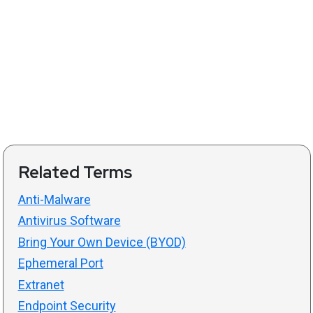
Related Terms
Anti-Malware
Antivirus Software
Bring Your Own Device (BYOD)
Ephemeral Port
Extranet
Endpoint Security