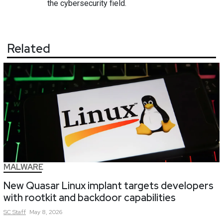
the cybersecurity field.
Related
MALWARE
New Quasar Linux implant targets developers
with rootkit and backdoor capabilities
SC
Staff
May 8, 2026