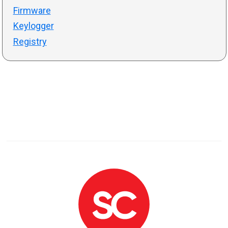
Firmware
Keylogger
Registry