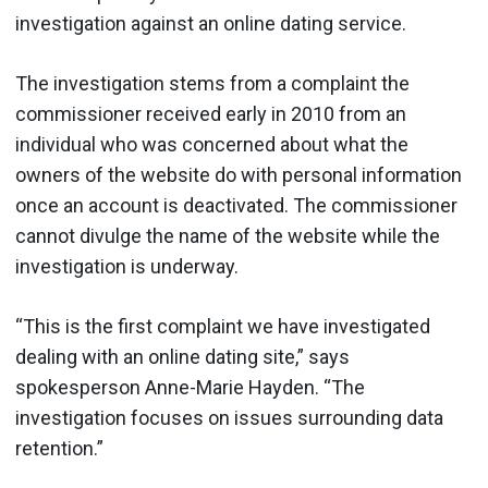
investigation against an online dating service.
The investigation stems from a complaint the
commissioner received early in 2010 from an
individual who was concerned about what the
owners of the website do with personal information
once an account is deactivated. The commissioner
cannot divulge the name of the website while the
investigation is underway.
“This is the first complaint we have investigated
dealing with an online dating site,” says
spokesperson Anne-Marie Hayden. “The
investigation focuses on issues surrounding data
retention.”