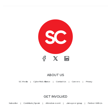
ABOUT US
SC Media
CyberRisk Alliance
Contact Us
Careers
Privacy
GET INVOLVED
Subscribe
Contribute/Speak
Attend an event
Join a peer group
Partner With Us