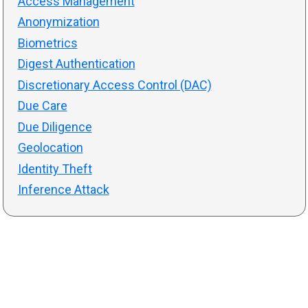
Access Management
Anonymization
Biometrics
Digest Authentication
Discretionary Access Control (DAC)
Due Care
Due Diligence
Geolocation
Identity Theft
Inference Attack