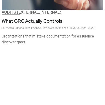
AUDITS (EXTERNAL, INTERNAL)
What GRC Actually Controls
SC Media Editorial Intelligence,
reviewed by Michael Tayo
July 24, 2026
Organizations that mistake documentation for assurance
discover gaps