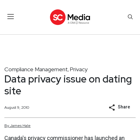
Compliance Management
Privacy
,
Data privacy issue on dating
site
Share
August 9, 2010
By
James
Hale
Canada's privacy commissioner has launched an