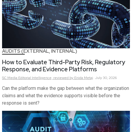
AUDITS (EXTERNAL, INTERNAL)
How to Evaluate Third-Party Risk, Regulatory
Response, and Evidence Platforms
SC Media Editorial Intelligence,
reviewed by Enida Metaj
July 30, 2026
Can the platform make the gap between what the organization
claims and what the evidence supports visible before the
response is sent?