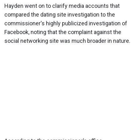
Hayden went on to clarify media accounts that
compared the dating site investigation to the
commissioner's highly publicized investigation of
Facebook, noting that the complaint against the
social networking site was much broader in nature.