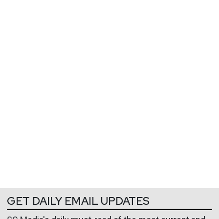
GET DAILY EMAIL UPDATES