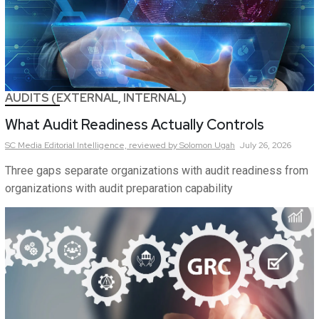
AUDITS (EXTERNAL, INTERNAL)
What Audit Readiness Actually Controls
SC Media Editorial Intelligence,
reviewed by Solomon Ugah
July 26, 2026
Three gaps separate organizations with audit readiness from
organizations with audit preparation capability