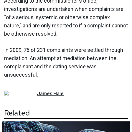
According to the commissioner's office,
investigations are undertaken when complaints are
“of a serious, systemic or otherwise complex
nature,” and are only resorted to if a complaint cannot
be otherwise resolved.
In 2009, 76 of 231 complaints were settled through
mediation. An attempt at mediation between the
complainant and the dating service was
unsuccessful.
James
Hale
Related