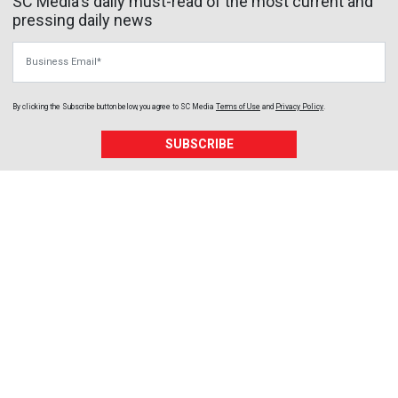
SC Media's daily must-read of the most current and
pressing daily news
Business Email
By clicking the Subscribe button below, you agree to
SC Media
Terms of Use
and
Privacy Policy
.
SUBSCRIBE