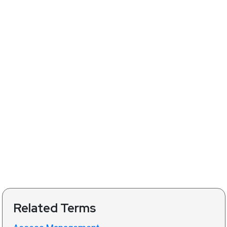
Related Terms