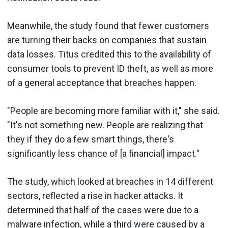
Meanwhile, the study found that fewer customers
are turning their backs on companies that sustain
data losses. Titus credited this to the availability of
consumer tools to prevent ID theft, as well as more
of a general acceptance that breaches happen.
"People are becoming more familiar with it," she said.
"It's not something new. People are realizing that
they if they do a few smart things, there's
significantly less chance of [a financial] impact."
The study, which looked at breaches in 14 different
sectors, reflected a rise in hacker attacks. It
determined that half of the cases were due to a
malware infection, while a third were caused by a