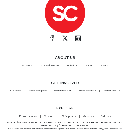
ABOUT US
SC Media
CyberRisk Alliance
Contact Us
Careers
Privacy
GET INVOLVED
Subscribe
Contribute/Speak
Attend an event
Join a peer group
Partner With Us
EXPLORE
Product reviews
Research
White papers
Webcasts
Podcasts
Copyright © 2026 CyberRisk Alliance, LLC All Rights Reserved. This material may not be published, broadcast, rewritten or
redistributed in any form without prior authorization.
Your use of this website constitutes acceptance of CyberRisk Alliance
Privacy Policy
,
Editorial Policy
, and
Terms of Use
.