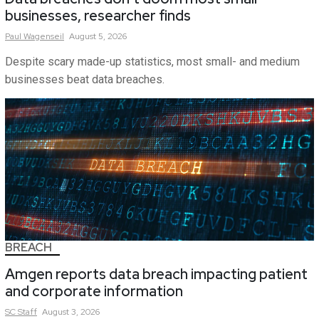
businesses, researcher finds
Paul
Wagenseil
August 5, 2026
Despite scary made-up statistics, most small- and medium
businesses beat data breaches.
BREACH
Amgen reports data breach impacting patient
and corporate information
SC
Staff
August 3, 2026