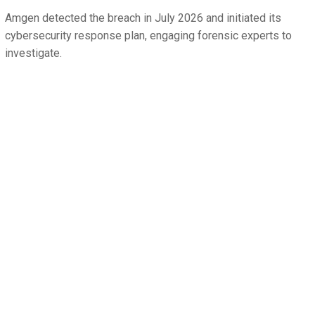
Amgen detected the breach in July 2026 and initiated its
cybersecurity response plan, engaging forensic experts to
investigate.