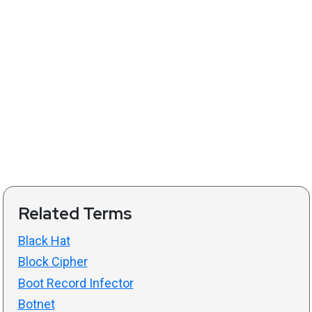
Related Terms
Black Hat
Block Cipher
Boot Record Infector
Botnet