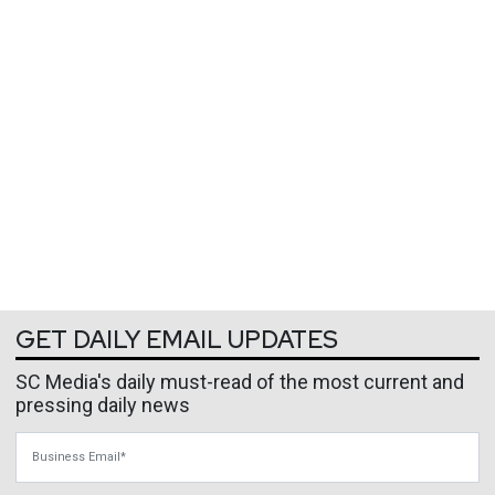
GET DAILY EMAIL UPDATES
SC Media's daily must-read of the most current and
pressing daily news
Business Email