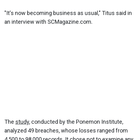
"It's now becoming business as usual," Titus said in
an interview with SCMagazine.com.
The
study
, conducted by the Ponemon Institute,
analyzed 49 breaches, whose losses ranged from
4,500 to 98,000 records. It chose not to examine
any