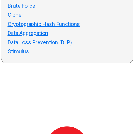
Brute Force
Cipher
Cryptographic Hash Functions
Data Aggregation
Data Loss Prevention (DLP)
Stimulus