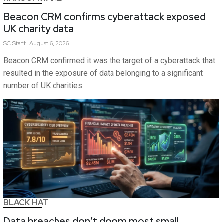
Beacon CRM confirms cyberattack exposed
UK charity data
SC
Staff
August 6, 2026
Beacon CRM confirmed it was the target of a cyberattack that
resulted in the exposure of data belonging to a significant
number of UK charities.
BLACK HAT
Data breaches don’t doom most small