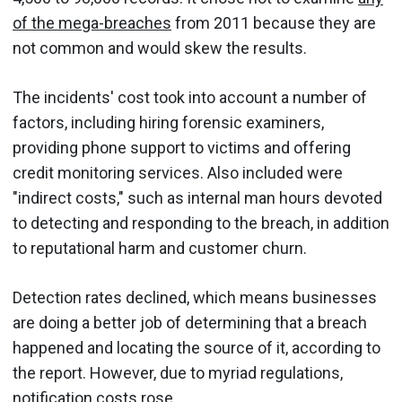
of the mega-breaches
from 2011 because they are
not common and would skew the results.
The incidents' cost took into account a number of
factors, including hiring forensic examiners,
providing phone support to victims and offering
credit monitoring services. Also included were
"indirect costs," such as internal man hours devoted
to detecting and responding to the breach, in addition
to reputational harm and customer churn.
Detection rates declined, which means businesses
are doing a better job of determining that a breach
happened and locating the source of it, according to
the report. However, due to myriad regulations,
notification costs rose.