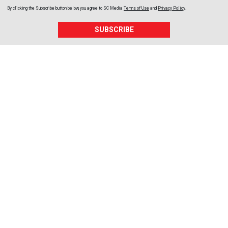
By clicking the Subscribe button below, you agree to
SC Media
Terms of Use
and
Privacy Policy
.
SUBSCRIBE