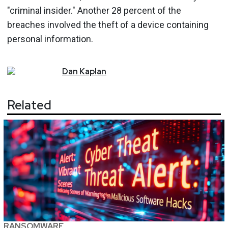
"criminal insider." Another 28 percent of the
breaches involved the theft of a device containing
personal information.
Dan
Kaplan
Related
RANSOMWARE