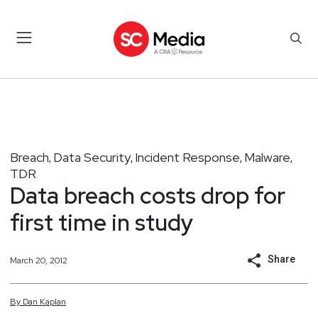
Breach
Data Security
Incident Response
Malware
,
,
,
,
TDR
Data breach costs drop for
first time in study
Share
March 20, 2012
By
Dan
Kaplan