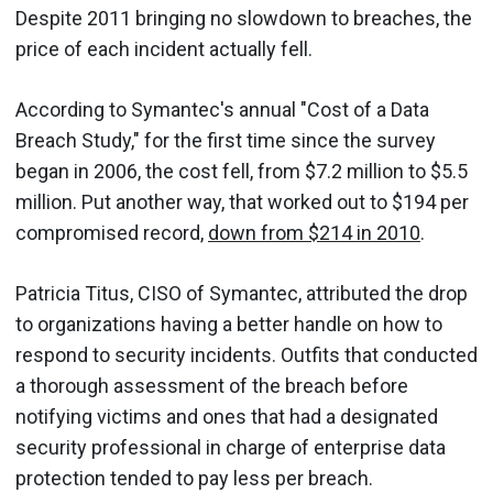
Despite 2011 bringing no slowdown to breaches, the
price of each incident actually fell.
According to Symantec's annual "Cost of a Data
Breach Study," for the first time since the survey
began in 2006, the cost fell, from $7.2 million to $5.5
million. Put another way, that worked out to $194 per
compromised record,
down from $214 in 2010
.
Patricia Titus, CISO of Symantec, attributed the drop
to organizations having a better handle on how to
respond to security incidents. Outfits that conducted
a thorough assessment of the breach before
notifying victims and ones that had a designated
security professional in charge of enterprise data
protection tended to pay less per breach.