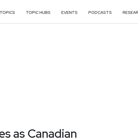
TOPICS
TOPIC HUBS
EVENTS
PODCASTS
RESEA
ies as Canadian