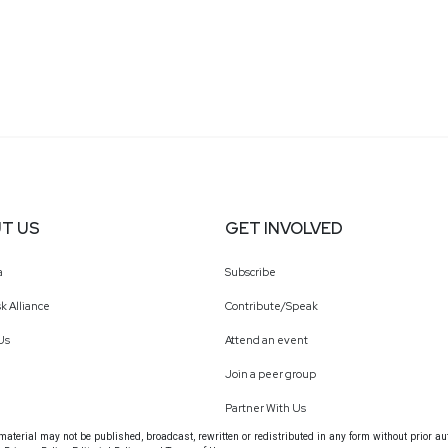
T US
GET INVOLVED
a
Subscribe
k Alliance
Contribute/Speak
Us
Attend an event
Join a peer group
Partner With Us
terial may not be published, broadcast, rewritten or redistributed in any form without prior au