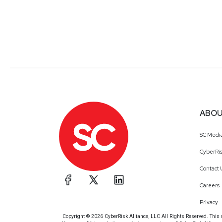
ABOU
SC Medi
CyberRis
Contact 
Careers
Privacy
Copyright © 2026 CyberRisk Alliance, LLC All Rights Reserved. This ma