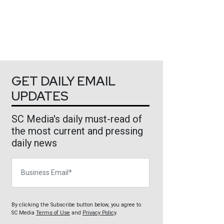
GET DAILY EMAIL
UPDATES
SC Media's daily must-read of
the most current and pressing
daily news
Business Email
By clicking the Subscribe button below, you agree to
SC Media
Terms of Use
and
Privacy Policy
.