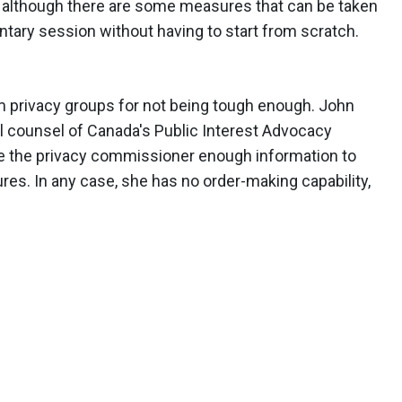
, although there are some measures that can be taken
entary session without having to start from scratch.
m privacy groups for not being tough enough. John
l counsel of Canada's Public Interest Advocacy
give the privacy commissioner enough information to
res. In any case, she has no order-making capability,