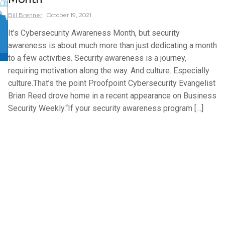
Bill
Brenner
October 19, 2021
It’s Cybersecurity Awareness Month, but security
awareness is about much more than just dedicating a month
to a few activities. Security awareness is a journey,
requiring motivation along the way. And culture. Especially
culture.That’s the point Proofpoint Cybersecurity Evangelist
Brian Reed drove home in a recent appearance on Business
Security Weekly.“If your security awareness program […]