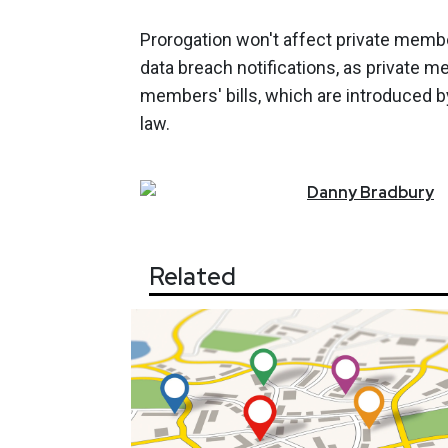
Prorogation won't affect private membe
data breach notifications, as private me
members' bills, which are introduced b
law.
Danny
Bradbury
Related