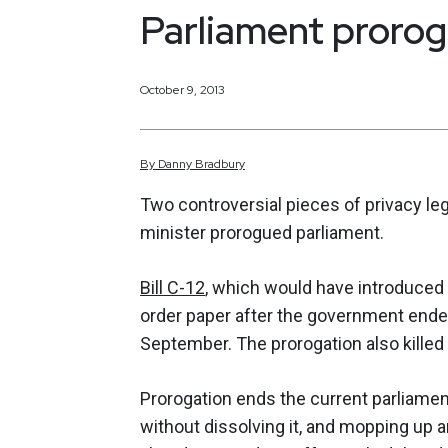
Parliament proro
October 9, 2013
By
Danny
Bradbury
Two controversial pieces of privacy leg
minister prorogued parliament.
Bill C-12
, which would have introduced 
order paper after the government ended
September. The prorogation also killed 
Prorogation ends the current parliamen
without dissolving it, and mopping up an