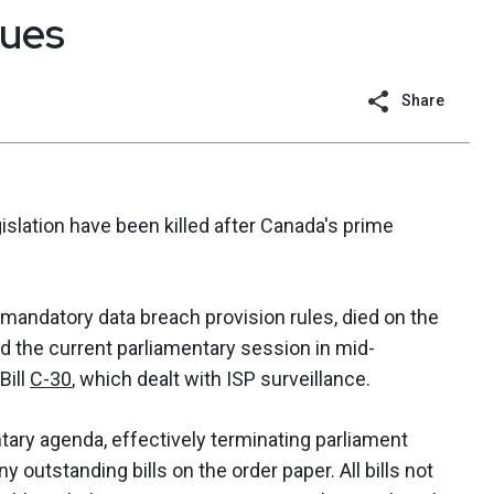
gues
Share
islation have been killed after Canada's prime
mandatory data breach provision rules, died on the
 the current parliamentary session in mid-
Bill
C-30
, which dealt with ISP surveillance.
tary agenda, effectively terminating parliament
y outstanding bills on the order paper. All bills not