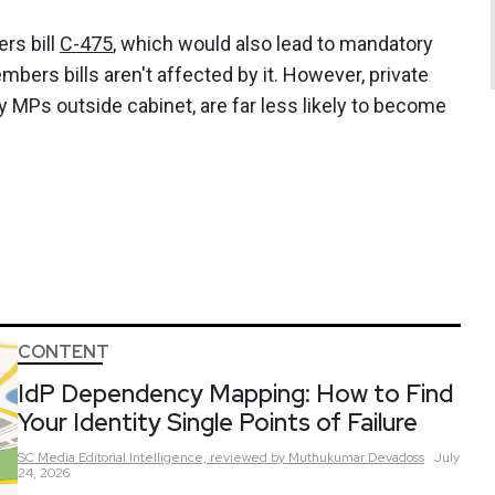
rs bill
C-475
, which would also lead to mandatory
mbers bills aren't affected by it. However, private
y MPs outside cabinet, are far less likely to become
CONTENT
IdP Dependency Mapping: How to Find
Your Identity Single Points of Failure
SC Media Editorial Intelligence,
reviewed by Muthukumar Devadoss
July
24, 2026