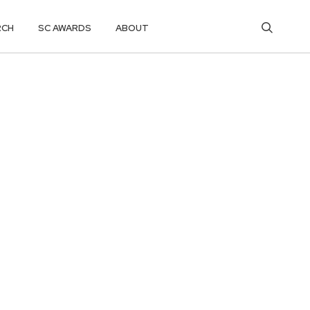
RCH
SC AWARDS
ABOUT