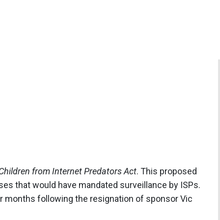
Children from Internet Predators Act
. This proposed
uses that would have mandated surveillance by ISPs.
or months following the resignation of sponsor Vic