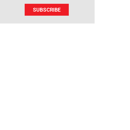
SUBSCRIBE