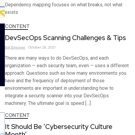
Dependency mapping focuses on what breaks, not what
exists
CONTENT
DevSecOps Scanning Challenges & Tips
Bill
Brenner
October 26, 2021
There are many ways to do DevSecOps, and each
organization — each security team, even — uses a different
approach. Questions such as how many environments you
have and the frequency of deployment of those
environments are important in understanding how to
integrate a security scanner into your DevSecOps
machinery. The ultimate goal is speed […]
CONTENT
It Should Be ‘Cybersecurity Culture
Month’