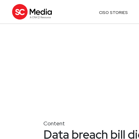
CISO STORIES
Content
Data breach bill d