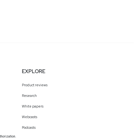
EXPLORE
Product reviews
Research
White papers
Webcasts
Podcasts
thorization.