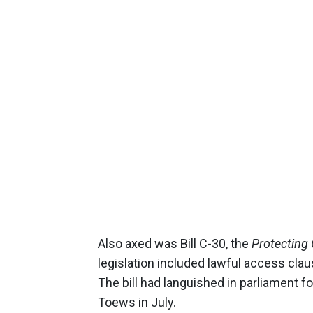
Also axed was Bill C-30, the
Protecting 
legislation included lawful access cla
The bill had languished in parliament f
Toews in July.