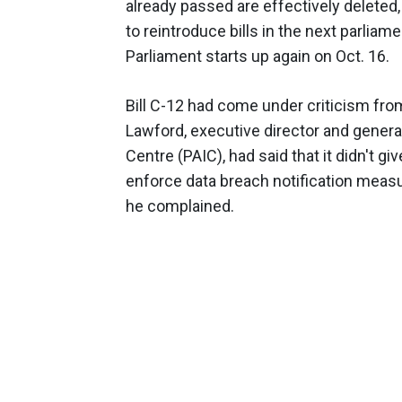
already passed are effectively deleted
to reintroduce bills in the next parliam
Parliament starts up again on Oct. 16.
Bill C-12 had come under criticism fro
Lawford, executive director and genera
Centre (PAIC), had said that it didn't 
enforce data breach notification measu
he complained.