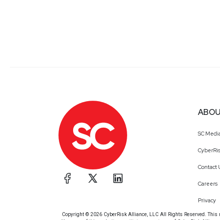
ABOU
SC Medi
CyberRis
Contact 
Careers
Privacy
Copyright © 2026 CyberRisk Alliance, LLC All Rights Reserved. This ma