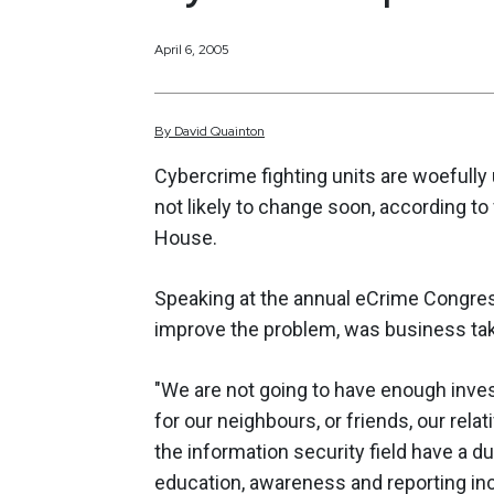
April 6, 2005
By
David
Quainton
Cybercrime fighting units are woefully
not likely to change soon, according to
House.
Speaking at the annual eCrime Congre
improve the problem, was business taki
"We are not going to have enough inve
for our neighbours, or friends, our rel
the information security field have a d
education, awareness and reporting in