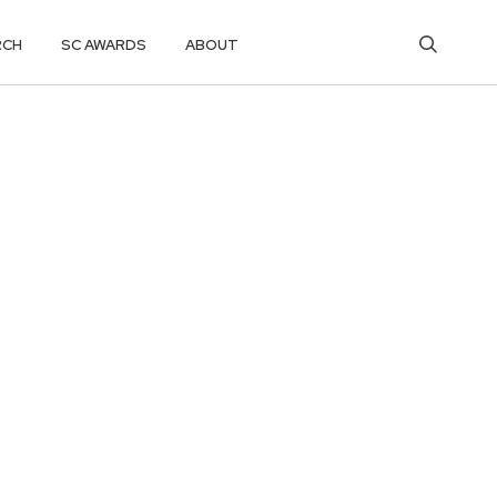
RCH
SC AWARDS
ABOUT