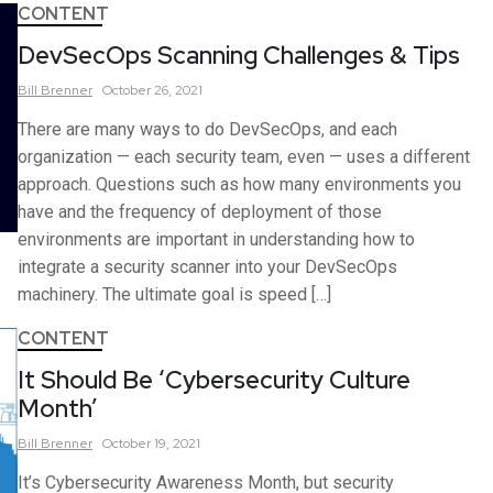
CONTENT
DevSecOps Scanning Challenges & Tips
Bill
Brenner
October 26, 2021
There are many ways to do DevSecOps, and each
organization — each security team, even — uses a different
approach. Questions such as how many environments you
have and the frequency of deployment of those
environments are important in understanding how to
integrate a security scanner into your DevSecOps
machinery. The ultimate goal is speed […]
CONTENT
It Should Be ‘Cybersecurity Culture
Month’
Bill
Brenner
October 19, 2021
It’s Cybersecurity Awareness Month, but security