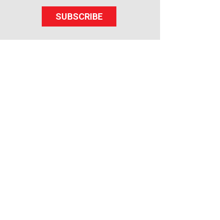
SUBSCRIBE