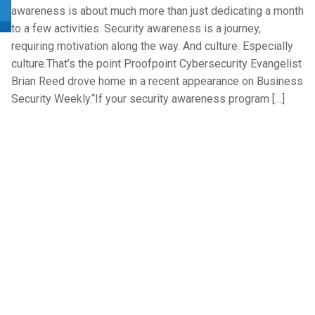
awareness is about much more than just dedicating a month
to a few activities. Security awareness is a journey,
requiring motivation along the way. And culture. Especially
culture.That’s the point Proofpoint Cybersecurity Evangelist
Brian Reed drove home in a recent appearance on Business
Security Weekly.“If your security awareness program […]