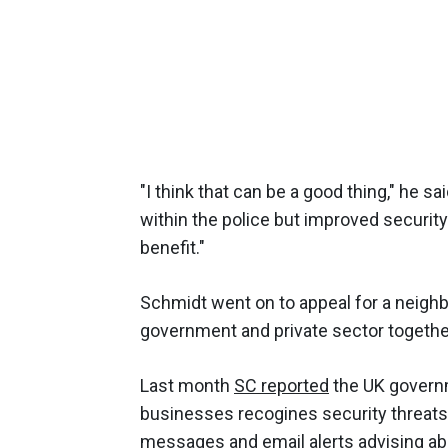
"I think that can be a good thing," he sa
within the police but improved securit
benefit."
Schmidt went on to appeal for a neighb
government and private sector togethern
Last month
SC reported
the UK governm
businesses recogines security threats.
messages and email alerts advising abo