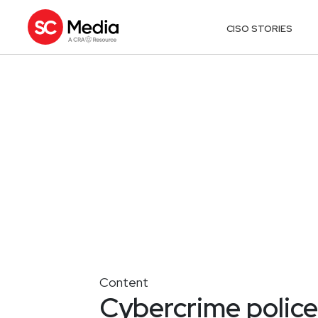
CISO STORIES
Content
Cybercrime police