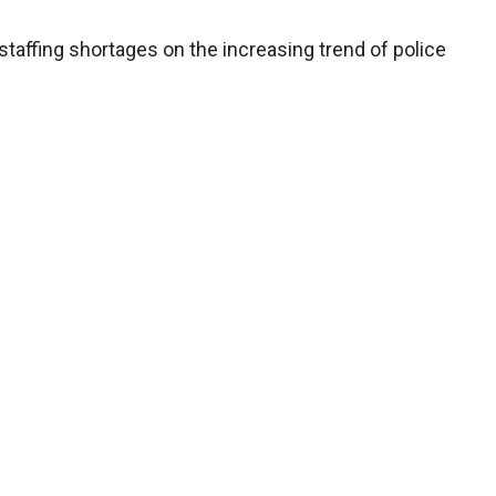
taffing shortages on the increasing trend of police