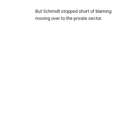
But Schmidt stopped short of blaming s
moving over to the private sector.