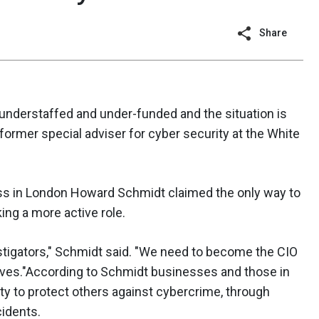
Share
 understaffed and under-funded and the situation is
 former special adviser for cyber security at the White
ss in London Howard Schmidt claimed the only way to
ng a more active role.
stigators," Schmidt said. "We need to become the CIO
atives."According to Schmidt businesses and those in
uty to protect others against cybercrime, through
cidents.