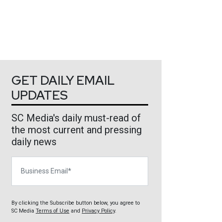
GET DAILY EMAIL
UPDATES
SC Media's daily must-read of
the most current and pressing
daily news
Business Email
By clicking the Subscribe button below, you agree to
SC Media
Terms of Use
and
Privacy Policy
.