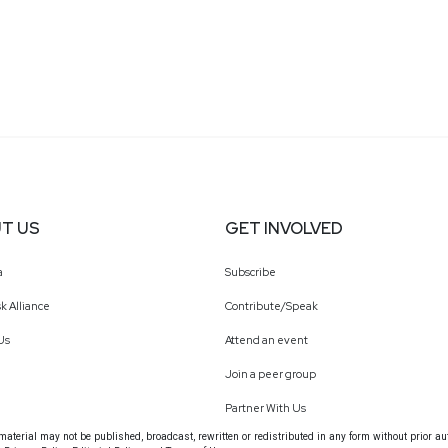
T US
GET INVOLVED
a
Subscribe
k Alliance
Contribute/Speak
Us
Attend an event
Join a peer group
Partner With Us
terial may not be published, broadcast, rewritten or redistributed in any form without prior au