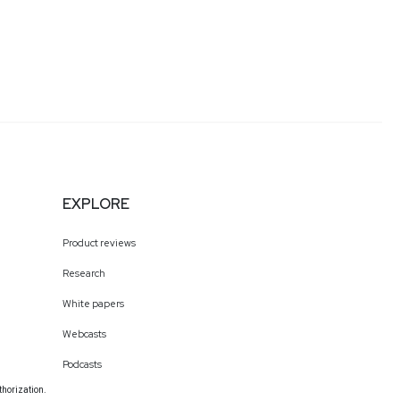
EXPLORE
Product reviews
Research
White papers
Webcasts
Podcasts
thorization.