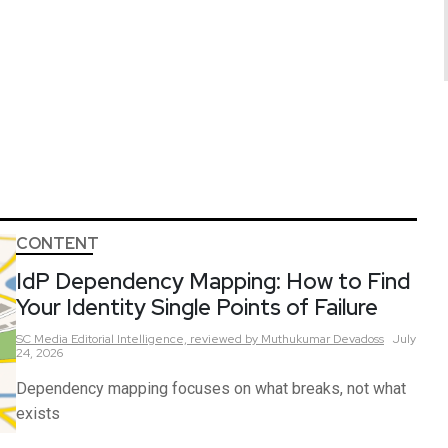
CONTENT
IdP Dependency Mapping: How to Find
Your Identity Single Points of Failure
SC Media Editorial Intelligence,
reviewed by Muthukumar Devadoss
July
24, 2026
Dependency mapping focuses on what breaks, not what
exists