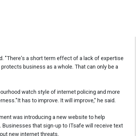
id. "There's a short term effect of a lack of expertise
y protects business as a whole. That can only be a
ourhood watch style of internet policing and more
ess."It has to improve. It will improve," he said.
ent was introducing a new website to help
 Businesses that sign-up to ITsafe will receive text
ut new internet threats.