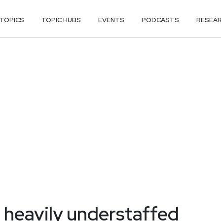
TOPICS
TOPIC HUBS
EVENTS
PODCASTS
RESEA
 heavily understaffed