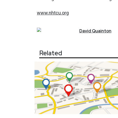
www.nhtcu.org
David
Quainton
Related