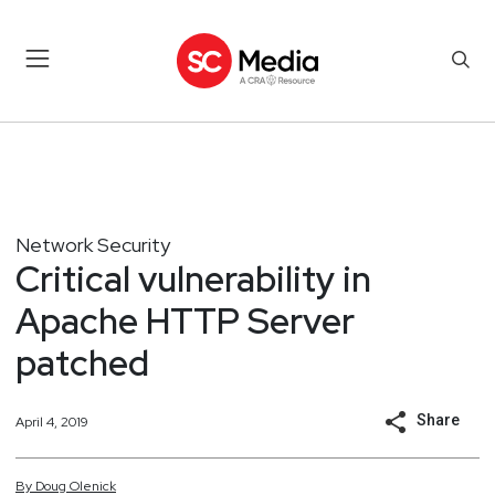
Network Security
Critical vulnerability in
Apache HTTP Server
patched
Share
April 4, 2019
By
Doug
Olenick