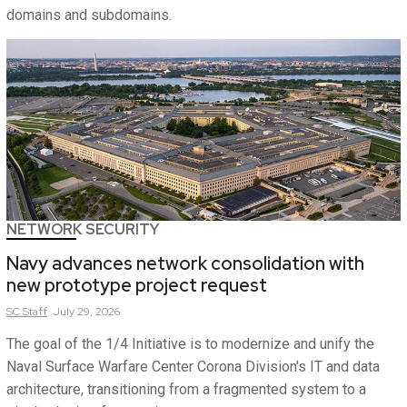
domains and subdomains.
NETWORK SECURITY
Navy advances network consolidation with
new prototype project request
SC
Staff
July 29, 2026
The goal of the 1/4 Initiative is to modernize and unify the
Naval Surface Warfare Center Corona Division's IT and data
architecture, transitioning from a fragmented system to a