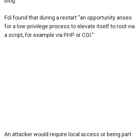
blog.
Fol found that during a restart “an opportunity arises
for a low-privilege process to elevate itself to root via
a script, for example via PHP or CGI.”
An attacker would require local access or being part