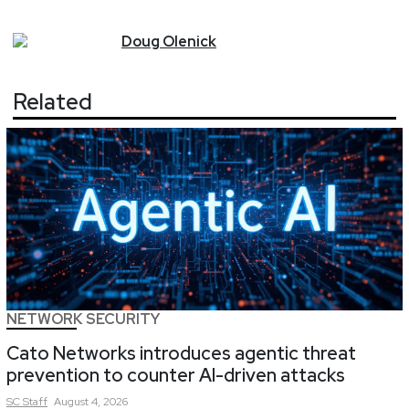
Doug
Olenick
Related
NETWORK SECURITY
Cato Networks introduces agentic threat
prevention to counter AI-driven attacks
SC
Staff
August 4, 2026