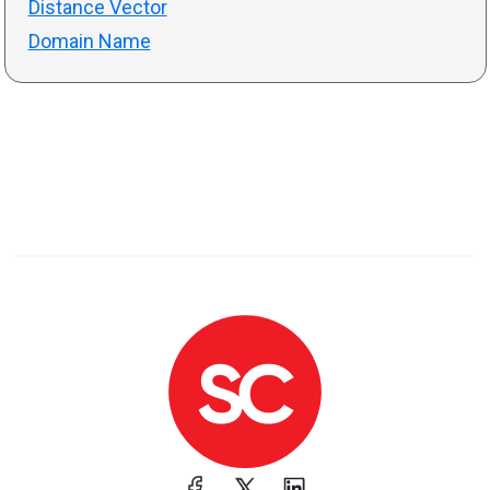
Distance Vector
Domain Name