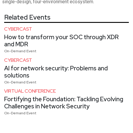
single-design, four-environment ecosystem.
Related Events
CYBERCAST
How to transform your SOC through XDR
and MDR
On-Demand Event
CYBERCAST
AI for network security: Problems and
solutions
On-Demand Event
VIRTUAL CONFERENCE
Fortifying the Foundation: Tackling Evolving
Challenges in Network Security
On-Demand Event