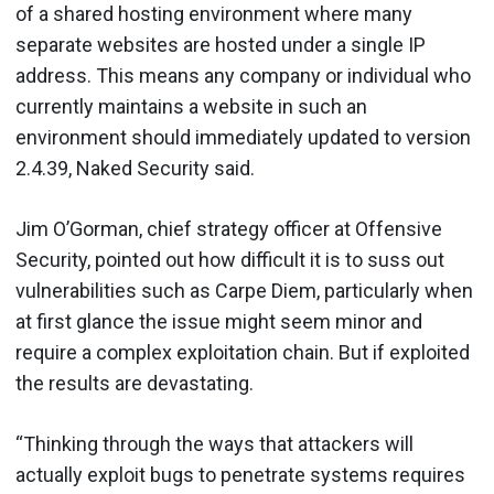
of a shared hosting environment where many
separate websites are hosted under a single IP
address. This means any company or individual who
currently maintains a website in such an
environment should immediately updated to version
2.4.39, Naked Security said.
Jim O’Gorman, chief strategy officer at Offensive
Security, pointed out how difficult it is to suss out
vulnerabilities such as Carpe Diem, particularly when
at first glance the issue might seem minor and
require a complex exploitation chain. But if exploited
the results are devastating.
“Thinking through the ways that attackers will
actually exploit bugs to penetrate systems requires