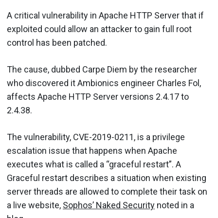
A critical vulnerability in Apache HTTP Server that if
exploited could allow an attacker to gain full root
control has been patched.
The cause, dubbed Carpe Diem by the researcher
who discovered it Ambionics engineer Charles Fol,
affects Apache HTTP Server versions 2.4.17 to
2.4.38.
The vulnerability, CVE-2019-0211, is a privilege
escalation issue that happens when Apache
executes what is called a “graceful restart”. A
Graceful restart describes a situation when existing
server threads are allowed to complete their task on
a live website,
Sophos’ Naked Security
noted in a