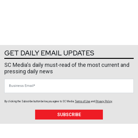
GET DAILY EMAIL UPDATES
SC Media's daily must-read of the most current and
pressing daily news
Business Email
By clicking the Subscribe button below, you agree to
SC Media
Terms of Use
and
Privacy Policy
.
SUBSCRIBE