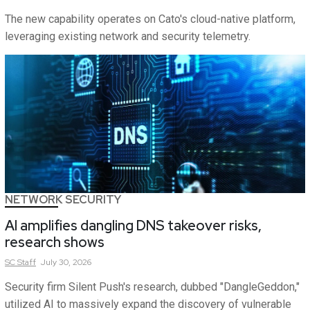
The new capability operates on Cato's cloud-native platform,
leveraging existing network and security telemetry.
NETWORK SECURITY
AI amplifies dangling DNS takeover risks,
research shows
SC
Staff
July 30, 2026
Security firm Silent Push's research, dubbed "DangleGeddon,"
utilized AI to massively expand the discovery of vulnerable