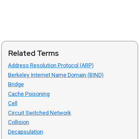
Related Terms
Address Resolution Protocol (ARP)
Berkeley Internet Name Domain (BIND)
Bridge
Cache Poisoning
Cell
Circuit Switched Network
Collision
Decapsulation