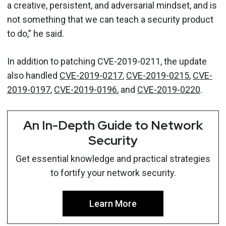
a creative, persistent, and adversarial mindset, and is
not something that we can teach a security product
to do,” he said.
In addition to patching CVE-2019-0211, the update
also handled
CVE-2019-0217
,
CVE-2019-0215
,
CVE-
2019-0197
,
CVE-2019-0196
, and
CVE-2019-0220
.
An In-Depth Guide to Network
Security
Get essential knowledge and practical strategies
to fortify your network security.
Learn More