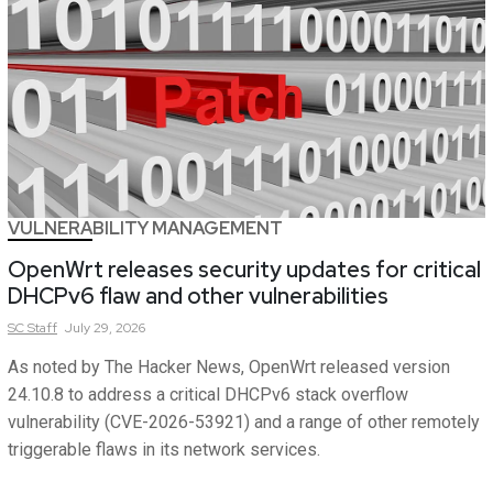
VULNERABILITY MANAGEMENT
OpenWrt releases security updates for critical
DHCPv6 flaw and other vulnerabilities
SC
Staff
July 29, 2026
As noted by The Hacker News, OpenWrt released version
24.10.8 to address a critical DHCPv6 stack overflow
vulnerability (CVE-2026-53921) and a range of other remotely
triggerable flaws in its network services.