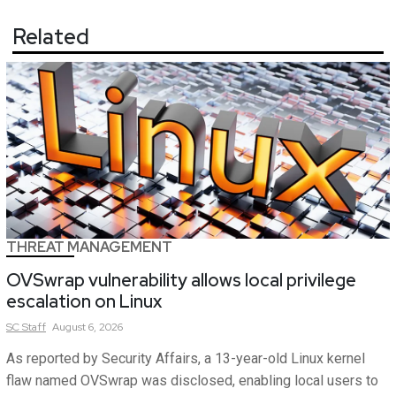
Related
THREAT MANAGEMENT
OVSwrap vulnerability allows local privilege
escalation on Linux
SC
Staff
August 6, 2026
As reported by Security Affairs, a 13-year-old Linux kernel
flaw named OVSwrap was disclosed, enabling local users to