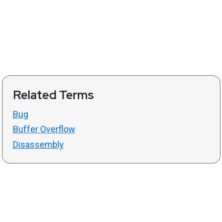
Related Terms
Bug
Buffer Overflow
Disassembly