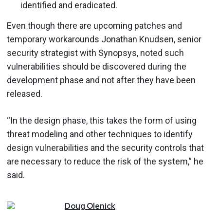
identified and eradicated.
Even though there are upcoming patches and
temporary workarounds Jonathan Knudsen, senior
security strategist with Synopsys, noted such
vulnerabilities should be discovered during the
development phase and not after they have been
released.
“In the design phase, this takes the form of using
threat modeling and other techniques to identify
design vulnerabilities and the security controls that
are necessary to reduce the risk of the system,” he
said.
Doug
Olenick