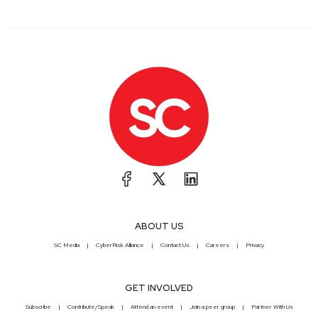
ABOUT US
SC Media
CyberRisk Alliance
Contact Us
Careers
Privacy
GET INVOLVED
Subscribe
Contribute/Speak
Attend an event
Join a peer group
Partner With Us