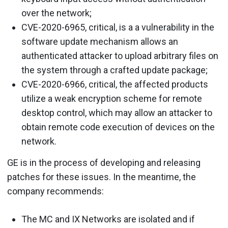
over the network;
CVE-2020-6965, critical, is a a vulnerability in the
software update mechanism allows an
authenticated attacker to upload arbitrary files on
the system through a crafted update package;
CVE-2020-6966, critical, the affected products
utilize a weak encryption scheme for remote
desktop control, which may allow an attacker to
obtain remote code execution of devices on the
network.
GE is in the process of developing and releasing
patches for these issues. In the meantime, the
company recommends:
The MC and IX Networks are isolated and if