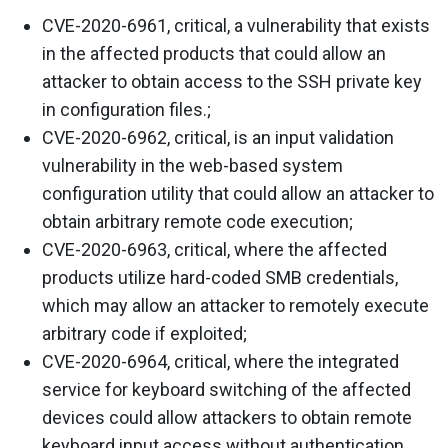
CVE-2020-6961, critical, a vulnerability that exists
in the affected products that could allow an
attacker to obtain access to the SSH private key
in configuration files.;
CVE-2020-6962, critical, is an input validation
vulnerability in the web-based system
configuration utility that could allow an attacker to
obtain arbitrary remote code execution;
CVE-2020-6963, critical, where the affected
products utilize hard-coded SMB credentials,
which may allow an attacker to remotely execute
arbitrary code if exploited;
CVE-2020-6964, critical, where the integrated
service for keyboard switching of the affected
devices could allow attackers to obtain remote
keyboard input access without authentication