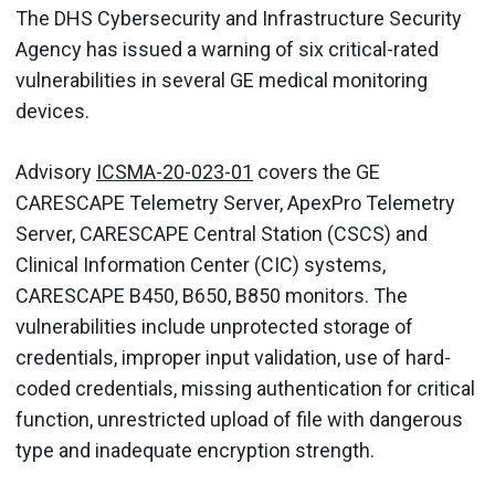
The DHS Cybersecurity and Infrastructure Security
Agency has issued a warning of six critical-rated
vulnerabilities in several GE medical monitoring
devices.
Advisory
ICSMA-20-023-01
covers the GE
CARESCAPE Telemetry Server, ApexPro Telemetry
Server, CARESCAPE Central Station (CSCS) and
Clinical Information Center (CIC) systems,
CARESCAPE B450, B650, B850 monitors. The
vulnerabilities include unprotected storage of
credentials, improper input validation, use of hard-
coded credentials, missing authentication for critical
function, unrestricted upload of file with dangerous
type and inadequate encryption strength.