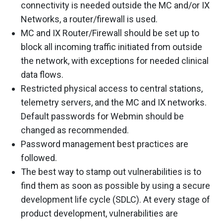
connectivity is needed outside the MC and/or IX
Networks, a router/firewall is used.
MC and IX Router/Firewall should be set up to
block all incoming traffic initiated from outside
the network, with exceptions for needed clinical
data flows.
Restricted physical access to central stations,
telemetry servers, and the MC and IX networks.
Default passwords for Webmin should be
changed as recommended.
Password management best practices are
followed.
The best way to stamp out vulnerabilities is to
find them as soon as possible by using a secure
development life cycle (SDLC). At every stage of
product development, vulnerabilities are