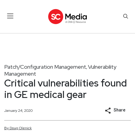
Patch/Configuration Management
Vulnerability
,
Management
Critical vulnerabilities found
in GE medical gear
Share
January 24, 2020
By
Doug
Olenick