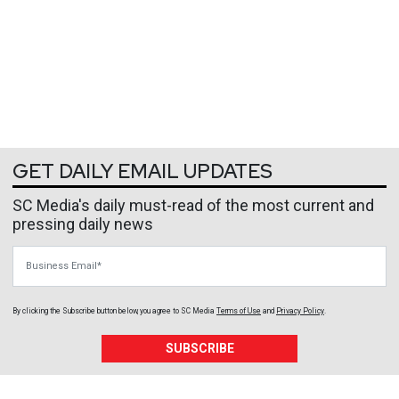
GET DAILY EMAIL UPDATES
SC Media's daily must-read of the most current and
pressing daily news
Business Email
By clicking the Subscribe button below, you agree to
SC Media
Terms of Use
and
Privacy Policy
.
SUBSCRIBE