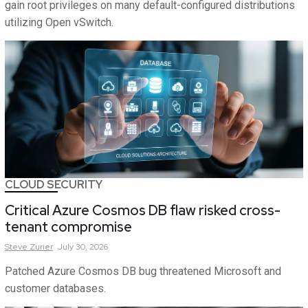
gain root privileges on many default-configured distributions
utilizing Open vSwitch.
CLOUD SECURITY
Critical Azure Cosmos DB flaw risked cross-
tenant compromise
Steve
Zurier
July 30, 2026
Patched Azure Cosmos DB bug threatened Microsoft and
customer databases.