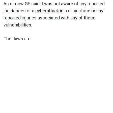
As of now GE said it was not aware of any reported
incidences of a
cyberattack
in a clinical use or any
reported injuries associated with any of these
vulnerabilities.
The flaws are: