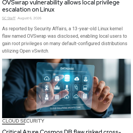
OVSwrap vulnerability allows local privilege
escalation on Linux
SC
Staff
August 6, 2026
As reported by Security Affairs, a 13-year-old Linux kernel
flaw named OVSwrap was disclosed, enabling local users to
gain root privileges on many default-configured distributions
utilizing Open vSwitch.
CLOUD SECURITY
Critical Azure Cosmos DB flaw risked cross-