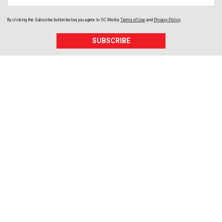
By clicking the Subscribe button below, you agree to
SC Media
Terms of Use
and
Privacy Policy
.
SUBSCRIBE