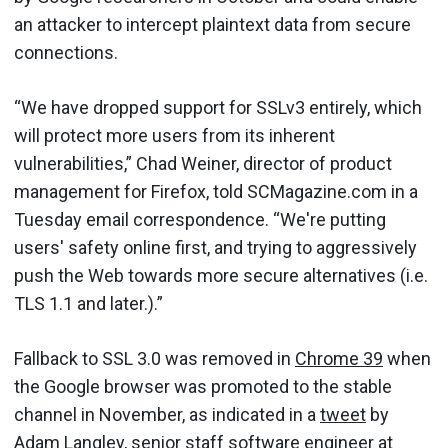
an attacker to intercept plaintext data from secure
connections.
“We have dropped support for SSLv3 entirely, which
will protect more users from its inherent
vulnerabilities,” Chad Weiner, director of product
management for Firefox, told SCMagazine.com in a
Tuesday email correspondence. “We're putting
users' safety online first, and trying to aggressively
push the Web towards more secure alternatives (i.e.
TLS 1.1 and later.).”
Fallback to SSL 3.0 was removed in
Chrome 39
when
the Google browser was promoted to the stable
channel in November, as indicated in a
tweet
by
Adam Langley, senior staff software engineer at