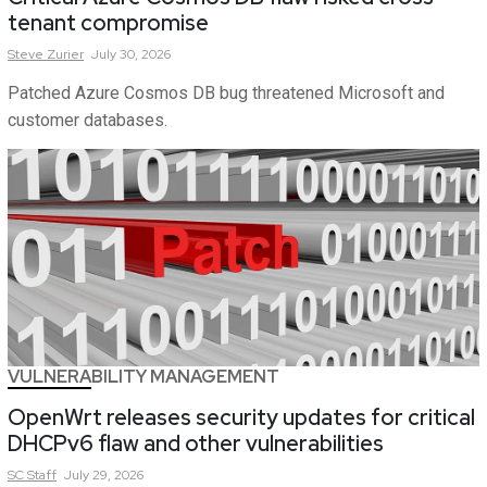
tenant compromise
Steve
Zurier
July 30, 2026
Patched Azure Cosmos DB bug threatened Microsoft and
customer databases.
VULNERABILITY MANAGEMENT
OpenWrt releases security updates for critical
DHCPv6 flaw and other vulnerabilities
SC
Staff
July 29, 2026