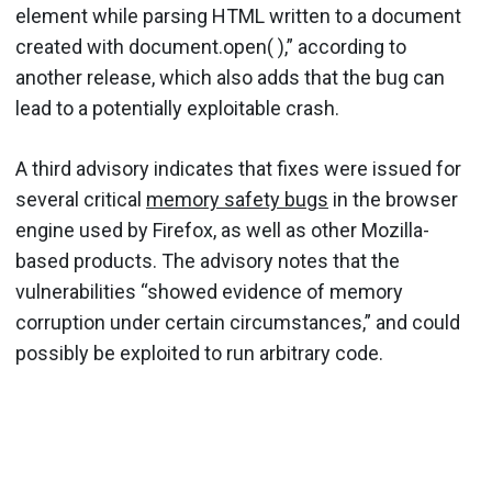
element while parsing HTML written to a document
created with document.open( ),” according to
another release, which also adds that the bug can
lead to a potentially exploitable crash.
A third advisory indicates that fixes were issued for
several critical
memory safety bugs
in the browser
engine used by Firefox, as well as other Mozilla-
based products. The advisory notes that the
vulnerabilities “showed evidence of memory
corruption under certain circumstances,” and could
possibly be exploited to run arbitrary code.