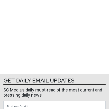
GET DAILY EMAIL UPDATES
SC Media's daily must-read of the most current and
pressing daily news
Business Email