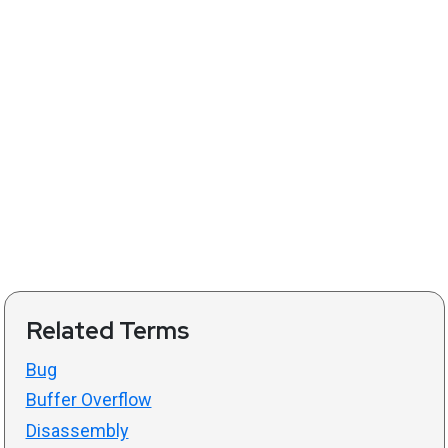
Related Terms
Bug
Buffer Overflow
Disassembly