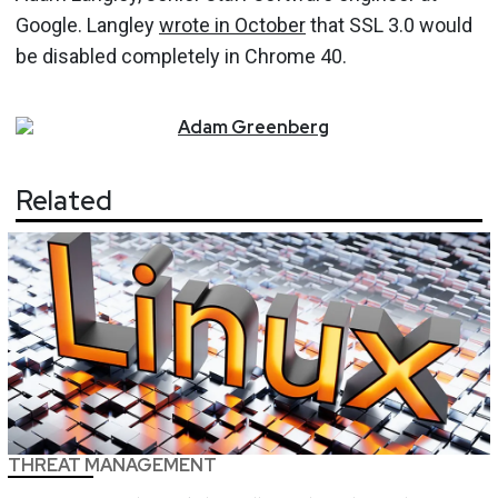
Google. Langley
wrote in October
that SSL 3.0 would
be disabled completely in Chrome 40.
Adam
Greenberg
Related
THREAT MANAGEMENT