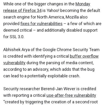
While one of the bigger changes in the
Monday
release of Firefox 34
is Yahoo! becoming the default
search engine for North America, Mozilla also
provided
fixes for vulnerabilities
– a few of which are
deemed critical – and additionally disabled support
for SSL 3.0.
Abhishek Arya of the Google Chrome Security Team
is credited with identifying a critical
buffer overflow
vulnerability
during the parsing of media content,
according to an advisory, which adds that the bug
can lead to a potentially exploitable crash.
Security researcher Berend-Jan Wever is credited
with reporting a critical
use-after-free vulnerability
“created by triggering the creation of a second root