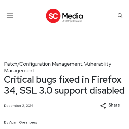
Patch/Configuration Management
Vulnerability
,
Management
Critical bugs fixed in Firefox
34, SSL 3.0 support disabled
Share
December 2, 2014
By
Adam
Greenberg