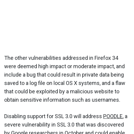
The other vulnerabilities addressed in Firefox 34
were deemed high impact or moderate impact, and
include a bug that could result in private data being
saved to a log file on local OS X systems, and a flaw
that could be exploited by a malicious website to
obtain sensitive information such as usernames.
Disabling support for SSL 3.0 will address
POODLE
, a
severe vulnerability in SSL 3.0 that was discovered
by Google researchers in October and could enable