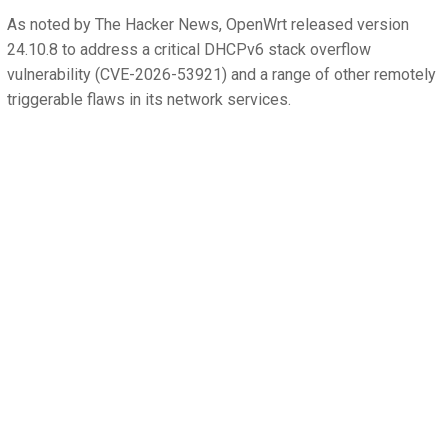
As noted by The Hacker News, OpenWrt released version
24.10.8 to address a critical DHCPv6 stack overflow
vulnerability (CVE-2026-53921) and a range of other remotely
triggerable flaws in its network services.