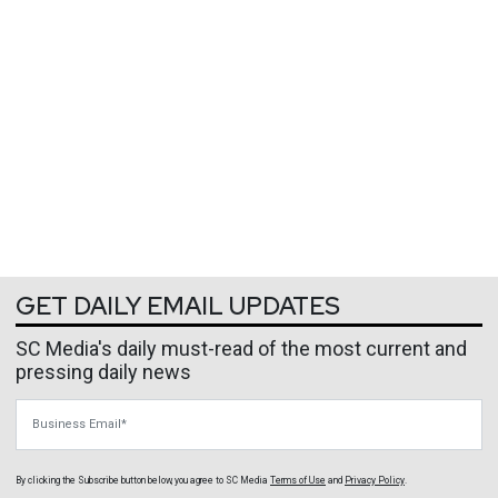
GET DAILY EMAIL UPDATES
SC Media's daily must-read of the most current and
pressing daily news
Business Email
By clicking the Subscribe button below, you agree to
SC Media
Terms of Use
and
Privacy Policy
.