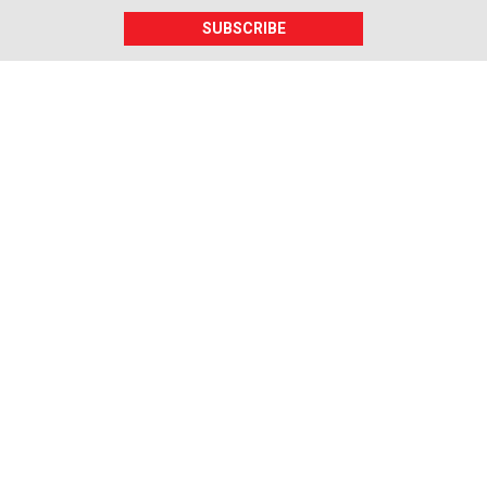
SUBSCRIBE