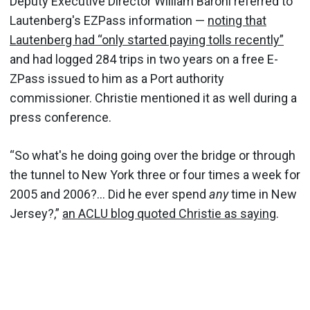
Deputy Executive Director William Baroni referred to
Lautenberg's EZPass information —
noting that
Lautenberg had “only started paying tolls recently”
and had logged 284 trips in two years on a free E-
ZPass issued to him as a Port authority
commissioner. Christie mentioned it as well during a
press conference.
“So what's he doing going over the bridge or through
the tunnel to New York three or four times a week for
2005 and 2006?... Did he ever spend
any
time in New
Jersey?,”
an ACLU blog quoted Christie as saying
.