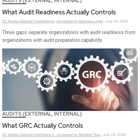
AUDITS (EXTERNAL, INTERNAL)
What Audit Readiness Actually Controls
SC Media Editorial Intelligence,
reviewed by Solomon Ugah
July 26, 2026
Three gaps separate organizations with audit readiness from
organizations with audit preparation capability
AUDITS (EXTERNAL, INTERNAL)
What GRC Actually Controls
SC Media Editorial Intelligence,
reviewed by Michael Tayo
July 24, 2026