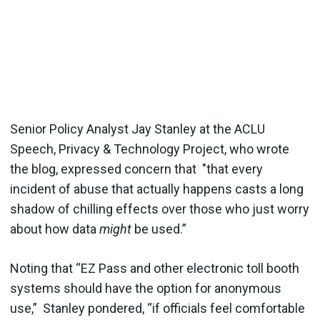
Senior Policy Analyst Jay Stanley at the ACLU
Speech, Privacy & Technology Project, who wrote
the blog, expressed concern that "that every
incident of abuse that actually happens casts a long
shadow of chilling effects over those who just worry
about how data
might
be used.”
Noting that “EZ Pass and other electronic toll booth
systems should have the option for anonymous
use,” Stanley pondered, “if officials feel comfortable