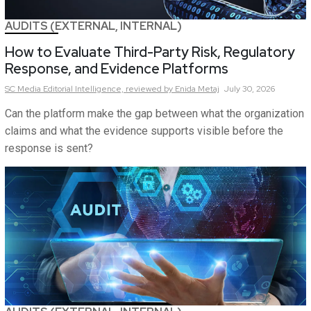
AUDITS (EXTERNAL, INTERNAL)
How to Evaluate Third-Party Risk, Regulatory
Response, and Evidence Platforms
SC Media Editorial Intelligence,
reviewed by Enida Metaj
July 30, 2026
Can the platform make the gap between what the organization
claims and what the evidence supports visible before the
response is sent?