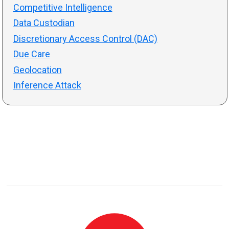
Competitive Intelligence
Data Custodian
Discretionary Access Control (DAC)
Due Care
Geolocation
Inference Attack