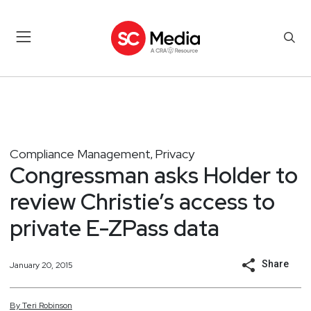
Compliance Management
Privacy
,
Congressman asks Holder to
review Christie’s access to
private E-ZPass data
Share
January 20, 2015
By
Teri
Robinson