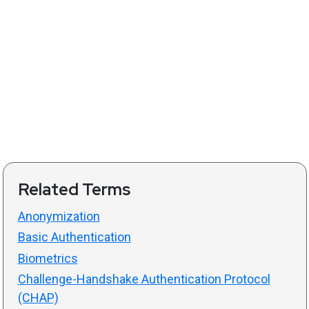
Related Terms
Anonymization
Basic Authentication
Biometrics
Challenge-Handshake Authentication Protocol
(CHAP)