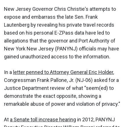
New Jersey Governor Chris Christie's attempts to
expose and embarrass the late Sen. Frank
Lautenberg by revealing his private travel records
based on his personal E-ZPass data have led to
allegations that the governor and Port Authority of
New York New Jersey (PANYNJ) officials may have
gained unauthorized access to the information.
In a
letter penned to Attorney General Eric Holder
,
Congressman Frank Pallone, Jr. (NJ-06) asked for a
Justice Department review of what “seem(ed) to
demonstrate the exact opposite, showing a
remarkable abuse of power and violation of privacy.”
At
a Senate toll increase hearing
in 2012, PANYNJ