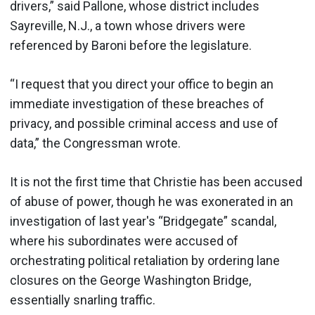
drivers,” said Pallone, whose district includes
Sayreville, N.J., a town whose drivers were
referenced by Baroni before the legislature.
“I request that you direct your office to begin an
immediate investigation of these breaches of
privacy, and possible criminal access and use of
data,” the Congressman wrote.
It is not the first time that Christie has been accused
of abuse of power, though he was exonerated in an
investigation of last year's “Bridgegate” scandal,
where his subordinates were accused of
orchestrating political retaliation by ordering lane
closures on the George Washington Bridge,
essentially snarling traffic.