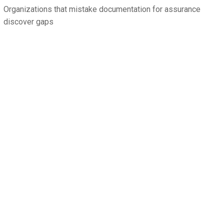
Organizations that mistake documentation for assurance
discover gaps