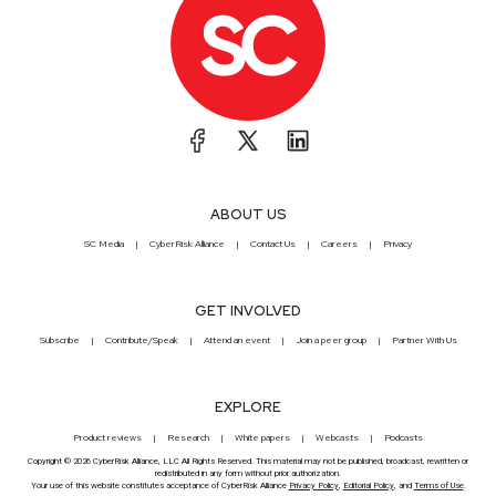
ABOUT US
SC Media
CyberRisk Alliance
Contact Us
Careers
Privacy
GET INVOLVED
Subscribe
Contribute/Speak
Attend an event
Join a peer group
Partner With Us
EXPLORE
Product reviews
Research
White papers
Webcasts
Podcasts
Copyright © 2026 CyberRisk Alliance, LLC All Rights Reserved. This material may not be published, broadcast, rewritten or
redistributed in any form without prior authorization.
Your use of this website constitutes acceptance of CyberRisk Alliance
Privacy Policy
,
Editorial Policy
, and
Terms of Use
.