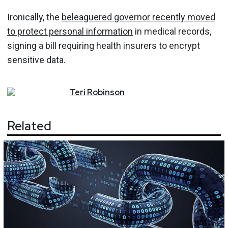
Ironically, the
beleaguered governor recently moved
to protect personal information
in medical records,
signing a bill requiring health insurers to encrypt
sensitive data.
Teri
Robinson
Related