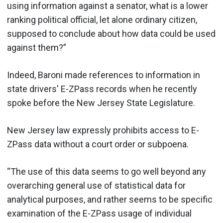
using information against a senator, what is a lower
ranking political official, let alone ordinary citizen,
supposed to conclude about how data could be used
against them?”
Indeed, Baroni made references to information in
state drivers' E-ZPass records when he recently
spoke before the New Jersey State Legislature.
New Jersey law expressly prohibits access to E-
ZPass data without a court order or subpoena.
“The use of this data seems to go well beyond any
overarching general use of statistical data for
analytical purposes, and rather seems to be specific
examination of the E-ZPass usage of individual