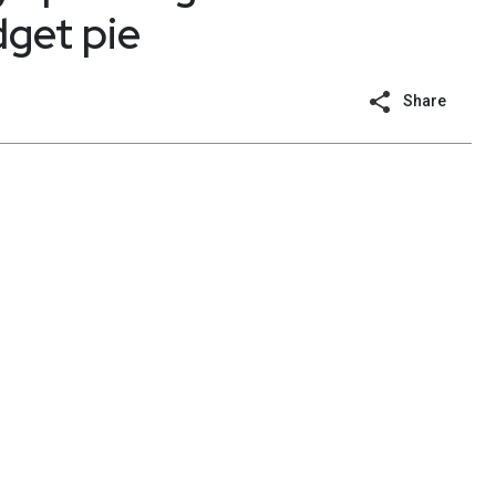
dget pie
Share