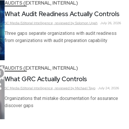
AUDITS (EXTERNAL, INTERNAL)
What Audit Readiness Actually Controls
SC Media Editorial Intelligence,
reviewed by Solomon Ugah
July 26, 2026
Three gaps separate organizations with audit readiness
from organizations with audit preparation capability
AUDITS (EXTERNAL, INTERNAL)
What GRC Actually Controls
SC Media Editorial Intelligence,
reviewed by Michael Tayo
July 24, 2026
Organizations that mistake documentation for assurance
discover gaps