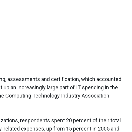
ing, assessments and certification, which accounted
eat up an increasingly large part of IT spending in the
the
Computing Technology Industry Association
zations, respondents spent 20 percent of their total
y-related expenses, up from 15 percent in 2005 and