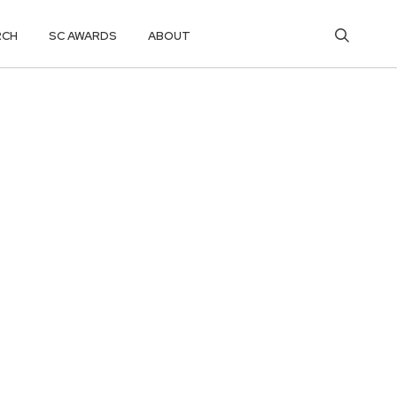
RCH
SC AWARDS
ABOUT