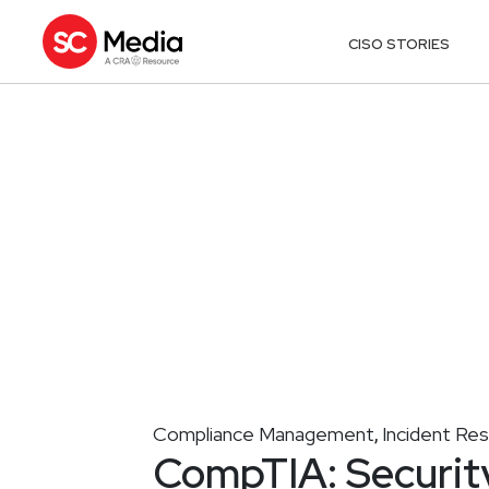
CISO STORIES
Compliance Management
Incident Re
,
CompTIA: Securit