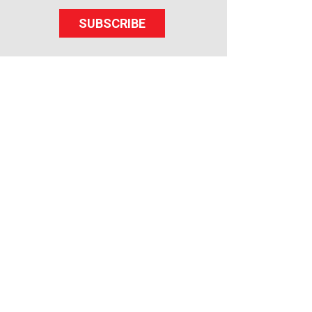
SUBSCRIBE