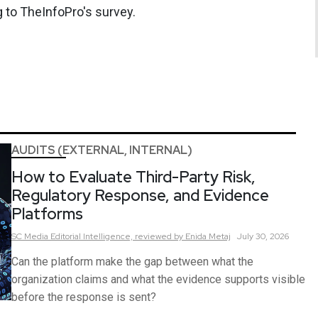
 to TheInfoPro's survey.
AUDITS (EXTERNAL, INTERNAL)
How to Evaluate Third-Party Risk,
Regulatory Response, and Evidence
Platforms
SC Media Editorial Intelligence,
reviewed by Enida Metaj
July 30, 2026
Can the platform make the gap between what the
organization claims and what the evidence supports visible
before the response is sent?