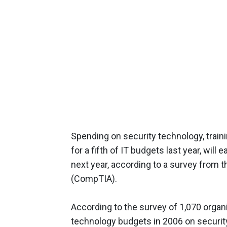
Spending on security technology, train
for a fifth of IT budgets last year, will 
next year, according to a survey from 
(CompTIA).
According to the survey of 1,070 organi
technology budgets in 2006 on securit