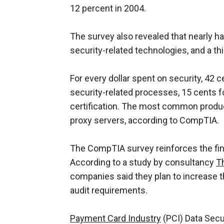
12 percent in 2004.
The survey also revealed that nearly ha
security-related technologies, and a th
For every dollar spent on security, 42
security-related processes, 15 cents f
certification. The most common product
proxy servers, according to CompTIA.
The CompTIA survey reinforces the findi
According to a study by consultancy
T
companies said they plan to increase t
audit requirements.
Payment Card Industry
(PCI) Data Secu