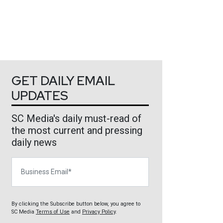
GET DAILY EMAIL
UPDATES
SC Media's daily must-read of
the most current and pressing
daily news
Business Email
By clicking the Subscribe button below, you agree to
SC Media
Terms of Use
and
Privacy Policy
.