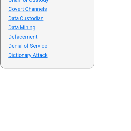
Covert Channels
Data Custodian
Data Mining
Defacement
Denial of Service
Dictionary Attack