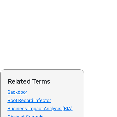
Related Terms
Backdoor
Boot Record Infector
Business Impact Analysis (BIA)
Chain of Custody