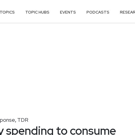
TOPICS
TOPIC HUBS
EVENTS
PODCASTS
RESEA
sponse
TDR
,
y spending to consume