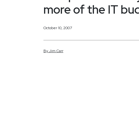
more of the IT bu
October 10, 2007
By
Jim
Carr