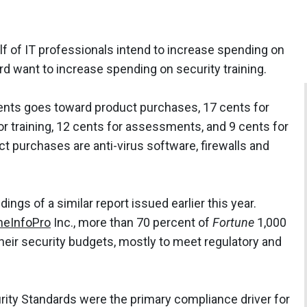
lf of IT professionals intend to increase spending on
ird want to increase spending on security training.
 cents goes toward product purchases, 17 cents for
or training, 12 cents for assessments, and 9 cents for
 purchases are anti-virus software, firewalls and
ngs of a similar report issued earlier this year.
heInfoPro
Inc., more than 70 percent of
Fortune
1,000
heir security budgets, mostly to meet regulatory and
rity Standards were the primary compliance driver for