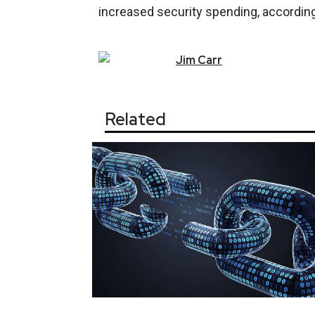
increased security spending, according
Jim
Carr
Related