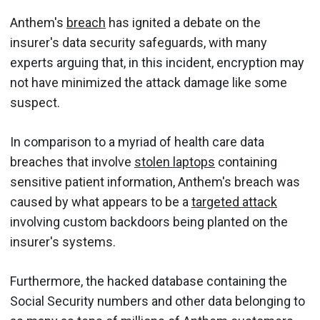
Anthem's
breach
has ignited a debate on the
insurer's data security safeguards, with many
experts arguing that, in this incident, encryption may
not have minimized the attack damage like some
suspect.
In comparison to a myriad of health care data
breaches that involve
stolen laptops
containing
sensitive patient information, Anthem's breach was
caused by what appears to be a
targeted attack
involving custom backdoors being planted on the
insurer's systems.
Furthermore, the hacked database containing the
Social Security numbers and other data belonging to