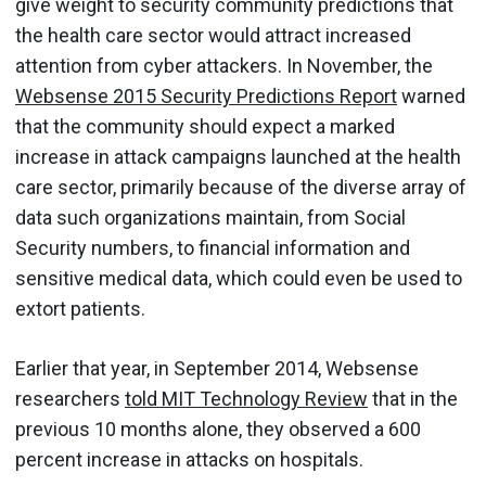
give weight to security community predictions that
the health care sector would attract increased
attention from cyber attackers. In November, the
Websense 2015 Security Predictions Report
warned
that the community should expect a marked
increase in attack campaigns launched at the health
care sector, primarily because of the diverse array of
data such organizations maintain, from Social
Security numbers, to financial information and
sensitive medical data, which could even be used to
extort patients.
Earlier that year, in September 2014, Websense
researchers
told MIT Technology Review
that in the
previous 10 months alone, they observed a 600
percent increase in attacks on hospitals.