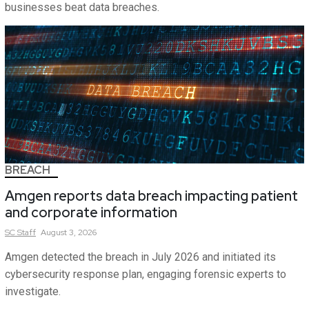
businesses beat data breaches.
BREACH
Amgen reports data breach impacting patient
and corporate information
SC
Staff
August 3, 2026
Amgen detected the breach in July 2026 and initiated its
cybersecurity response plan, engaging forensic experts to
investigate.