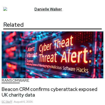
Danielle
Walker
Related
RANSOMWARE
Beacon CRM confirms cyberattack exposed
UK charity data
SC
Staff
August 6, 2026