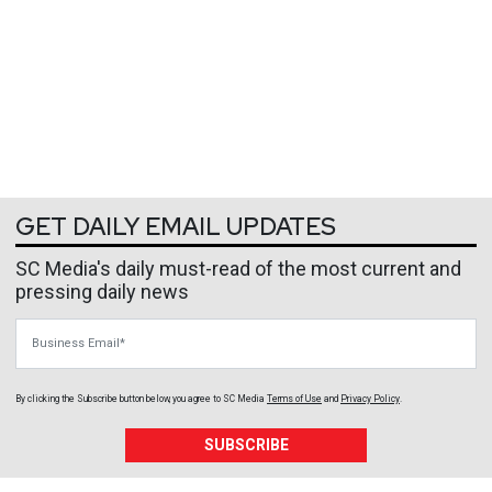
GET DAILY EMAIL UPDATES
SC Media's daily must-read of the most current and
pressing daily news
Business Email
By clicking the Subscribe button below, you agree to
SC Media
Terms of Use
and
Privacy Policy
.
SUBSCRIBE