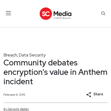
Breach
Data Security
,
Community debates
encryption’s value in Anthem
incident
Share
February 6, 2015
By
Danielle
Walker