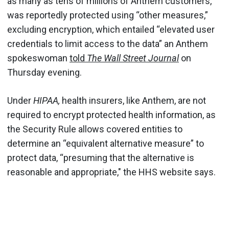
as many as tens of millions of Anthem customers,
was reportedly protected using “other measures,”
excluding encryption, which entailed “elevated user
credentials to limit access to the data” an Anthem
spokeswoman
told
The Wall Street Journal
on
Thursday evening.
Under
HIPAA,
health insurers, like Anthem, are not
required to encrypt protected health information, as
the Security Rule allows covered entities to
determine an “equivalent alternative measure” to
protect data, “presuming that the alternative is
reasonable and appropriate," the HHS website says.