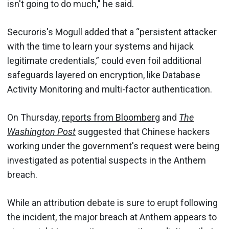
isn't going to do much," he said.
Securoris's Mogull added that a “persistent attacker
with the time to learn your systems and hijack
legitimate credentials,” could even foil additional
safeguards layered on encryption, like Database
Activity Monitoring and multi-factor authentication.
On Thursday,
reports from Bloomberg
and
The
Washington Post
suggested that Chinese hackers
working under the government's request were being
investigated as potential suspects in the Anthem
breach.
While an attribution debate is sure to erupt following
the incident, the major breach at Anthem appears to