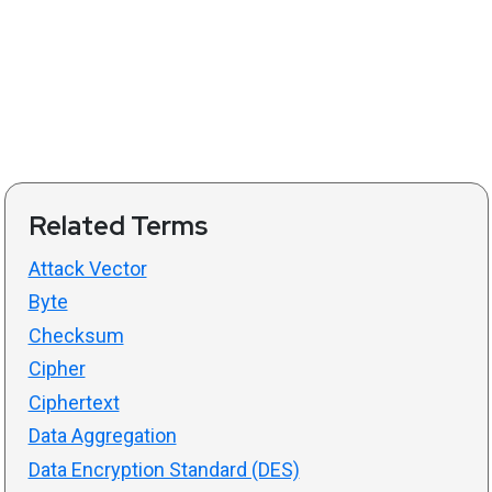
Related Terms
Attack Vector
Byte
Checksum
Cipher
Ciphertext
Data Aggregation
Data Encryption Standard (DES)