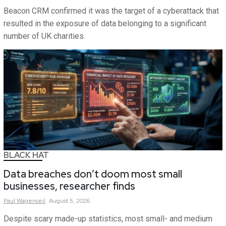
Beacon CRM confirmed it was the target of a cyberattack that
resulted in the exposure of data belonging to a significant
number of UK charities.
BLACK HAT
Data breaches don’t doom most small
businesses, researcher finds
Paul
Wagenseil
August 5, 2026
Despite scary made-up statistics, most small- and medium