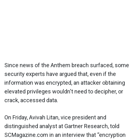
Since news of the Anthem breach surfaced, some
security experts have argued that, even if the
information was encrypted, an attacker obtaining
elevated privileges wouldn't need to decipher, or
crack, accessed data.
On Friday, Avivah Litan, vice president and
distinguished analyst at Gartner Research, told
SCMagazine.com in an interview that “encryption