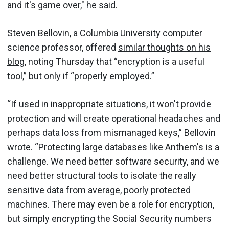
and it's game over," he said.
Steven Bellovin, a Columbia University computer
science professor, offered
similar thoughts on his
blog
, noting Thursday that “encryption is a useful
tool,” but only if “properly employed.”
“If used in inappropriate situations, it won't provide
protection and will create operational headaches and
perhaps data loss from mismanaged keys,” Bellovin
wrote. “Protecting large databases like Anthem's is a
challenge. We need better software security, and we
need better structural tools to isolate the really
sensitive data from average, poorly protected
machines. There may even be a role for encryption,
but simply encrypting the Social Security numbers