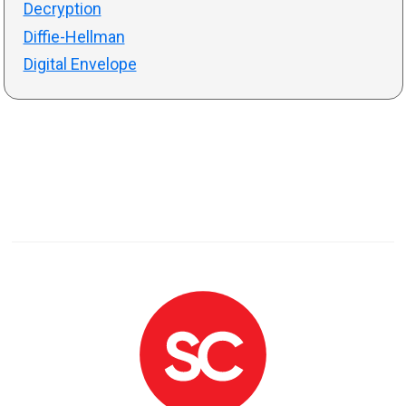
Decryption
Diffie-Hellman
Digital Envelope