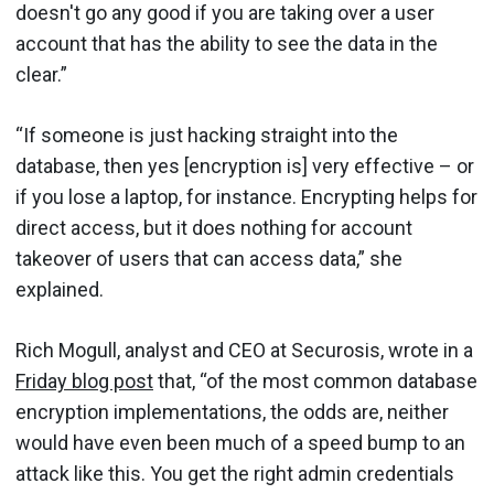
doesn't go any good if you are taking over a user
account that has the ability to see the data in the
clear.”
“If someone is just hacking straight into the
database, then yes [encryption is] very effective – or
if you lose a laptop, for instance. Encrypting helps for
direct access, but it does nothing for account
takeover of users that can access data,” she
explained.
Rich Mogull, analyst and CEO at Securosis, wrote in a
Friday blog post
that, “of the most common database
encryption implementations, the odds are, neither
would have even been much of a speed bump to an
attack like this. You get the right admin credentials