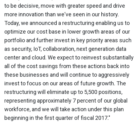
to be decisive, move with greater speed and drive
more innovation than we've seen in our history.
Today, we announced a restructuring enabling us to
optimize our cost base in lower growth areas of our
portfolio and further invest in key priority areas such
as security, IoT, collaboration, next generation data
center and cloud. We expect to reinvest substantially
all of the cost savings from these actions back into
these businesses and will continue to aggressively
invest to focus on our areas of future growth. The
restructuring will eliminate up to 5,500 positions,
representing approximately 7 percent of our global
workforce, and we will take action under this plan
beginning in the first quarter of fiscal 2017."