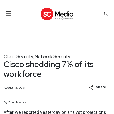
Cloud Security
Network Security
,
Cisco shedding 7% of its
workforce
Share
August 18, 2016
By
Greg
Masters
After we reported yesterday on analyst projections