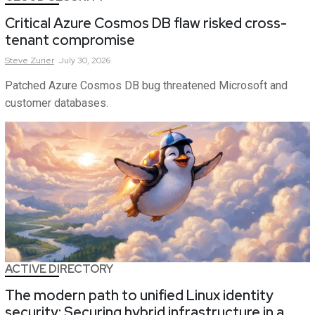
Critical Azure Cosmos DB flaw risked cross-
tenant compromise
Steve
Zurier
July 30, 2026
Patched Azure Cosmos DB bug threatened Microsoft and
customer databases.
ACTIVE DIRECTORY
The modern path to unified Linux identity
security: Securing hybrid infrastructure in a