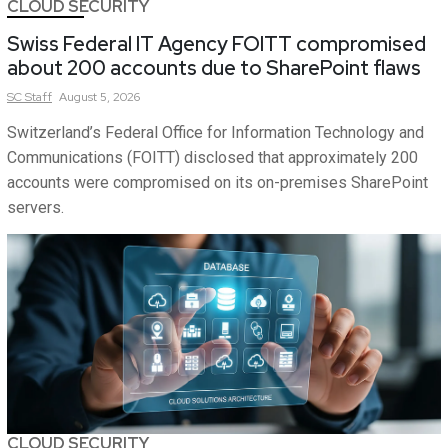
CLOUD SECURITY
Swiss Federal IT Agency FOITT compromised
about 200 accounts due to SharePoint flaws
SC
Staff
August 5, 2026
Switzerland’s Federal Office for Information Technology and
Communications (FOITT) disclosed that approximately 200
accounts were compromised on its on-premises SharePoint
servers.
CLOUD SECURITY