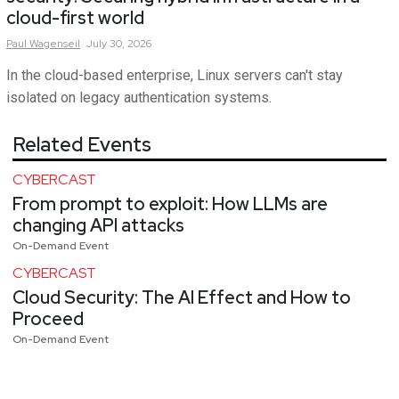
cloud-first world
Paul
Wagenseil
July 30, 2026
In the cloud-based enterprise, Linux servers can't stay
isolated on legacy authentication systems.
Related Events
CYBERCAST
From prompt to exploit: How LLMs are
changing API attacks
On-Demand Event
CYBERCAST
Cloud Security: The AI Effect and How to
Proceed
On-Demand Event