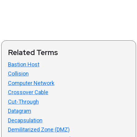
Related Terms
Bastion Host
Collision
Computer Network
Crossover Cable
Cut-Through
Datagram
Decapsulation
Demilitarized Zone (DMZ)