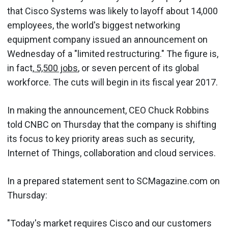
that Cisco Systems was likely to layoff about 14,000
employees, the world's biggest networking
equipment company issued an announcement on
Wednesday of a "limited restructuring." The figure is,
in fact,
5,500 jobs
, or seven percent of its global
workforce. The cuts will begin in its fiscal year 2017.
In making the announcement, CEO Chuck Robbins
told CNBC on Thursday that the company is shifting
its focus to key priority areas such as security,
Internet of Things, collaboration and cloud services.
In a prepared statement sent to SCMagazine.com on
Thursday:
"Today's market requires Cisco and our customers