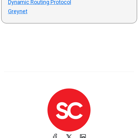
Dynamic Routing Protocol
Greynet