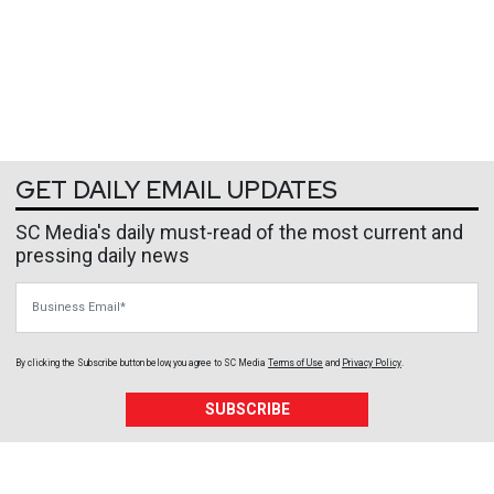
GET DAILY EMAIL UPDATES
SC Media's daily must-read of the most current and
pressing daily news
Business Email
By clicking the Subscribe button below, you agree to
SC Media
Terms of Use
and
Privacy Policy
.
SUBSCRIBE