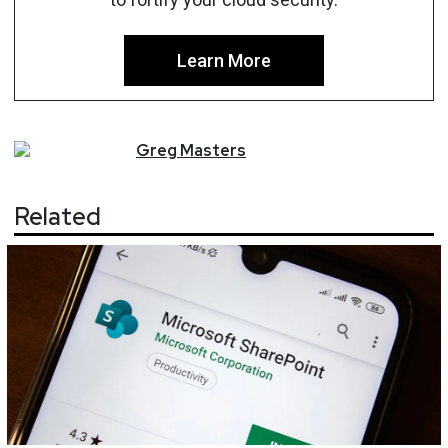
Learn More
Greg
Masters
Related