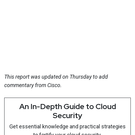
This report was updated on Thursday to add
commentary from Cisco.
An In-Depth Guide to Cloud
Security
Get essential knowledge and practical strategies
to fortify your cloud security.