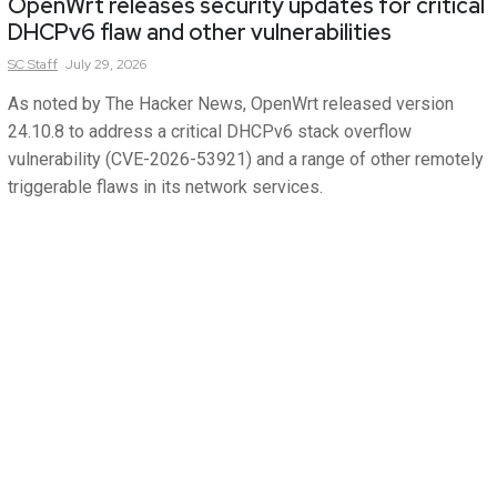
OpenWrt releases security updates for critical
DHCPv6 flaw and other vulnerabilities
SC
Staff
July 29, 2026
As noted by The Hacker News, OpenWrt released version
24.10.8 to address a critical DHCPv6 stack overflow
vulnerability (CVE-2026-53921) and a range of other remotely
triggerable flaws in its network services.