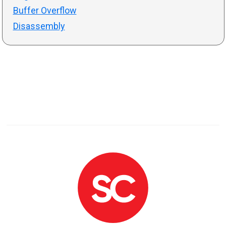
Buffer Overflow
Disassembly