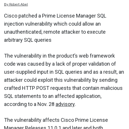
By
Robert
Abel
Cisco patched a Prime License Manager SQL
injection vulnerability which could allow an
unauthenticated, remote attacker to execute
arbitrary SQL queries
The vulnerability in the product’s web framework
code was caused by a lack of proper validation of
user-supplied input in SQL queries and as a result, an
attacker could exploit this vulnerability by sending
crafted HTTP POST requests that contain malicious
SQL statements to an affected application,
according to a Nov. 28
advisory
.
The vulnerability affects Cisco Prime License
Manager Releases 11.0.1 and later and both