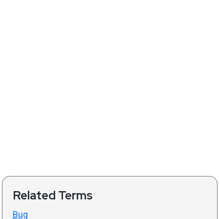
Related Terms
Bug