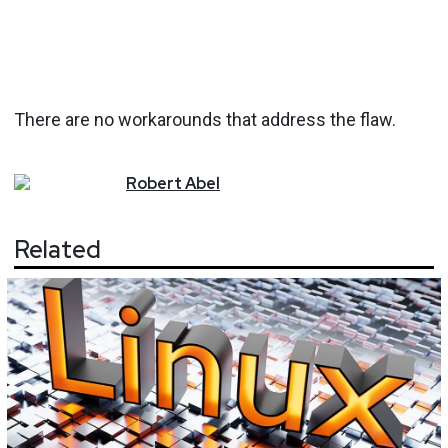
There are no workarounds that address the flaw.
Robert
Abel
Related