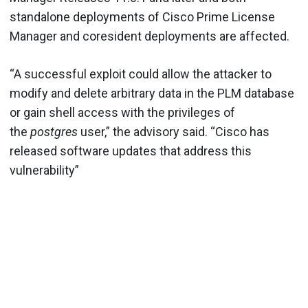
standalone deployments of Cisco Prime License
Manager and coresident deployments are affected.
“A successful exploit could allow the attacker to
modify and delete arbitrary data in the PLM database
or gain shell access with the privileges of
the
postgres
user,” the advisory said. “Cisco has
released software updates that address this
vulnerability”