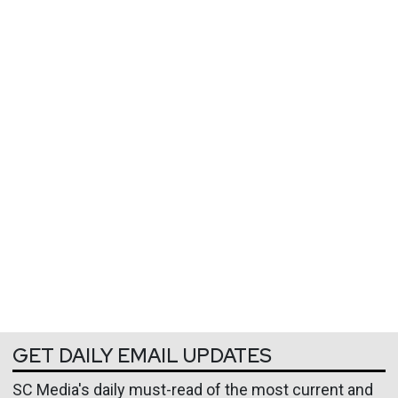
GET DAILY EMAIL UPDATES
SC Media's daily must-read of the most current and