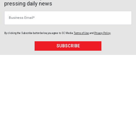
pressing daily news
Business Email
By clicking the Subscribe button below, you agree to
SC Media
Terms of Use
and
Privacy Policy
.
SUBSCRIBE