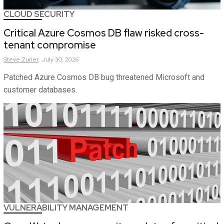
CLOUD SECURITY
Critical Azure Cosmos DB flaw risked cross-
tenant compromise
Steve
Zurier
July 30, 2026
Patched Azure Cosmos DB bug threatened Microsoft and
customer databases.
VULNERABILITY MANAGEMENT