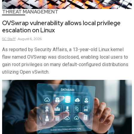
THREAT MANAGEMENT
OVSwrap vulnerability allows local privilege
escalation on Linux
SC
Staff
August 6, 2026
As reported by Security Affairs, a 13-year-old Linux kernel
flaw named OVSwrap was disclosed, enabling local users to
gain root privileges on many default-configured distributions
utilizing Open vSwitch.