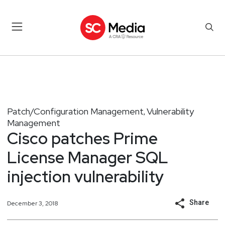
Patch/Configuration Management
Vulnerability
,
Management
Cisco patches Prime
License Manager SQL
injection vulnerability
Share
December 3, 2018