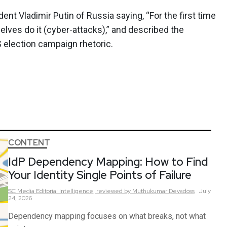
t Vladimir Putin of Russia saying, “For the first time
lves do it (cyber-attacks),” and described the
S election campaign rhetoric.
CONTENT
IdP Dependency Mapping: How to Find
Your Identity Single Points of Failure
SC Media Editorial Intelligence,
reviewed by Muthukumar Devadoss
July
24, 2026
Dependency mapping focuses on what breaks, not what