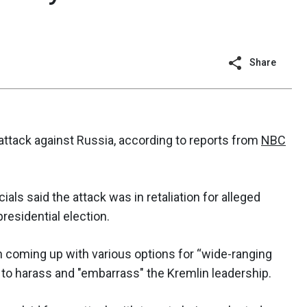
Share
-attack against Russia, according to reports from
NBC
cials said the attack was in retaliation for alleged
residential election.
 coming up with various options for “wide-ranging
 to harass and "embarrass" the Kremlin leadership.