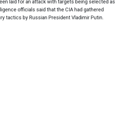
en laid for an attack with targets being selected as
ligence officials said that the CIA had gathered
 tactics by Russian President Vladimir Putin.