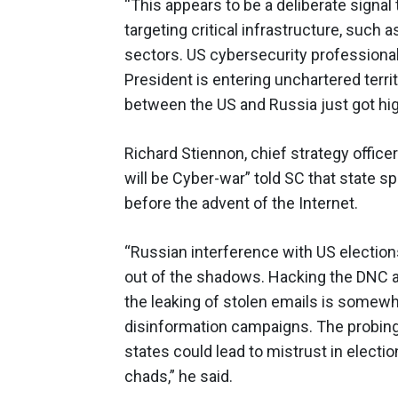
“This appears to be a deliberate signal 
targeting critical infrastructure, such
sectors. US cybersecurity professionals
President is entering unchartered territ
between the US and Russia just got high
Richard Stiennon, chief strategy offic
will be Cyber-war” told SC that state
before the advent of the Internet.
“Russian interference with US elections
out of the shadows. Hacking the DNC 
the leaking of stolen emails is somewha
disinformation campaigns. The probing 
states could lead to mistrust in election
chads,” he said.