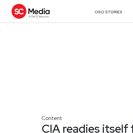
CISO STORIES
Content
CIA readies itself