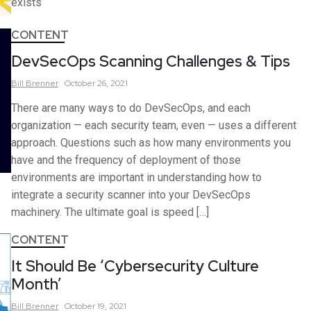
exists
CONTENT
DevSecOps Scanning Challenges & Tips
Bill
Brenner
October 26, 2021
There are many ways to do DevSecOps, and each
organization — each security team, even — uses a different
approach. Questions such as how many environments you
have and the frequency of deployment of those
environments are important in understanding how to
integrate a security scanner into your DevSecOps
machinery. The ultimate goal is speed […]
CONTENT
It Should Be ‘Cybersecurity Culture
Month’
Bill
Brenner
October 19, 2021