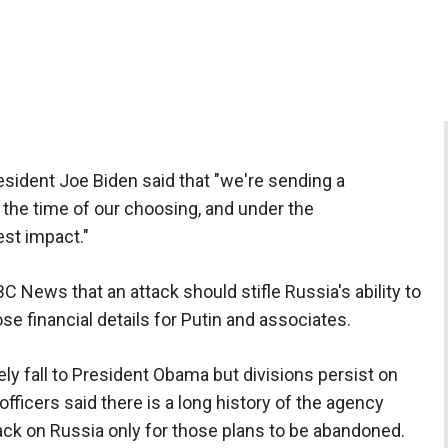
resident Joe Biden said that "we're sending a
t the time of our choosing, and under the
est impact."
C News that an attack should stifle Russia's ability to
ose financial details for Putin and associates.
tely fall to President Obama but divisions persist on
fficers said there is a long history of the agency
ack on Russia only for those plans to be abandoned.