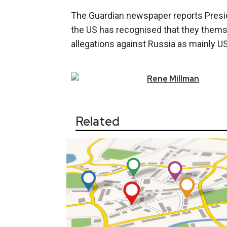
The Guardian newspaper reports Presiden
the US has recognised that they themse
allegations against Russia as mainly U
Rene
Millman
Related