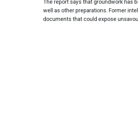
The report says that groundwork has be
well as other preparations. Former intel
documents that could expose unsavoury