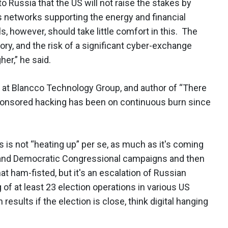
to Russia that the US will not raise the stakes by
 as networks supporting the energy and financial
, however, should take little comfort in this. The
ory, and the risk of a significant cyber-exchange
er,” he said.
er at Blancco Technology Group, and author of “There
 sponsored hacking has been on continuous burn since
 is not “heating up” per se, as much as it's coming
and Democratic Congressional campaigns and then
t ham-fisted, but it's an escalation of Russian
of at least 23 election operations in various US
 results if the election is close, think digital hanging