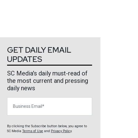
GET DAILY EMAIL
UPDATES
SC Media's daily must-read of
the most current and pressing
daily news
Business Email
By clicking the Subscribe button below, you agree to
SC Media
Terms of Use
and
Privacy Policy
.