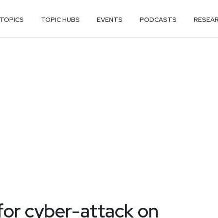
TOPICS
TOPIC HUBS
EVENTS
PODCASTS
RESEA
 for cyber-attack on