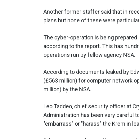
Another former staffer said that in re
plans but none of these were particular
The cyber-operation is being prepared 
according to the report. This has hundre
operations run by fellow agency NSA.
According to documents leaked by Edw
(£563 million) for computer network op
million) by the NSA.
Leo Taddeo, chief security officer at 
Administration has been very careful to 
"embarrass" or "harass" the Kremlin le