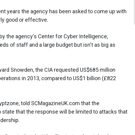
cent years the agency has been asked to come up with
ly good or effective.
by the agency's Center for Cyber Intelligence,
ds of staff and a large budget but isn't as big as
ard Snowden, the CIA requested US$685 million
erations in 2013, compared to US$1 billion (£822
Cryptzone, told SCMagazineUK.com that the
state that the response will be limited to attacks that
adership.