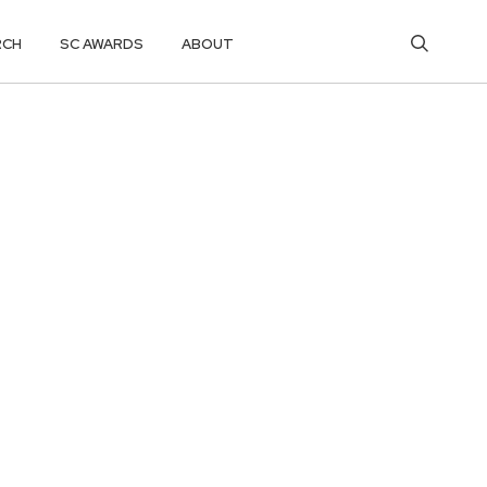
RCH
SC AWARDS
ABOUT