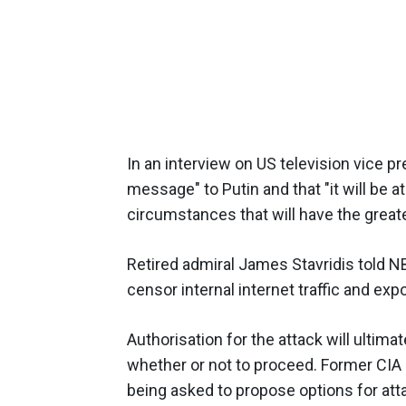
In an interview on US television vice p
message" to Putin and that "it will be a
circumstances that will have the great
Retired admiral James Stavridis told NB
censor internal internet traffic and exp
Authorisation for the attack will ultima
whether or not to proceed. Former CIA o
being asked to propose options for att