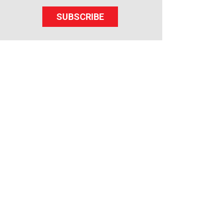
SUBSCRIBE