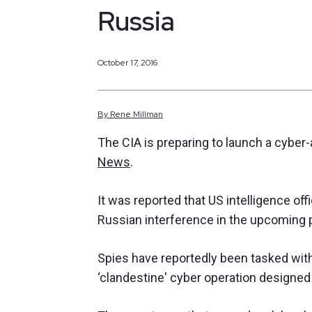
Russia
October 17, 2016
By
Rene
Millman
The CIA is preparing to launch a cyber
News
.
It was reported that US intelligence offi
Russian interference in the upcoming p
Spies have reportedly been tasked with
‘clandestine' cyber operation designed