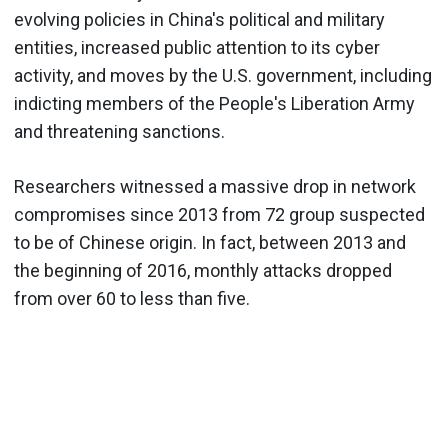
evolving policies in China's political and military
entities, increased public attention to its cyber
activity, and moves by the U.S. government, including
indicting members of the People's Liberation Army
and threatening sanctions.
Researchers witnessed a massive drop in network
compromises since 2013 from 72 group suspected
to be of Chinese origin. In fact, between 2013 and
the beginning of 2016, monthly attacks dropped
from over 60 to less than five.