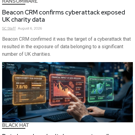
RANSOMWARE
Beacon CRM confirms cyberattack exposed
UK charity data
SC
Staff
August 6, 2026
Beacon CRM confirmed it was the target of a cyberattack that
resulted in the exposure of data belonging to a significant
number of UK charities.
BLACK HAT