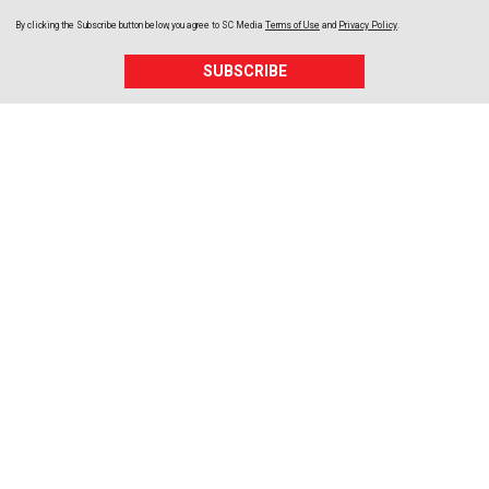
By clicking the Subscribe button below, you agree to
SC Media
Terms of Use
and
Privacy Policy
.
SUBSCRIBE