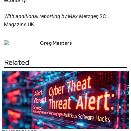
economy.”
With additional reporting by Max Metzger,
SC
Magazine UK.
Greg
Masters
Related