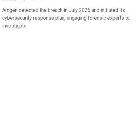
Amgen detected the breach in July 2026 and initiated its
cybersecurity response plan, engaging forensic experts to
investigate.