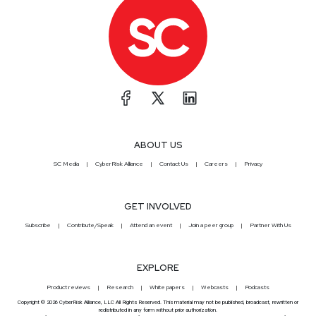
ABOUT US
SC Media
CyberRisk Alliance
Contact Us
Careers
Privacy
GET INVOLVED
Subscribe
Contribute/Speak
Attend an event
Join a peer group
Partner With Us
EXPLORE
Product reviews
Research
White papers
Webcasts
Podcasts
Copyright © 2026 CyberRisk Alliance, LLC All Rights Reserved. This material may not be published, broadcast, rewritten or
redistributed in any form without prior authorization.