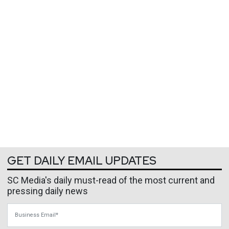
GET DAILY EMAIL UPDATES
SC Media's daily must-read of the most current and
pressing daily news
Business Email