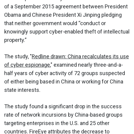
of a September 2015 agreement between President
Obama and Chinese President Xi Jinping pledging
that neither government would “conduct or
knowingly support cyber-enabled theft of intellectual
property.”
The study, "
Redline drawn: China recalculates its use
of cyber espionage
," examined nearly three-and-a-
half years of cyber activity of 72 groups suspected
of either being based in China or working for China
state interests.
The study found a significant drop in the success
rate of network incursions by China-based groups
targeting enterprises in the U.S. and 25 other
countries. FireEye attributes the decrease to