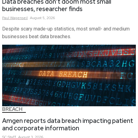
Data breaches don’t doom most small
businesses, researcher finds
Paul
Wagenseil
August 5, 2026
Despite scary made-up statistics, most small- and medium
businesses beat data breaches.
BREACH
Amgen reports data breach impacting patient
and corporate information
SC
Staff
August 3, 2026