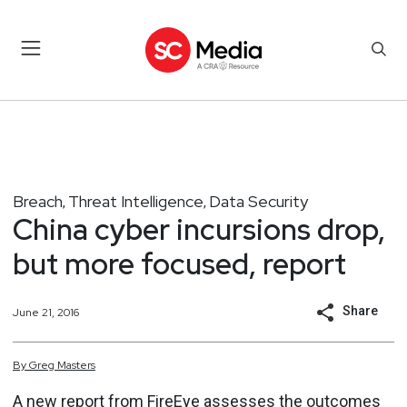
Breach
Threat Intelligence
Data Security
,
,
China cyber incursions drop,
but more focused, report
Share
June 21, 2016
By
Greg
Masters
A new report from FireEye assesses the outcomes