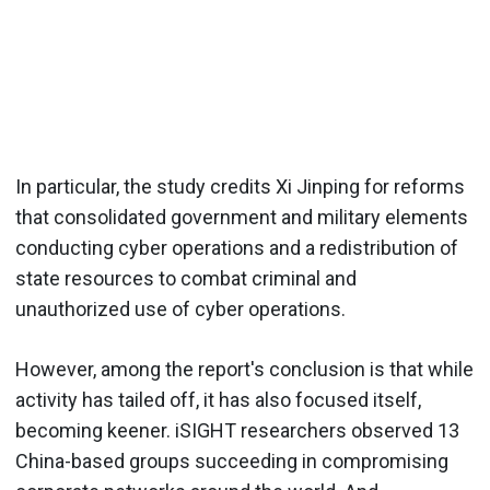
In particular, the study credits Xi Jinping for reforms
that consolidated government and military elements
conducting cyber operations and a redistribution of
state resources to combat criminal and
unauthorized use of cyber operations.
However, among the report's conclusion is that while
activity has tailed off, it has also focused itself,
becoming keener. iSIGHT researchers observed 13
China-based groups succeeding in compromising