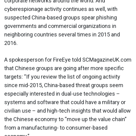
corporate networks around the world. And
cyberespionage activity continues as well, with
suspected China-based groups spear phishing
governments and commercial organizations in
neighboring countries several times in 2015 and
2016.
A spokesperson for FireEye told SCMagazineUK.com
that Chinese groups are going after more specific
targets: “If you review the list of ongoing activity
since mid-2015, China-based threat groups seem
especially interested in dual-use technologies –
systems and software that could have a military or
civilian use – and high-tech insights that would allow
the Chinese economy to “move up the value chain”
from a manufacturing- to consumer-based