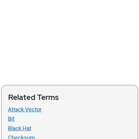
Related Terms
Attack Vector
Bit
Black Hat
Checksum