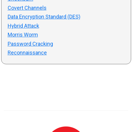
Covert Channels
Data Encryption Standard (DES)
Hybrid Attack
Morris Worm
Password Cracking
Reconnaissance