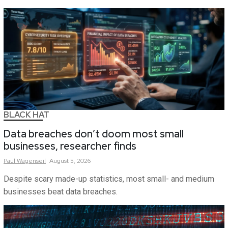
BLACK HAT
Data breaches don’t doom most small
businesses, researcher finds
Paul
Wagenseil
August 5, 2026
Despite scary made-up statistics, most small- and medium
businesses beat data breaches.