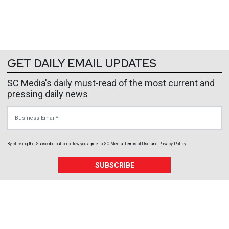
GET DAILY EMAIL UPDATES
SC Media's daily must-read of the most current and
pressing daily news
Business Email
By clicking the Subscribe button below, you agree to
SC Media
Terms of Use
and
Privacy Policy
.
SUBSCRIBE