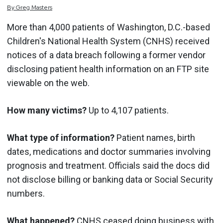
By
Greg
Masters
More than 4,000 patients of Washington, D.C.-based
Children's National Health System (CNHS) received
notices of a data breach following a former vendor
disclosing patient health information on an FTP site
viewable on the web.
How many victims?
Up to 4,107 patients.
What type of information?
Patient names, birth
dates, medications and doctor summaries involving
prognosis and treatment. Officials said the docs did
not disclose billing or banking data or Social Security
numbers.
What happened?
CNHS ceased doing business with