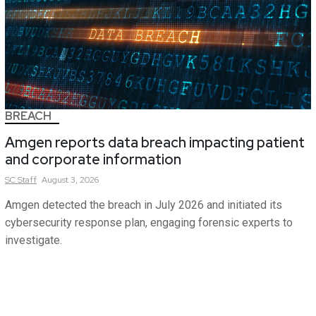
BREACH
Amgen reports data breach impacting patient
and corporate information
SC
Staff
August 3, 2026
Amgen detected the breach in July 2026 and initiated its
cybersecurity response plan, engaging forensic experts to
investigate.