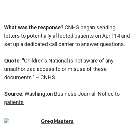
What was the response?
CNHS began sending
letters to potentially affected patients on April 14 and
set up a dedicated call center to answer questions.
Quote: "
Children's National is not aware of any
unauthorized access to or misuse of these
documents." – CNHS
Source
:
Washington Business Journal
;
Notice to
patients
Greg
Masters