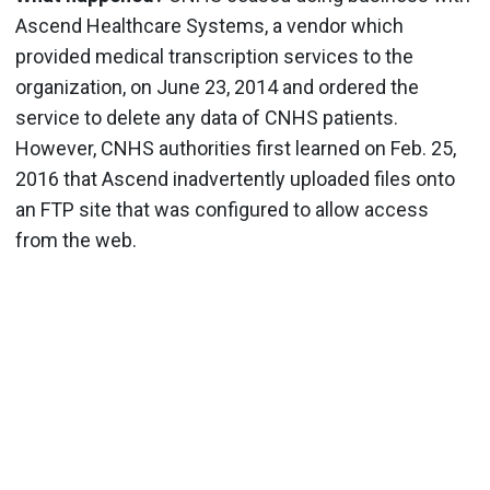
Ascend Healthcare Systems, a vendor which
provided medical transcription services to the
organization, on June 23, 2014 and ordered the
service to delete any data of CNHS patients.
However, CNHS authorities first learned on Feb. 25,
2016 that Ascend inadvertently uploaded files onto
an FTP site that was configured to allow access
from the web.