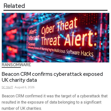
Related
RANSOMWARE
Beacon CRM confirms cyberattack exposed
UK charity data
SC
Staff
August 6, 2026
Beacon CRM confirmed it was the target of a cyberattack that
resulted in the exposure of data belonging to a significant
number of UK charities.