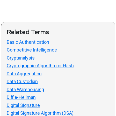
Related Terms
Basic Authentication
Competitive Intelligence
Cryptanalysis
Cryptographic Algorithm or Hash
Data Aggregation
Data Custodian
Data Warehousing
Diffie-Hellman
Digital Signature
Digital Signature Algorithm (DSA)