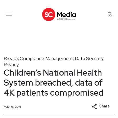
Breach
Compliance Management
Data Security
,
,
,
Privacy
Children’s National Health
System breached, data of
4K patients compromised
Share
May 19, 2016