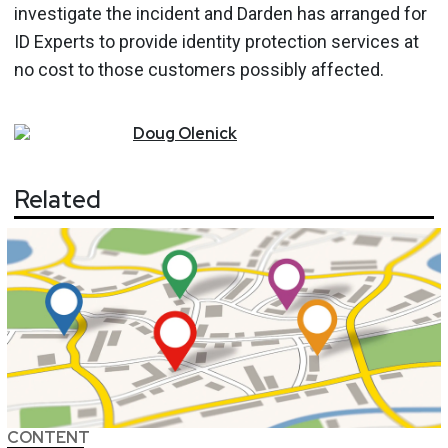
investigate the incident and Darden has arranged for
ID Experts to provide identity protection services at
no cost to those customers possibly affected.
Doug
Olenick
Related
CONTENT