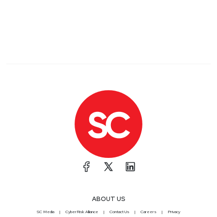
ABOUT US
SC Media
CyberRisk Alliance
Contact Us
Careers
Privacy