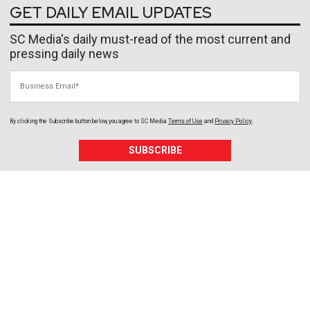
GET DAILY EMAIL UPDATES
SC Media's daily must-read of the most current and
pressing daily news
Business Email
By clicking the Subscribe button below, you agree to
SC Media
Terms of Use
and
Privacy Policy
.
SUBSCRIBE