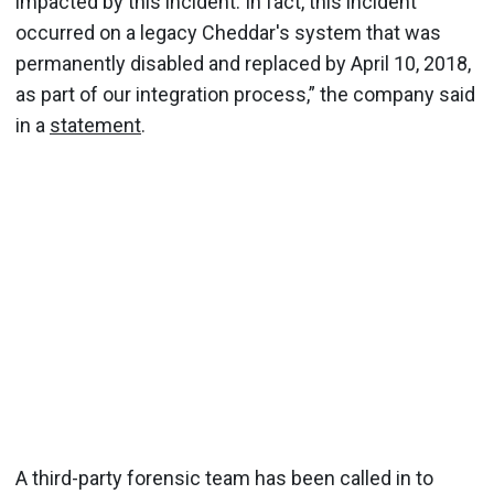
impacted by this incident. In fact, this incident
occurred on a legacy Cheddar's system that was
permanently disabled and replaced by April 10, 2018,
as part of our integration process,” the company said
in a
statement
.
A third-party forensic team has been called in to