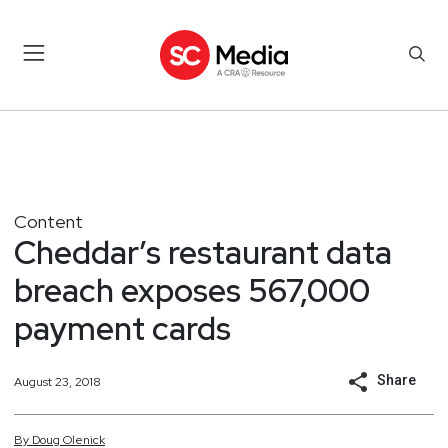
Content
Cheddar’s restaurant data
breach exposes 567,000
payment cards
Share
August 23, 2018
By
Doug
Olenick