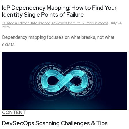
IdP Dependency Mapping: How to Find Your
Identity Single Points of Failure
SC Media Editorial Intelligence,
reviewed by Muthukumar Devadoss
July 24,
2026
Dependency mapping focuses on what breaks, not what
exists
CONTENT
DevSecOps Scanning Challenges & Tips