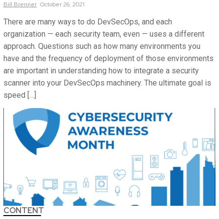
Bill
Brenner
October 26, 2021
There are many ways to do DevSecOps, and each
organization — each security team, even — uses a different
approach. Questions such as how many environments you
have and the frequency of deployment of those environments
are important in understanding how to integrate a security
scanner into your DevSecOps machinery. The ultimate goal is
speed […]
CONTENT