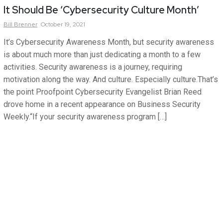
It Should Be ‘Cybersecurity Culture Month’
Bill
Brenner
October 19, 2021
It’s Cybersecurity Awareness Month, but security awareness
is about much more than just dedicating a month to a few
activities. Security awareness is a journey, requiring
motivation along the way. And culture. Especially culture.That’s
the point Proofpoint Cybersecurity Evangelist Brian Reed
drove home in a recent appearance on Business Security
Weekly.“If your security awareness program […]