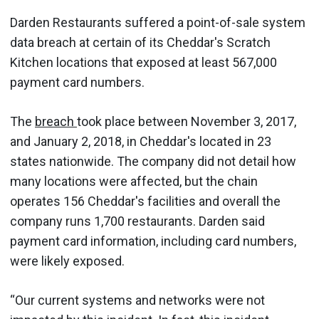
Darden Restaurants suffered a point-of-sale system
data breach at certain of its Cheddar's Scratch
Kitchen locations that exposed at least 567,000
payment card numbers.
The
breach
took place between November 3, 2017,
and January 2, 2018, in Cheddar's located in 23
states nationwide. The company did not detail how
many locations were affected, but the chain
operates 156 Cheddar's facilities and overall the
company runs 1,700 restaurants. Darden said
payment card information, including card numbers,
were likely exposed.
“Our current systems and networks were not