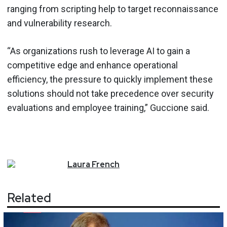
ranging from scripting help to target reconnaissance
and vulnerability research.
“As organizations rush to leverage AI to gain a
competitive edge and enhance operational
efficiency, the pressure to quickly implement these
solutions should not take precedence over security
evaluations and employee training,” Guccione said.
Laura
French
Related