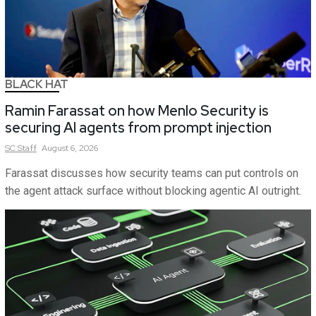
BLACK HAT
Ramin Farassat on how Menlo Security is
securing AI agents from prompt injection
SC
Staff
August 6, 2026
Farassat discusses how security teams can put controls on
the agent attack surface without blocking agentic AI outright.