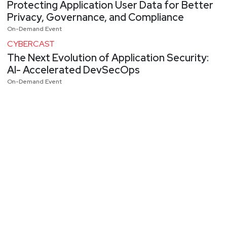
Protecting Application User Data for Better
Privacy, Governance, and Compliance
On-Demand Event
CYBERCAST
The Next Evolution of Application Security:
AI- Accelerated DevSecOps
On-Demand Event