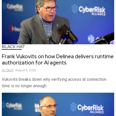
BLACK HAT
Frank Vukovits on how Delinea delivers runtime
authorization for AI agents
SC
Staff
August 6, 2026
Vukovits breaks down why verifying access at connection
time is no longer enough.