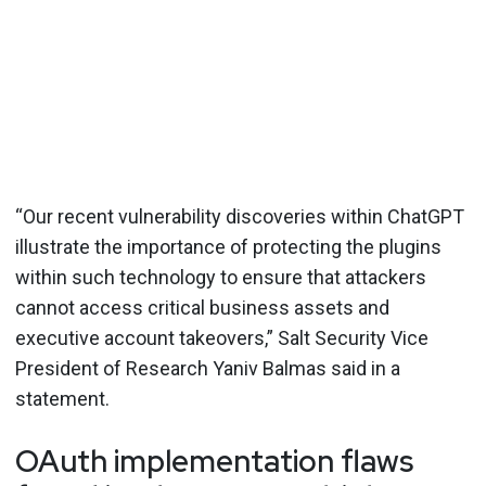
“Our recent vulnerability discoveries within ChatGPT
illustrate the importance of protecting the plugins
within such technology to ensure that attackers
cannot access critical business assets and
executive account takeovers,” Salt Security Vice
President of Research Yaniv Balmas said in a
statement.
OAuth implementation flaws