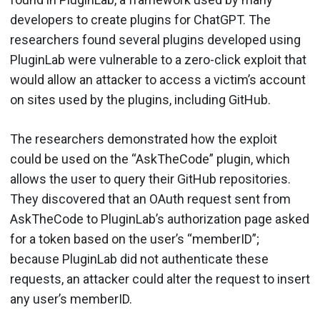
developers to create plugins for ChatGPT. The
researchers found several plugins developed using
PluginLab were vulnerable to a zero-click exploit that
would allow an attacker to access a victim’s account
on sites used by the plugins, including GitHub.
The researchers demonstrated how the exploit
could be used on the “AskTheCode” plugin, which
allows the user to query their GitHub repositories.
They discovered that an OAuth request sent from
AskTheCode to PluginLab’s authorization page asked
for a token based on the user’s “memberID”;
because PluginLab did not authenticate these
requests, an attacker could alter the request to insert
any user’s memberID.