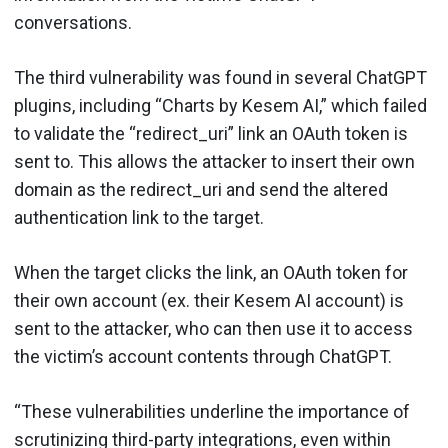
conversations.
The third vulnerability was found in several ChatGPT
plugins, including “Charts by Kesem AI,” which failed
to validate the “redirect_uri” link an OAuth token is
sent to. This allows the attacker to insert their own
domain as the redirect_uri and send the altered
authentication link to the target.
When the target clicks the link, an OAuth token for
their own account (ex. their Kesem AI account) is
sent to the attacker, who can then use it to access
the victim’s account contents through ChatGPT.
“These vulnerabilities underline the importance of
scrutinizing third-party integrations, even within