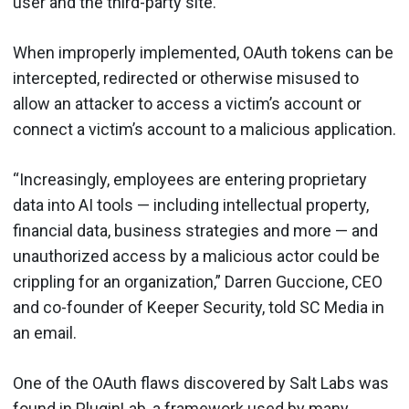
user and the third-party site.
When improperly implemented, OAuth tokens can be
intercepted, redirected or otherwise misused to
allow an attacker to access a victim’s account or
connect a victim’s account to a malicious application.
“Increasingly, employees are entering proprietary
data into AI tools — including intellectual property,
financial data, business strategies and more — and
unauthorized access by a malicious actor could be
crippling for an organization,” Darren Guccione, CEO
and co-founder of Keeper Security, told SC Media in
an email.
One of the OAuth flaws discovered by Salt Labs was
found in PluginLab, a framework used by many