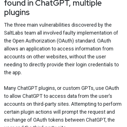
found in ChatGPT, multiple
plugins
The three main vulnerabilities discovered by the
SaltLabs team all involved faulty implementation of
the Open Authorization (OAuth) standard. OAuth
allows an application to access information from
accounts on other websites, without the user
needing to directly provide their login credentials to
the app.
Many ChatGPT plugins, or custom GPTs, use OAuth
to allow ChatGPT to access data from the user’s
accounts on third-party sites. Attempting to perform
certain plugin actions will prompt the request and
exchange of OAuth tokens between ChatGPT, the