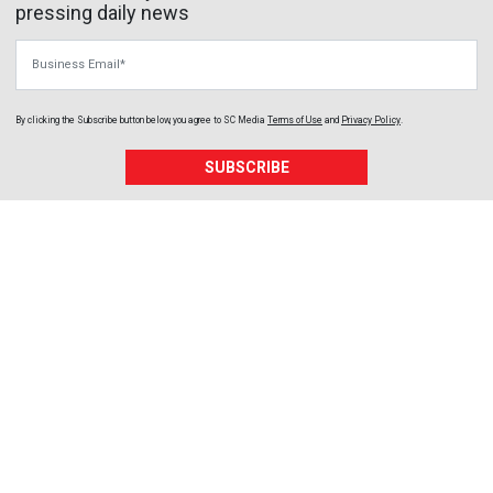
pressing daily news
Business Email
By clicking the Subscribe button below, you agree to
SC Media
Terms of Use
and
Privacy Policy
.
SUBSCRIBE