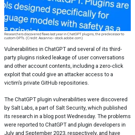
Researchers discovered flaws last year in ChatGPT plugins, the predecessor to
custom GPTs. (Credit: Ascannio - stock.adobe.com)
Vulnerabilities in ChatGPT and several of its third-
party plugins risked leakage of user conversations
and other account contents, including a zero-click
exploit that could give an attacker access to a
victim’s private GitHub repositories.
The ChatGPT plugin vulnerabilities were discovered
by Salt Labs, a part of Salt Security, which published
its research in a blog post Wednesday. The problems
were reported to ChatGPT and plugin developers in
July and September 2023, respectively, and have