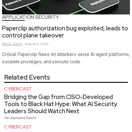
APPLICATION SECURITY
Paperclip authorization bug exploited, leads to
control plane takeover
Steve
Zurier
August 6, 2026
Critical Paperclip flaws let attackers seize AI agent platforms,
escalate privileges, and execute code.
Related Events
CYBERCAST
Bridging the Gap from CISO-Developed
Tools to Black Hat Hype: What AI Security
Leaders Should Watch Next
On-Demand Event
CYBERCAST