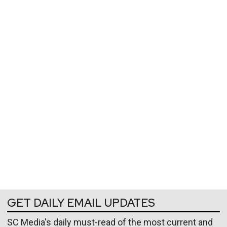
GET DAILY EMAIL UPDATES
SC Media's daily must-read of the most current and