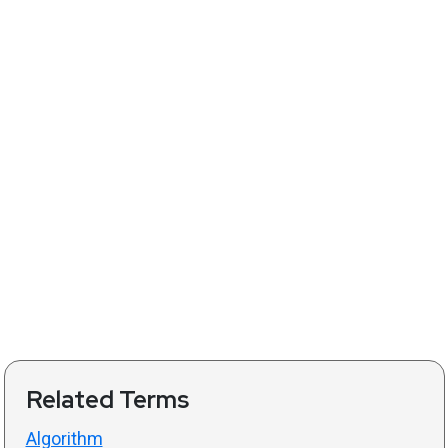
Related Terms
Algorithm