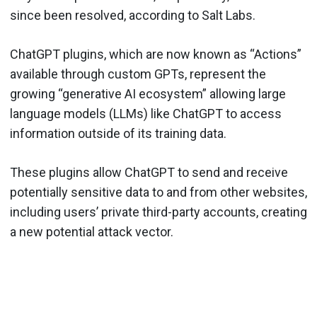
since been resolved, according to Salt Labs.
ChatGPT plugins, which are now known as “Actions”
available through custom GPTs, represent the
growing “generative AI ecosystem” allowing large
language models (LLMs) like ChatGPT to access
information outside of its training data.
These plugins allow ChatGPT to send and receive
potentially sensitive data to and from other websites,
including users’ private third-party accounts, creating
a new potential attack vector.