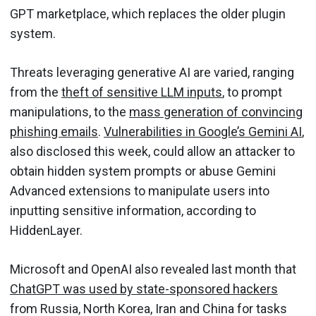
GPT marketplace, which replaces the older plugin
system.
Threats leveraging generative AI are varied, ranging
from the
theft of sensitive LLM inputs
, to prompt
manipulations, to the
mass generation of convincing
phishing emails
.
Vulnerabilities in Google’s Gemini AI
,
also disclosed this week, could allow an attacker to
obtain hidden system prompts or abuse Gemini
Advanced extensions to manipulate users into
inputting sensitive information, according to
HiddenLayer.
Microsoft and OpenAI also revealed last month that
ChatGPT was used by state-sponsored hackers
from Russia, North Korea, Iran and China for tasks