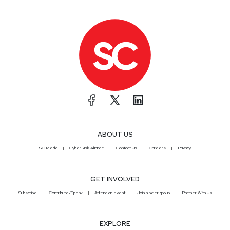
ABOUT US
SC Media
CyberRisk Alliance
Contact Us
Careers
Privacy
GET INVOLVED
Subscribe
Contribute/Speak
Attend an event
Join a peer group
Partner With Us
EXPLORE