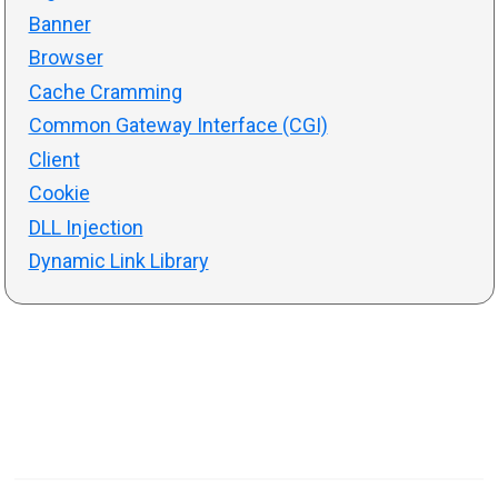
Banner
Browser
Cache Cramming
Common Gateway Interface (CGI)
Client
Cookie
DLL Injection
Dynamic Link Library