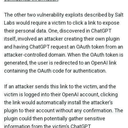
The other two vulnerability exploits described by Salt
Labs would require a victim to click a link to expose
their personal data. One, discovered in ChatGPT
itself, involved an attacker creating their own plugin
and having ChatGPT request an OAuth token from an
attacker-controlled domain. When the OAuth token is
generated, the user is redirected to an OpenAI link
containing the OAuth code for authentication.
If an attacker sends this link to the victim, and the
victim is logged into their OpenAI account, clicking
the link would automatically install the attacker’s
plugin to their account without any confirmation. The
plugin could then potentially gather sensitive
information from the victim’s ChatGPT