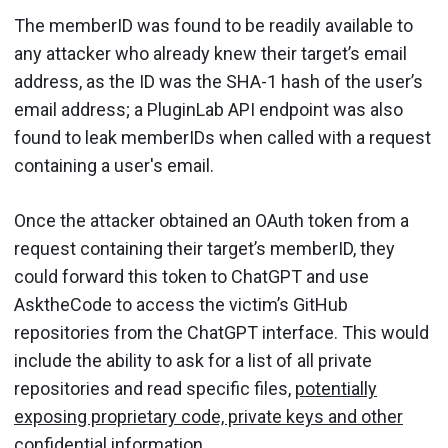
The memberID was found to be readily available to
any attacker who already knew their target’s email
address, as the ID was the SHA-1 hash of the user’s
email address; a PluginLab API endpoint was also
found to leak memberIDs when called with a request
containing a user's email.
Once the attacker obtained an OAuth token from a
request containing their target’s memberID, they
could forward this token to ChatGPT and use
AsktheCode to access the victim’s GitHub
repositories from the ChatGPT interface. This would
include the ability to ask for a list of all private
repositories and read specific files,
potentially
exposing proprietary code, private keys and other
confidential information
.