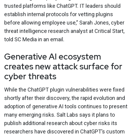
trusted platforms like ChatGPT. IT leaders should
establish internal protocols for vetting plugins
before allowing employee use,” Sarah Jones, cyber
threat intelligence research analyst at Critical Start,
told SC Media in an email.
Generative AI ecosystem
creates new attack surface for
cyber threats
While the ChatGPT plugin vulnerabilities were fixed
shortly after their discovery, the rapid evolution and
adoption of generative AI tools continues to present
many emerging risks. Salt Labs says it plans to
publish additional research about cyber risks its
researchers have discovered in ChatGPT’s custom