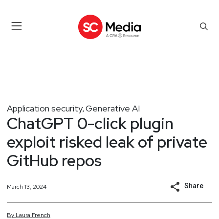
Application security
Generative AI
,
ChatGPT 0-click plugin
exploit risked leak of private
GitHub repos
Share
March 13, 2024
By
Laura
French