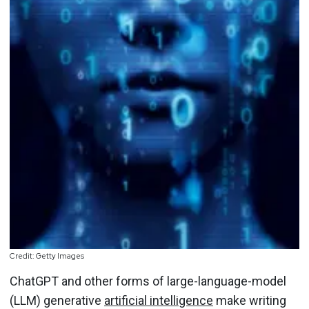
Credit: Getty Images
ChatGPT and other forms of large-language-model
(LLM) generative
artificial intelligence
make writing