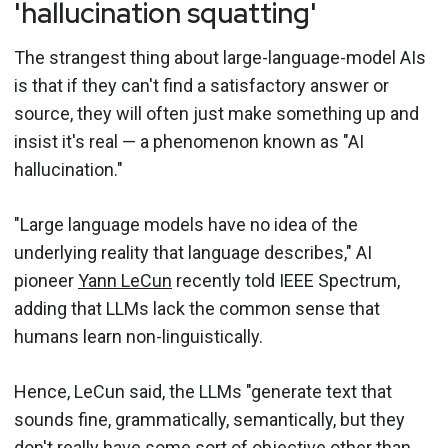
'hallucination squatting'
The strangest thing about large-language-model AIs
is that if they can't find a satisfactory answer or
source, they will often just make something up and
insist it's real — a phenomenon known as "AI
hallucination."
"Large language models have no idea of the
underlying reality that language describes," AI
pioneer
Yann LeCun
recently told IEEE Spectrum,
adding that LLMs lack the common sense that
humans learn non-linguistically.
Hence, LeCun said, the LLMs "generate text that
sounds fine, grammatically, semantically, but they
don't really have some sort of objective other than