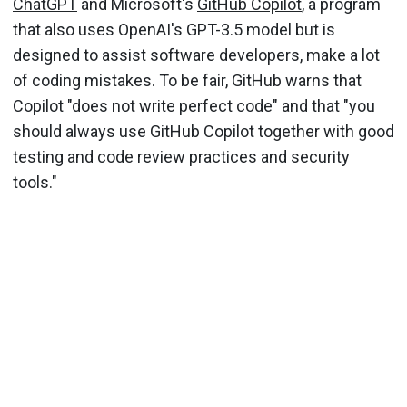
ChatGPT
and Microsoft's
GitHub Copilot
, a program
that also uses OpenAI's GPT-3.5 model but is
designed to assist software developers, make a lot
of coding mistakes. To be fair, GitHub warns that
Copilot "does not write perfect code" and that "you
should always use GitHub Copilot together with good
testing and code review practices and security
tools."