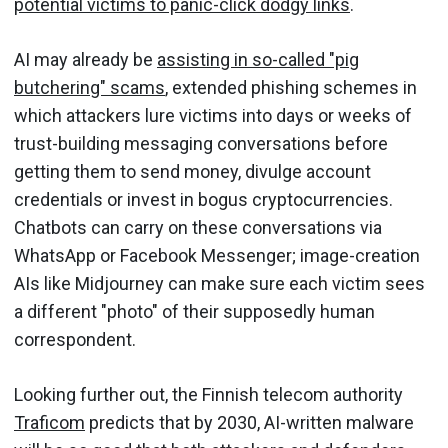
potential victims to panic-click dodgy links
.
AI may already be
assisting in so-called "pig
butchering" scams
, extended phishing schemes in
which attackers lure victims into days or weeks of
trust-building messaging conversations before
getting them to send money, divulge account
credentials or invest in bogus cryptocurrencies.
Chatbots can carry on these conversations via
WhatsApp or Facebook Messenger; image-creation
AIs like Midjourney can make sure each victim sees
a different "photo" of their supposedly human
correspondent.
Looking further out, the Finnish telecom authority
Traficom
predicts that by 2030, AI-written malware