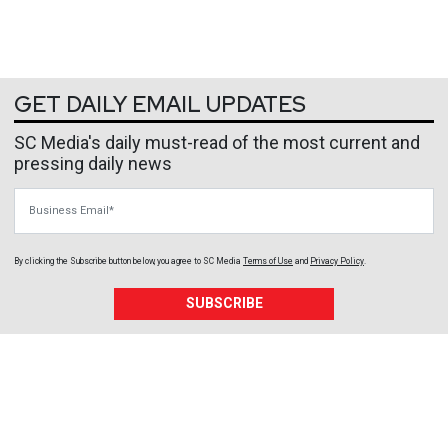
GET DAILY EMAIL UPDATES
SC Media's daily must-read of the most current and
pressing daily news
Business Email
By clicking the Subscribe button below, you agree to
SC Media
Terms of Use
and
Privacy Policy
.
SUBSCRIBE