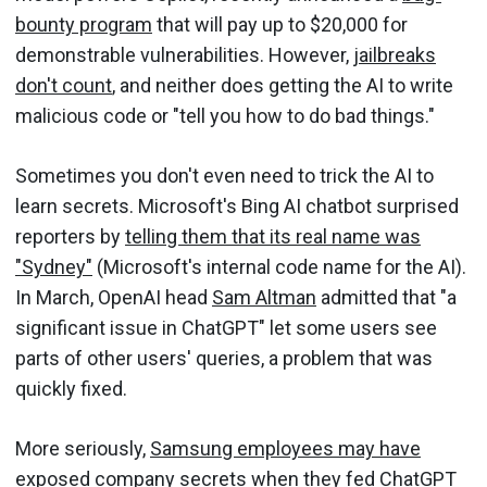
bounty program
that will pay up to $20,000 for
demonstrable vulnerabilities. However,
jailbreaks
don't count
, and neither does getting the AI to write
malicious code or "tell you how to do bad things."
Sometimes you don't even need to trick the AI to
learn secrets. Microsoft's Bing AI chatbot surprised
reporters by
telling them that its real name was
"Sydney"
(Microsoft's internal code name for the AI).
In March, OpenAI head
Sam Altman
admitted that "a
significant issue in ChatGPT" let some users see
parts of other users' queries, a problem that was
quickly fixed.
More seriously,
Samsung employees may have
exposed company secrets
when they fed ChatGPT