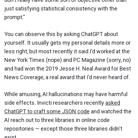
just satisfying statistical consistency with the
prompt."
You can observe this by asking ChatGPT about
yourself. It usually gets my personal details more or
less right, but most recently it said I'd worked at the
New York Times (nope) and PC Magazine (sorry, no)
and had won the 2019 Jesse H. Neal Award for Best
News Coverage, a real award that I'd never heard of.
While amusing, AI hallucinations may have harmful
side effects. Invicti researchers recently
asked
ChatGPT to craft some JSON code
and watched the
AI reach out to three libraries in online code
repositories — except those three libraries didn't
exist.