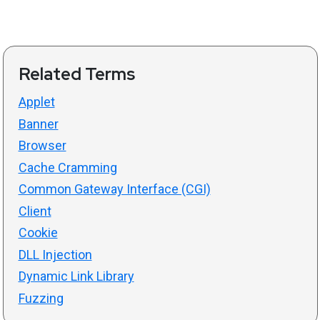
Related Terms
Applet
Banner
Browser
Cache Cramming
Common Gateway Interface (CGI)
Client
Cookie
DLL Injection
Dynamic Link Library
Fuzzing