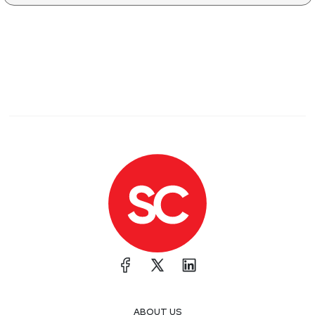
ABOUT US