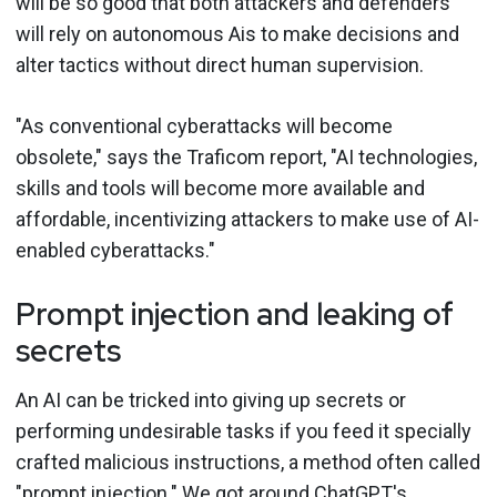
will be so good that both attackers and defenders
will rely on autonomous Ais to make decisions and
alter tactics without direct human supervision.
"As conventional cyberattacks will become
obsolete," says the Traficom report, "AI technologies,
skills and tools will become more available and
affordable, incentivizing attackers to make use of AI-
enabled cyberattacks."
Prompt injection and leaking of
secrets
An AI can be tricked into giving up secrets or
performing undesirable tasks if you feed it specially
crafted malicious instructions, a method often called
"
prompt injection
." We got around ChatGPT's