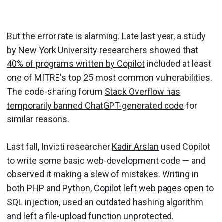
But the error rate is alarming. Late last year, a study
by New York University researchers showed that
40% of programs written by Copilot
included at least
one of MITRE's top 25 most common vulnerabilities.
The code-sharing forum
Stack Overflow has
temporarily banned ChatGPT-generated code
for
similar reasons.
Last fall, Invicti researcher
Kadir Arslan
used Copilot
to write some basic web-development code — and
observed it making a slew of mistakes. Writing in
both PHP and Python, Copilot left web pages open to
SQL injection
, used an outdated hashing algorithm
and left a file-upload function unprotected.