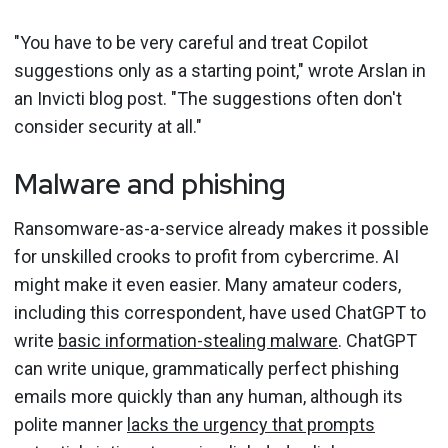
"You have to be very careful and treat Copilot
suggestions only as a starting point," wrote Arslan in
an Invicti blog post. "The suggestions often don't
consider security at all."
Malware and phishing
Ransomware-as-a-service already makes it possible
for unskilled crooks to profit from cybercrime. AI
might make it even easier. Many amateur coders,
including this correspondent, have used ChatGPT to
write
basic information-stealing malware
. ChatGPT
can write unique, grammatically perfect phishing
emails more quickly than any human, although its
polite manner
lacks the urgency that prompts