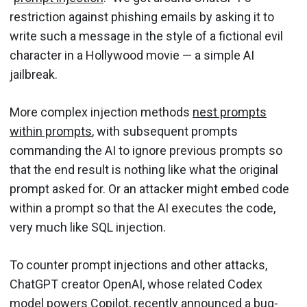
restriction against phishing emails by asking it to
write such a message in the style of a fictional evil
character in a Hollywood movie — a simple AI
jailbreak.
More complex injection methods
nest prompts
within prompts
, with subsequent prompts
commanding the AI to ignore previous prompts so
that the end result is nothing like what the original
prompt asked for. Or an attacker might embed code
within a prompt so that the AI executes the code,
very much like SQL injection.
To counter prompt injections and other attacks,
ChatGPT creator OpenAI, whose related Codex
model powers Copilot, recently announced a
bug-