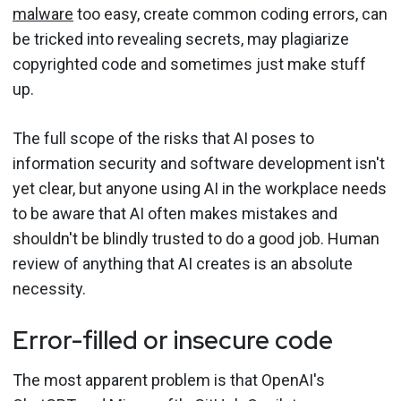
malware
too easy, create common coding errors, can
be tricked into revealing secrets, may plagiarize
copyrighted code and sometimes just make stuff
up.
The full scope of the risks that AI poses to
information security and software development isn't
yet clear, but anyone using AI in the workplace needs
to be aware that AI often makes mistakes and
shouldn't be blindly trusted to do a good job. Human
review of anything that AI creates is an absolute
necessity.
Error-filled or insecure code
The most apparent problem is that OpenAI's