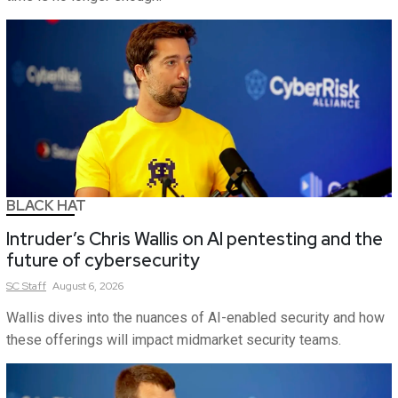
BLACK HAT
Intruder’s Chris Wallis on AI pentesting and the
future of cybersecurity
SC
Staff
August 6, 2026
Wallis dives into the nuances of AI-enabled security and how
these offerings will impact midmarket security teams.