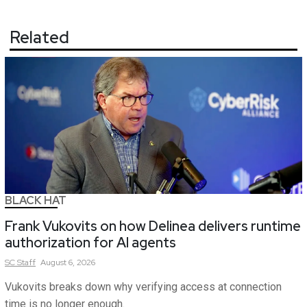
Related
BLACK HAT
Frank Vukovits on how Delinea delivers runtime
authorization for AI agents
SC
Staff
August 6, 2026
Vukovits breaks down why verifying access at connection
time is no longer enough.