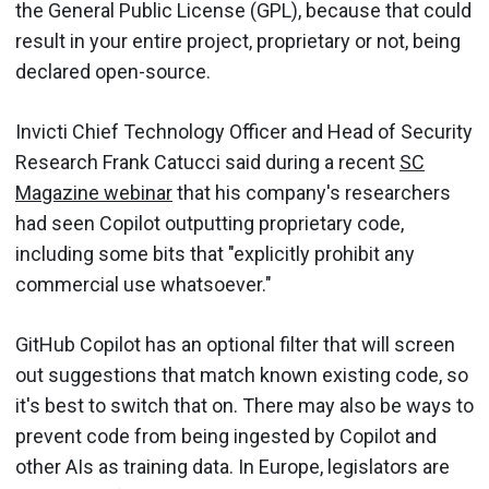
the General Public License (GPL), because that could
result in your entire project, proprietary or not, being
declared open-source.
Invicti Chief Technology Officer and Head of Security
Research Frank Catucci said during a recent
SC
Magazine webinar
that his company's researchers
had seen Copilot outputting proprietary code,
including some bits that "explicitly prohibit any
commercial use whatsoever."
GitHub Copilot has an optional filter that will screen
out suggestions that match known existing code, so
it's best to switch that on. There may also be ways to
prevent code from being ingested by Copilot and
other AIs as training data. In Europe, legislators are