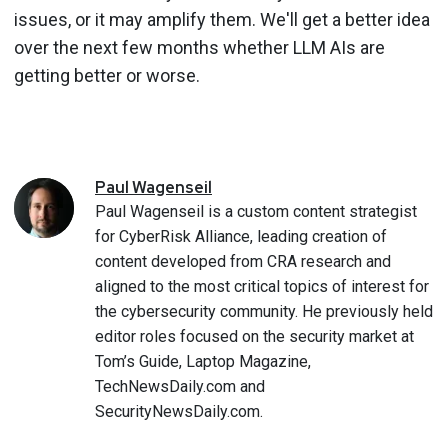
issues, or it may amplify them. We'll get a better idea
over the next few months whether LLM AIs are
getting better or worse.
Paul
Wagenseil
Paul Wagenseil is a custom content strategist
for CyberRisk Alliance, leading creation of
content developed from CRA research and
aligned to the most critical topics of interest for
the cybersecurity community. He previously held
editor roles focused on the security market at
Tom’s Guide, Laptop Magazine,
TechNewsDaily.com and
SecurityNewsDaily.com.