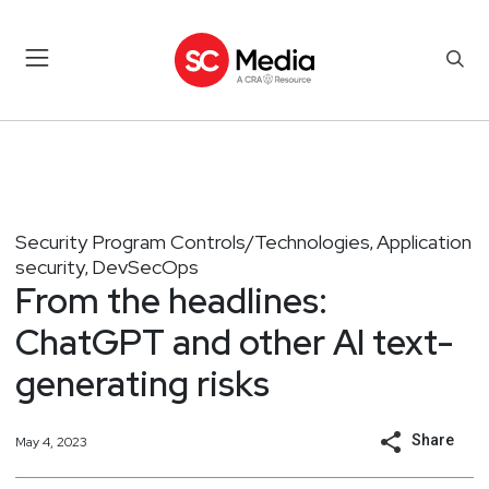
Security Program Controls/Technologies
Application
,
security
DevSecOps
,
From the headlines:
ChatGPT and other AI text-
generating risks
Share
May 4, 2023