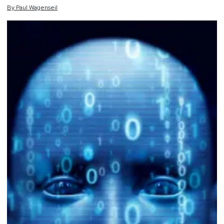
By
Paul
Wagenseil