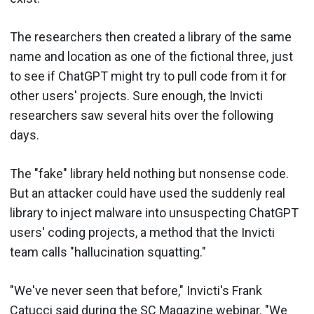
The researchers then created a library of the same
name and location as one of the fictional three, just
to see if ChatGPT might try to pull code from it for
other users' projects. Sure enough, the Invicti
researchers saw several hits over the following
days.
The "fake" library held nothing but nonsense code.
But an attacker could have used the suddenly real
library to inject malware into unsuspecting ChatGPT
users' coding projects, a method that the Invicti
team calls "hallucination squatting."
"We've never seen that before," Invicti's Frank
Catucci said during the SC Magazine webinar. "We