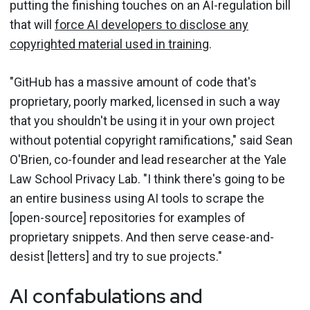
putting the finishing touches on an AI-regulation bill
that will
force AI developers to disclose any
copyrighted material used in training
.
"GitHub has a massive amount of code that's
proprietary, poorly marked, licensed in such a way
that you shouldn't be using it in your own project
without potential copyright ramifications," said Sean
O'Brien, co-founder and lead researcher at the Yale
Law School Privacy Lab. "I think there's going to be
an entire business using AI tools to scrape the
[open-source] repositories for examples of
proprietary snippets. And then serve cease-and-
desist [letters] and try to sue projects."
AI confabulations and