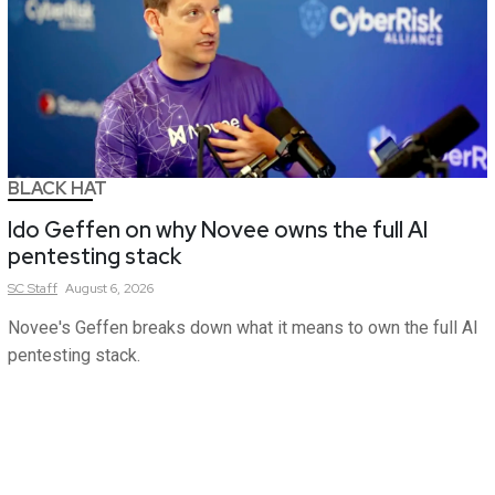
BLACK HAT
Ido Geffen on why Novee owns the full AI
pentesting stack
SC
Staff
August 6, 2026
Novee's Geffen breaks down what it means to own the full AI
pentesting stack.