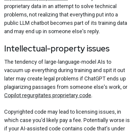
proprietary data in an attempt to solve technical
problems, not realizing that everything put into a
public LLM chatbot becomes part of its training data
and may end up in someone else's reply.
Intellectual-property issues
The tendency of large-language-model AIs to
vacuum up everything during training and spit it out
later may create legal problems if ChatGPT ends up
plagiarizing passages from someone else's work, or
Copilot regurgitates proprietary code
.
Copyrighted code may lead to licensing issues, in
which case you'd likely pay a fee. Potentially worse is
if your AI-assisted code contains code that's under