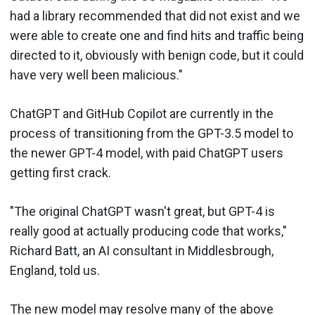
had a library recommended that did not exist and we
were able to create one and find hits and traffic being
directed to it, obviously with benign code, but it could
have very well been malicious."
ChatGPT and GitHub Copilot are currently in the
process of transitioning from the GPT-3.5 model to
the newer GPT-4 model, with paid ChatGPT users
getting first crack.
"The original ChatGPT wasn't great, but GPT-4 is
really good at actually producing code that works,"
Richard Batt, an AI consultant in Middlesbrough,
England, told us.
The new model may resolve many of the above