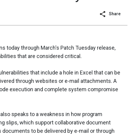
Share
ins today through March's Patch Tuesday release,
bilities that are considered critical.
lnerabilities that include a hole in Excel that can be
livered through websites or e-mail attachments. A
 code execution and complete system compromise
tin also speaks to a weakness in how program
ng slips, which support collaborative document
us documents to be delivered by e-mail or through