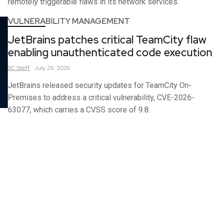
remotely triggerable flaws in its network services.
VULNERABILITY MANAGEMENT
JetBrains patches critical TeamCity flaw
enabling unauthenticated code execution
SC
Staff
July 29, 2026
JetBrains released security updates for TeamCity On-
Premises to address a critical vulnerability, CVE-2026-
63077, which carries a CVSS score of 9.8.