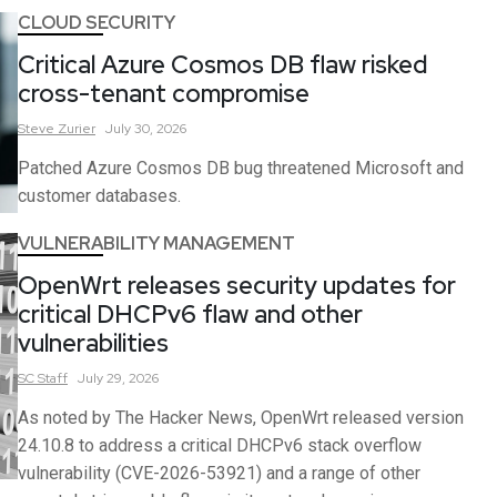
CLOUD SECURITY
Critical Azure Cosmos DB flaw risked
cross-tenant compromise
Steve
Zurier
July 30, 2026
Patched Azure Cosmos DB bug threatened Microsoft and
customer databases.
VULNERABILITY MANAGEMENT
OpenWrt releases security updates for
critical DHCPv6 flaw and other
vulnerabilities
SC
Staff
July 29, 2026
As noted by The Hacker News, OpenWrt released version
24.10.8 to address a critical DHCPv6 stack overflow
vulnerability (CVE-2026-53921) and a range of other