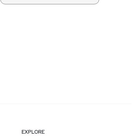
EXPLORE