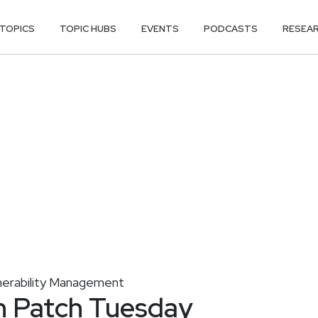
TOPICS
TOPIC HUBS
EVENTS
PODCASTS
RESEA
nerability Management
n Patch Tuesday