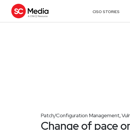
CISO STORIES
Patch/Configuration Management
Vul
,
Change of pace o