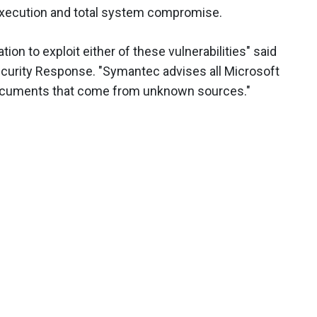
execution and total system compromise.
on to exploit either of these vulnerabilities" said
Security Response. "Symantec advises all Microsoft
 documents that come from unknown sources."