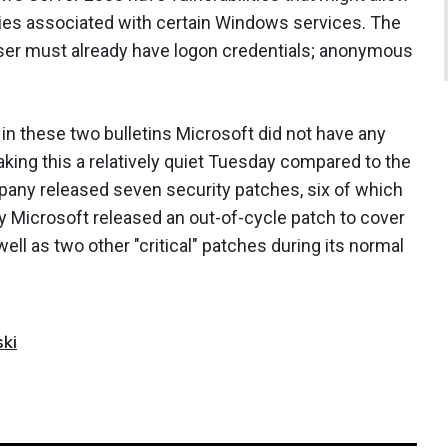
ties associated with certain Windows services. The
 user must already have logon credentials; anonymous
.
n these two bulletins Microsoft did not have any
aking this a relatively quiet Tuesday compared to the
any released seven security patches, six of which
ry Microsoft released an out-of-cycle patch to cover
ll as two other "critical" patches during its normal
ki