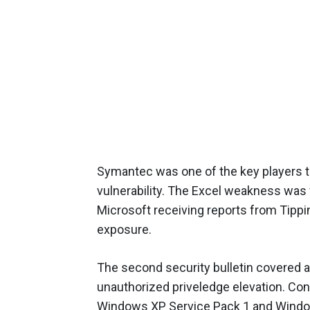
Symantec was one of the key players th
vulnerability. The Excel weakness was 
Microsoft receiving reports from Tippi
exposure.
The second security bulletin covered 
unauthorized priveledge elevation. Cons
Windows XP Service Pack 1 and Windows