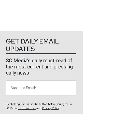
GET DAILY EMAIL
UPDATES
SC Media's daily must-read of
the most current and pressing
daily news
Business Email
By clicking the Subscribe button below, you agree to
SC Media
Terms of Use
and
Privacy Policy
.