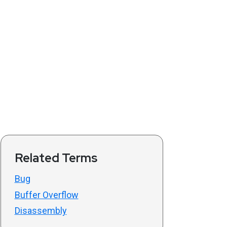
Related Terms
Bug
Buffer Overflow
Disassembly