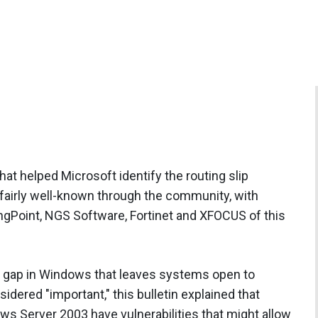
at helped Microsoft identify the routing slip
fairly well-known through the community, with
ngPoint, NGS Software, Fortinet and XFOCUS of this
a gap in Windows that leaves systems open to
idered "important," this bulletin explained that
 Server 2003 have vulnerabilities that might allow