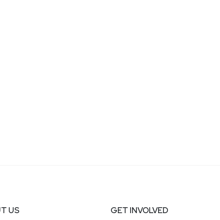
T US
GET INVOLVED