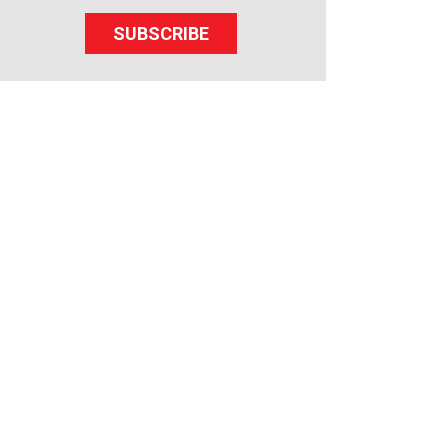
SUBSCRIBE