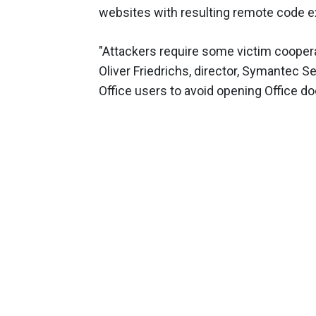
websites with resulting remote code 
"Attackers require some victim cooperati
Oliver Friedrichs, director, Symantec 
Office users to avoid opening Office