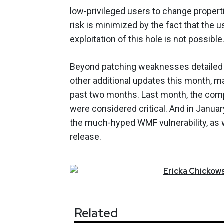
low-privileged users to change proper
risk is minimized by the fact that the
exploitation of this hole is not possible
Beyond patching weaknesses detailed i
other additional updates this month, m
past two months. Last month, the comp
were considered critical. And in Janua
the much-hyped WMF vulnerability, as we
release.
Ericka
Chickows
Related