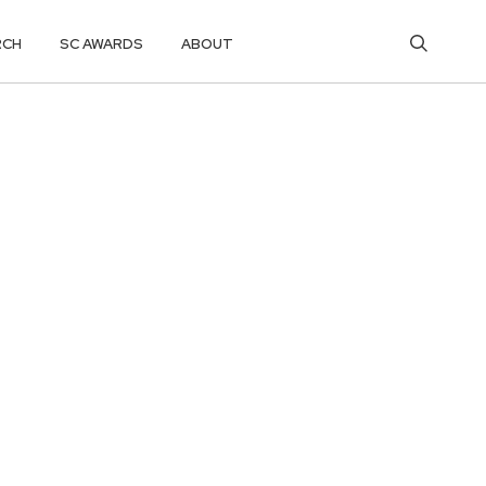
RCH
SC AWARDS
ABOUT