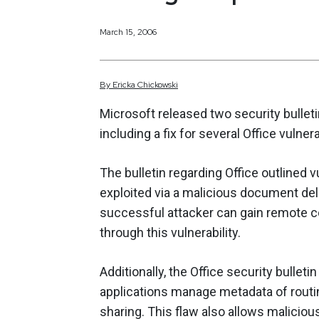
March 15, 2006
By
Ericka
Chickowski
Microsoft released two security bullet
including a fix for several Office vulnera
The bulletin regarding Office outlined vu
exploited via a malicious document de
successful attacker can gain remote
through this vulnerability.
Additionally, the Office security bulle
applications manage metadata of routi
sharing. This flaw also allows malicio