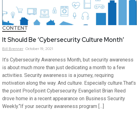
CONTENT
It Should Be ‘Cybersecurity Culture Month’
Bill
Brenner
October 19, 2021
It’s Cybersecurity Awareness Month, but security awareness
is about much more than just dedicating a month to a few
activities. Security awareness is a journey, requiring
motivation along the way. And culture. Especially culture.That’s
the point Proofpoint Cybersecurity Evangelist Brian Reed
drove home in a recent appearance on Business Security
Weekly.“If your security awareness program […]