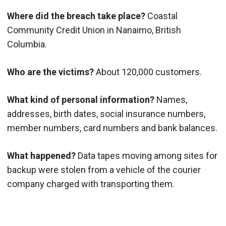
Where did the breach take place?
Coastal
Community Credit Union in Nanaimo, British
Columbia.
Who are the victims?
About 120,000 customers.
What kind of personal information?
Names,
addresses, birth dates, social insurance numbers,
member numbers, card numbers and bank balances.
What happened?
Data tapes moving among sites for
backup were stolen from a vehicle of the courier
company charged with transporting them.