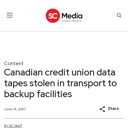
Content
Canadian credit union data
tapes stolen in transport to
backup facilities
Share
June 14, 2007
By
SC
Staff