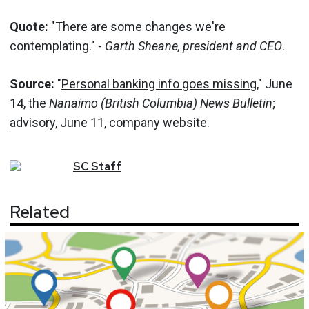
Quote:
"There are some changes we're
contemplating." -
Garth Sheane, president and CEO
.
Source:
"
Personal banking info goes missing
," June
14, the
Nanaimo (British Columbia) News Bulletin
;
advisory
, June 11, company website.
SC
Staff
Related