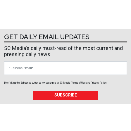
GET DAILY EMAIL UPDATES
SC Media's daily must-read of the most current and
pressing daily news
Business Email
By clicking the Subscribe button below, you agree to
SC Media
Terms of Use
and
Privacy Policy
.
SUBSCRIBE