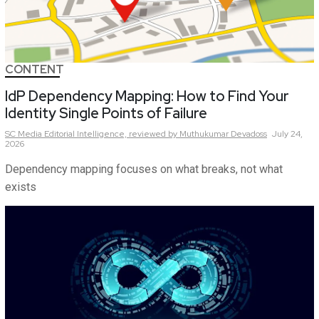
CONTENT
IdP Dependency Mapping: How to Find Your
Identity Single Points of Failure
SC Media Editorial Intelligence,
reviewed by Muthukumar Devadoss
July 24,
2026
Dependency mapping focuses on what breaks, not what
exists