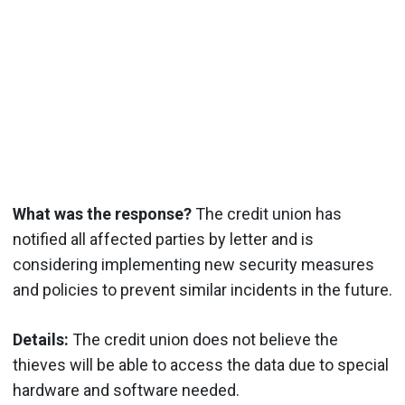
What was the response?
The credit union has
notified all affected parties by letter and is
considering implementing new security measures
and policies to prevent similar incidents in the future.
Details:
The credit union does not believe the
thieves will be able to access the data due to special
hardware and software needed.