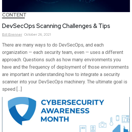
CONTENT
DevSecOps Scanning Challenges & Tips
Bill
Brenner
October 26, 2021
There are many ways to do DevSecOps, and each
organization — each security team, even — uses a different
approach. Questions such as how many environments you
have and the frequency of deployment of those environments
are important in understanding how to integrate a security
scanner into your DevSecOps machinery. The ultimate goal is
speed […]