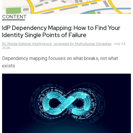
CONTENT
IdP Dependency Mapping: How to Find Your
Identity Single Points of Failure
SC Media Editorial Intelligence,
reviewed by Muthukumar Devadoss
July 24,
2026
Dependency mapping focuses on what breaks, not what
exists