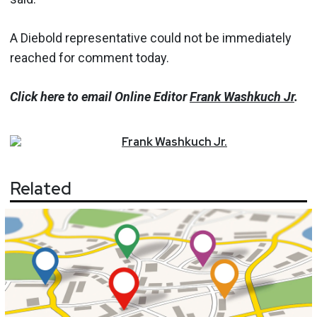
A Diebold representative could not be immediately
reached for comment today.
Click here to email Online Editor
Frank Washkuch Jr
.
Frank
Washkuch Jr.
Related