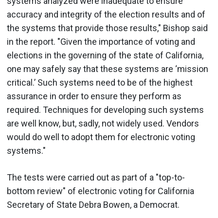
systems analyzed were inadequate to ensure
accuracy and integrity of the election results and of
the systems that provide those results," Bishop said
in the report. "Given the importance of voting and
elections in the governing of the state of California,
one may safely say that these systems are ‘mission
critical.’ Such systems need to be of the highest
assurance in order to ensure they perform as
required. Techniques for developing such systems
are well know, but, sadly, not widely used. Vendors
would do well to adopt them for electronic voting
systems."
The tests were carried out as part of a "top-to-
bottom review" of electronic voting for California
Secretary of State Debra Bowen, a Democrat.