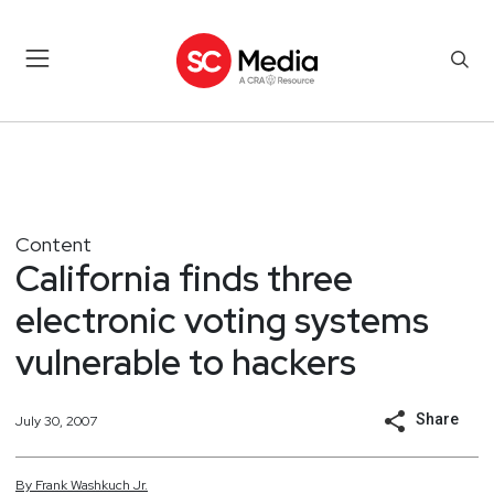
Content
California finds three
electronic voting systems
vulnerable to hackers
Share
July 30, 2007
By
Frank
Washkuch Jr.