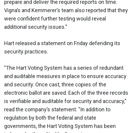
prepare and deliver the required reports on time.
Vigna’s and Kemmerer’s team also reported that they
were confident further testing would reveal
additional security issues."
Hart released a statement on Friday defending its
security practices.
"The Hart Voting System has a series of redundant
and auditable measures in place to ensure accuracy
and security. Once cast, three copies of the
electronic ballot are saved. Each of the three records
is verifiable and auditable for security and accuracy,"
read the company’s statement. "In addition to
regulation by both the federal and state
governments, the Hart Voting System has been