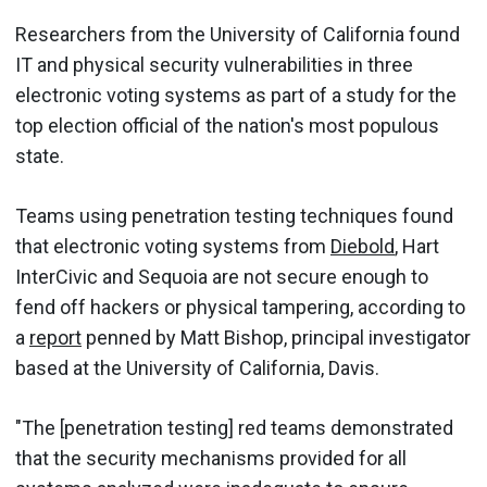
Researchers from the University of California found
IT and physical security vulnerabilities in three
electronic voting systems as part of a study for the
top election official of the nation's most populous
state.
Teams using penetration testing techniques found
that electronic voting systems from
Diebold
, Hart
InterCivic and Sequoia are not secure enough to
fend off hackers or physical tampering, according to
a
report
penned by Matt Bishop, principal investigator
based at the University of California, Davis.
"The [penetration testing] red teams demonstrated
that the security mechanisms provided for all