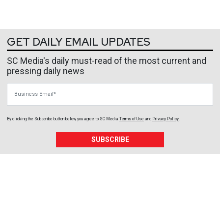
GET DAILY EMAIL UPDATES
SC Media's daily must-read of the most current and
pressing daily news
Business Email
By clicking the Subscribe button below, you agree to
SC Media
Terms of Use
and
Privacy Policy
.
SUBSCRIBE