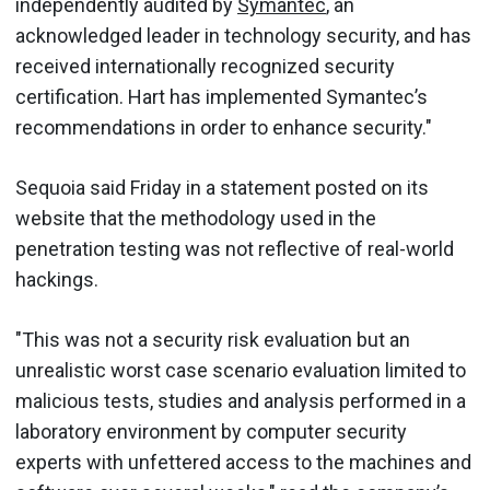
independently audited by
Symantec
, an
acknowledged leader in technology security, and has
received internationally recognized security
certification. Hart has implemented Symantec’s
recommendations in order to enhance security."
Sequoia said Friday in a statement posted on its
website that the methodology used in the
penetration testing was not reflective of real-world
hackings.
"This was not a security risk evaluation but an
unrealistic worst case scenario evaluation limited to
malicious tests, studies and analysis performed in a
laboratory environment by computer security
experts with unfettered access to the machines and