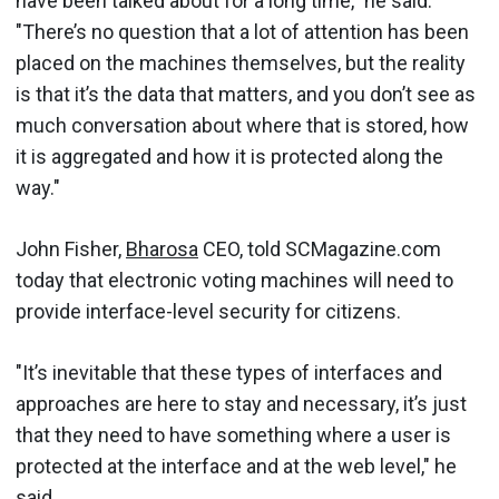
have been talked about for a long time," he said.
"There’s no question that a lot of attention has been
placed on the machines themselves, but the reality
is that it’s the data that matters, and you don’t see as
much conversation about where that is stored, how
it is aggregated and how it is protected along the
way."
John Fisher,
Bharosa
CEO, told SCMagazine.com
today that electronic voting machines will need to
provide interface-level security for citizens.
"It’s inevitable that these types of interfaces and
approaches are here to stay and necessary, it’s just
that they need to have something where a user is
protected at the interface and at the web level," he
said.