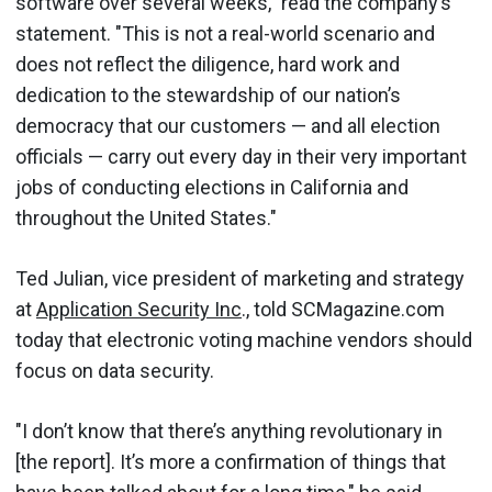
software over several weeks," read the company’s
statement. "This is not a real-world scenario and
does not reflect the diligence, hard work and
dedication to the stewardship of our nation’s
democracy that our customers — and all election
officials — carry out every day in their very important
jobs of conducting elections in California and
throughout the United States."
Ted Julian, vice president of marketing and strategy
at
Application Security Inc
., told SCMagazine.com
today that electronic voting machine vendors should
focus on data security.
"I don’t know that there’s anything revolutionary in
[the report]. It’s more a confirmation of things that