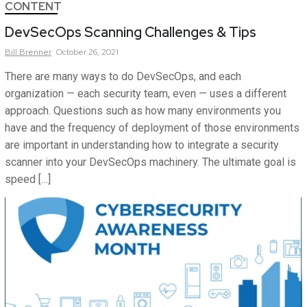
CONTENT
DevSecOps Scanning Challenges & Tips
Bill
Brenner
October 26, 2021
There are many ways to do DevSecOps, and each
organization — each security team, even — uses a different
approach. Questions such as how many environments you
have and the frequency of deployment of those environments
are important in understanding how to integrate a security
scanner into your DevSecOps machinery. The ultimate goal is
speed […]