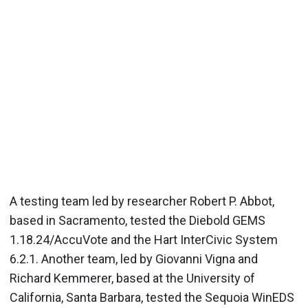
A testing team led by researcher Robert P. Abbot,
based in Sacramento, tested the Diebold GEMS
1.18.24/AccuVote and the Hart InterCivic System
6.2.1. Another team, led by Giovanni Vigna and
Richard Kemmerer, based at the University of
California, Santa Barbara, tested the Sequoia WinEDS