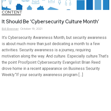
CONTENT
It Should Be ‘Cybersecurity Culture Month’
Bill
Brenner
October 19, 2021
It’s Cybersecurity Awareness Month, but security awareness
is about much more than just dedicating a month to a few
activities. Security awareness is a journey, requiring
motivation along the way. And culture. Especially culture.That’s
the point Proofpoint Cybersecurity Evangelist Brian Reed
drove home in a recent appearance on Business Security
Weekly.“If your security awareness program […]