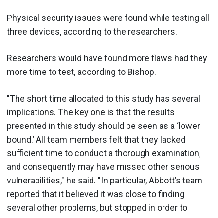
Physical security issues were found while testing all
three devices, according to the researchers.
Researchers would have found more flaws had they
more time to test, according to Bishop.
"The short time allocated to this study has several
implications. The key one is that the results
presented in this study should be seen as a ‘lower
bound.’ All team members felt that they lacked
sufficient time to conduct a thorough examination,
and consequently may have missed other serious
vulnerabilities," he said. "In particular, Abbott’s team
reported that it believed it was close to finding
several other problems, but stopped in order to