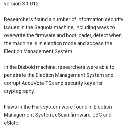
version 3.1.012.
Researchers found a number of information security
issues in the Sequoia machine, including ways to
overwrite the firmware and boot loader, detect when
the machine is in election mode and access the
Election Management System.
In the Diebold machine, researchers were able to
penetrate the Election Management System and
corrupt AccuVote TSx and security keys for
cryptography.
Flaws in the Hart system were found in Election
Management System, eScan firmware, JBC and
eSlate.