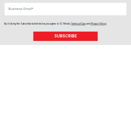
Business Email
By clicking the Subscribe button below, you agree to
SC Media
Terms of Use
and
Privacy Policy
.
SUBSCRIBE