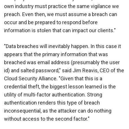
own industry must practice the same vigilance we
preach. Even then, we must assume a breach can
occur and be prepared to respond before
information is stolen that can impact our clients."
"Data breaches will inevitably happen. In this case it
appears that the primary information that was
breached was email address (presumably the user
id) and salted password," said Jim Reavis, CEO of the
Cloud Security Alliance. "Given that this is a
credential theft, the biggest lesson learned is the
utility of multi-factor authentication. Strong
authentication renders this type of breach
inconsequential, as the attacker can do nothing
without access to the second factor."