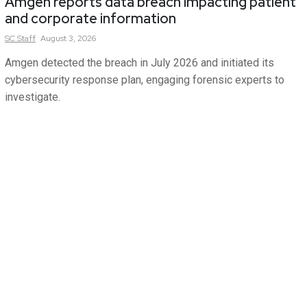
Amgen reports data breach impacting patient
and corporate information
SC
Staff
August 3, 2026
Amgen detected the breach in July 2026 and initiated its
cybersecurity response plan, engaging forensic experts to
investigate.