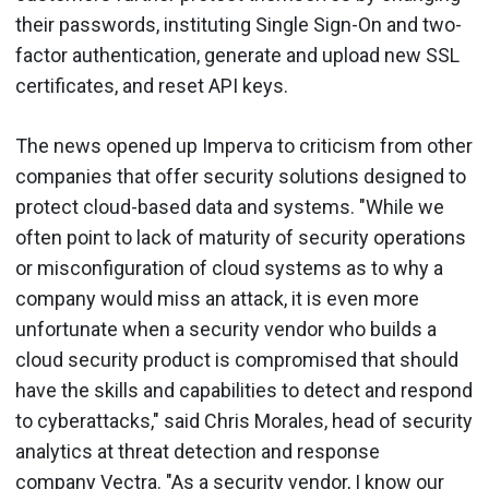
their passwords, instituting Single Sign-On and two-
factor authentication, generate and upload new SSL
certificates, and reset API keys.
The news opened up Imperva to criticism from other
companies that offer security solutions designed to
protect cloud-based data and systems. "While we
often point to lack of maturity of security operations
or misconfiguration of cloud systems as to why a
company would miss an attack, it is even more
unfortunate when a security vendor who builds a
cloud security product is compromised that should
have the skills and capabilities to detect and respond
to cyberattacks," said Chris Morales, head of security
analytics at threat detection and response
company Vectra. "As a security vendor, I know our