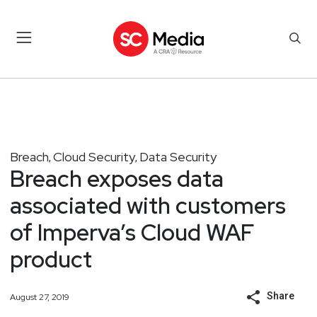
Breach
Cloud Security
Data Security
,
,
Breach exposes data
associated with customers
of Imperva’s Cloud WAF
product
Share
August 27, 2019