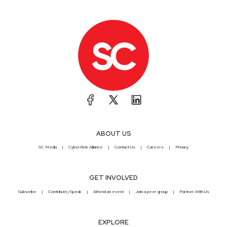
ABOUT US
SC Media
CyberRisk Alliance
Contact Us
Careers
Privacy
GET INVOLVED
Subscribe
Contribute/Speak
Attend an event
Join a peer group
Partner With Us
EXPLORE