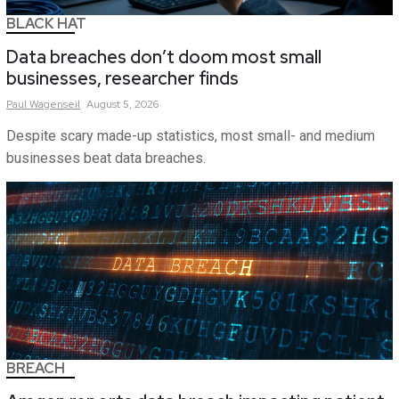
BLACK HAT
Data breaches don’t doom most small
businesses, researcher finds
Paul
Wagenseil
August 5, 2026
Despite scary made-up statistics, most small- and medium
businesses beat data breaches.
BREACH