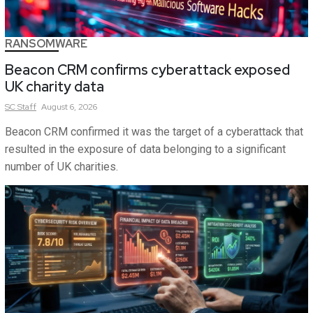
RANSOMWARE
Beacon CRM confirms cyberattack exposed
UK charity data
SC
Staff
August 6, 2026
Beacon CRM confirmed it was the target of a cyberattack that
resulted in the exposure of data belonging to a significant
number of UK charities.