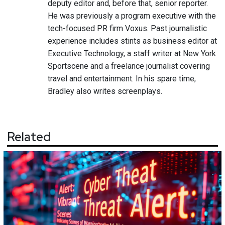
deputy editor and, before that, senior reporter.
He was previously a program executive with the
tech-focused PR firm Voxus. Past journalistic
experience includes stints as business editor at
Executive Technology, a staff writer at New York
Sportscene and a freelance journalist covering
travel and entertainment. In his spare time,
Bradley also writes screenplays.
Related