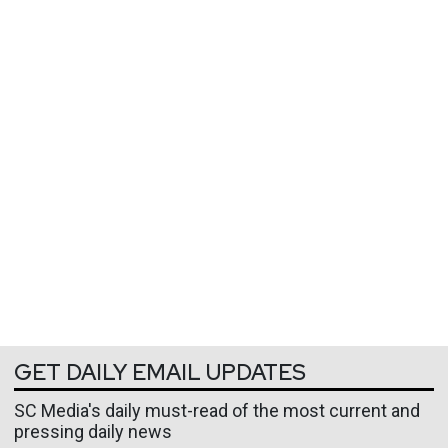
GET DAILY EMAIL UPDATES
SC Media's daily must-read of the most current and
pressing daily news