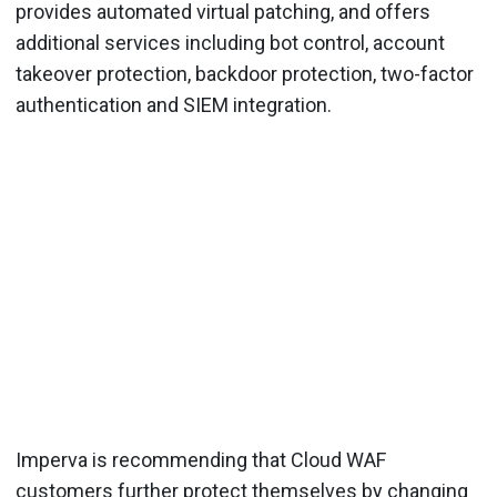
provides automated virtual patching, and offers
additional services including bot control, account
takeover protection, backdoor protection, two-factor
authentication and SIEM integration.
Imperva is recommending that Cloud WAF
customers further protect themselves by changing