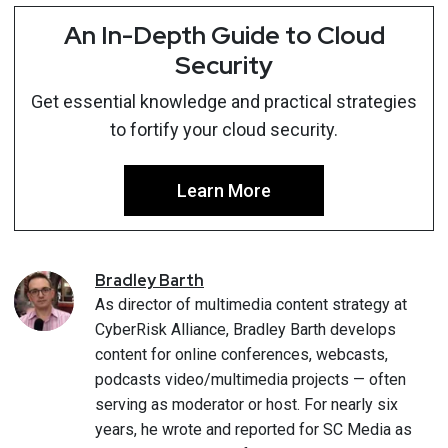
An In-Depth Guide to Cloud
Security
Get essential knowledge and practical strategies
to fortify your cloud security.
Learn More
Bradley
Barth
As director of multimedia content strategy at
CyberRisk Alliance, Bradley Barth develops
content for online conferences, webcasts,
podcasts video/multimedia projects — often
serving as moderator or host. For nearly six
years, he wrote and reported for SC Media as