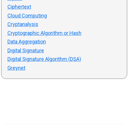
Ciphertext
Cloud Computing
Cryptanalysis
Cryptographic Algorithm or Hash
Data Aggregation
Digital Signature
Digital Signature Algorithm (DSA)
Greynet