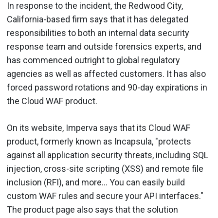
In response to the incident, the Redwood City,
California-based firm says that it has delegated
responsibilities to both an internal data security
response team and outside forensics experts, and
has commenced outright to global regulatory
agencies as well as affected customers. It has also
forced password rotations and 90-day expirations in
the Cloud WAF product.
On its website, Imperva says that its Cloud WAF
product, formerly known as Incapsula, "protects
against all application security threats, including SQL
injection, cross-site scripting (XSS) and remote file
inclusion (RFI), and more... You can easily build
custom WAF rules and secure your API interfaces."
The product page also says that the solution