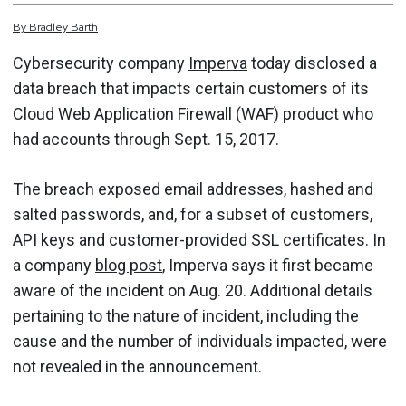
By
Bradley
Barth
Cybersecurity company
Imperva
today disclosed a
data breach that impacts certain customers of its
Cloud Web Application Firewall (WAF) product who
had accounts through Sept. 15, 2017.
The breach exposed email addresses, hashed and
salted passwords, and, for a subset of customers,
API keys and customer-provided SSL certificates. In
a company
blog post
, Imperva says it first became
aware of the incident on Aug. 20. Additional details
pertaining to the nature of incident, including the
cause and the number of individuals impacted, were
not revealed in the announcement.