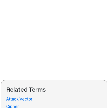
Related Terms
Attack Vector
Cipher