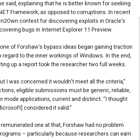
he said, explaining that he is better known for seeking
 .NET Framework, as opposed to corruptions. In recent
n2Own contest for discovering exploits in Oracle's
covering bugs in Internet Explorer 11 Preview.
 one of Forshaw's bypass ideas began gaining traction
 regard to the inner workings of Windows. In the end,
ting up a report took the researcher two full weeks.
but I was concerned it wouldn't meet all the criteria,”
tions, eligible submissions must be generic, reliable,
r mode applications, current and distinct. “I thought
crosoft] considered it valid.”
l-remunerated one at that, Forshaw had no problem
 programs – particularly because researchers can earn