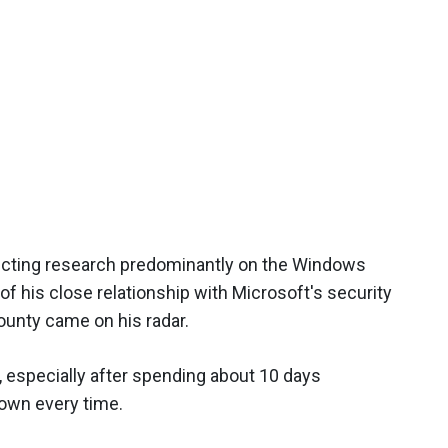
ucting research predominantly on the Windows
f his close relationship with Microsoft's security
ounty came on his radar.
, especially after spending about 10 days
down every time.