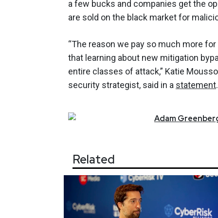
a few bucks and companies get the oppo
are sold on the black market for malicio
“The reason we pay so much more for a
that learning about new mitigation by
entire classes of attack,” Katie Mouss
security strategist, said in a
statement
.
Adam
Greenber
Related