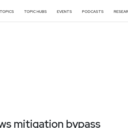
TOPICS
TOPIC HUBS
EVENTS
PODCASTS
RESEA
ws mitigation bypass