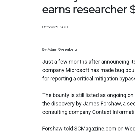
earns researcher 
October 9, 2013
By
Adam
Greenberg
Just a few months after
announcing it
company Microsoft has made bug bount
for
reporting a critical mitigation bypas
The bounty is still listed as ongoing on
the discovery by James Forshaw, a secu
consulting company Context Informatio
Forshaw told SCMagazine.com on Wedne