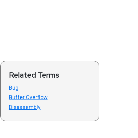
Related Terms
Bug
Buffer Overflow
Disassembly