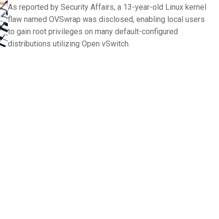
As reported by Security Affairs, a 13-year-old Linux kernel
flaw named OVSwrap was disclosed, enabling local users
to gain root privileges on many default-configured
distributions utilizing Open vSwitch.