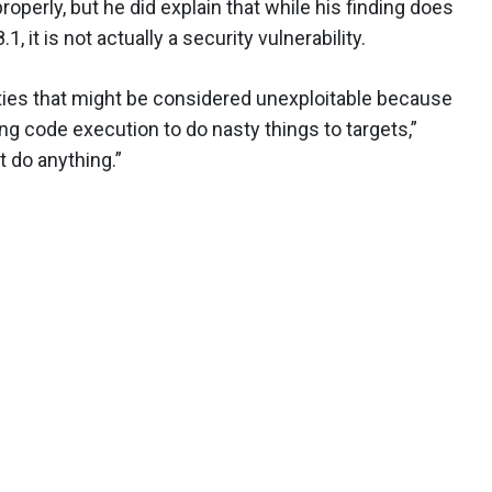
properly, but he did explain that while his finding does
, it is not actually a security vulnerability.
ilities that might be considered unexploitable because
ing code execution to do nasty things to targets,”
't do anything.”