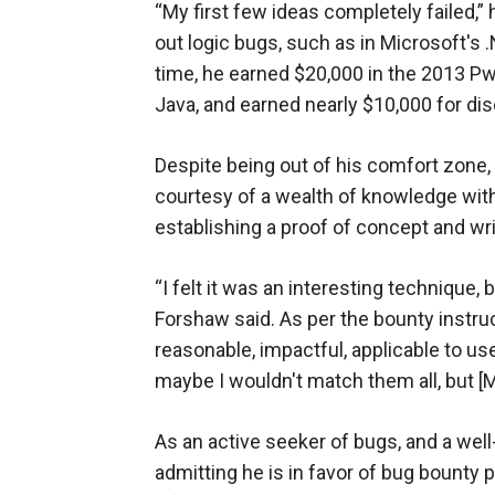
“My first few ideas completely failed,” 
out logic bugs, such as in Microsoft's
time, he earned $20,000 in the 2013 Pw
Java, and earned nearly $10,000 for dis
Despite being out of his comfort zone,
courtesy of a wealth of knowledge with
establishing a proof of concept and wri
“I felt it was an interesting technique, 
Forshaw said. As per the bounty instruc
reasonable, impactful, applicable to use
maybe I wouldn't match them all, but [Mi
As an active seeker of bugs, and a wel
admitting he is in favor of bug bounty