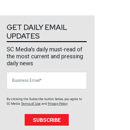
GET DAILY EMAIL
UPDATES
SC Media's daily must-read of
the most current and pressing
daily news
Business Email
By clicking the Subscribe button below, you agree to
SC Media
Terms of Use
and
Privacy Policy
.
SUBSCRIBE