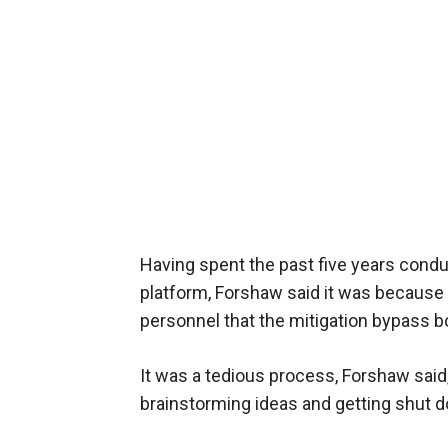
Having spent the past five years cond
platform, Forshaw said it was because o
personnel that the mitigation bypass b
It was a tedious process, Forshaw said
brainstorming ideas and getting shut 