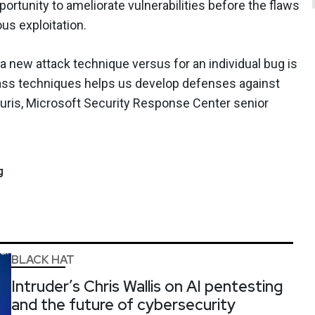
rtunity to ameliorate vulnerabilities before the flaws
us exploitation.
 new attack technique versus for an individual bug is
pass techniques helps us develop defenses against
ouris, Microsoft Security Response Center senior
g
BLACK HAT
Intruder’s Chris Wallis on AI pentesting
and the future of cybersecurity