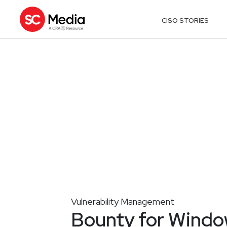
CISO STORIES
Vulnerability Management
Bounty for Windo