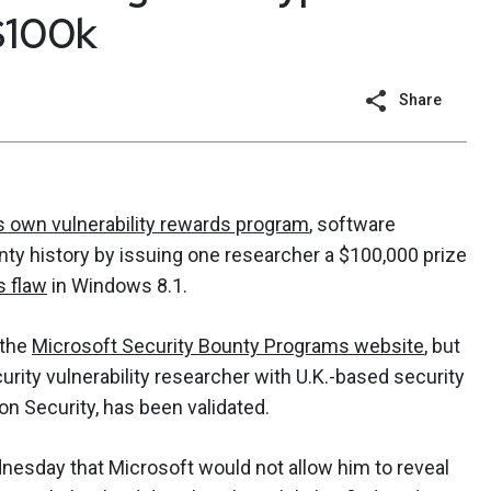
$100k
Share
s own vulnerability rewards program
, software
y history by issuing one researcher a $100,000 prize
s flaw
in Windows 8.1.
 the
Microsoft Security Bounty Programs website
, but
rity vulnerability researcher with U.K.-based security
n Security, has been validated.
sday that Microsoft would not allow him to reveal