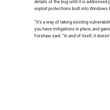
details of the bug until it is addressed 
exploit protections built into Windows 8.1
“It's a way of taking existing vulnerab
you have mitigations in place, and gain
Forshaw said. “In and of itself, it doesn