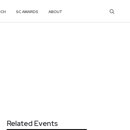
RCH
SC AWARDS
ABOUT
Related Events