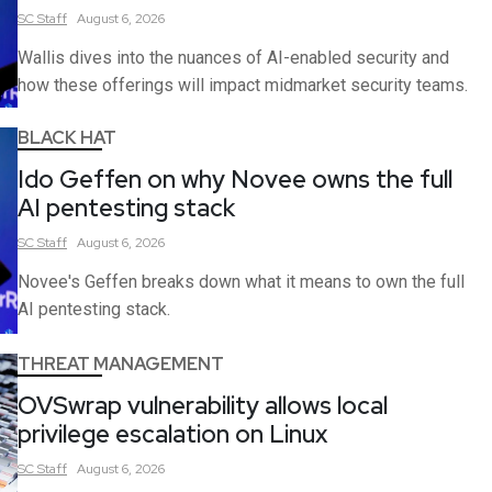
SC
Staff
August 6, 2026
Wallis dives into the nuances of AI-enabled security and
how these offerings will impact midmarket security teams.
BLACK HAT
Ido Geffen on why Novee owns the full
AI pentesting stack
SC
Staff
August 6, 2026
Novee's Geffen breaks down what it means to own the full
AI pentesting stack.
THREAT MANAGEMENT
OVSwrap vulnerability allows local
privilege escalation on Linux
SC
Staff
August 6, 2026