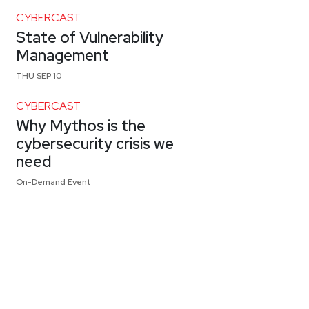
CYBERCAST
State of Vulnerability
Management
THU SEP 10
CYBERCAST
Why Mythos is the
cybersecurity crisis we
need
On-Demand Event