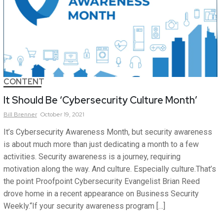
CONTENT
It Should Be ‘Cybersecurity Culture Month’
Bill
Brenner
October 19, 2021
It’s Cybersecurity Awareness Month, but security awareness
is about much more than just dedicating a month to a few
activities. Security awareness is a journey, requiring
motivation along the way. And culture. Especially culture.That’s
the point Proofpoint Cybersecurity Evangelist Brian Reed
drove home in a recent appearance on Business Security
Weekly.“If your security awareness program […]