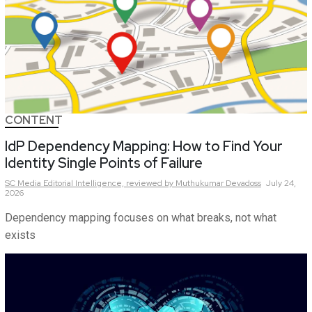
CONTENT
IdP Dependency Mapping: How to Find Your
Identity Single Points of Failure
SC Media Editorial Intelligence,
reviewed by Muthukumar Devadoss
July 24,
2026
Dependency mapping focuses on what breaks, not what
exists