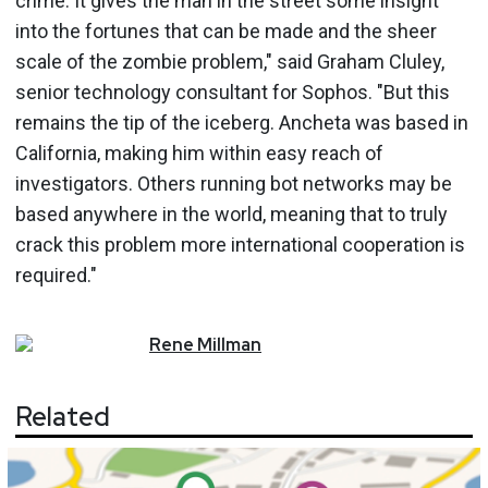
crime. It gives the man in the street some insight
into the fortunes that can be made and the sheer
scale of the zombie problem," said Graham Cluley,
senior technology consultant for Sophos. "But this
remains the tip of the iceberg. Ancheta was based in
California, making him within easy reach of
investigators. Others running bot networks may be
based anywhere in the world, meaning that to truly
crack this problem more international cooperation is
required."
Rene
Millman
Related