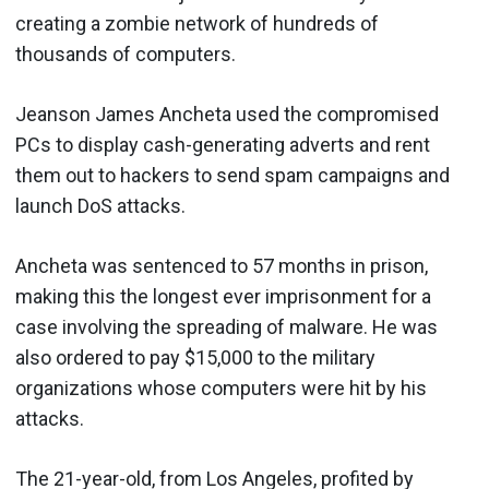
creating a zombie network of hundreds of
thousands of computers.
Jeanson James Ancheta used the compromised
PCs to display cash-generating adverts and rent
them out to hackers to send spam campaigns and
launch DoS attacks.
Ancheta was sentenced to 57 months in prison,
making this the longest ever imprisonment for a
case involving the spreading of malware. He was
also ordered to pay $15,000 to the military
organizations whose computers were hit by his
attacks.
The 21-year-old, from Los Angeles, profited by