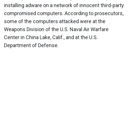
installing adware on a network of innocent third-party
compromised computers. According to prosecutors,
some of the computers attacked were at the
Weapons Division of the U.S. Naval Air Warfare
Center in China Lake, Calif., and at the U.S.
Department of Defense.