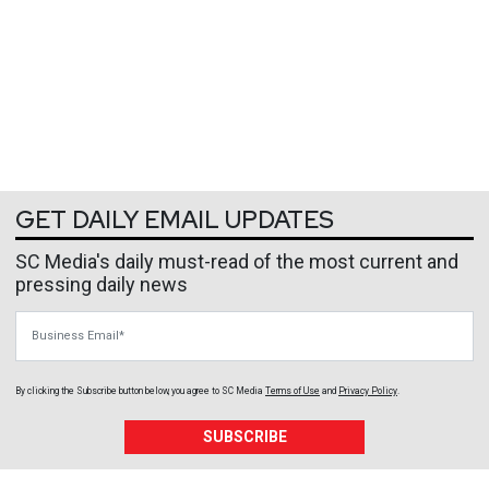
GET DAILY EMAIL UPDATES
SC Media's daily must-read of the most current and
pressing daily news
Business Email
By clicking the Subscribe button below, you agree to
SC Media
Terms of Use
and
Privacy Policy
.
SUBSCRIBE