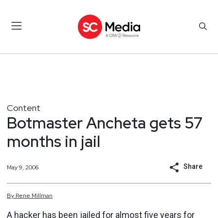
Content
Botmaster Ancheta gets 57
months in jail
Share
May 9, 2006
By
Rene
Millman
A hacker has been jailed for almost five years for