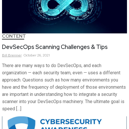
CONTENT
DevSecOps Scanning Challenges & Tips
Bill
Brenner
October 26, 2021
There are many ways to do DevSecOps, and each
organization — each security team, even — uses a different
approach. Questions such as how many environments you
have and the frequency of deployment of those environments
are important in understanding how to integrate a security
scanner into your DevSecOps machinery. The ultimate goal is
speed […]