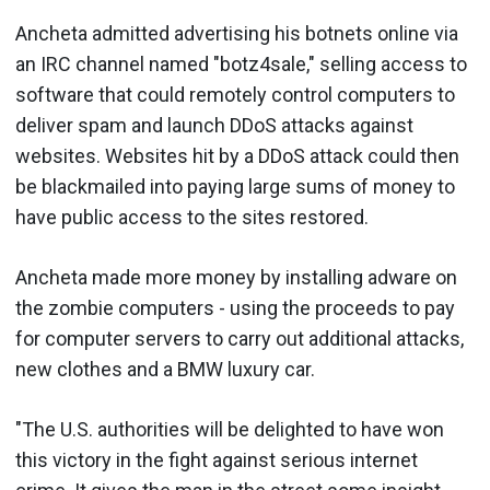
Ancheta admitted advertising his botnets online via
an IRC channel named "botz4sale," selling access to
software that could remotely control computers to
deliver spam and launch DDoS attacks against
websites. Websites hit by a DDoS attack could then
be blackmailed into paying large sums of money to
have public access to the sites restored.
Ancheta made more money by installing adware on
the zombie computers - using the proceeds to pay
for computer servers to carry out additional attacks,
new clothes and a BMW luxury car.
"The U.S. authorities will be delighted to have won
this victory in the fight against serious internet