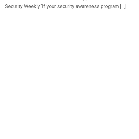
Security Weekly.“If your security awareness program […]