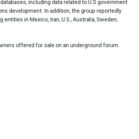
6 databases, including data related to U.S government
ns development. In addition, the group reportedly
entities in Mexico, Iran, U.S., Australia, Sweden,
owners offered for sale on an underground forum.