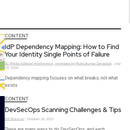
CONTENT
IdP Dependency Mapping: How to Find
Your Identity Single Points of Failure
SC Media Editorial Intelligence,
reviewed by Muthukumar Devadoss
July
24, 2026
Dependency mapping focuses on what breaks, not what
exists
CONTENT
DevSecOps Scanning Challenges & Tips
Bill
Brenner
October 26, 2021
There are many ways to do DevSecOps, and each