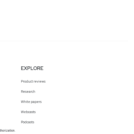
EXPLORE
Product reviews
Research
White papers
Webcasts
Podcasts
thorization.