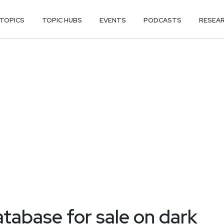
TOPICS
TOPIC HUBS
EVENTS
PODCASTS
RESEA
abase for sale on dark