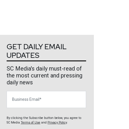
GET DAILY EMAIL
UPDATES
SC Media's daily must-read of
the most current and pressing
daily news
Business Email
By clicking the Subscribe button below, you agree to
SC Media
Terms of Use
and
Privacy Policy
.