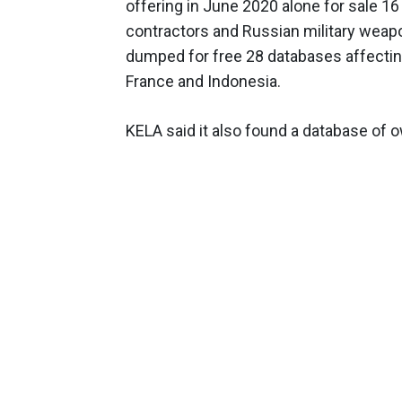
offering in June 2020 alone for sale 1
contractors and Russian military weapo
dumped for free 28 databases affecting 
France and Indonesia.
KELA said it also found a database of 