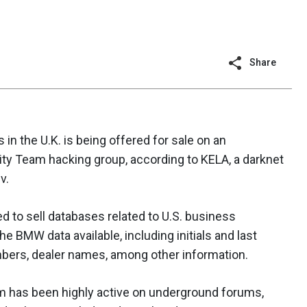
Share
n the U.K. is being offered for sale on an
ty Team hacking group, according to KELA, a darknet
v.
d to sell databases related to U.S. business
he BMW data available, including initials and last
bers, dealer names, among other information.
m has been highly active on underground forums,