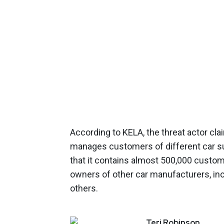
According to KELA, the threat actor cl
manages customers of different car su
that it contains almost 500,000 custom
owners of other car manufacturers, i
others.
Teri
Robinson