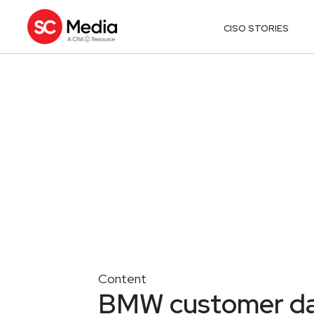
CISO STORIES
Content
BMW customer dat