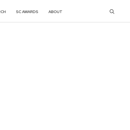
RCH
SC AWARDS
ABOUT