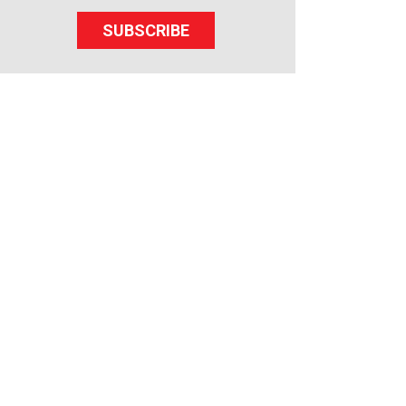
SUBSCRIBE