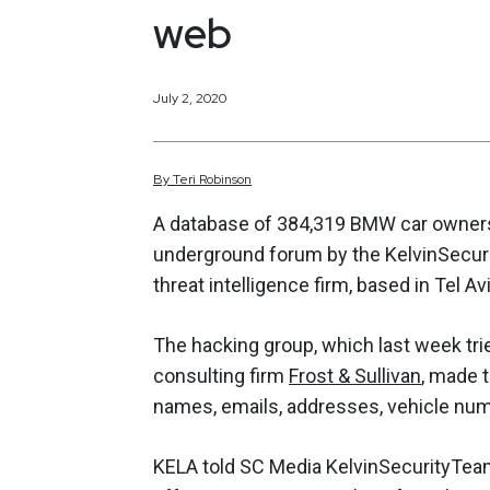
web
July 2, 2020
By
Teri
Robinson
A database of 384,319 BMW car owners i
underground forum by the KelvinSecuri
threat intelligence firm, based in Tel Avi
The hacking group, which last week trie
consulting firm
Frost & Sullivan
, made t
names, emails, addresses, vehicle num
KELA told SC Media KelvinSecurityTea