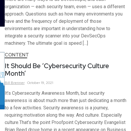
organization — each security team, even — uses a different
approach. Questions such as how many environments you
have and the frequency of deployment of those
environments are important in understanding how to
integrate a security scanner into your DevSecOps
machinery. The ultimate goal is speed […]
CONTENT
It Should Be ‘Cybersecurity Culture
Month’
Bill
Brenner
October 19, 2021
It’s Cybersecurity Awareness Month, but security
awareness is about much more than just dedicating a month
to a few activities. Security awareness is a journey,
requiring motivation along the way. And culture. Especially
culture.That’s the point Proofpoint Cybersecurity Evangelist
Brian Reed drove home in a recent appearance on Business