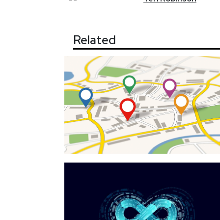
Related