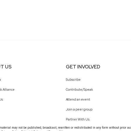
T US
GET INVOLVED
a
Subscribe
k Alliance
Contribute/Speak
Us
Attend an event
Join a peer group
Partner With Us
terial may not be published, broadcast, rewritten or redistributed in any form without prior au