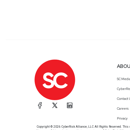
ABOU
SC Medi
CyberRis
Contact 
Careers
Privacy
Copyright © 2026 CyberRisk Alliance, LLC All Rights Reserved. This ma