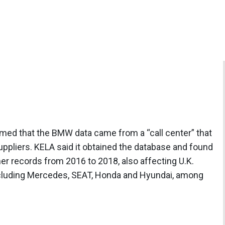
aimed that the BMW data came from a “call center” that
ppliers. KELA said it obtained the database and found
er records from 2016 to 2018, also affecting U.K.
ncluding Mercedes, SEAT, Honda and Hyundai, among