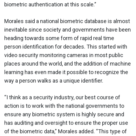
biometric authentication at this scale.”
Morales said a national biometric database is almost
inevitable since society and governments have been
heading towards some form of rapid real time
person identification for decades. This started with
video security monitoring cameras in most public
places around the world, and the addition of machine
learning has even made it possible to recognize the
way a person walks as a unique identifier.
“I think as a security industry, our best course of
action is to work with the national governments to
ensure any biometric system is highly secure and
has auditing and oversight to ensure the proper use
of the biometric data,” Morales added. “This type of