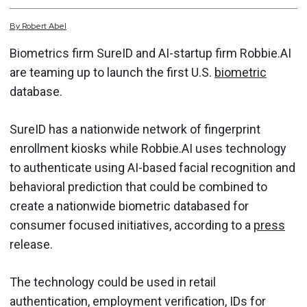
By
Robert
Abel
Biometrics firm SureID and AI-startup firm Robbie.AI
are teaming up to launch the first U.S.
biometric
database.
SureID has a nationwide network of fingerprint
enrollment kiosks while Robbie.AI uses technology
to authenticate using AI-based facial recognition and
behavioral prediction that could be combined to
create a nationwide biometric databased for
consumer focused initiatives, according to a
press
release.
The technology could be used in retail
authentication, employment verification, IDs for