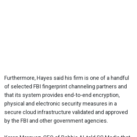
Furthermore, Hayes said his firm is one of a handful
of selected FBI fingerprint channeling partners and
that its system provides end-to-end encryption,
physical and electronic security measures in a
secure cloud infrastructure validated and approved
by the FBI and other government agencies.