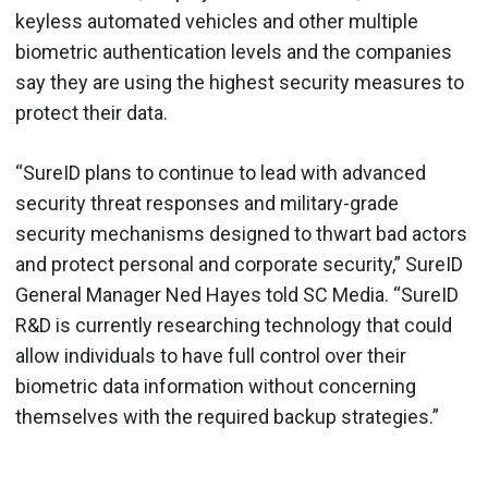
keyless automated vehicles and other multiple
biometric authentication levels and the companies
say they are using the highest security measures to
protect their data.
“SureID plans to continue to lead with advanced
security threat responses and military-grade
security mechanisms designed to thwart bad actors
and protect personal and corporate security,” SureID
General Manager Ned Hayes told SC Media. “SureID
R&D is currently researching technology that could
allow individuals to have full control over their
biometric data information without concerning
themselves with the required backup strategies.”