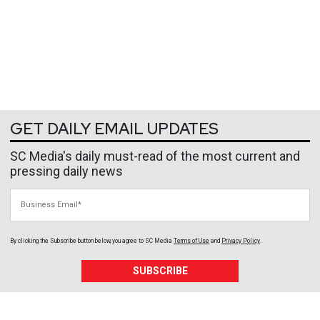
GET DAILY EMAIL UPDATES
SC Media's daily must-read of the most current and
pressing daily news
Business Email
By clicking the Subscribe button below, you agree to
SC Media
Terms of Use
and
Privacy Policy
.
SUBSCRIBE