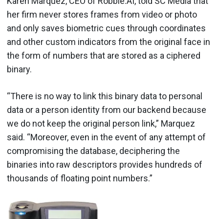
Karen Marquez, CEO of Robbie.AI, told SC Media that
her firm never stores frames from video or photo
and only saves biometric cues through coordinates
and other custom indicators from the original face in
the form of numbers that are stored as a ciphered
binary.
“There is no way to link this binary data to personal
data or a person identity from our backend because
we do not keep the original person link,” Marquez
said. “Moreover, even in the event of any attempt of
compromising the database, deciphering the
binaries into raw descriptors provides hundreds of
thousands of floating point numbers.”