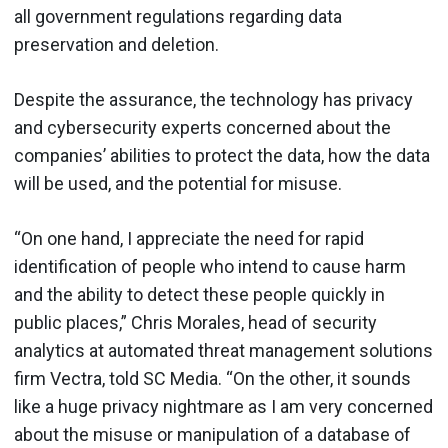
all government regulations regarding data
preservation and deletion.
Despite the assurance, the technology has privacy
and cybersecurity experts concerned about the
companies’ abilities to protect the data, how the data
will be used, and the potential for misuse.
“On one hand, I appreciate the need for rapid
identification of people who intend to cause harm
and the ability to detect these people quickly in
public places,” Chris Morales, head of security
analytics at automated threat management solutions
firm Vectra, told SC Media. “On the other, it sounds
like a huge privacy nightmare as I am very concerned
about the misuse or manipulation of a database of