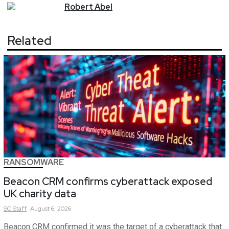
Robert
Abel
Related
RANSOMWARE
Beacon CRM confirms cyberattack exposed
UK charity data
SC
Staff
August 6, 2026
Beacon CRM confirmed it was the target of a cyberattack that