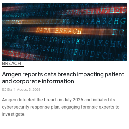
BREACH
Amgen reports data breach impacting patient
and corporate information
SC
Staff
August 3, 2026
Amgen detected the breach in July 2026 and initiated its
cybersecurity response plan, engaging forensic experts to
investigate.