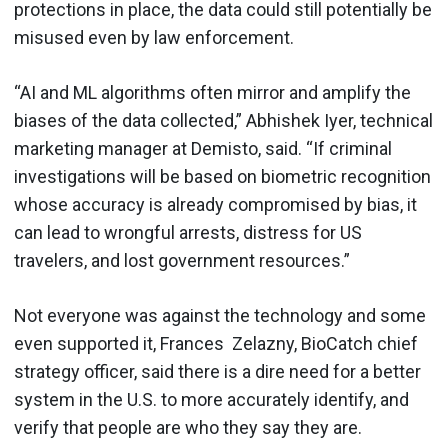
protections in place, the data could still potentially be
misused even by law enforcement.
“AI and ML algorithms often mirror and amplify the
biases of the data collected,” Abhishek Iyer, technical
marketing manager at Demisto, said. “If criminal
investigations will be based on biometric recognition
whose accuracy is already compromised by bias, it
can lead to wrongful arrests, distress for US
travelers, and lost government resources.”
Not everyone was against the technology and some
even supported it, Frances Zelazny, BioCatch chief
strategy officer, said there is a dire need for a better
system in the U.S. to more accurately identify, and
verify that people are who they say they are.