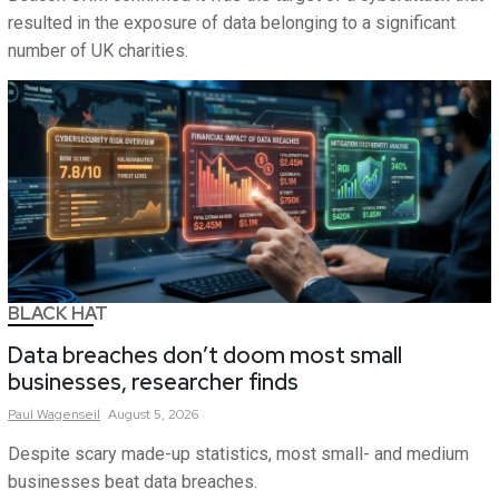
resulted in the exposure of data belonging to a significant
number of UK charities.
BLACK HAT
Data breaches don’t doom most small
businesses, researcher finds
Paul
Wagenseil
August 5, 2026
Despite scary made-up statistics, most small- and medium
businesses beat data breaches.