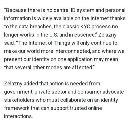
“Because there is no central ID system and personal
information is widely available on the Internet thanks
to the data breaches, the classic KYC process no
longer works in the U.S. and in essence,” Zelazny
said. “The Internet of Things will only continue to
make our world more interconnected, and where we
present our identity on one application may mean
that several other modes are affected.”
Zelazny added that action is needed from
government, private sector and consumer advocate
stakeholders who must collaborate on an identity
framework that can support trusted online
interactions.