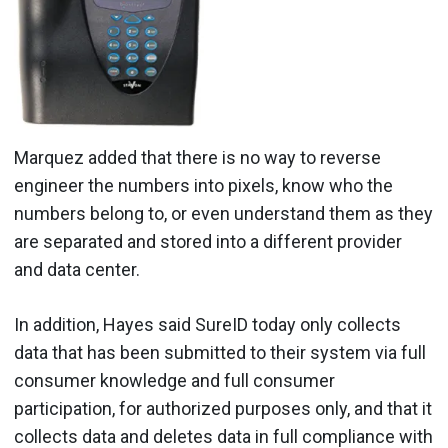
Marquez added that there is no way to reverse
engineer the numbers into pixels, know who the
numbers belong to, or even understand them as they
are separated and stored into a different provider
and data center.
In addition, Hayes said SureID today only collects
data that has been submitted to their system via full
consumer knowledge and full consumer
participation, for authorized purposes only, and that it
collects data and deletes data in full compliance with