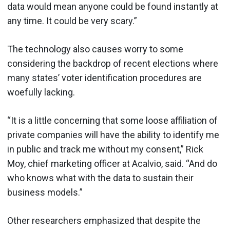
data would mean anyone could be found instantly at
any time. It could be very scary.”
The technology also causes worry to some
considering the backdrop of recent elections where
many states’ voter identification procedures are
woefully lacking.
“It is a little concerning that some loose affiliation of
private companies will have the ability to identify me
in public and track me without my consent,” Rick
Moy, chief marketing officer at Acalvio, said. “And do
who knows what with the data to sustain their
business models.”
Other researchers emphasized that despite the