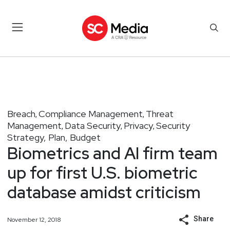
Breach
Compliance Management
Threat
,
,
Management
Data Security
Privacy
Security
,
,
,
Strategy, Plan, Budget
Biometrics and AI firm team
up for first U.S. biometric
database amidst criticism
Share
November 12, 2018