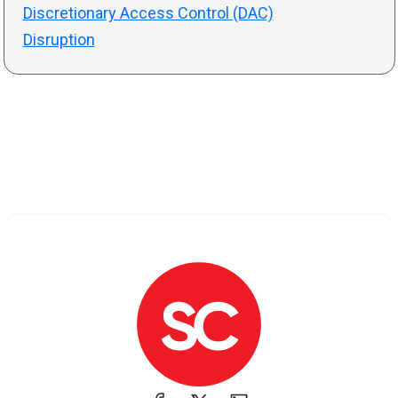
Discretionary Access Control (DAC)
Disruption