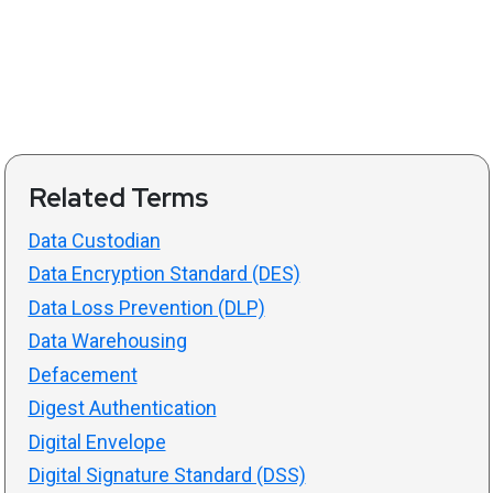
Related Terms
Data Custodian
Data Encryption Standard (DES)
Data Loss Prevention (DLP)
Data Warehousing
Defacement
Digest Authentication
Digital Envelope
Digital Signature Standard (DSS)