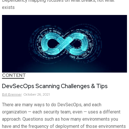
Dependency mapping focuses on what breaks, not what
exists
CONTENT
DevSecOps Scanning Challenges & Tips
Bill
Brenner
October 26, 2021
There are many ways to do DevSecOps, and each
organization — each security team, even — uses a different
approach. Questions such as how many environments you
have and the frequency of deployment of those environments