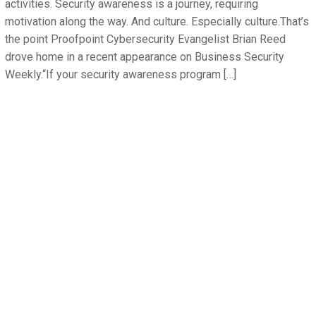
activities. Security awareness is a journey, requiring
motivation along the way. And culture. Especially culture.That’s
the point Proofpoint Cybersecurity Evangelist Brian Reed
drove home in a recent appearance on Business Security
Weekly.“If your security awareness program […]