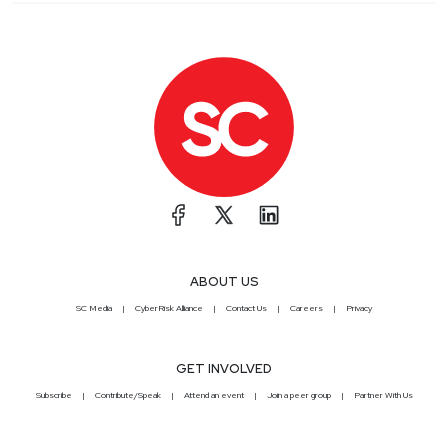
ABOUT US
SC Media
CyberRisk Alliance
Contact Us
Careers
Privacy
GET INVOLVED
Subscribe
Contribute/Speak
Attend an event
Join a peer group
Partner With Us