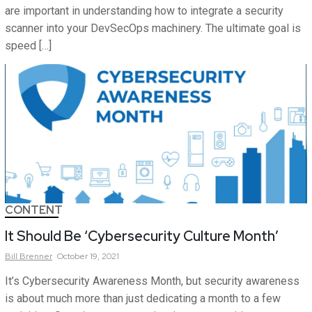
are important in understanding how to integrate a security
scanner into your DevSecOps machinery. The ultimate goal is
speed […]
CONTENT
It Should Be ‘Cybersecurity Culture Month’
Bill
Brenner
October 19, 2021
It’s Cybersecurity Awareness Month, but security awareness
is about much more than just dedicating a month to a few