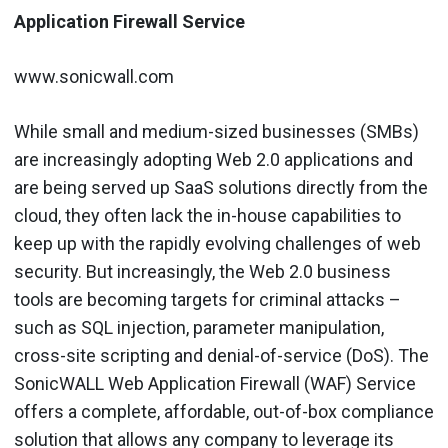
Application Firewall Service
www.sonicwall.com
While small and medium-sized businesses (SMBs)
are increasingly adopting Web 2.0 applications and
are being served up SaaS solutions directly from the
cloud, they often lack the in-house capabilities to
keep up with the rapidly evolving challenges of web
security. But increasingly, the Web 2.0 business
tools are becoming targets for criminal attacks –
such as SQL injection, parameter manipulation,
cross-site scripting and denial-of-service (DoS). The
SonicWALL Web Application Firewall (WAF) Service
offers a complete, affordable, out-of-box compliance
solution that allows any company to leverage its