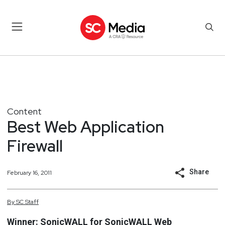
Content
Best Web Application
Firewall
Share
February 16, 2011
By
SC
Staff
Winner: SonicWALL for SonicWALL Web