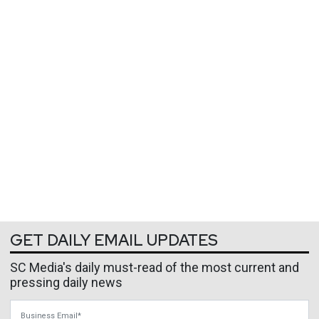
GET DAILY EMAIL UPDATES
SC Media's daily must-read of the most current and
pressing daily news
Business Email