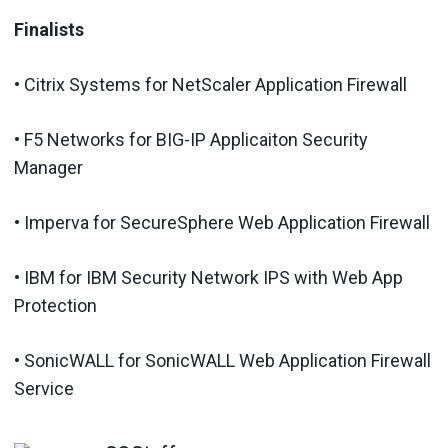
Finalists
• Citrix Systems for NetScaler Application Firewall
• F5 Networks for BIG-IP Applicaiton Security
Manager
• Imperva for SecureSphere Web Application Firewall
• IBM for IBM Security Network IPS with Web App
Protection
• SonicWALL for SonicWALL Web Application Firewall
Service