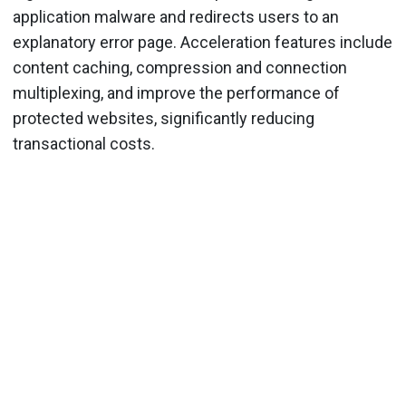
application malware and redirects users to an
explanatory error page. Acceleration features include
content caching, compression and connection
multiplexing, and improve the performance of
protected websites, significantly reducing
transactional costs.