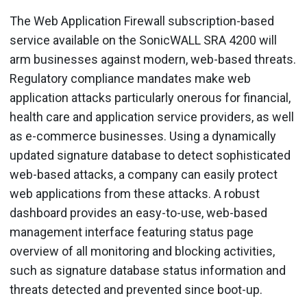
The Web Application Firewall subscription-based
service available on the SonicWALL SRA 4200 will
arm businesses against modern, web-based threats.
Regulatory compliance mandates make web
application attacks particularly onerous for financial,
health care and application service providers, as well
as e-commerce businesses. Using a dynamically
updated signature database to detect sophisticated
web-based attacks, a company can easily protect
web applications from these attacks. A robust
dashboard provides an easy-to-use, web-based
management interface featuring status page
overview of all monitoring and blocking activities,
such as signature database status information and
threats detected and prevented since boot-up.