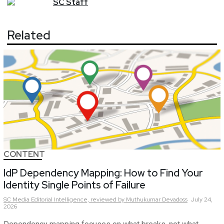
SC
Staff
Related
CONTENT
IdP Dependency Mapping: How to Find Your
Identity Single Points of Failure
SC Media Editorial Intelligence,
reviewed by Muthukumar Devadoss
July 24,
2026