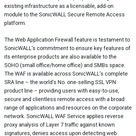
existing infrastructure as a licensable, add-on
module to the SonicWALL Secure Remote Access
platform.
The Web Application Firewall feature is testament to
SonicWALL's commitment to ensure key features of
its enterprise products are also available to the
SOHO (small office/home office) and SMBs space.
The WAF is available across SonicWALL's complete
SRA line – the world's No. one-selling SSL VPN
product line – providing users with easy-to-use,
secure and clientless remote access with a broad
range of applications and resources on the corporate
network. SonicWALL WAF Service applies reverse
proxy analysis of Layer 7 traffic against known
signatures, denies access upon detecting web