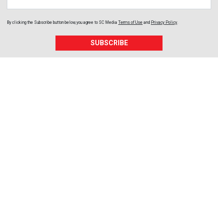
By clicking the Subscribe button below, you agree to
SC Media
Terms of Use
and
Privacy Policy
.
SUBSCRIBE