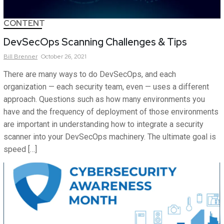
CONTENT
DevSecOps Scanning Challenges & Tips
Bill
Brenner
October 26, 2021
There are many ways to do DevSecOps, and each
organization — each security team, even — uses a different
approach. Questions such as how many environments you
have and the frequency of deployment of those environments
are important in understanding how to integrate a security
scanner into your DevSecOps machinery. The ultimate goal is
speed […]