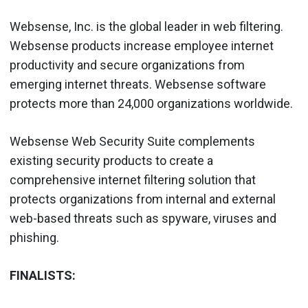
Websense, Inc. is the global leader in web filtering.
Websense products increase employee internet
productivity and secure organizations from
emerging internet threats. Websense software
protects more than 24,000 organizations worldwide.
Websense Web Security Suite complements
existing security products to create a
comprehensive internet filtering solution that
protects organizations from internal and external
web-based threats such as spyware, viruses and
phishing.
FINALISTS: