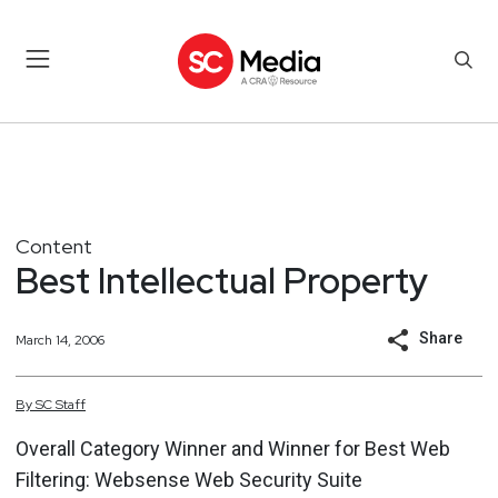
Content
Best Intellectual Property
Share
March 14, 2006
By
SC
Staff
Overall Category Winner and Winner for Best Web
Filtering: Websense Web Security Suite