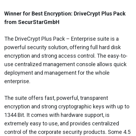
Winner for Best Encryption: DriveCrypt Plus Pack
from SecurStarGmbH
The DriveCrypt Plus Pack – Enterprise suite is a
powerful security solution, offering full hard disk
encryption and strong access control. The easy-to-
use centralized management console allows quick
deployment and management for the whole
enterprise.
The suite offers fast, powerful, transparent
encryption and strong cryptographic keys with up to
1344 Bit. It comes with hardware support, is
extremely easy to use, and provides centralized
control of the corporate security products. Some 4.5