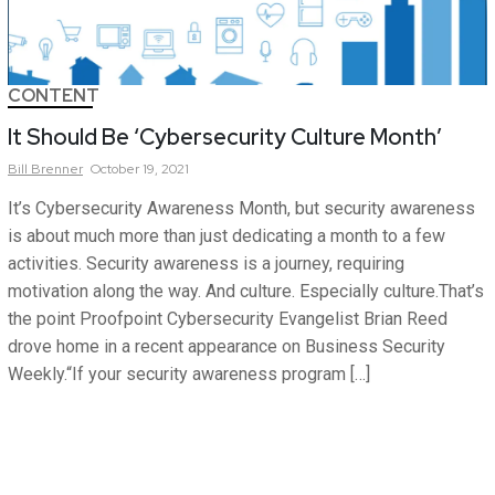
CONTENT
It Should Be ‘Cybersecurity Culture Month’
Bill
Brenner
October 19, 2021
It’s Cybersecurity Awareness Month, but security awareness
is about much more than just dedicating a month to a few
activities. Security awareness is a journey, requiring
motivation along the way. And culture. Especially culture.That’s
the point Proofpoint Cybersecurity Evangelist Brian Reed
drove home in a recent appearance on Business Security
Weekly.“If your security awareness program […]