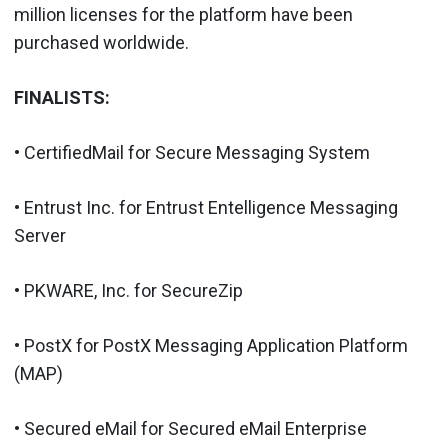
million licenses for the platform have been
purchased worldwide.
FINALISTS:
• CertifiedMail for Secure Messaging System
• Entrust Inc. for Entrust Entelligence Messaging
Server
• PKWARE, Inc. for SecureZip
• PostX for PostX Messaging Application Platform
(MAP)
• Secured eMail for Secured eMail Enterprise