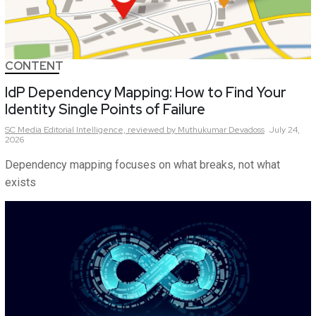
CONTENT
IdP Dependency Mapping: How to Find Your
Identity Single Points of Failure
SC Media Editorial Intelligence,
reviewed by Muthukumar Devadoss
July 24,
2026
Dependency mapping focuses on what breaks, not what
exists