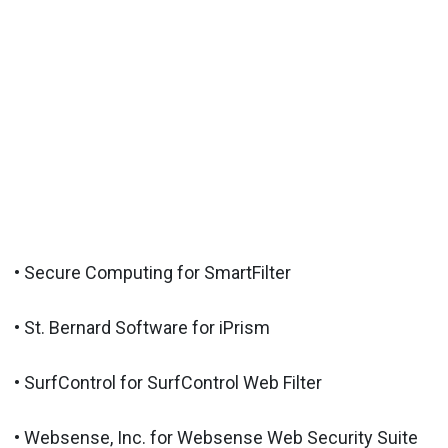
• Secure Computing for SmartFilter
• St. Bernard Software for iPrism
• SurfControl for SurfControl Web Filter
• Websense, Inc. for Websense Web Security Suite