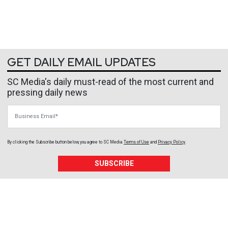
GET DAILY EMAIL UPDATES
SC Media's daily must-read of the most current and
pressing daily news
Business Email
By clicking the Subscribe button below, you agree to
SC Media
Terms of Use
and
Privacy Policy
.
SUBSCRIBE