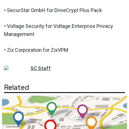
• SecurStar GmbH for DriveCrypt Plus Pack
• Voltage Security for Voltage Enterprise Privacy
Management
• Zix Corporation for ZixVPM
SC
Staff
Related