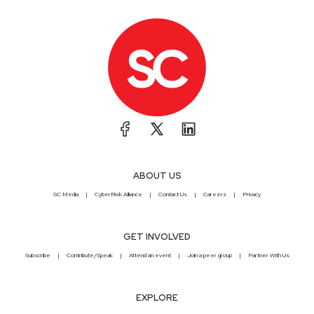
ABOUT US
SC Media
CyberRisk Alliance
Contact Us
Careers
Privacy
GET INVOLVED
Subscribe
Contribute/Speak
Attend an event
Join a peer group
Partner With Us
EXPLORE