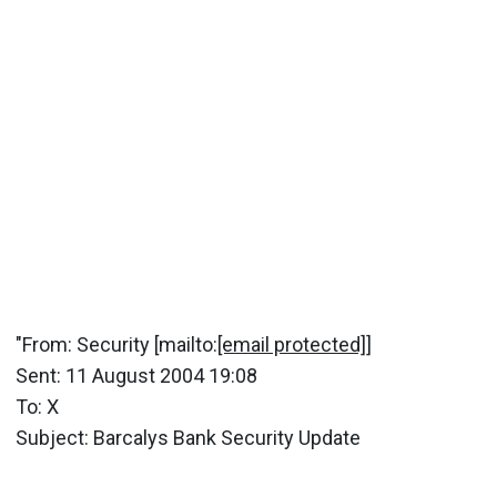
"From: Security [mailto:
[email protected]
]
Sent: 11 August 2004 19:08
To: X
Subject: Barcalys Bank Security Update