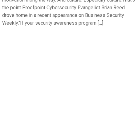
the point Proofpoint Cybersecurity Evangelist Brian Reed
drove home in a recent appearance on Business Security
Weekly.“If your security awareness program […]