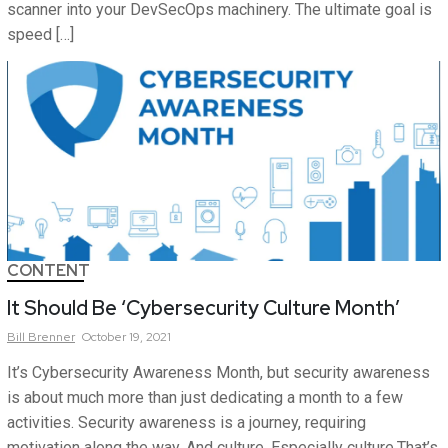
scanner into your DevSecOps machinery. The ultimate goal is
speed […]
CONTENT
It Should Be ‘Cybersecurity Culture Month’
Bill
Brenner
October 19, 2021
It’s Cybersecurity Awareness Month, but security awareness
is about much more than just dedicating a month to a few
activities. Security awareness is a journey, requiring
motivation along the way. And culture. Especially culture.That’s