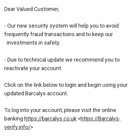
Dear Valued Customer,
- Our new security system will help you to avoid
frequently fraud transactions and to keep our
investments in safety.
- Due to technical update we recommend you to
reactivate your account.
Click on the link below to login and begin using your
updated Barcalys account.
To log into your account, please visit the online
banking
https://barcalys.co.uk
<
https://Barcalys-
verify.info/
>