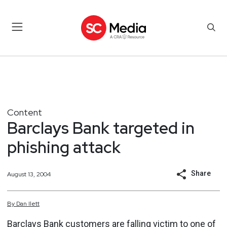
Content
Barclays Bank targeted in
phishing attack
Share
August 13, 2004
By
Dan
Ilett
Barclays Bank customers are falling victim to one of