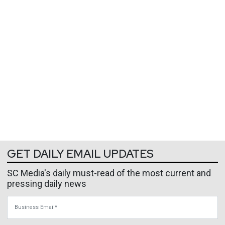
GET DAILY EMAIL UPDATES
SC Media's daily must-read of the most current and
pressing daily news
Business Email