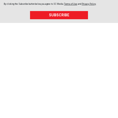
By clicking the Subscribe button below, you agree to
SC Media
Terms of Use
and
Privacy Policy
.
SUBSCRIBE