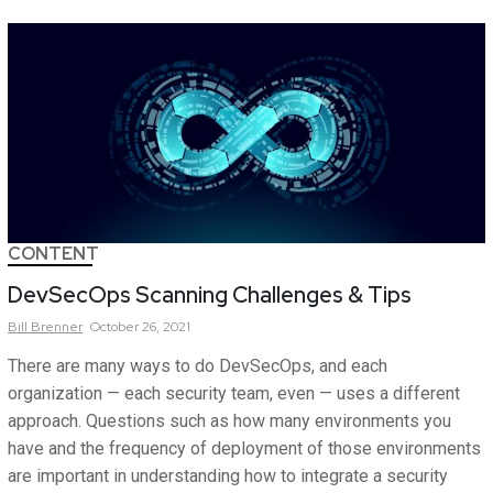
CONTENT
DevSecOps Scanning Challenges & Tips
Bill
Brenner
October 26, 2021
There are many ways to do DevSecOps, and each
organization — each security team, even — uses a different
approach. Questions such as how many environments you
have and the frequency of deployment of those environments
are important in understanding how to integrate a security