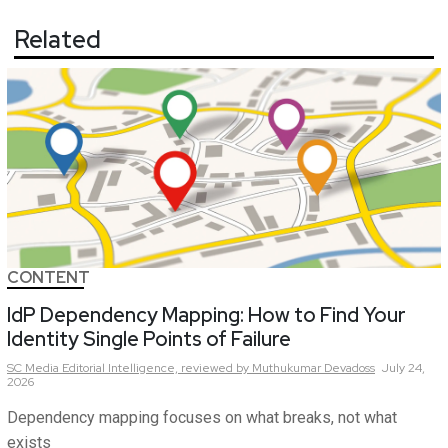
Related
CONTENT
IdP Dependency Mapping: How to Find Your
Identity Single Points of Failure
SC Media Editorial Intelligence,
reviewed by Muthukumar Devadoss
July 24,
2026
Dependency mapping focuses on what breaks, not what
exists