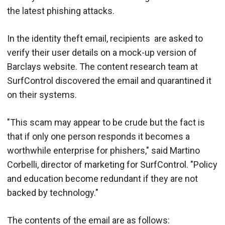
the latest phishing attacks.
In the identity theft email, recipients are asked to
verify their user details on a mock-up version of
Barclays website. The content research team at
SurfControl discovered the email and quarantined it
on their systems.
"This scam may appear to be crude but the fact is
that if only one person responds it becomes a
worthwhile enterprise for phishers," said Martino
Corbelli, director of marketing for SurfControl. "Policy
and education become redundant if they are not
backed by technology."
The contents of the email are as follows: