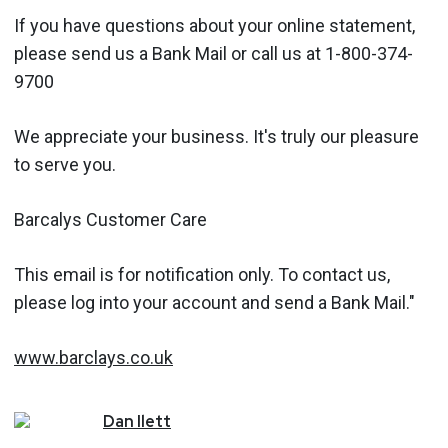
If you have questions about your online statement,
please send us a Bank Mail or call us at 1-800-374-
9700
We appreciate your business. It's truly our pleasure
to serve you.
Barcalys Customer Care
This email is for notification only. To contact us,
please log into your account and send a Bank Mail."
www.barclays.co.uk
Dan
Ilett