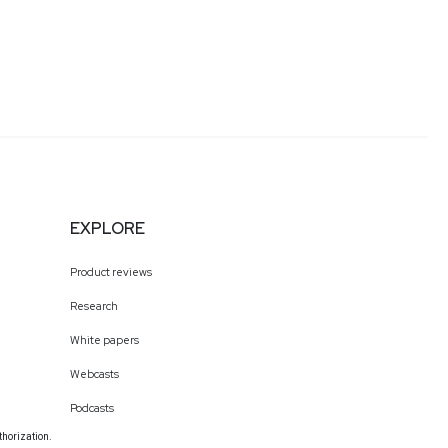
EXPLORE
Product reviews
Research
White papers
Webcasts
Podcasts
thorization.