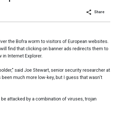
Share
liver the Bofra worm to visitors of European websites.
will find that clicking on banner ads redirects them to
 in Internet Explorer.
bolder," said Joe Stewart, senior security researcher at
as been much more low-key, but I guess that wasn't
 be attacked by a combination of viruses, trojan