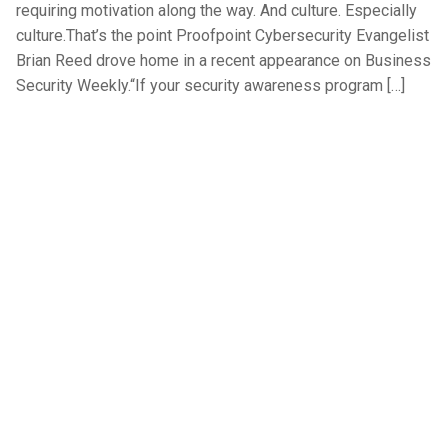
requiring motivation along the way. And culture. Especially
culture.That’s the point Proofpoint Cybersecurity Evangelist
Brian Reed drove home in a recent appearance on Business
Security Weekly.“If your security awareness program […]