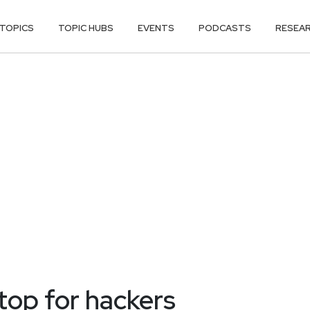
TOPICS
TOPIC HUBS
EVENTS
PODCASTS
RESEA
top for hackers