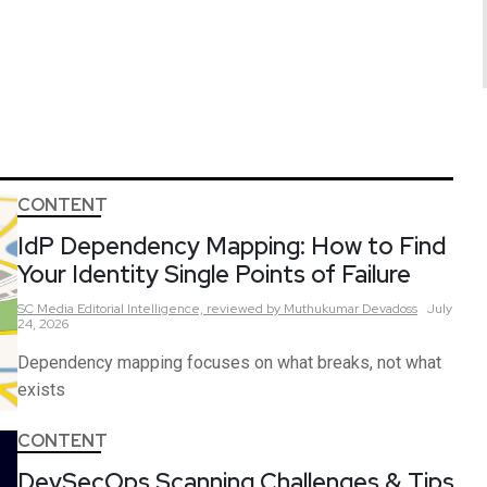
CONTENT
IdP Dependency Mapping: How to Find
Your Identity Single Points of Failure
SC Media Editorial Intelligence,
reviewed by Muthukumar Devadoss
July
24, 2026
Dependency mapping focuses on what breaks, not what
exists
CONTENT
DevSecOps Scanning Challenges & Tips