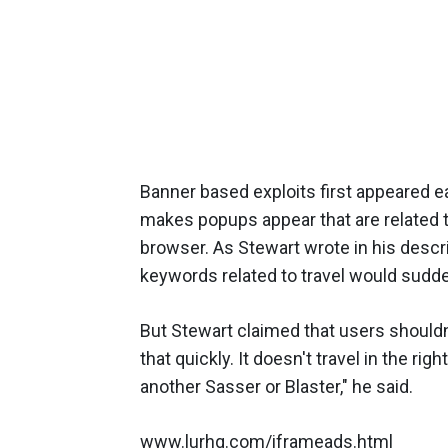
Banner based exploits first appeared e
makes popups appear that are related 
browser. As Stewart wrote in his descrip
keywords related to travel would sudde
But Stewart claimed that users shouldn'
that quickly. It doesn't travel in the r
another Sasser or Blaster," he said.
www.lurhq.com/iframeads.html