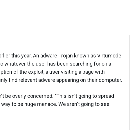
arlier this year. An adware Trojan known as Virtumode
to whatever the user has been searching for on a
tion of the exploit, a user visiting a page with
nly find relevant adware appearing on their computer.
t be overly concerned. "This isn't going to spread
ight way to be huge menace. We aren't going to see