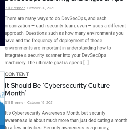
Bill
Brenner
October 26, 2021
There are many ways to do DevSecOps, and each
organization — each security team, even — uses a different
approach. Questions such as how many environments you
have and the frequency of deployment of those
environments are important in understanding how to
integrate a security scanner into your DevSecOps
machinery. The ultimate goal is speed […]
CONTENT
It Should Be ‘Cybersecurity Culture
Month’
Bill
Brenner
October 19, 2021
It’s Cybersecurity Awareness Month, but security
awareness is about much more than just dedicating a month
to a few activities. Security awareness is a journey,