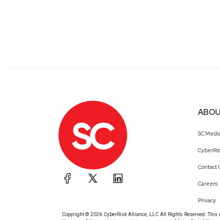
ABOU
SC Medi
CyberRis
Contact 
Careers
Privacy
Copyright © 2026 CyberRisk Alliance, LLC All Rights Reserved. This ma