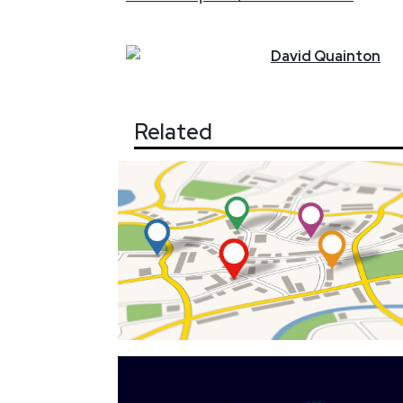
David
Quainton
Related