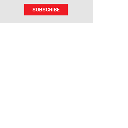
SUBSCRIBE