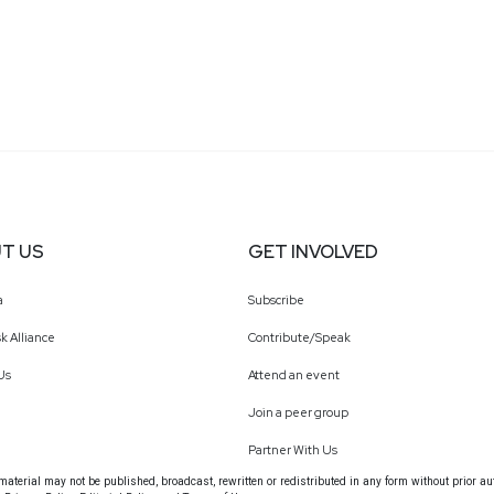
T US
GET INVOLVED
a
Subscribe
k Alliance
Contribute/Speak
Us
Attend an event
Join a peer group
Partner With Us
terial may not be published, broadcast, rewritten or redistributed in any form without prior au