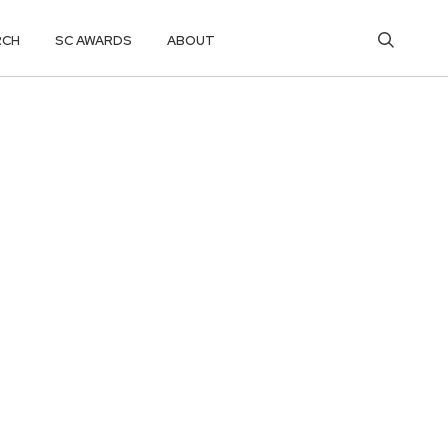
RCH
SC AWARDS
ABOUT