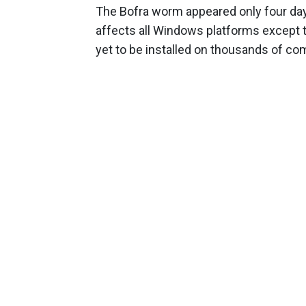
The Bofra worm appeared only four days
affects all Windows platforms except t
yet to be installed on thousands of co