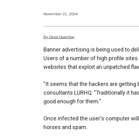
November 22, 2004
By
David
Quainton
Banner advertising is being used to de
Users of a number of high profile sites 
websites that exploit an unpatched flaw
"It seems that the hackers are getting 
consultants LURHQ. "Traditionally it h
good enough for them."
Once infected the user's computer will
horses and spam.