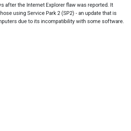
 after the Internet Explorer flaw was reported. It
hose using Service Park 2 (SP2) - an update that is
mputers due to its incompatibility with some software.