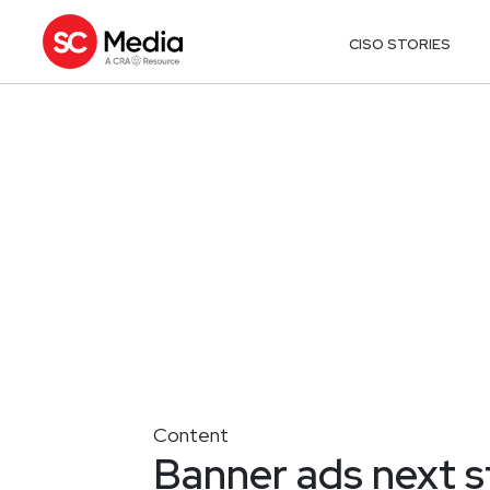
CISO STORIES
Content
Banner ads next s