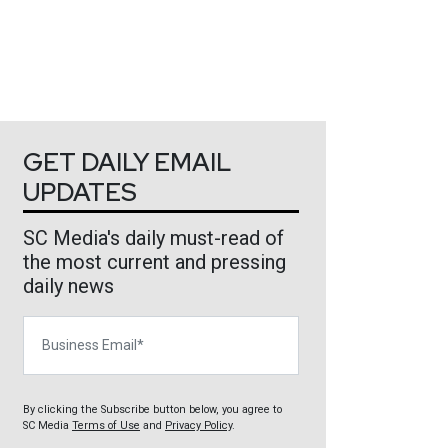
GET DAILY EMAIL
UPDATES
SC Media's daily must-read of
the most current and pressing
daily news
Business Email
By clicking the Subscribe button below, you agree to
SC Media
Terms of Use
and
Privacy Policy
.