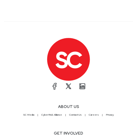
ABOUT US
SC Media
CyberRisk Alliance
Contact Us
Careers
Privacy
GET INVOLVED