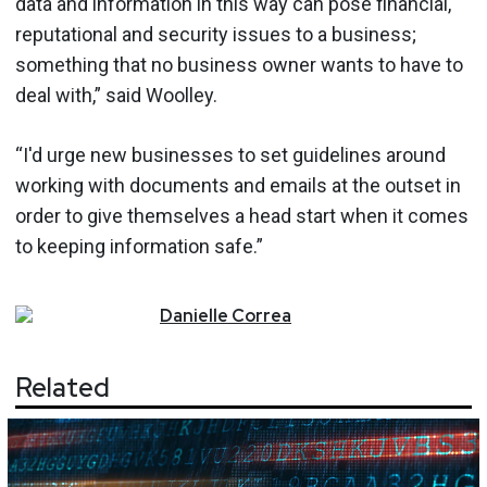
data and information in this way can pose financial,
reputational and security issues to a business;
something that no business owner wants to have to
deal with,” said Woolley.
“I'd urge new businesses to set guidelines around
working with documents and emails at the outset in
order to give themselves a head start when it comes
to keeping information safe.”
Danielle
Correa
Related