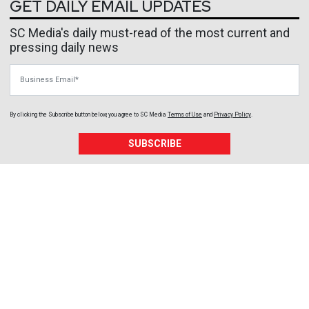
GET DAILY EMAIL UPDATES
SC Media's daily must-read of the most current and
pressing daily news
Business Email
By clicking the Subscribe button below, you agree to
SC Media
Terms of Use
and
Privacy Policy
.
SUBSCRIBE