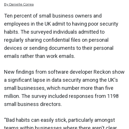
By
Danielle
Correa
Ten percent of small business owners and
employees in the UK admit to having poor security
habits. The surveyed individuals admitted to
regularly sharing confidential files on personal
devices or sending documents to their personal
emails rather than work emails.
New findings from software developer Reckon show
a significant lapse in data security among the UK's
small businesses, which number more than five
million. The survey included responses from 1198
small business directors.
“Bad habits can easily stick, particularly amongst
teams within businesses where there aren't clear