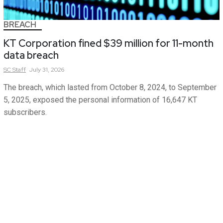
BREACH
KT Corporation fined $39 million for 11-month
data breach
SC
Staff
July 31, 2026
The breach, which lasted from October 8, 2024, to September
5, 2025, exposed the personal information of 16,647 KT
subscribers.