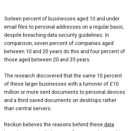
Sixteen percent of businesses aged 10 and under
email files to personal addresses on a regular basis,
despite breaching data security guidelines. In
comparison, seven percent of companies aged
between 10 and 20 years do this and four percent of
those aged between 20 and 35 years.
The research discovered that the same 10 percent
of these larger businesses with a turnover of £10
million or more sent documents to personal devices
and a third saved documents on desktops rather
than central servers.
Reckon believes the reasons behind these
data