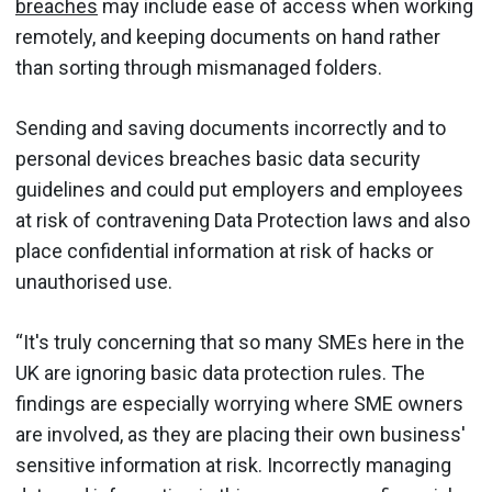
breaches
may include ease of access when working
remotely, and keeping documents on hand rather
than sorting through mismanaged folders.
Sending and saving documents incorrectly and to
personal devices breaches basic data security
guidelines and could put employers and employees
at risk of contravening Data Protection laws and also
place confidential information at risk of hacks or
unauthorised use.
“It's truly concerning that so many SMEs here in the
UK are ignoring basic data protection rules. The
findings are especially worrying where SME owners
are involved, as they are placing their own business'
sensitive information at risk. Incorrectly managing