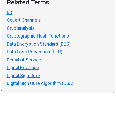
Related Terms
Bit
Covert Channels
Cryptanalysis
Cryptographic Hash Functions
Data Encryption Standard (DES)
Data Loss Prevention (DLP)
Denial of Service
Digital Envelope
Digital Signature
Digital Signature Algorithm (DSA)