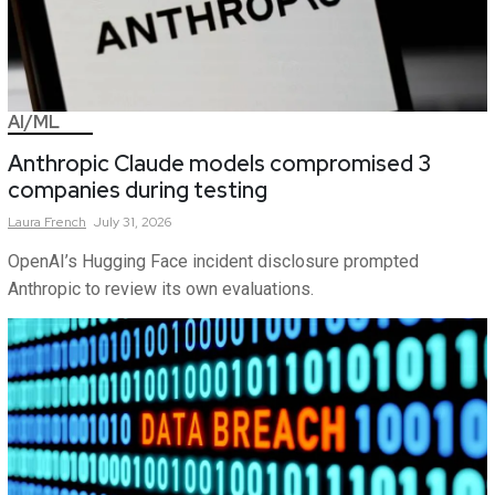
AI/ML
Anthropic Claude models compromised 3
companies during testing
Laura
French
July 31, 2026
OpenAI’s Hugging Face incident disclosure prompted
Anthropic to review its own evaluations.