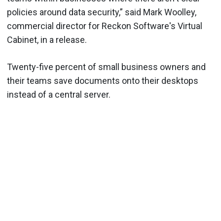
policies around data security,” said Mark Woolley,
commercial director for Reckon Software's Virtual
Cabinet, in a release.
Twenty-five percent of small business owners and
their teams save documents onto their desktops
instead of a central server.