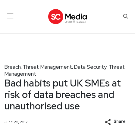
Breach
Threat Management
Data Security
Threat
,
,
,
Management
Bad habits put UK SMEs at
risk of data breaches and
unauthorised use
Share
June 20, 2017