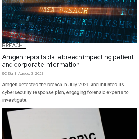
BREACH
Amgen reports data breach impacting patient
and corporate information
SC
Staff
August 3, 2026
Amgen detected the breach in July 2026 and initiated its
cybersecurity response plan, engaging forensic experts to
investigate.