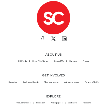
ABOUT US
SC Media
CyberRisk Alliance
Contact Us
Careers
Privacy
GET INVOLVED
Subscribe
Contribute/Speak
Attend an event
Join a peer group
Partner With Us
EXPLORE
Product reviews
Research
White papers
Webcasts
Podcasts