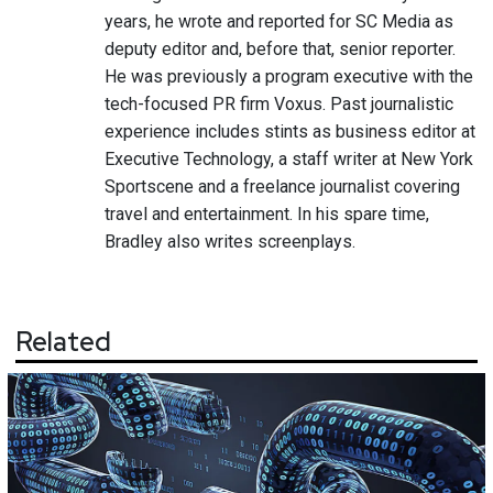
years, he wrote and reported for SC Media as
deputy editor and, before that, senior reporter.
He was previously a program executive with the
tech-focused PR firm Voxus. Past journalistic
experience includes stints as business editor at
Executive Technology, a staff writer at New York
Sportscene and a freelance journalist covering
travel and entertainment. In his spare time,
Bradley also writes screenplays.
Related