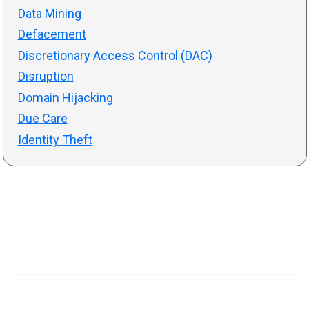
Data Mining
Defacement
Discretionary Access Control (DAC)
Disruption
Domain Hijacking
Due Care
Identity Theft