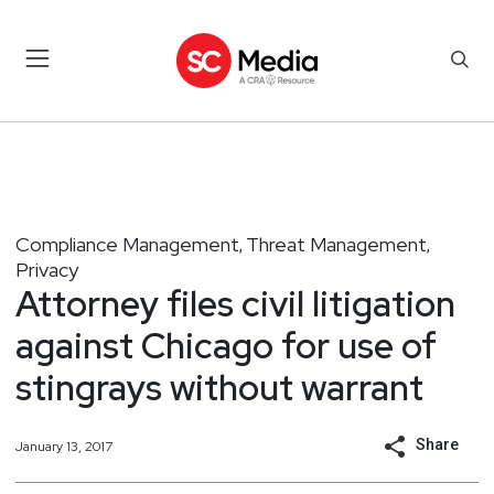
Compliance Management
Threat Management
,
,
Privacy
Attorney files civil litigation
against Chicago for use of
stingrays without warrant
Share
January 13, 2017