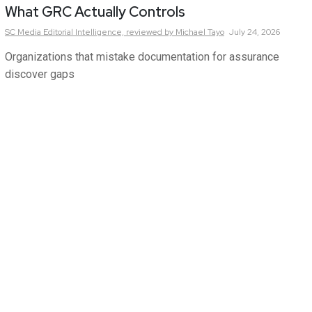
What GRC Actually Controls
SC Media Editorial Intelligence,
reviewed by Michael Tayo
July 24, 2026
Organizations that mistake documentation for assurance
discover gaps