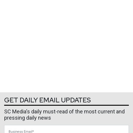
GET DAILY EMAIL UPDATES
SC Media's daily must-read of the most current and
pressing daily news
Business Email