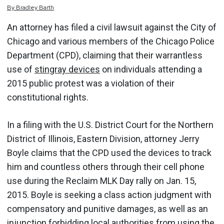
By
Bradley
Barth
An attorney has filed a civil lawsuit against the City of
Chicago and various members of the Chicago Police
Department (CPD), claiming that their warrantless
use of
stingray devices
on individuals attending a
2015 public protest was a violation of their
constitutional rights.
In a filing with the U.S. District Court for the Northern
District of Illinois, Eastern Division, attorney Jerry
Boyle claims that the CPD used the devices to track
him and countless others through their cell phone
use during the Reclaim MLK Day rally on Jan. 15,
2015. Boyle is seeking a class action judgment with
compensatory and punitive damages, as well as an
injunction forbidding local authorities from using the