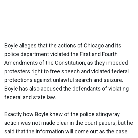
Boyle alleges that the actions of Chicago and its
police department violated the First and Fourth
Amendments of the Constitution, as they impeded
protesters right to free speech and violated federal
protections against unlawful search and seizure.
Boyle has also accused the defendants of violating
federal and state law.
Exactly how Boyle knew of the police stingwray
action was not made clear in the court papers, but he
said that the information will come out as the case