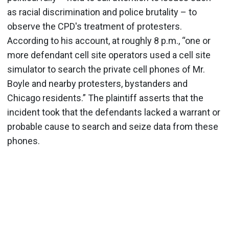
as racial discrimination and police brutality – to
observe the CPD's treatment of protesters.
According to his account, at roughly 8 p.m., “one or
more defendant cell site operators used a cell site
simulator to search the private cell phones of Mr.
Boyle and nearby protesters, bystanders and
Chicago residents.” The plaintiff asserts that the
incident took that the defendants lacked a warrant or
probable cause to search and seize data from these
phones.