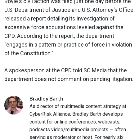
Boyle's civil action was filed just one day before the
U.S. Department of Justice and U.S. Attorney's Office
released a
report
detailing its investigation of
excessive force accusations leveled against the
CPD. According to the report, the department
“engages in a pattern or practice of force in violation
of the Constitution.”
A spokesperson at the CPD told SC Media that the
department does not comment on pending litigation.
Bradley
Barth
As director of multimedia content strategy at
CyberRisk Alliance, Bradley Barth develops
content for online conferences, webcasts,
podcasts video/multimedia projects — often
serving as moderator or host. For nearly six