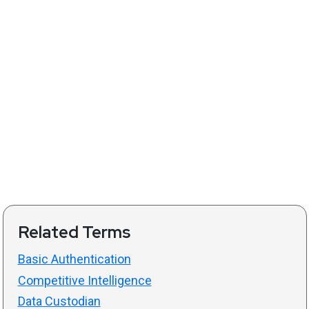
Related Terms
Basic Authentication
Competitive Intelligence
Data Custodian