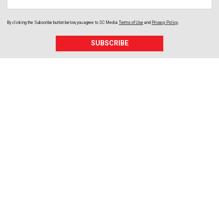
By clicking the Subscribe button below, you agree to
SC Media
Terms of Use
and
Privacy Policy
.
SUBSCRIBE