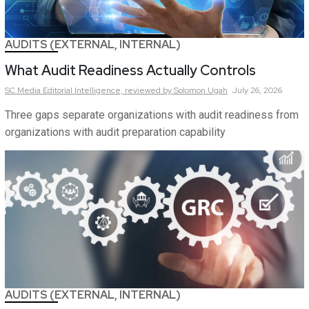
AUDITS (EXTERNAL, INTERNAL)
What Audit Readiness Actually Controls
SC Media Editorial Intelligence,
reviewed by Solomon Ugah
July 26, 2026
Three gaps separate organizations with audit readiness from
organizations with audit preparation capability
AUDITS (EXTERNAL, INTERNAL)