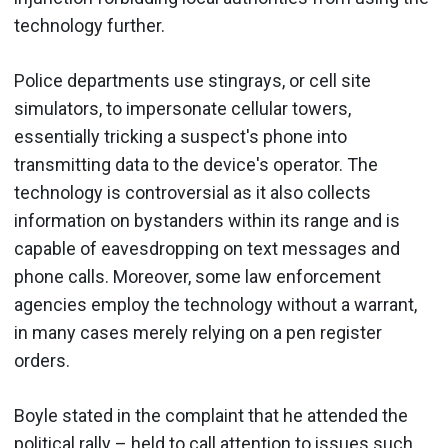
technology further.
Police departments use stingrays, or cell site
simulators, to impersonate cellular towers,
essentially tricking a suspect's phone into
transmitting data to the device's operator. The
technology is controversial as it also collects
information on bystanders within its range and is
capable of eavesdropping on text messages and
phone calls. Moreover, some law enforcement
agencies employ the technology without a warrant,
in many cases merely relying on a pen register
orders.
Boyle stated in the complaint that he attended the
political rally – held to call attention to issues such