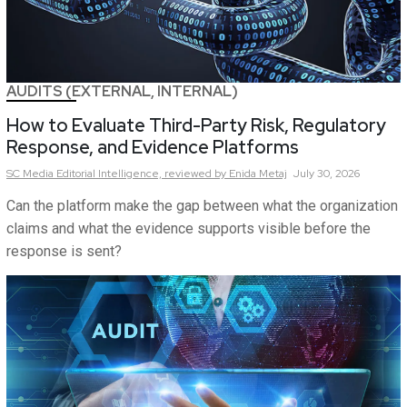
AUDITS (EXTERNAL, INTERNAL)
How to Evaluate Third-Party Risk, Regulatory
Response, and Evidence Platforms
SC Media Editorial Intelligence,
reviewed by Enida Metaj
July 30, 2026
Can the platform make the gap between what the organization
claims and what the evidence supports visible before the
response is sent?