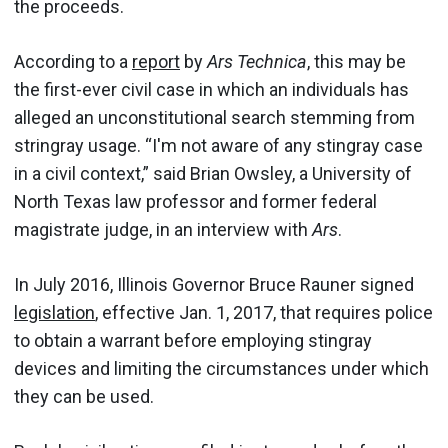
the proceeds.
According to a
report
by
Ars Technica
, this may be
the first-ever civil case in which an individuals has
alleged an unconstitutional search stemming from
stringray usage. “I'm not aware of any stingray case
in a civil context,” said Brian Owsley, a University of
North Texas law professor and former federal
magistrate judge, in an interview with
Ars
.
In July 2016, Illinois Governor Bruce Rauner signed
legislation
, effective Jan. 1, 2017, that requires police
to obtain a warrant before employing stingray
devices and limiting the circumstances under which
they can be used.