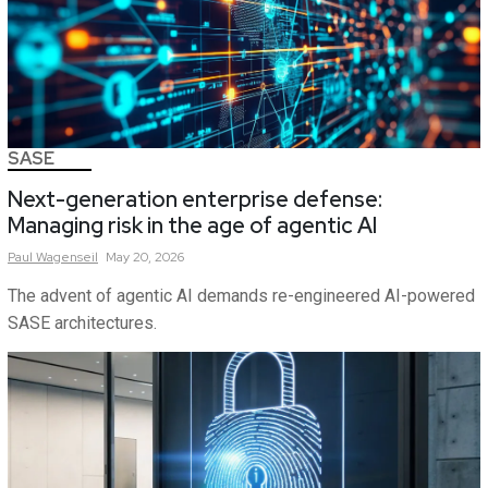
SASE
Next-generation enterprise defense:
Managing risk in the age of agentic AI
Paul
Wagenseil
May 20, 2026
The advent of agentic AI demands re-engineered AI-powered
SASE architectures.