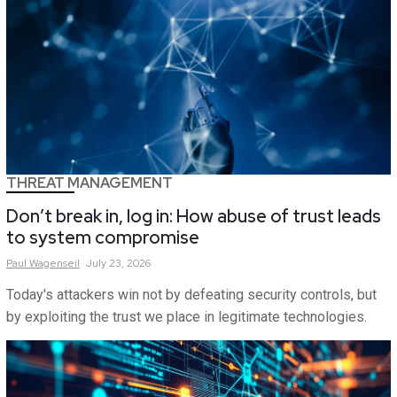
THREAT MANAGEMENT
Don’t break in, log in: How abuse of trust leads
to system compromise
Paul
Wagenseil
July 23, 2026
Today's attackers win not by defeating security controls, but
by exploiting the trust we place in legitimate technologies.