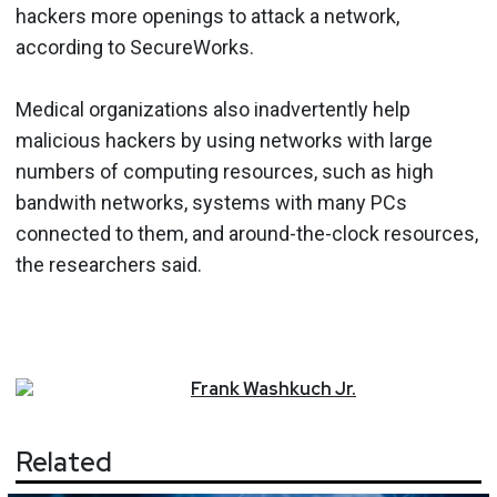
hackers more openings to attack a network,
according to SecureWorks.
Medical organizations also inadvertently help
malicious hackers by using networks with large
numbers of computing resources, such as high
bandwith networks, systems with many PCs
connected to them, and around-the-clock resources,
the researchers said.
Frank
Washkuch Jr.
Related