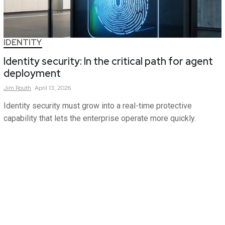
IDENTITY
Identity security: In the critical path for agent
deployment
Jim
Routh
April 13, 2026
Identity security must grow into a real-time protective
capability that lets the enterprise operate more quickly.