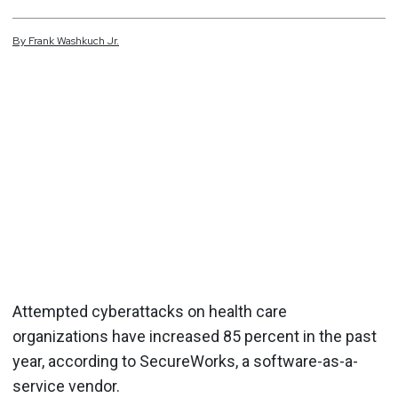
By
Frank
Washkuch Jr.
Attempted cyberattacks on health care
organizations have increased 85 percent in the past
year, according to SecureWorks, a software-as-a-
service vendor.