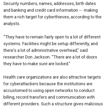
Security numbers, names, addresses, birth dates
and banking and credit card information -- making
them a rich target for cyberthieves, according to the
analysts.
“They have to remain fairly open to a lot of different
systems. Facilities might be setup differently, and
there's a lot of administrative overhead,” said
researcher Don Jackson. “There are a lot of doors
they have to make sure are locked.”
Health care organizations are also attractive targets
for cyberattackers because the institutions are
accustomed to using open networks to conduct
billing, record transfers and communication with
different providers. Such a structure gives malicious