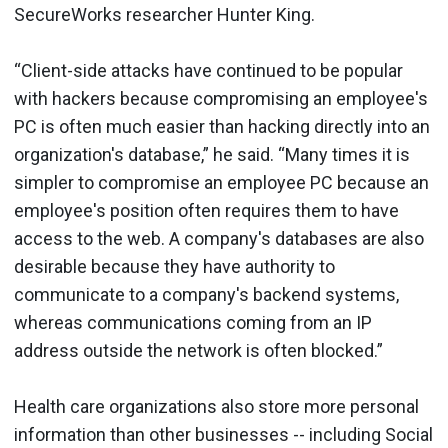
SecureWorks researcher Hunter King.
“Client-side attacks have continued to be popular
with hackers because compromising an employee's
PC is often much easier than hacking directly into an
organization's database,” he said. “Many times it is
simpler to compromise an employee PC because an
employee's position often requires them to have
access to the web. A company's databases are also
desirable because they have authority to
communicate to a company's backend systems,
whereas communications coming from an IP
address outside the network is often blocked.”
Health care organizations also store more personal
information than other businesses -- including Social