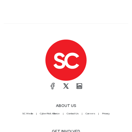
ABOUT US
SC Media
CyberRisk Alliance
Contact Us
Careers
Privacy
GET INVOLVED