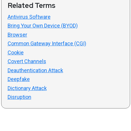
Related Terms
Antivirus Software
Bring Your Own Device (BYOD)
Browser
Common Gateway Interface (CGI)
Cookie
Covert Channels
Deauthentication Attack
Deepfake
Dictionary Attack
Disruption