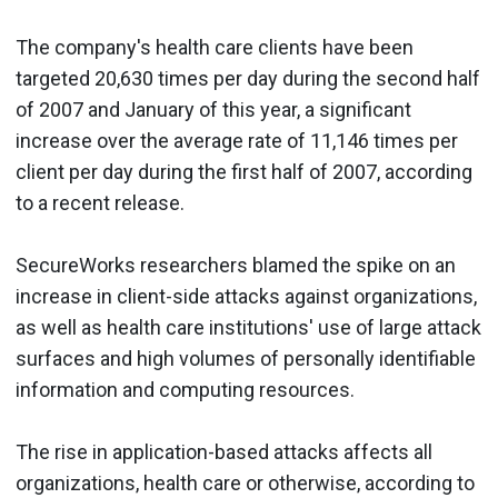
The company's health care clients have been
targeted 20,630 times per day during the second half
of 2007 and January of this year, a significant
increase over the average rate of 11,146 times per
client per day during the first half of 2007, according
to a recent release.
SecureWorks researchers blamed the spike on an
increase in client-side attacks against organizations,
as well as health care institutions' use of large attack
surfaces and high volumes of personally identifiable
information and computing resources.
The rise in application-based attacks affects all
organizations, health care or otherwise, according to