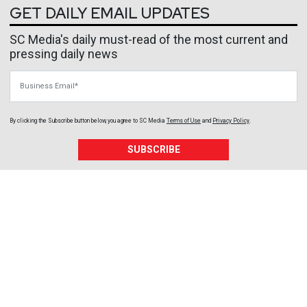
GET DAILY EMAIL UPDATES
SC Media's daily must-read of the most current and
pressing daily news
Business Email
By clicking the Subscribe button below, you agree to
SC Media
Terms of Use
and
Privacy Policy
.
SUBSCRIBE