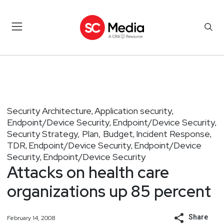
Security Architecture
Application security
,
,
Endpoint/Device Security
Endpoint/Device Security
,
,
Security Strategy, Plan, Budget
Incident Response
,
,
TDR
Endpoint/Device Security
Endpoint/Device
,
,
Security
Endpoint/Device Security
,
Attacks on health care
organizations up 85 percent
Share
February 14, 2008