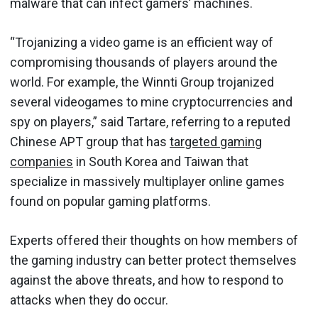
malware that can infect gamers’ machines.
“Trojanizing a video game is an efficient way of
compromising thousands of players around the
world. For example, the Winnti Group trojanized
several videogames to mine cryptocurrencies and
spy on players,” said Tartare, referring to a reputed
Chinese APT group that has
targeted gaming
companies
in South Korea and Taiwan that
specialize in massively multiplayer online games
found on popular gaming platforms.
Experts offered their thoughts on how members of
the gaming industry can better protect themselves
against the above threats, and how to respond to
attacks when they do occur.