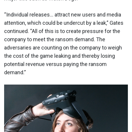
“Individual releases… attract new users and media
attention, which could be undercut by a leak,” Gates
continued. “All of this is to create pressure for the
company to meet the ransom demand. The
adversaries are counting on the company to weigh
the cost of the game leaking and thereby losing
potential revenue versus paying the ransom
demand.”