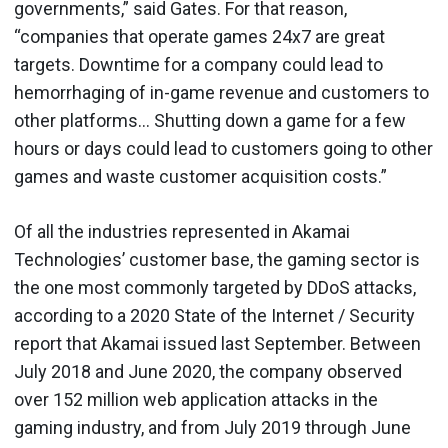
governments,” said Gates. For that reason,
“companies that operate games 24x7 are great
targets. Downtime for a company could lead to
hemorrhaging of in-game revenue and customers to
other platforms… Shutting down a game for a few
hours or days could lead to customers going to other
games and waste customer acquisition costs.”
Of all the industries represented in Akamai
Technologies’ customer base, the gaming sector is
the one most commonly targeted by DDoS attacks,
according to a 2020 State of the Internet / Security
report that Akamai issued last September. Between
July 2018 and June 2020, the company observed
over 152 million web application attacks in the
gaming industry, and from July 2019 through June