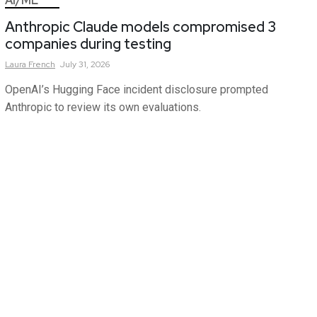
AI/ML
Anthropic Claude models compromised 3
companies during testing
Laura
French
July 31, 2026
OpenAI’s Hugging Face incident disclosure prompted
Anthropic to review its own evaluations.