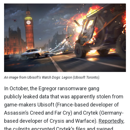
An image from Ubisoft's Watch Dogs: Legion (Ubisoft Toronto).
In October, the Egregor ransomware gang
publicly leaked data that was apparently stolen from
game-makers Ubisoft (France-based developer of
Assassin’s Creed and Far Cry) and Crytek (Germany-
based developer of Crysis and Warface).
Reportedly
,
the culprits encrypted Crytek’s files and swiped