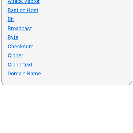
Attack Vector
Bastion Host
Bit
Broadcast
Byte
Checksum
Cipher
Ciphertext
Domain Name