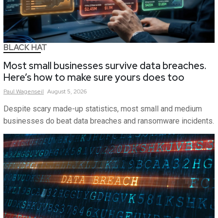
BLACK HAT
Most small businesses survive data breaches.
Here’s how to make sure yours does too
Paul
Wagenseil
August 5, 2026
Despite scary made-up statistics, most small and medium
businesses do beat data breaches and ransomware incidents.