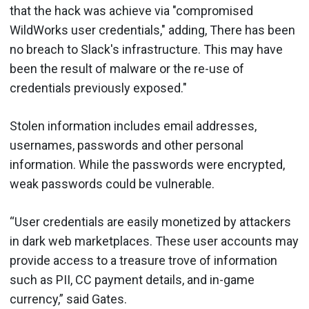
that the hack was achieve via "compromised
WildWorks user credentials," adding, There has been
no breach to Slack's infrastructure. This may have
been the result of malware or the re-use of
credentials previously exposed."
Stolen information includes email addresses,
usernames, passwords and other personal
information. While the passwords were encrypted,
weak passwords could be vulnerable.
“User credentials are easily monetized by attackers
in dark web marketplaces. These user accounts may
provide access to a treasure trove of information
such as PII, CC payment details, and in-game
currency,” said Gates.