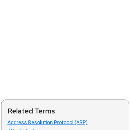
Related Terms
Address Resolution Protocol (ARP)