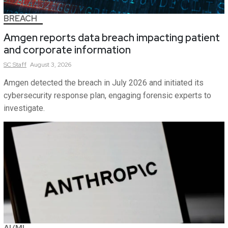
BREACH
Amgen reports data breach impacting patient
and corporate information
SC
Staff
August 3, 2026
Amgen detected the breach in July 2026 and initiated its
cybersecurity response plan, engaging forensic experts to
investigate.