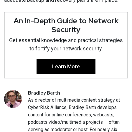
An In-Depth Guide to Network
Security
Get essential knowledge and practical strategies
to fortify your network security.
Learn More
Bradley
Barth
As director of multimedia content strategy at
CyberRisk Alliance, Bradley Barth develops
content for online conferences, webcasts,
podcasts video/multimedia projects — often
serving as moderator or host. For nearly six