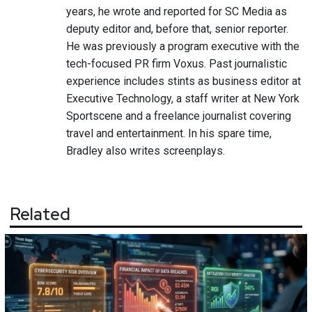
years, he wrote and reported for SC Media as
deputy editor and, before that, senior reporter.
He was previously a program executive with the
tech-focused PR firm Voxus. Past journalistic
experience includes stints as business editor at
Executive Technology, a staff writer at New York
Sportscene and a freelance journalist covering
travel and entertainment. In his spare time,
Bradley also writes screenplays.
Related