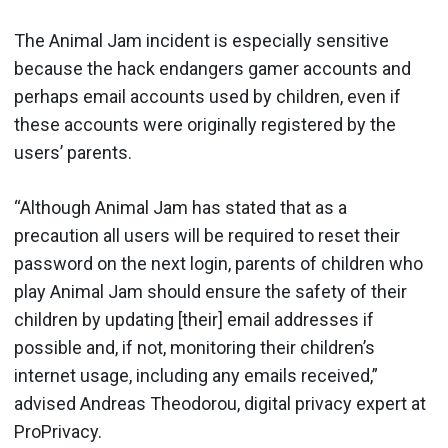
The Animal Jam incident is especially sensitive
because the hack endangers gamer accounts and
perhaps email accounts used by children, even if
these accounts were originally registered by the
users’ parents.
“Although Animal Jam has stated that as a
precaution all users will be required to reset their
password on the next login, parents of children who
play Animal Jam should ensure the safety of their
children by updating [their] email addresses if
possible and, if not, monitoring their children’s
internet usage, including any emails received,”
advised Andreas Theodorou, digital privacy expert at
ProPrivacy.