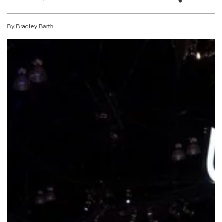
By
Bradley
Barth