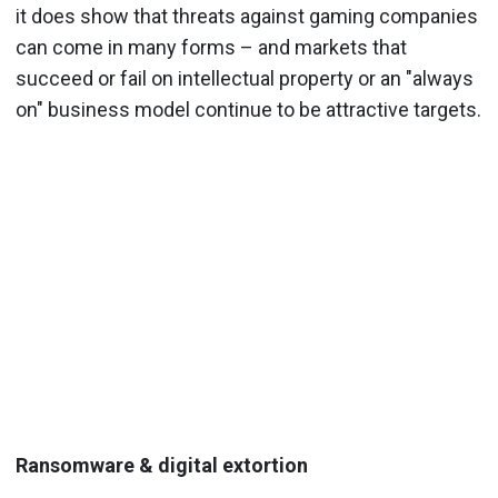
it does show that threats against gaming companies
can come in many forms – and markets that
succeed or fail on intellectual property or an "always
on" business model continue to be attractive targets.
Ransomware & digital extortion