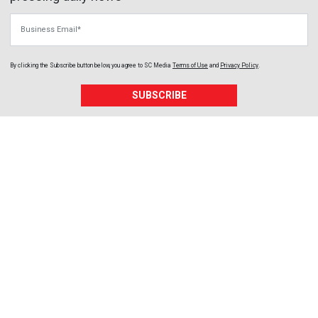
Business Email
By clicking the Subscribe button below, you agree to
SC Media
Terms of Use
and
Privacy Policy
.
SUBSCRIBE