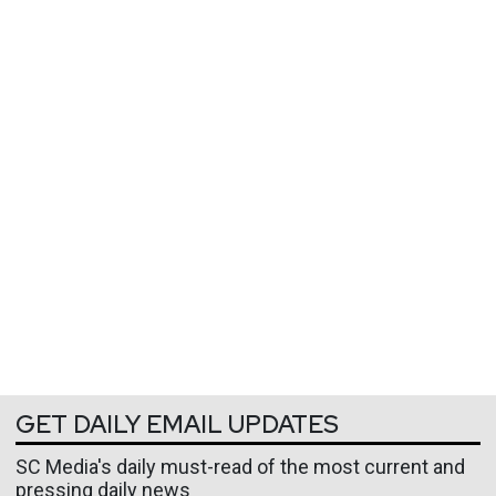
GET DAILY EMAIL UPDATES
SC Media's daily must-read of the most current and
pressing daily news