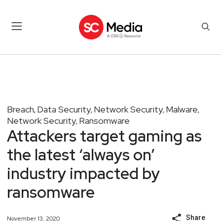
Breach
Data Security
Network Security
Malware
,
,
,
,
Network Security
Ransomware
,
Attackers target gaming as
the latest ‘always on’
industry impacted by
ransomware
Share
November 13, 2020