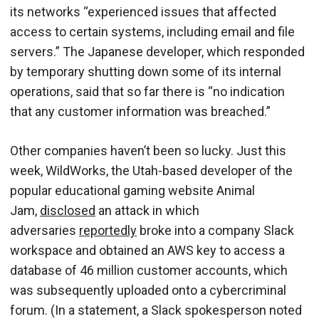
its networks “experienced issues that affected
access to certain systems, including email and file
servers.” The Japanese developer, which responded
by temporary shutting down some of its internal
operations, said that so far there is “no indication
that any customer information was breached.”
Other companies haven’t been so lucky. Just this
week, WildWorks, the Utah-based developer of the
popular educational gaming website Animal
Jam,
disclosed
an attack in which
adversaries
reportedly
broke into a company Slack
workspace and obtained an AWS key to access a
database of 46 million customer accounts, which
was subsequently uploaded onto a cybercriminal
forum. (In a statement, a Slack spokesperson noted