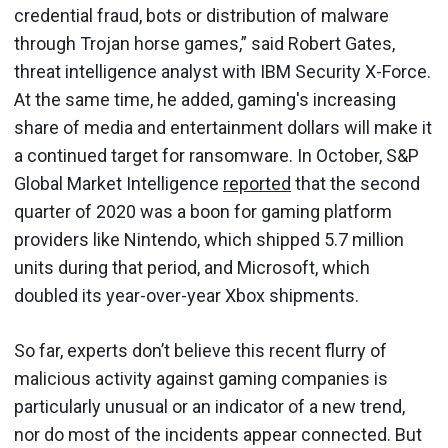
credential fraud, bots or distribution of malware
through Trojan horse games,” said Robert Gates,
threat intelligence analyst with IBM Security X-Force.
At the same time, he added, gaming's increasing
share of media and entertainment dollars will make it
a continued target for ransomware. In October, S&P
Global Market Intelligence
reported
that the second
quarter of 2020 was a boon for gaming platform
providers like Nintendo, which shipped 5.7 million
units during that period, and Microsoft, which
doubled its year-over-year Xbox shipments.
So far, experts don’t believe this recent flurry of
malicious activity against gaming companies is
particularly unusual or an indicator of a new trend,
nor do most of the incidents appear connected. But