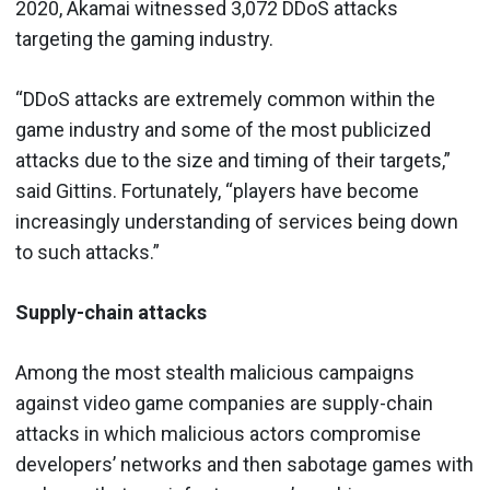
2020, Akamai witnessed 3,072 DDoS attacks
targeting the gaming industry.
“DDoS attacks are extremely common within the
game industry and some of the most publicized
attacks due to the size and timing of their targets,”
said Gittins. Fortunately, “players have become
increasingly understanding of services being down
to such attacks.”
Supply-chain attacks
Among the most stealth malicious campaigns
against video game companies are supply-chain
attacks in which malicious actors compromise
developers’ networks and then sabotage games with