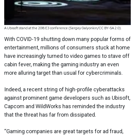
A Ubisoft stand at the 2018 E3 conference (Sergey Galyonkin/CC BY-SA 2.0).
With COVID-19 shutting down many popular forms of
entertainment, millions of consumers stuck at home
have increasingly turned to video games to stave off
cabin fever, making the gaming industry an even
more alluring target than usual for cybercriminals.
Indeed, a recent string of high-profile cyberattacks
against prominent game developers such as Ubisoft,
Capcom and WildWorks has reminded the industry
that the threat has far from dissipated.
“Gaming companies are great targets for ad fraud,