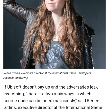
Renee Gittins, executive director at the International Game Developers
Association (IGDA).
If Ubisoft doesn’t pay up and the adversaries leak
everything, “there are two main ways in which
source code can be used maliciously,” said Renee
Gittins, executive director at the International Game