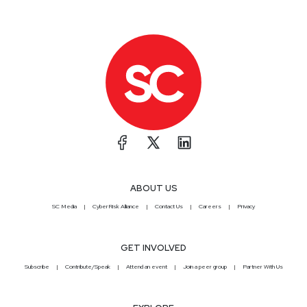
ABOUT US
SC Media
CyberRisk Alliance
Contact Us
Careers
Privacy
GET INVOLVED
Subscribe
Contribute/Speak
Attend an event
Join a peer group
Partner With Us