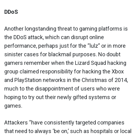
DDoS
Another longstanding threat to gaming platforms is
the DDoS attack, which can disrupt online
performance, perhaps just for the “lulz” or in more
sinister cases for blackmail purposes. No doubt
gamers remember when the Lizard Squad hacking
group claimed responsibility for hacking the Xbox
and PlayStation networks in the Christmas of 2014,
much to the disappointment of users who were
hoping to try out their newly gifted systems or
games.
Attackers “have consistently targeted companies
that need to always ‘be on,’ such as hospitals or local