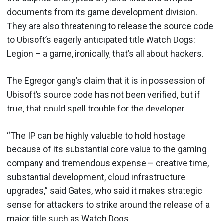
documents from its game development division.
They are also threatening to release the source code
to Ubisoft’s eagerly anticipated title Watch Dogs:
Legion – a game, ironically, that’s all about hackers.
The Egregor gang’s claim that it is in possession of
Ubisoft’s source code has not been verified, but if
true, that could spell trouble for the developer.
“The IP can be highly valuable to hold hostage
because of its substantial core value to the gaming
company and tremendous expense – creative time,
substantial development, cloud infrastructure
upgrades,” said Gates, who said it makes strategic
sense for attackers to strike around the release of a
major title such as Watch Dogs.