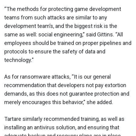
“The methods for protecting game development
teams from such attacks are similar to any
development team’s, and the biggest risk is the
same as well: social engineering,” said Gittins. “All
employees should be trained on proper pipelines and
protocols to ensure the safety of data and
technology."
As for ransomware attacks, “It is our general
recommendation that developers not pay extortion
demands, as this does not guarantee protection and
merely encourages this behavior,” she added.
Tartare similarly recommended training, as well as
installing an antivirus solution, and ensuring that
adequate backup and recovery plans are in place.