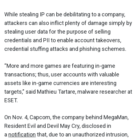
While stealing IP can be debilitating to a company,
attackers can also inflict plenty of damage simply by
stealing user data for the purpose of selling
credentials and PII to enable account takeovers,
credential stuffing attacks and phishing schemes.
“More and more games are featuring in-game
transactions; thus, user accounts with valuable
assets like in-game currencies are interesting
targets,” said Mathieu Tartare, malware researcher at
ESET.
On Nov. 4, Capcom, the company behind MegaMan,
Resident Evil and Devil May Cry, disclosed in
a
notification
that, due to an unauthorized intrusion,