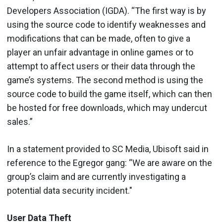
Developers Association (IGDA). “The first way is by
using the source code to identify weaknesses and
modifications that can be made, often to give a
player an unfair advantage in online games or to
attempt to affect users or their data through the
game’s systems. The second method is using the
source code to build the game itself, which can then
be hosted for free downloads, which may undercut
sales.”
In a statement provided to SC Media, Ubisoft said in
reference to the Egregor gang: “We are aware on the
group’s claim and are currently investigating a
potential data security incident."
User Data Theft